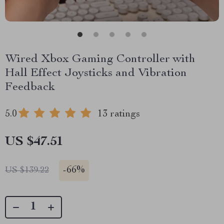
Wired Xbox Gaming Controller with
Hall Effect Joysticks and Vibration
Feedback
5.0
13 ratings
US $47.51
-
66%
US $139.22