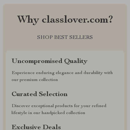
Why classlover.com?
SHOP BEST SELLERS
Uncompromised Quality
Experience enduring elegance and durability with
our premium collection
Curated Selection
Discover exceptional products for your refined
lifestyle in our handpicked collection
Exclusive Deals