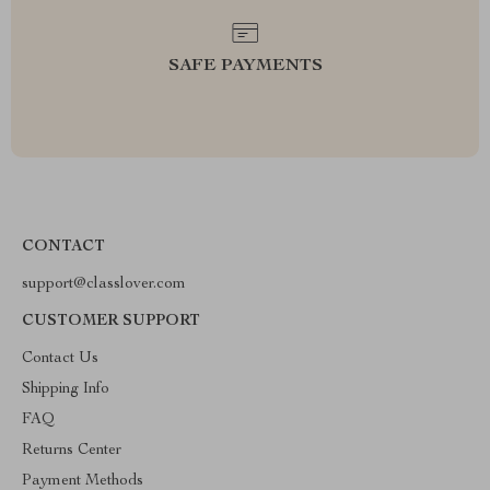
SAFE PAYMENTS
CONTACT
support@classlover.com
CUSTOMER SUPPORT
Contact Us
Shipping Info
FAQ
Returns Center
Payment Methods