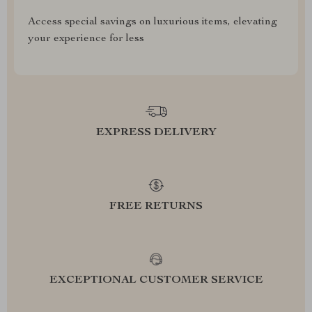
Access special savings on luxurious items, elevating
your experience for less
EXPRESS DELIVERY
FREE RETURNS
EXCEPTIONAL CUSTOMER SERVICE