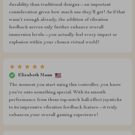
durability than traditional designs—an important
consideration given how much use they’ll get! As if that
wasn’t enough already, the addition of vibration
feedback serves only further enhance overall
immersion levels—you actually feel every impact or
explosion within your chosen virtual world!
Elizabeth Mann
The moment you start using this controller, you know
you're onto something special. With its smooth
performance from those top-notch hall-effect joysticks
to its impressive vibration feedback feature—it truly
enhances your overall gaming experience!