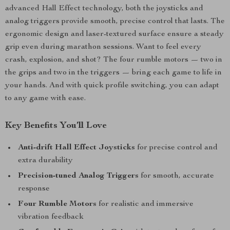
advanced Hall Effect technology, both the joysticks and
analog triggers provide smooth, precise control that lasts. The
ergonomic design and laser-textured surface ensure a steady
grip even during marathon sessions. Want to feel every
crash, explosion, and shot? The four rumble motors — two in
the grips and two in the triggers — bring each game to life in
your hands. And with quick profile switching, you can adapt
to any game with ease.
Key Benefits You’ll Love
Anti-drift Hall Effect Joysticks
for precise control and
extra durability
Precision-tuned Analog Triggers
for smooth, accurate
response
Four Rumble Motors
for realistic and immersive
vibration feedback