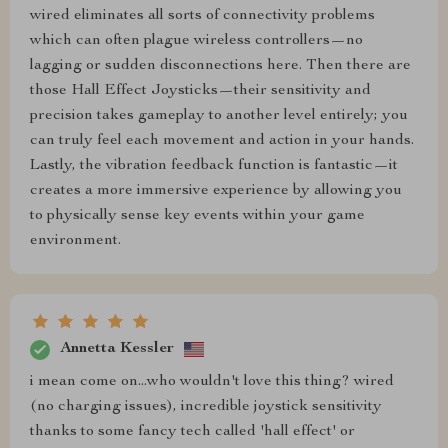
wired eliminates all sorts of connectivity problems
which can often plague wireless controllers—no
lagging or sudden disconnections here. Then there are
those Hall Effect Joysticks—their sensitivity and
precision takes gameplay to another level entirely; you
can truly feel each movement and action in your hands.
Lastly, the vibration feedback function is fantastic—it
creates a more immersive experience by allowing you
to physically sense key events within your game
environment.
Annetta Kessler
i mean come on...who wouldn't love this thing? wired
(no charging issues), incredible joystick sensitivity
thanks to some fancy tech called 'hall effect' or