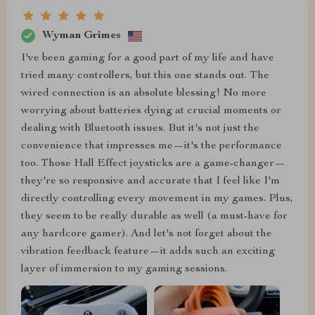
Wyman Grimes
I've been gaming for a good part of my life and have
tried many controllers, but this one stands out. The
wired connection is an absolute blessing! No more
worrying about batteries dying at crucial moments or
dealing with Bluetooth issues. But it's not just the
convenience that impresses me—it's the performance
too. Those Hall Effect joysticks are a game-changer—
they're so responsive and accurate that I feel like I'm
directly controlling every movement in my games. Plus,
they seem to be really durable as well (a must-have for
any hardcore gamer). And let's not forget about the
vibration feedback feature—it adds such an exciting
layer of immersion to my gaming sessions.