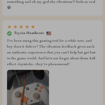
something and oh my god..the vibrations!! feels so real
😁
Trycia Heathcote
I've been using this gaming tool for a while now, and
boy does it deliver! The vibration feedback gives such
an authentic experience that you can't help but get lost
in the game world. And let's not forget about those hall
effect Joysticks - they're phenomenal!