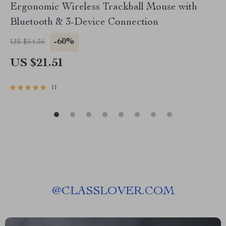
Ergonomic Wireless Trackball Mouse with
Bluetooth & 3-Device Connection
-60%
US $54.36
US $21.51
11
@
CLASSLOVER.COM