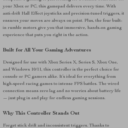
your Xbox or PC, this gamepad delivers every time. With
anti-drift Hall Effect joysticks and precision-tuned triggers, it
ensures your moves are always on point. Plus, the four built-
in rumble motors give you that immersive, hands-on gaming
experience that puts you right in the action.
Built for All Your Gaming Adventures
Designed for use with Xbox Series X, Series S, Xbox One,
and Windows 10/11, this controller is the perfect choice for
console or PC gamers alike. It’s ideal for everything from
high-speed racing games to intense FPS battles. The wired
connection means zero lag and no worries about battery life
— just plug in and play for endless gaming sessions.
Why This Controller Stands Out
Forget stick drift and inconsistent triggers. Thanks to