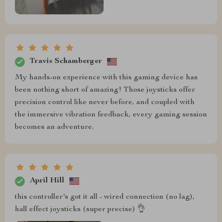
Travis Schamberger
My hands-on experience with this gaming device has
been nothing short of amazing! Those joysticks offer
precision control like never before, and coupled with
the immersive vibration feedback, every gaming session
becomes an adventure.
April Hill
this controller's got it all - wired connection (no lag),
hall effect joysticks (super precise) 👌