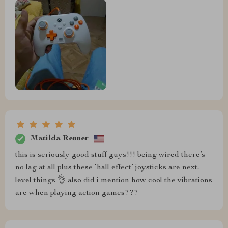
Matilda Renner
this is seriously good stuff guys!!! being wired there’s
no lag at all plus these ‘hall effect’ joysticks are next-
level things 👌 also did i mention how cool the vibrations
are when playing action games???