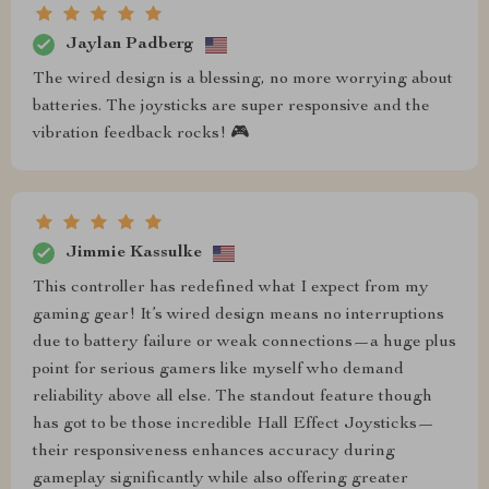
Jaylan Padberg
The wired design is a blessing, no more worrying about
batteries. The joysticks are super responsive and the
vibration feedback rocks! 🎮
Jimmie Kassulke
This controller has redefined what I expect from my
gaming gear! It’s wired design means no interruptions
due to battery failure or weak connections—a huge plus
point for serious gamers like myself who demand
reliability above all else. The standout feature though
has got to be those incredible Hall Effect Joysticks—
their responsiveness enhances accuracy during
gameplay significantly while also offering greater