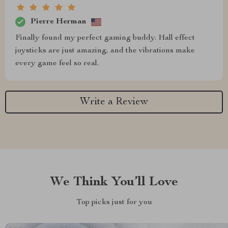
Pierre Herman
Finally found my perfect gaming buddy. Hall effect
joysticks are just amazing, and the vibrations make
every game feel so real.
Write a Review
We Think You’ll Love
Top picks just for you