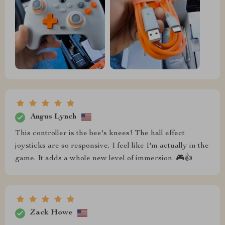
Angus Lynch
This controller is the bee's knees! The hall effect
joysticks are so responsive, I feel like I'm actually in the
game. It adds a whole new level of immersion. 🎮👍
Zack Howe