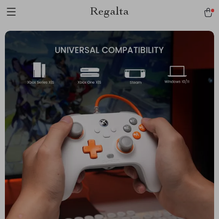
Regalta