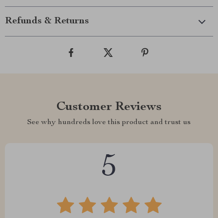
Refunds & Returns
Customer Reviews
See why hundreds love this product and trust us
5