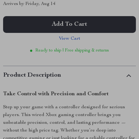
Arrives by
Friday, Aug 14
Add To Cart
View Cart
Ready to ship | Free shipping & returns
Product Description
Take Control with Precision and Comfort
Step up your game with a controller designed for serious
players. This wired Xbox gaming controller brings you
unbeatable precision, control, and lasting performance —
without the high price tag. Whether you’re deep into
competitive gaming or just looking for a reliable controller for