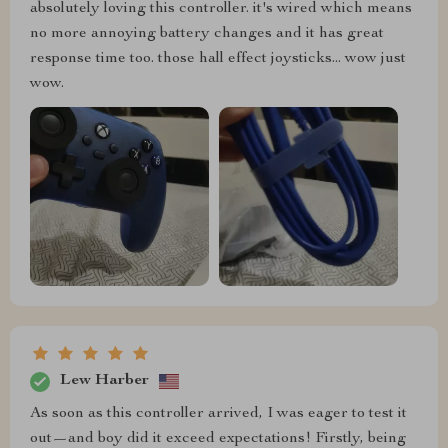
absolutely loving this controller. it's wired which means
no more annoying battery changes and it has great
response time too. those hall effect joysticks... wow just
wow.
Lew Harber
As soon as this controller arrived, I was eager to test it
out—and boy did it exceed expectations! Firstly, being