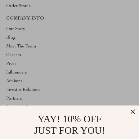
Order Status
COMPANY INFO
Our Story
Blog
Meet The Team
Careers
Press
Influencers
Affiliates
Investor Relations
Partners
Sustainability
YAY! 10% OFF
Philosophy
Community
JUST FOR YOU!
ABOUT THE SHOP