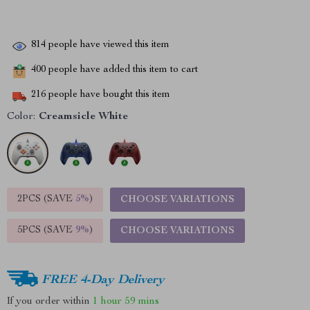
814
people have viewed this item
400
people have added this item to cart
216
people have bought this item
Color:
Creamsicle White
2PCS (SAVE
5%
)
CHOOSE VARIATIONS
5PCS (SAVE
9%
)
CHOOSE VARIATIONS
FREE 4-Day Delivery
If you order within
1 hour
59 mins