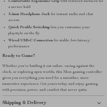
Comfortable Ergonomic Grip
with textured surfaces for
a secure hold
3.5mm Headphone Jack
for instant audio and chat
access
Quick Profile Switching
lets you customize your
playstyle on the fly
Wired USB-C Connection
for stable, low-latency
performance
Ready to Game?
Whether you’re battling it out online, racing against the
clock, or exploring open worlds, this Xbox gaming controller
gives you everything you need for a smoother, more
immersive experience. Get yours today and enjoy gaming
with precision, power, and comfort that never quits.
Shipping & Delivery