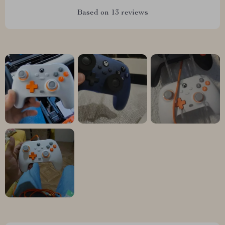
Based on
13
reviews