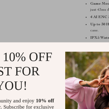
Game Mode
just 43ms d
4 AI ENC 
Up to 30 
case.
IPX5 Wate
Smart Tou
 10% OFF
Perfect for
These earbuds
ST FOR
hitting the gym
comfortable in
YOU!
for active life
airports or ci
need to stay al
unity and enjoy
10% off
beat — day or 
r. Subscribe for exclusive