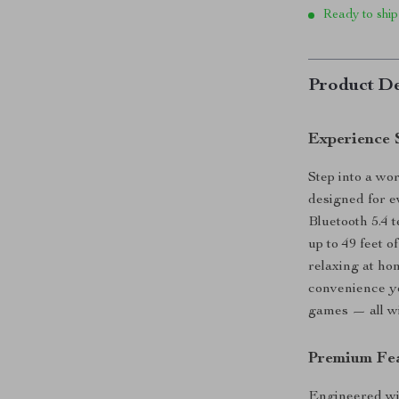
Ready to ship
Product De
Experience 
Step into a wo
designed for e
Bluetooth 5.4 
up to 49 feet 
relaxing at ho
convenience yo
games — all wit
Premium Fea
Engineered wi