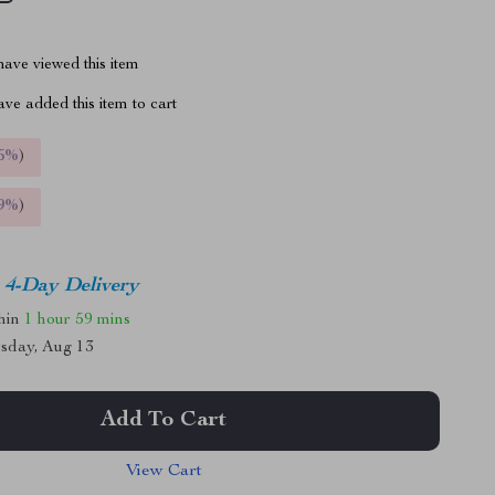
ave viewed this item
ve added this item to cart
5%
)
9%
)
4-Day Delivery
thin
1 hour
59 mins
sday, Aug 13
Add To Cart
View Cart