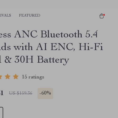
IVALS
FEATURED
ess ANC Bluetooth 5.4
ds with AI ENC, Hi-Fi
 & 30H Battery
15 ratings
51
-
60%
US $159.36