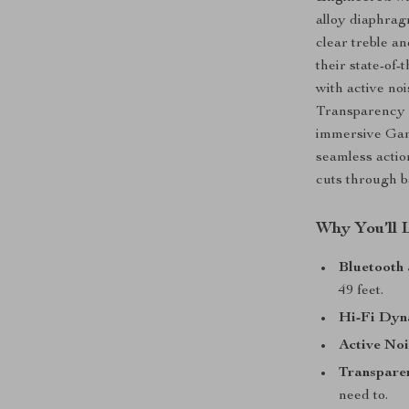
alloy diaphrag
clear treble a
their state-of-
with active no
Transparency
immersive Gam
seamless acti
cuts through b
Why You’ll 
Bluetooth 
49 feet.
Hi-Fi Dyn
Active Noi
Transpare
need to.