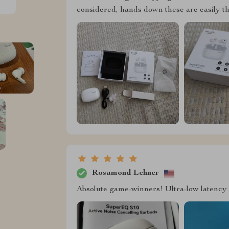
considered, hands down these are easily th
Rosamond Lehner
Absolute game-winners! Ultra-low latency