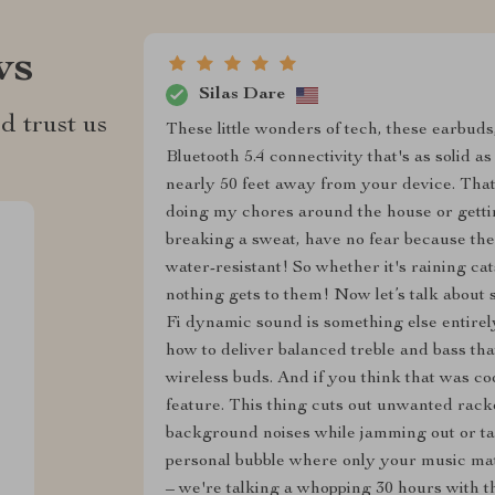
ws
Silas Dare
d trust us
These little wonders of tech, these earbuds
Bluetooth 5.4 connectivity that's as solid a
nearly 50 feet away from your device. That'
doing my chores around the house or gett
breaking a sweat, have no fear because the
water-resistant! So whether it's raining ca
nothing gets to them! Now let’s talk about s
Fi dynamic sound is something else entirel
how to deliver balanced treble and bass th
wireless buds. And if you think that was coo
feature. This thing cuts out unwanted rac
background noises while jamming out or tak
personal bubble where only your music matte
– we're talking a whopping 30 hours with th