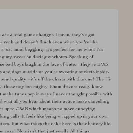
, are a total game changer. I mean, they've got
s a rock and doesn't flinch even when you're like
s just mind-boggling! It’s perfect for me when I'm
ing my sweat on during workouts. Speaking of
se bad boys laugh in the face of water - they’re IPX5
ts and dogs outside or you're sweating buckets inside,
ound quality – it’s off the charts with this one! The Hi-
y; those tiny but mighty 10mm drivers really know
at make tunes pop in ways I never thought possible with
l wait till you hear about their active noise cancelling
ket up to -25dB which means no more annoying
ing calls. It feels like being wrapped up in your own
rs. But what takes the cake here is their battery life
e case! Now isn’t that just swell? All things