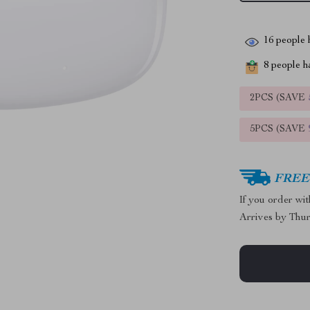
16
people h
8
people ha
2PCS (SAVE
5PCS (SAVE
FREE 
If you order wi
Arrives by
Thur