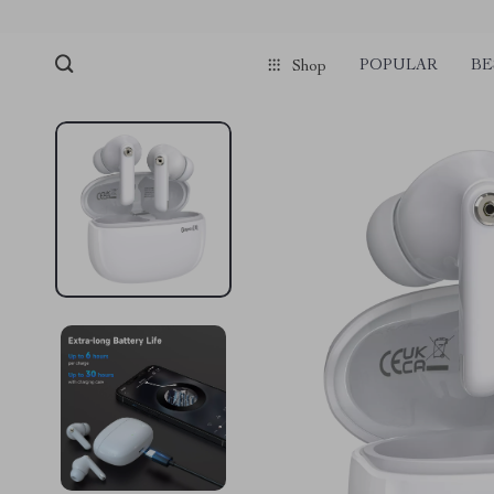
POPULAR
BE
Shop