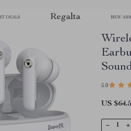
Regalta
ST DEALS
NEW ARR
Wirel
Earbu
Sound
5.0
US $64.