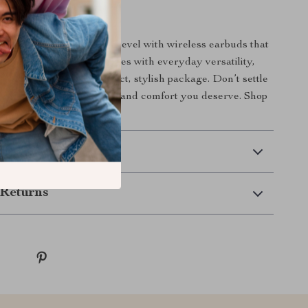
Today
o experience to the next level with wireless earbuds that
 Combining powerful features with everyday versatility,
hing you need in a compact, stylish package. Don’t settle
 get the sound, freedom, and comfort you deserve. Shop
de your listening game!
 Delivery
Returns