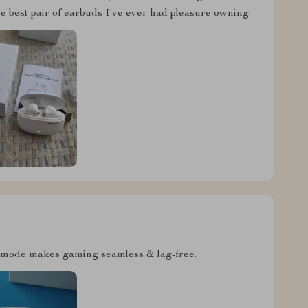
e best pair of earbuds I've ever had pleasure owning.
 mode makes gaming seamless & lag-free.