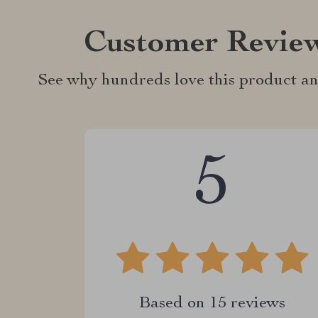
Customer Revie
See why hundreds love this product an
5
Based on
15
reviews