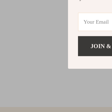
JOIN &