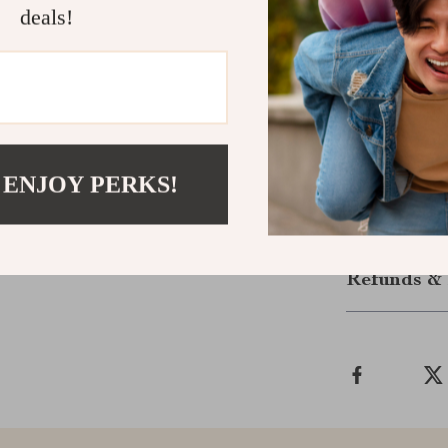
deals!
Get Yours 
Take your audi
truly deliver.
they’re everyt
for ordinary —
now and upgra
 ENJOY PERKS!
Shipping &
Refunds & 