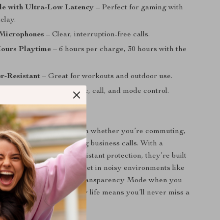
 with Ultra-Low Latency
– Perfect for gaming with
elay.
Microphones
– Clear, interruption-free calls.
Hours Playtime
– 6 hours per charge, 30 hours with the
r-Resistant
– Great for workouts and outdoor use.
ch Controls
– Easy music, call, and mode control.
 Every Occasion
 are your ideal companion whether you’re commuting,
, gaming online, or taking business calls. With a
-ear design and water-resistant protection, they’re built
styles. Enjoy peace and quiet in noisy environments like
ty streets, and switch to Transparency Mode when you
ert. The ultra-long battery life means you’ll never miss a
night.