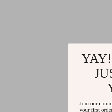
YAY!
JU
Join our comm
your first orde