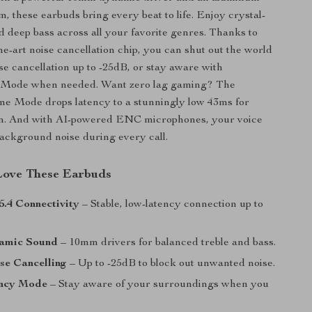
m, these earbuds bring every beat to life. Enjoy crystal-
nd deep bass across all your favorite genres. Thanks to
the-art noise cancellation chip, you can shut out the world
ise cancellation up to -25dB, or stay aware with
 Mode when needed. Want zero lag gaming? The
e Mode drops latency to a stunningly low 43ms for
on. And with AI-powered ENC microphones, your voice
ackground noise during every call.
Love These Earbuds
5.4 Connectivity
– Stable, low-latency connection up to
amic Sound
– 10mm drivers for balanced treble and bass.
se Cancelling
– Up to -25dB to block out unwanted noise.
ncy Mode
– Stay aware of your surroundings when you