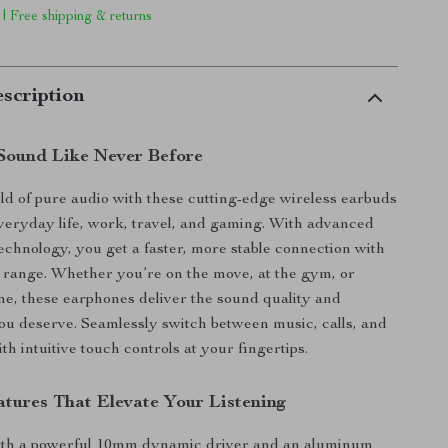
 | Free shipping & returns
scription
Sound Like Never Before
rld of pure audio with these cutting-edge wireless earbuds
veryday life, work, travel, and gaming. With advanced
technology, you get a faster, more stable connection with
of range. Whether you’re on the move, at the gym, or
me, these earphones deliver the sound quality and
u deserve. Seamlessly switch between music, calls, and
h intuitive touch controls at your fingertips.
tures That Elevate Your Listening
th a powerful 10mm dynamic driver and an aluminum