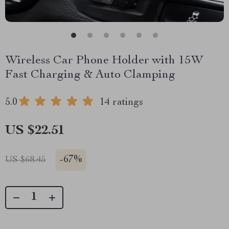
Wireless Car Phone Holder with 15W
Fast Charging & Auto Clamping
5.0
14 ratings
US $22.51
-
67%
US $68.45