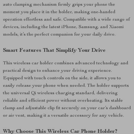
auto clamping mechanism firmly grips your phone the
moment you place it in the holder, making one-handed
operation effortless and safe. Compatible with a wide range of
devices, including the latest iPhone, Samsung, and Xiaomi
models, it’s the perfect companion for your daily drive.
Smart Features That Simplify Your Drive
This wireless car holder combines advanced technology and
practical design to enhance your driving experience.
Equipped with touch controls on the side, it allows you to
easily release your phone when needed. The holder supports
the universal Qi wireless charging standard, delivering
reliable and efficient power without overheating. Its stable
clamp and adjustable clip fit securely on your car’s dashboard
or air vent, making it a versatile accessory for any vehicle.
Why Choose This Wireless Car Phone Holder?