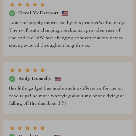
Orval McDermott
I am thoroughly impressed by this product's efficiency.
The swift auto-clamping mechanism provides ease-of-
use and the 15W fast charging ensures that my device
stays powered throughout long drives.
Kody Donnelly
this little gadget has made such a difference for me on
road trips! no more worrying about my phone dying or
falling off the dashboard 😊