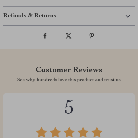
Refunds & Returns
Customer Reviews
See why hundreds love this product and trust us
5