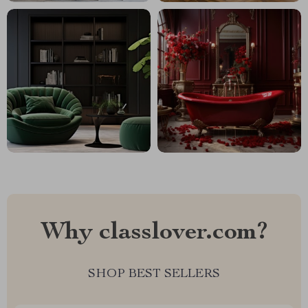
Why classlover.com?
SHOP BEST SELLERS