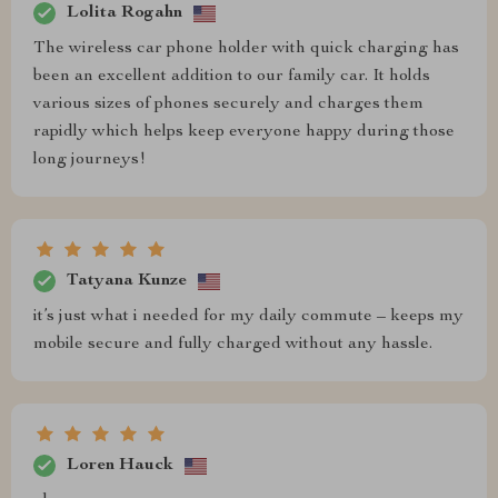
Lolita Rogahn
The wireless car phone holder with quick charging has
been an excellent addition to our family car. It holds
various sizes of phones securely and charges them
rapidly which helps keep everyone happy during those
long journeys!
Tatyana Kunze
it’s just what i needed for my daily commute – keeps my
mobile secure and fully charged without any hassle.
Loren Hauck