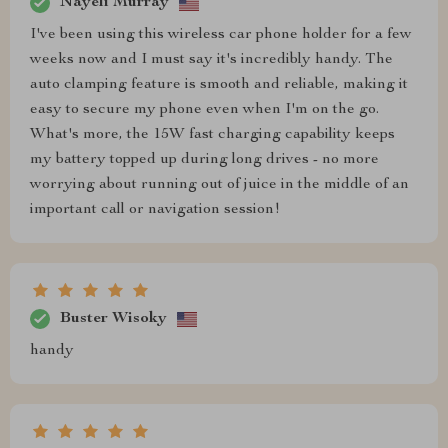
Nayeli Murray
I've been using this wireless car phone holder for a few
weeks now and I must say it's incredibly handy. The
auto clamping feature is smooth and reliable, making it
easy to secure my phone even when I'm on the go.
What's more, the 15W fast charging capability keeps
my battery topped up during long drives - no more
worrying about running out of juice in the middle of an
important call or navigation session!
Buster Wisoky
handy