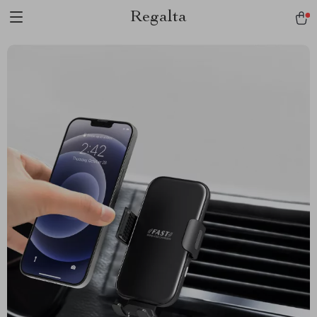
Regalta