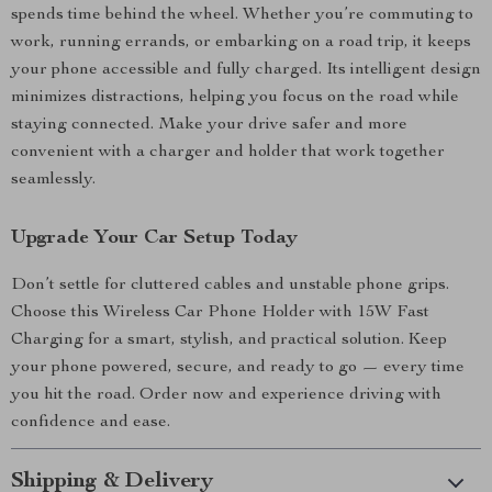
spends time behind the wheel. Whether you’re commuting to
work, running errands, or embarking on a road trip, it keeps
your phone accessible and fully charged. Its intelligent design
minimizes distractions, helping you focus on the road while
staying connected. Make your drive safer and more
convenient with a charger and holder that work together
seamlessly.
Upgrade Your Car Setup Today
Don’t settle for cluttered cables and unstable phone grips.
Choose this Wireless Car Phone Holder with 15W Fast
Charging for a smart, stylish, and practical solution. Keep
your phone powered, secure, and ready to go — every time
you hit the road. Order now and experience driving with
confidence and ease.
Shipping & Delivery