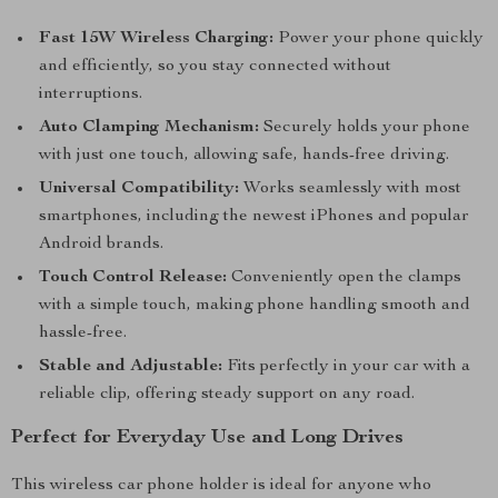
Fast 15W Wireless Charging:
Power your phone quickly
and efficiently, so you stay connected without
interruptions.
Auto Clamping Mechanism:
Securely holds your phone
with just one touch, allowing safe, hands-free driving.
Universal Compatibility:
Works seamlessly with most
smartphones, including the newest iPhones and popular
Android brands.
Touch Control Release:
Conveniently open the clamps
with a simple touch, making phone handling smooth and
hassle-free.
Stable and Adjustable:
Fits perfectly in your car with a
reliable clip, offering steady support on any road.
Perfect for Everyday Use and Long Drives
This wireless car phone holder is ideal for anyone who