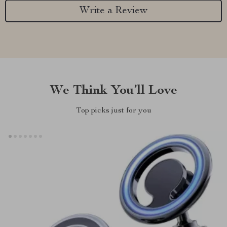
Write a Review
We Think You’ll Love
Top picks just for you