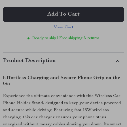
Add To Cart
View Cart
Ready to ship | Free shipping & returns
Product Description
Effortless Charging and Secure Phone Grip on the
Go
Experience the ultimate convenience with this Wireless Car
Phone Holder Stand, designed to keep your device powered
and secure while driving. Featuring fast 15W wireless
charging, this car charger ensures your phone stays
energized without messy cables slowing you down. Its smart