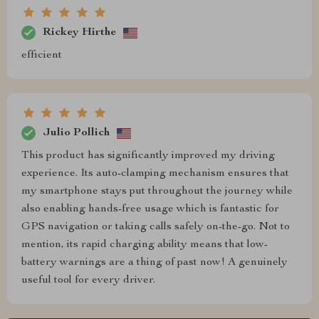
Rickey Hirthe
efficient
Julio Pollich
This product has significantly improved my driving
experience. Its auto-clamping mechanism ensures that
my smartphone stays put throughout the journey while
also enabling hands-free usage which is fantastic for
GPS navigation or taking calls safely on-the-go. Not to
mention, its rapid charging ability means that low-
battery warnings are a thing of past now! A genuinely
useful tool for every driver.