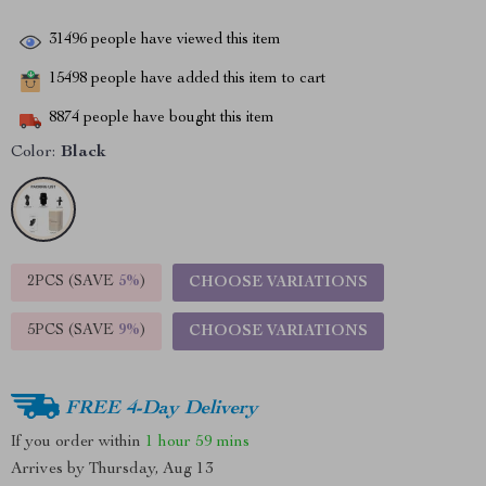
31496
people have viewed this item
15498
people have added this item to cart
8874
people have bought this item
Color:
Black
2PCS (SAVE
5%
)
CHOOSE VARIATIONS
5PCS (SAVE
9%
)
CHOOSE VARIATIONS
FREE 4-Day Delivery
If you order within
1 hour
59 mins
Arrives by
Thursday, Aug 13