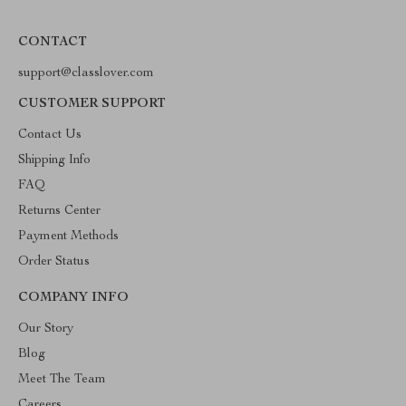
CONTACT
support@classlover.com
CUSTOMER SUPPORT
Contact Us
Shipping Info
FAQ
Returns Center
Payment Methods
Order Status
COMPANY INFO
Our Story
Blog
Meet The Team
Careers