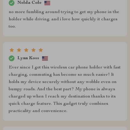
Nelda Cole
no more fumbling around trying to get my phone in the
holder while driving. and i love how quickly it charges
too.
Lynn Koss
Ever since I got this wireless car phone holder with fast
charging, commuting has become so much easier! It
holds my device securely without any wobble even on
bumpy roads. And the best part? My phone is always
charged up when I reach my destination thanks to its
quick charge feature. This gadget truly combines
practicality and convenience.