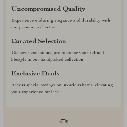
Uncompromised Quality
Experience enduring elegance and durability with
our premium collection
Curated Selection
Discover exceptional products for your refined
lifestyle in our handpicked collection
Exclusive Deals
Access special savings on luxurious items, elevating
your experience for less