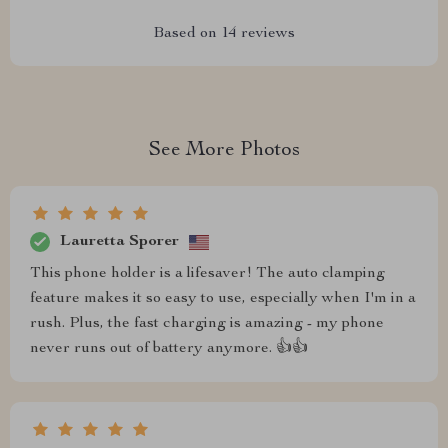
Based on
14
reviews
See More Photos
Lauretta Sporer
This phone holder is a lifesaver! The auto clamping
feature makes it so easy to use, especially when I'm in a
rush. Plus, the fast charging is amazing - my phone
never runs out of battery anymore. 👍👍