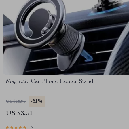
Magnetic Car Phone Holder Stand
-81%
US $18.95
US $3.51
15