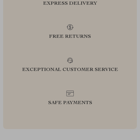
EXPRESS DELIVERY
FREE RETURNS
EXCEPTIONAL CUSTOMER SERVICE
SAFE PAYMENTS