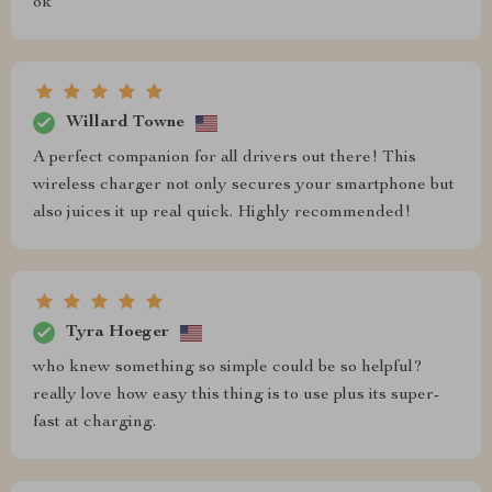
ok
Willard Towne
A perfect companion for all drivers out there! This
wireless charger not only secures your smartphone but
also juices it up real quick. Highly recommended!
Tyra Hoeger
who knew something so simple could be so helpful?
really love how easy this thing is to use plus its super-
fast at charging.