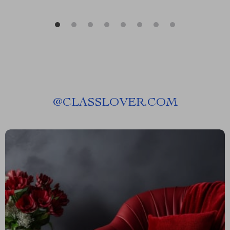
@
CLASSLOVER.COM