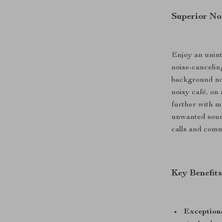
Superior No
Enjoy an unin
noise-cancelin
background noi
noisy café, on
further with m
unwanted sound
calls and comm
Key Benefit
Exceptiona