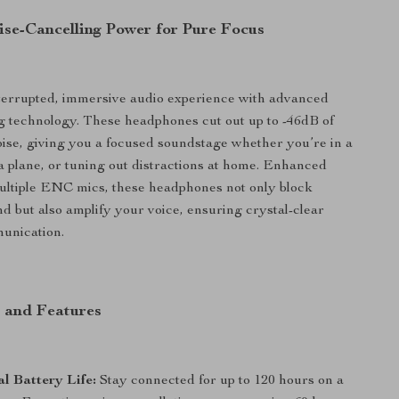
ise-Cancelling Power for Pure Focus
terrupted, immersive audio experience with advanced
g technology. These headphones cut out up to -46dB of
se, giving you a focused soundstage whether you’re in a
 a plane, or tuning out distractions at home. Enhanced
ultiple ENC mics, these headphones not only block
 but also amplify your voice, ensuring crystal-clear
unication.
s and Features
l Battery Life:
Stay connected for up to 120 hours on a