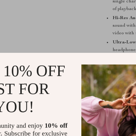
single char
of playback
Hi-Res Aud
sound with
video with
Ultra-Low
headphones
Customiza
 10% OFF
cancellatio
audio tailo
ST FOR
Dual-Conne
or switch 
audio.
YOU!
Comfort-D
headband m
day wear.
unity and enjoy
10% off
r. Subscribe for exclusive
Why Choose