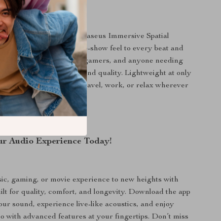
 advanced features like Baseus Immersive Spatial
se headphones bring a live-show feel to every beat and
e ideal for music lovers, gamers, and anyone needing
omfort and exceptional sound quality. Lightweight at only
 headphones are ready to travel, work, or relax wherever
r Audio Experience Today!
c, gaming, or movie experience to new heights with
lt for quality, comfort, and longevity. Download the app
our sound, experience live-like acoustics, and enjoy
io with advanced features at your fingertips. Don’t miss