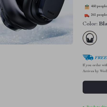
460
people 
261
people 
Color:
Bl
FREE 
If you order wi
Arrives by
Wed