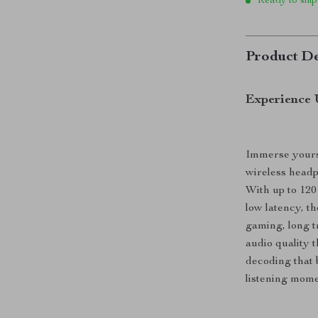
Ready to ship
Product De
Experience
Immerse yourse
wireless headp
With up to 120 
low latency, t
gaming, long t
audio quality 
decoding that b
listening mom