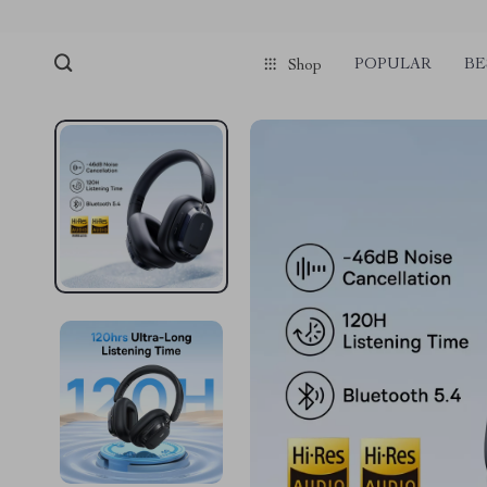
POPULAR
BE
Shop