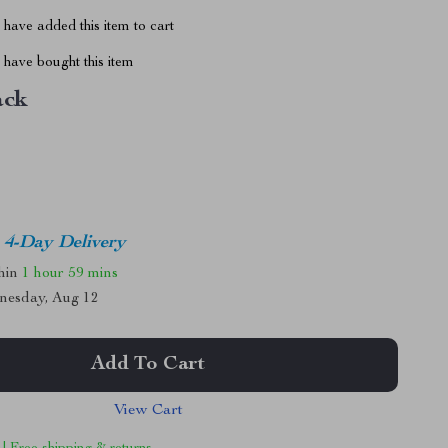
have added this item to cart
have bought this item
ack
4-Day Delivery
thin
1 hour
59 mins
nesday, Aug 12
Add To Cart
View Cart