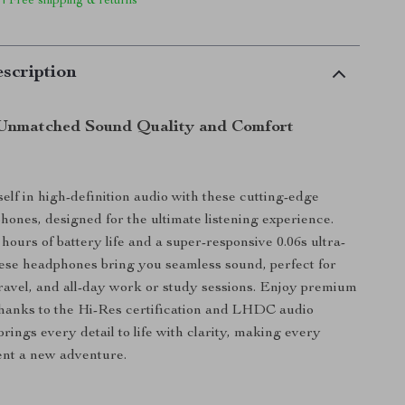
 | Free shipping & returns
scription
 Unmatched Sound Quality and Comfort
lf in high-definition audio with these cutting-edge
hones, designed for the ultimate listening experience.
hours of battery life and a super-responsive 0.06s ultra-
hese headphones bring you seamless sound, perfect for
ravel, and all-day work or study sessions. Enjoy premium
thanks to the Hi-Res certification and LHDC audio
rings every detail to life with clarity, making every
ent a new adventure.