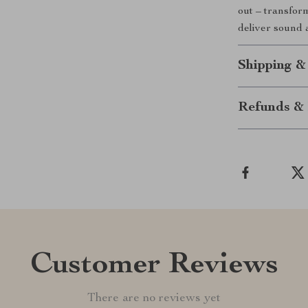
out – transfor
deliver sound a
Shipping &
Refunds & 
Customer Reviews
There are no reviews yet