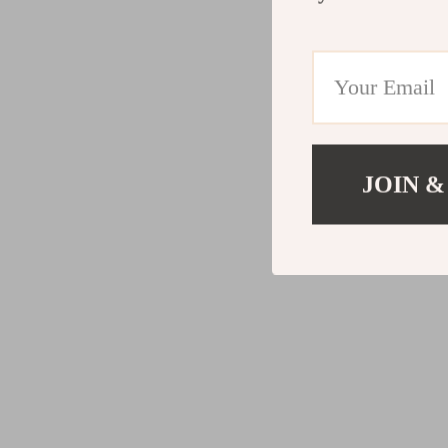
JOIN &