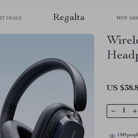
Regalta
ST DEALS
NEW ARR
Wirel
Head
US $38.
1349
people