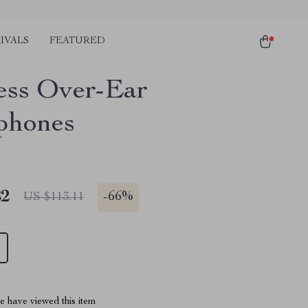
IVALS
FEATURED
ess Over-Ear
phones
82
-
66%
US $113.11
 have viewed this item