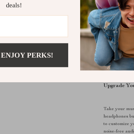
deals!
Designed with
Acoustics, the
movie. They ar
long-lasting c
0.6 lbs, these
 ENJOY PERKS!
you are.
Upgrade You
Take your musi
headphones bui
to customize y
noise-free aud