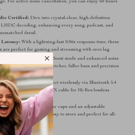
ge. For active noise cancellation, you can enjoy 60 hours
.
io Certified:
Dive into crystal-clear, high-definition
 LHDC decoding, enhancing every song, podcast, and
 unmatched detail.
 Latency:
With a lightning-fast 0.06s response time, these
 are perfect for gaming and streaming with zero lag.
ble Sound:
Unlock Bass Boost mode and enhanced noise
n in the dedicated app for richer, fuller bass and precision
red to your taste.
ction Versatility:
Connect wirelessly via Bluetooth 5.4
to wired mode with the AUX cable for Hi-Res lossless
riven Design:
Foldable ear cups and an adjustable
ake these headphones easy to store and perfect for all-
 These Headphones?