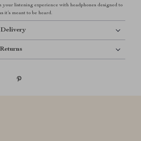
m your listening experience with headphones designed to
s it’s meant to be heard.
 Delivery
Returns