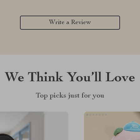
Write a Review
We Think You’ll Love
Top picks just for you