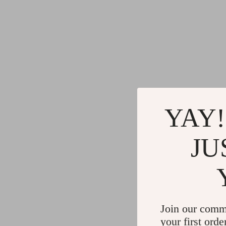
YAY!
JU
Join our comm
your first orde