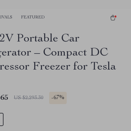
IVALS
FEATURED
2V Portable Car
gerator – Compact DC
essor Freezer for Tesla
.65
-
67%
US $2,293.30