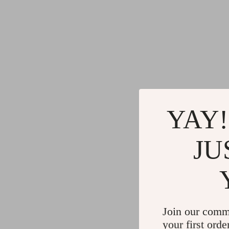
YAY!
JU
Join our comm
your first orde