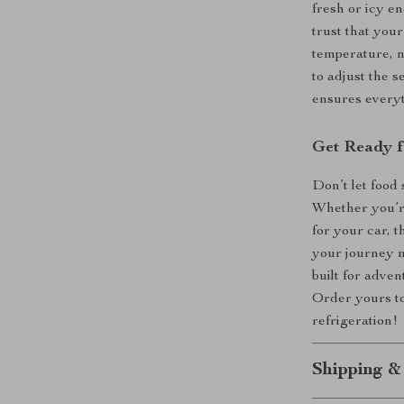
fresh or icy e
trust that your
temperature, n
to adjust the 
ensures everyt
Get Ready f
Don’t let food
Whether you’re
for your car, 
your journey m
built for adven
Order yours to
refrigeration!
Shipping &