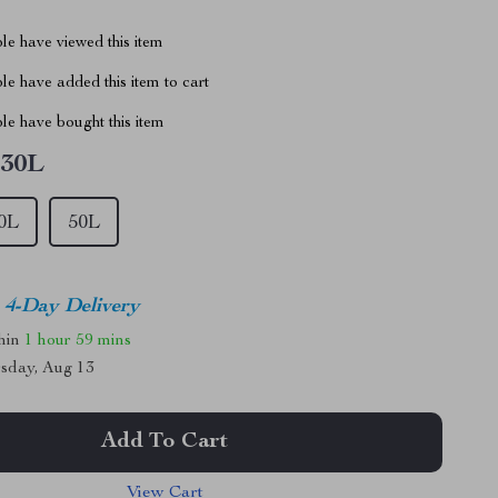
le have viewed this item
e have added this item to cart
le have bought this item
30L
0L
50L
4-Day Delivery
thin
1 hour
59 mins
sday, Aug 13
Add To Cart
View Cart