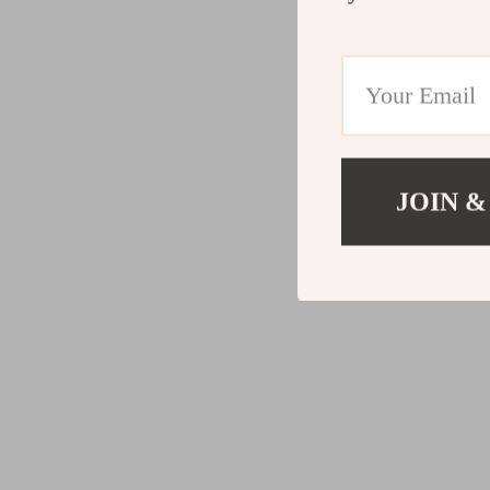
JOIN &