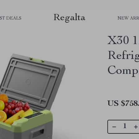
Regalta
ST DEALS
NEW ARR
X30 1
Refri
Compr
US $758