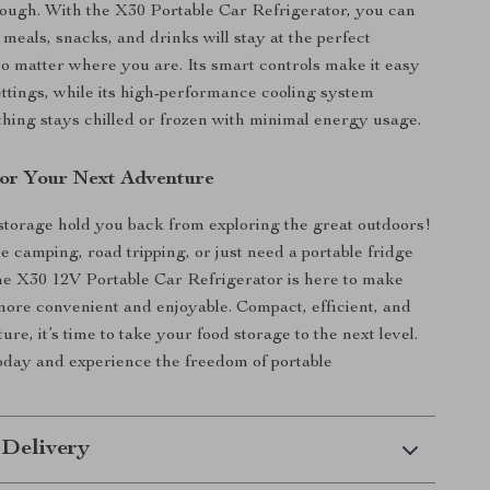
nough. With the X30 Portable Car Refrigerator, you can
 meals, snacks, and drinks will stay at the perfect
o matter where you are. Its smart controls make it easy
settings, while its high-performance cooling system
hing stays chilled or frozen with minimal energy usage.
or Your Next Adventure
 storage hold you back from exploring the great outdoors!
 camping, road tripping, or just need a portable fridge
the X30 12V Portable Car Refrigerator is here to make
ore convenient and enjoyable. Compact, efficient, and
ture, it’s time to take your food storage to the next level.
day and experience the freedom of portable
 Delivery