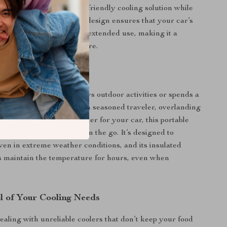
ding an efficient and eco-friendly cooling solution while
road. Its energy-efficient design ensures that your car’s
well preserved, even with extended use, making it a
ion to your Tesla adventure.
or Any Adventure
fect for anyone who enjoys outdoor activities or spends a
 the road. Whether you’re a seasoned traveler, overlanding
simply need a reliable cooler for your car, this portable
ticket to fresh, cold food on the go. It’s designed to
ven in extreme weather conditions, and its insulated
s maintain the temperature for hours, even when
l of Your Cooling Needs
ealing with unreliable coolers that don’t keep your food