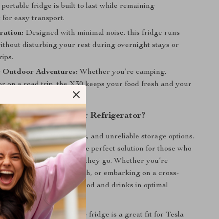
s portable fridge is built to last while remaining
 for easy transport.
ration:
Designed with minimal noise, this fridge runs
ithout disturbing your rest during overnight stays or
rips.
r Outdoor Adventures:
Whether you’re camping,
 or on a road trip, the X30 keeps your food fresh and your
 in any setting.
the X30 Portable Car Refrigerator?
 messy coolers, ice packs, and unreliable storage options.
le Refrigerator offers the perfect solution for those who
 reliable cooling wherever they go. Whether you’re
 wild, heading to the beach, or embarking on a cross-
rip, the X30 keeps your food and drinks in optimal
esla Owners:
This portable fridge is a great fit for Tesla