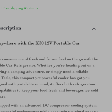
 | Free shipping & returns
scription
nywhere with the X30 12V Portable Car
r
 convenience of fresh and frozen food on the go with the
ble Car Refrigerator. Whether you’re heading out on a
oying a camping adventure, or simply need a reliable
r Tesla, this compact yet powerful cooler has got you
ed with portability in mind, it offers both refrigeration
apabilities to keep your food fresh and beverages ice-cold
are.
uipped with an advanced DC compressor cooling system,