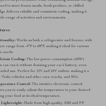
 powerful performance while consuming minimal energy.
ed to store frozen meals, fresh produce, or chilled
idge delivers reliable and consistent cooling, making it
wide range of activities and environments.
tures
ionality:
Works as both a refrigerator and freezer, with
re range from -4°F to 68°F, making it ideal for various
ge needs.
icient Cooling:
The low power consumption (60W)
 can run it without draining your car’s battery, even
nded use. Perfect for 12V and 24V outlets, making it a
or Tesla vehicles and other cars, trucks, and RVs.
perature Control:
The intuitive electronic control
ws you to easily adjust the temperature to your desired
ing your food at its ideal temperature.
 Lightweight:
Made from high-quality ABS and PP