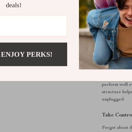
deals!
vehicles, provi
you’re on the 
battery stays 
seamless addit
Versatile f
 ENJOY PERKS!
The X30 is per
lot of time on
enthusiast, or 
fridge is your 
perform well e
structure help
unplugged.
Take Contro
Forget about d