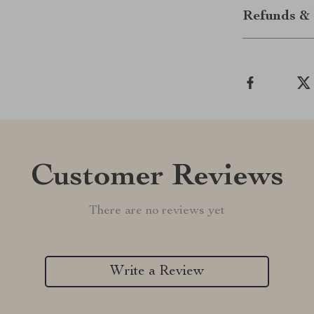
Refunds & 
Customer Reviews
There are no reviews yet
Write a Review