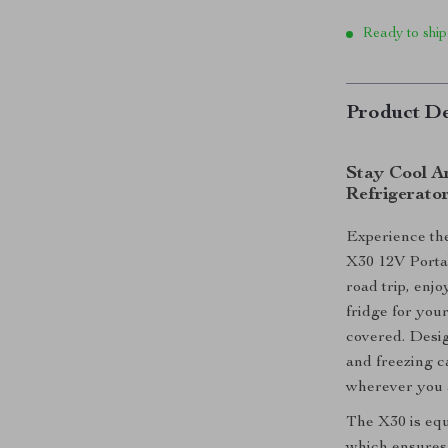
Ready to ship
Product De
Stay Cool A
Refrigerato
Experience the
X30 12V Porta
road trip, enj
fridge for you
covered. Design
and freezing c
wherever you 
The X30 is eq