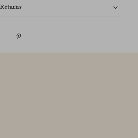
Returns