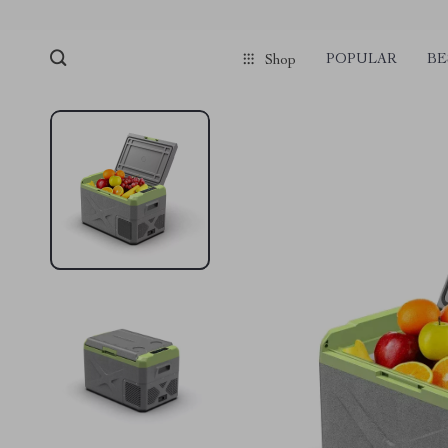
POPULAR
BE
Shop