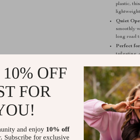
plastic, thi
lightweight
Quiet Ope
smoothly w
long road t
Perfect fo
tailgating,
drinks cold
 10% OFF
Why Choose 
ST FOR
Say goodbye to
The X30 Portab
need flexible,
YOU!
camping in the
country road t
condition.
unity and enjoy
10% off
r. Subscribe for exclusive
Perfect for T