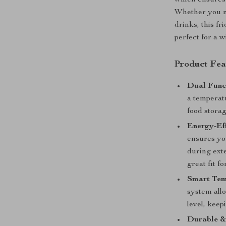
which ensures
Whether you ne
drinks, this fr
perfect for a 
Product Fea
Dual Funct
a temperatu
food stora
Energy-Eff
ensures you
during exte
great fit f
Smart Tem
system allo
level, keep
Durable &