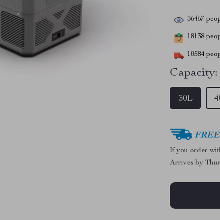
36467
peop
18138
peopl
10584
peop
Capacity:
30L
4
FREE 
If you order wi
Arrives by
Thur