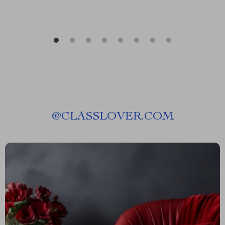
@
CLASSLOVER.COM