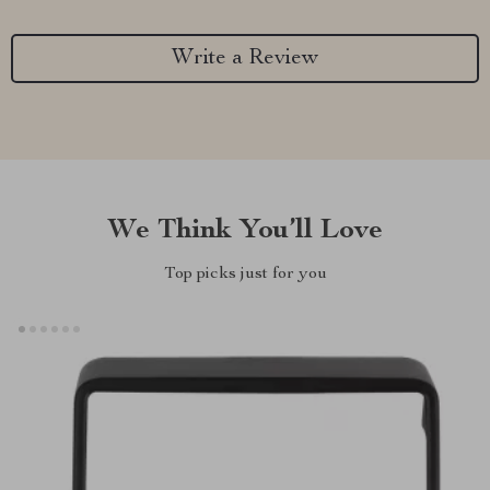
Write a Review
We Think You’ll Love
Top picks just for you