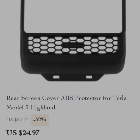
Rear Screen Cover ABS Protector for Tesla
Model 3 Highland
-52%
US $52.17
US $24.97