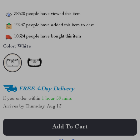
38520
people have viewed this item
19247
people have added this item to cart
10624
people have bought this item
Color:
White
FREE 4-Day Delivery
If you order within
1 hour
59 mins
Arrives by
Thursday, Aug 13
Add To Cart