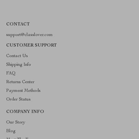
CONTACT
support@classlover.com
CUSTOMER SUPPORT
Contact Us
Shipping Info
FAQ
Returns Center
Payment Methods
Order Status
COMPANY INFO
Our Story
Blog