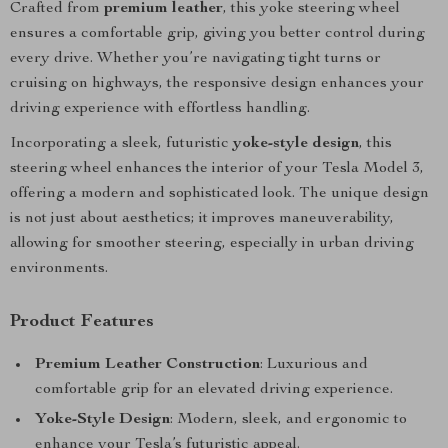
Crafted from
premium leather
, this yoke steering wheel
ensures a comfortable grip, giving you better control during
every drive. Whether you’re navigating tight turns or
cruising on highways, the responsive design enhances your
driving experience with effortless handling.
Incorporating a sleek, futuristic
yoke-style design
, this
steering wheel enhances the interior of your Tesla Model 3,
offering a modern and sophisticated look. The unique design
is not just about aesthetics; it improves maneuverability,
allowing for smoother steering, especially in urban driving
environments.
Product Features
Premium Leather Construction
: Luxurious and
comfortable grip for an elevated driving experience.
Yoke-Style Design
: Modern, sleek, and ergonomic to
enhance your Tesla’s futuristic appeal.