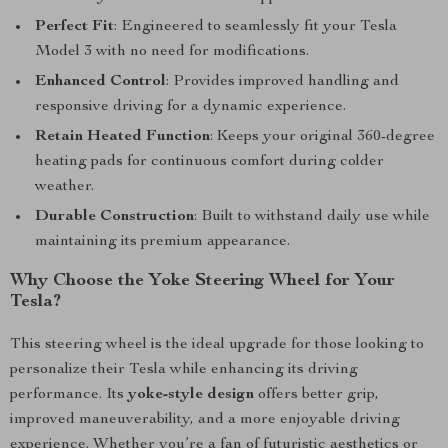
Perfect Fit
: Engineered to seamlessly fit your Tesla
Model 3 with no need for modifications.
Enhanced Control
: Provides improved handling and
responsive driving for a dynamic experience.
Retain Heated Function
: Keeps your original 360-degree
heating pads for continuous comfort during colder
weather.
Durable Construction
: Built to withstand daily use while
maintaining its premium appearance.
Why Choose the Yoke Steering Wheel for Your
Tesla?
This steering wheel is the ideal upgrade for those looking to
personalize their Tesla while enhancing its driving
performance. Its
yoke-style design
offers better grip,
improved maneuverability, and a more enjoyable driving
experience. Whether you’re a fan of futuristic aesthetics or