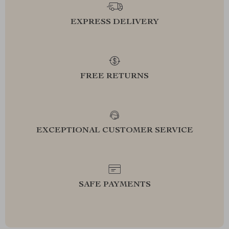
EXPRESS DELIVERY
FREE RETURNS
EXCEPTIONAL CUSTOMER SERVICE
SAFE PAYMENTS