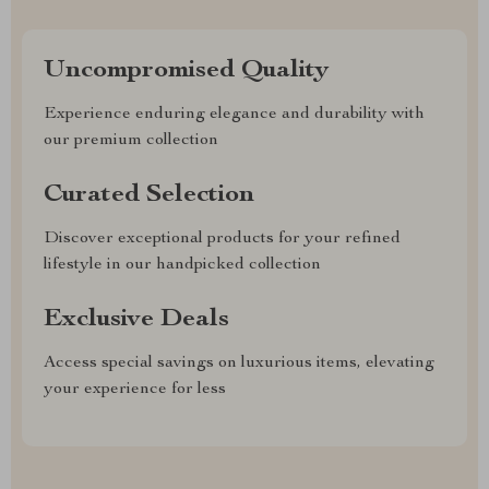
Uncompromised Quality
Experience enduring elegance and durability with
our premium collection
Curated Selection
Discover exceptional products for your refined
lifestyle in our handpicked collection
Exclusive Deals
Access special savings on luxurious items, elevating
your experience for less