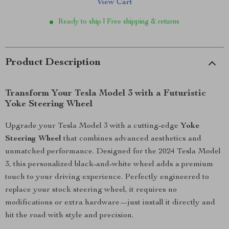
View Cart
Ready to ship | Free shipping & returns
Product Description
Transform Your Tesla Model 3 with a Futuristic
Yoke Steering Wheel
Upgrade your Tesla Model 3 with a cutting-edge
Yoke
Steering Wheel
that combines advanced aesthetics and
unmatched performance. Designed for the 2024 Tesla Model
3, this personalized black-and-white wheel adds a premium
touch to your driving experience. Perfectly engineered to
replace your stock steering wheel, it requires no
modifications or extra hardware—just install it directly and
hit the road with style and precision.