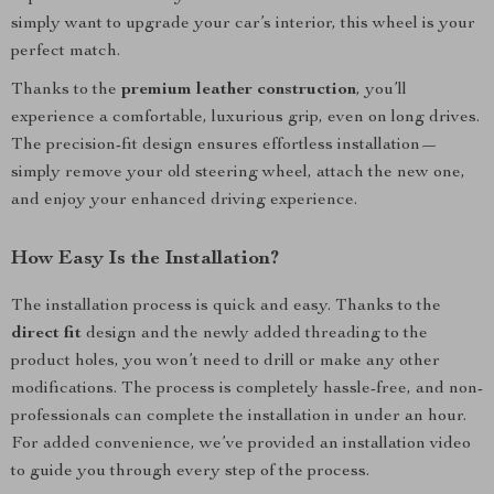
simply want to upgrade your car’s interior, this wheel is your
perfect match.
Thanks to the
premium leather construction
, you’ll
experience a comfortable, luxurious grip, even on long drives.
The precision-fit design ensures effortless installation—
simply remove your old steering wheel, attach the new one,
and enjoy your enhanced driving experience.
How Easy Is the Installation?
The installation process is quick and easy. Thanks to the
direct fit
design and the newly added threading to the
product holes, you won’t need to drill or make any other
modifications. The process is completely hassle-free, and non-
professionals can complete the installation in under an hour.
For added convenience, we’ve provided an installation video
to guide you through every step of the process.