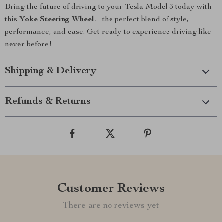
Bring the future of driving to your Tesla Model 3 today with
this
Yoke Steering Wheel
—the perfect blend of style,
performance, and ease. Get ready to experience driving like
never before!
Shipping & Delivery
Refunds & Returns
Customer Reviews
There are no reviews yet