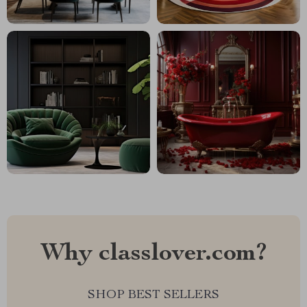
Why classlover.com?
SHOP BEST SELLERS