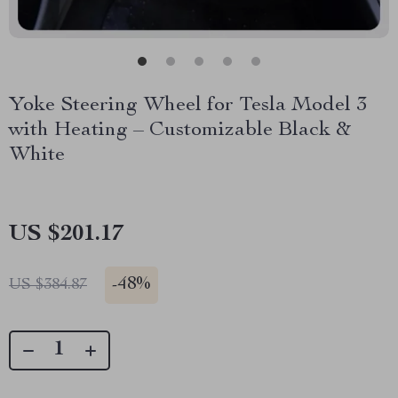
Yoke Steering Wheel for Tesla Model 3
with Heating – Customizable Black &
White
US $201.17
-
48%
US $384.87