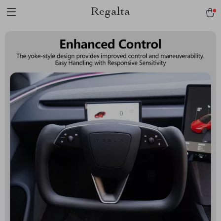
Regalta