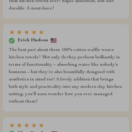
Best kitchen towels ever! Super absorbent, soft and
durable. A must-have!
Erick Hudson
The best part about these 100% cotton waffle weave
kitchen towels? Not only do they perform brilliantly in
terms of functionality – absorbing water like nobody’s
business – but they’re also beautifully designed with
aesthetics in mind too! A lovely addition that brings
both style and practicality into any modern-day kitchen
setting; you’ll soon wonder how you ever managed
without them!