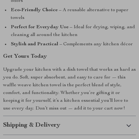
odors
Eco-Friendly Choice
– A reusable alternative to paper
towels
Perfect for Everyday Use
– Ideal for drying, wiping, and
cleaning all around the kitchen
Stylish and Practical
– Complements any kitchen décor
Get Yours Today
Upgrade your kitchen with a dish towel that works as hard as
you do. Soft, super absorbent, and easy to care for — this
waffle weave kitchen towel is the perfect blend of style,
comfort, and functionality. Whether you’re gifting it or
keeping it for yourself, it’s a kitchen essential you’ll love to
use every day. Don’t miss out — add it to your cart now!
Shipping & Delivery