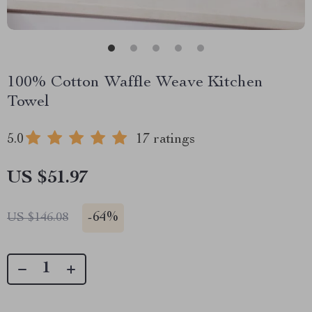
100% Cotton Waffle Weave Kitchen
Towel
5.0
17 ratings
US $51.97
-
64%
US $146.08