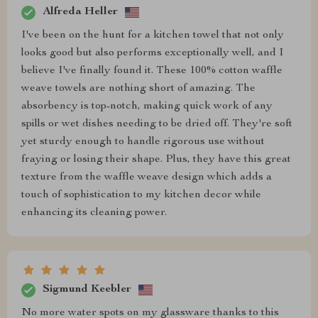
Alfreda Heller
I've been on the hunt for a kitchen towel that not only
looks good but also performs exceptionally well, and I
believe I've finally found it. These 100% cotton waffle
weave towels are nothing short of amazing. The
absorbency is top-notch, making quick work of any
spills or wet dishes needing to be dried off. They're soft
yet sturdy enough to handle rigorous use without
fraying or losing their shape. Plus, they have this great
texture from the waffle weave design which adds a
touch of sophistication to my kitchen decor while
enhancing its cleaning power.
Sigmund Keebler
No more water spots on my glassware thanks to this