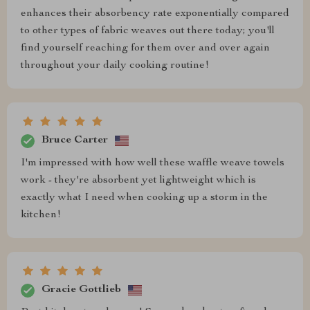
enhances their absorbency rate exponentially compared
to other types of fabric weaves out there today; you'll
find yourself reaching for them over and over again
throughout your daily cooking routine!
Bruce Carter
I'm impressed with how well these waffle weave towels
work - they're absorbent yet lightweight which is
exactly what I need when cooking up a storm in the
kitchen!
Gracie Gottlieb