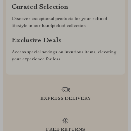
Curated Selection
Discover exceptional products for your refined
lifestyle in our handpicked collection
Exclusive Deals
Access special savings on luxurious items, elevating
your experience for less
EXPRESS DELIVERY
FREE RETURNS