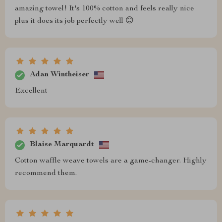
amazing towel! It's 100% cotton and feels really nice
plus it does its job perfectly well 😊
Adan Wintheiser
Excellent
Blaise Marquardt
Cotton waffle weave towels are a game-changer. Highly
recommend them.