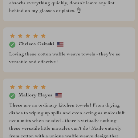
absorbs everything quickly, doesn't leave any lint
behind on my glasses or plates. 👌
Chelsea Osinski
Loving these cotton waffle weave towels - they're so
versatile and effective!
Mallory Hayes
These are no ordinary kitchen towels! From drying
dishes to wiping up spills and even acting as makeshift
oven mitts when needed - there's virtually nothing
these versatile little miracles can't do! Made entirely
from cotton with a unique waffle weave design that