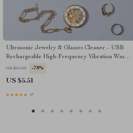
Ultrasonic Jewelry & Glasses Cleaner – USB
Rechargeable High-Frequency Vibration Wash
with UV Sterilization
-78%
US $24.99
US $5.51
17