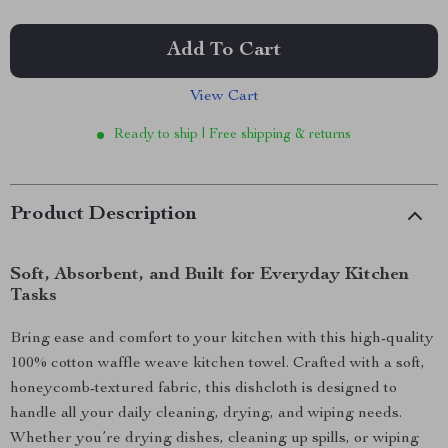
Add To Cart
View Cart
Ready to ship | Free shipping & returns
Product Description
Soft, Absorbent, and Built for Everyday Kitchen
Tasks
Bring ease and comfort to your kitchen with this high-quality
100% cotton waffle weave kitchen towel. Crafted with a soft,
honeycomb-textured fabric, this dishcloth is designed to
handle all your daily cleaning, drying, and wiping needs.
Whether you’re drying dishes, cleaning up spills, or wiping