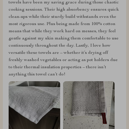
towels have been my saving grace during those chaotic
cooking sessions. Their high absorbency ensures quick
clean-ups while their sturdy build withstands even the
most rigorous use. Plus being made from 100% cotton
means that while they work hard on messes, they feel
gentle against my skin making them comfortable to use
continuously throughout the day. Lastly, I love how
versatile these towels are – whether it’s drying off
freshly washed vegetables or acting as pot holders due
to their thermal insulation properties – there isn’t
anything this towel can’t do!