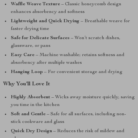
Waffle Weave Texture
– Classic honeycomb design
enhances absorbency and softness
Lightweight and Quick Drying
– Breathable weave for
faster drying time
Safe for Delicate Surfaces
– Won’t scratch dishes,
glassware, or pans
Easy Care
– Machine washable; retains softness and
absorbency after multiple washes
Hanging Loop
– For convenient storage and drying
Why You’ll Love It
Highly Absorbent
– Wicks away moisture quickly, saving
you time in the kitchen
Soft and Gentle
– Safe for all surfaces, including non-
stick cookware and glass
Quick Dry Design
– Reduces the risk of mildew and