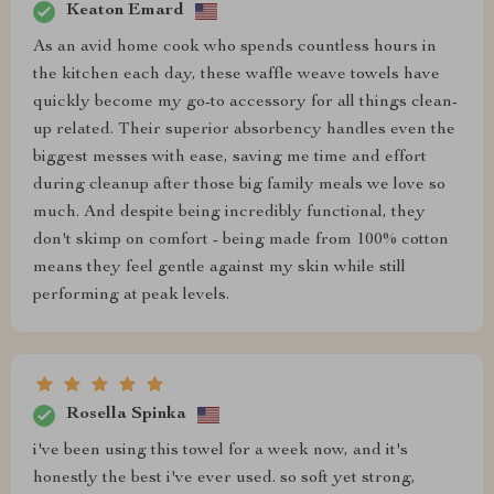
Keaton Emard
As an avid home cook who spends countless hours in
the kitchen each day, these waffle weave towels have
quickly become my go-to accessory for all things clean-
up related. Their superior absorbency handles even the
biggest messes with ease, saving me time and effort
during cleanup after those big family meals we love so
much. And despite being incredibly functional, they
don't skimp on comfort - being made from 100% cotton
means they feel gentle against my skin while still
performing at peak levels.
Rosella Spinka
i've been using this towel for a week now, and it's
honestly the best i've ever used. so soft yet strong,