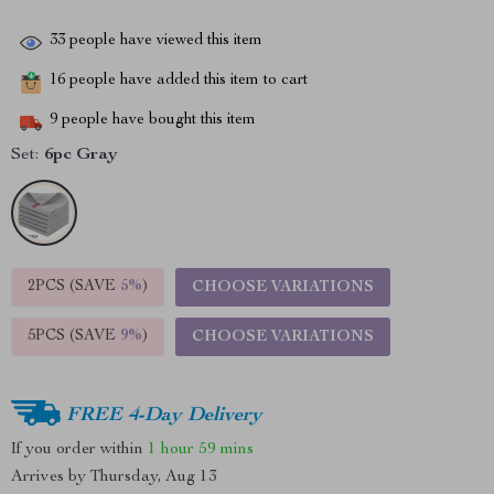
33
people have viewed this item
16
people have added this item to cart
9
people have bought this item
Set:
6pc Gray
2PCS (SAVE
5%
)
CHOOSE VARIATIONS
5PCS (SAVE
9%
)
CHOOSE VARIATIONS
FREE 4-Day Delivery
If you order within
1 hour
59 mins
Arrives by
Thursday, Aug 13