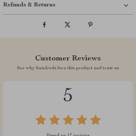
Refunds & Returns
Customer Reviews
See why hundreds love this product and trust us
5
Based on
17
reviews