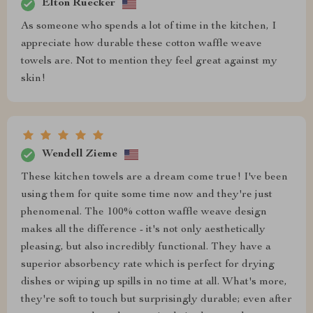
Elton Ruecker
As someone who spends a lot of time in the kitchen, I
appreciate how durable these cotton waffle weave
towels are. Not to mention they feel great against my
skin!
Wendell Zieme
These kitchen towels are a dream come true! I've been
using them for quite some time now and they're just
phenomenal. The 100% cotton waffle weave design
makes all the difference - it's not only aesthetically
pleasing, but also incredibly functional. They have a
superior absorbency rate which is perfect for drying
dishes or wiping up spills in no time at all. What's more,
they're soft to touch but surprisingly durable; even after