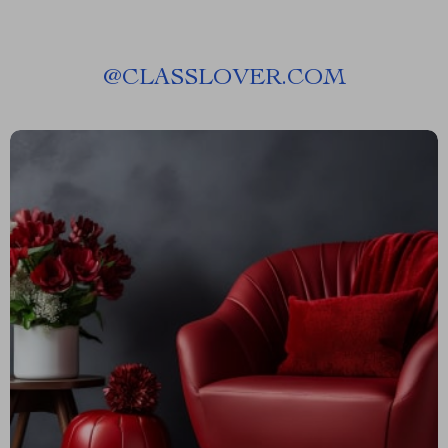
@
CLASSLOVER.COM