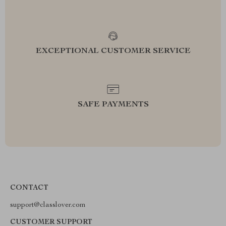
EXCEPTIONAL CUSTOMER SERVICE
SAFE PAYMENTS
CONTACT
support@classlover.com
CUSTOMER SUPPORT