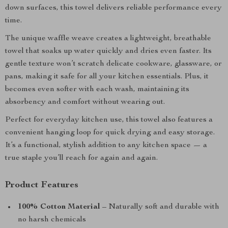
down surfaces, this towel delivers reliable performance every
time.
The unique waffle weave creates a lightweight, breathable
towel that soaks up water quickly and dries even faster. Its
gentle texture won’t scratch delicate cookware, glassware, or
pans, making it safe for all your kitchen essentials. Plus, it
becomes even softer with each wash, maintaining its
absorbency and comfort without wearing out.
Perfect for everyday kitchen use, this towel also features a
convenient hanging loop for quick drying and easy storage.
It’s a functional, stylish addition to any kitchen space — a
true staple you’ll reach for again and again.
Product Features
100% Cotton Material
– Naturally soft and durable with
no harsh chemicals