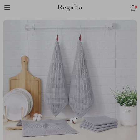
Regalta