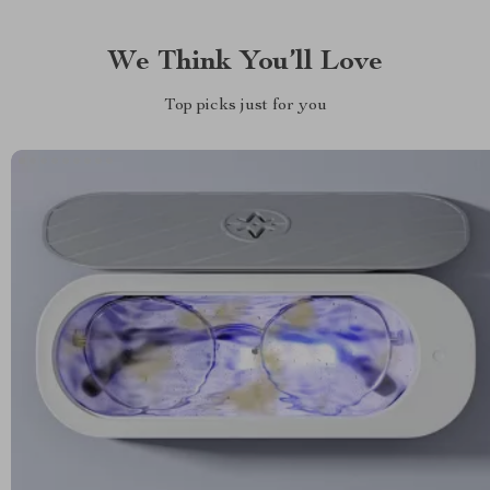
We Think You’ll Love
Top picks just for you