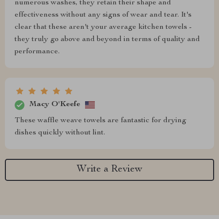
numerous washes, they retain their shape and
effectiveness without any signs of wear and tear. It's
clear that these aren't your average kitchen towels -
they truly go above and beyond in terms of quality and
performance.
Macy O'Keefe
These waffle weave towels are fantastic for drying
dishes quickly without lint.
Write a Review