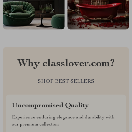
Why classlover.com?
SHOP BEST SELLERS
Uncompromised Quality
Experience enduring elegance and durability with
our premium collection