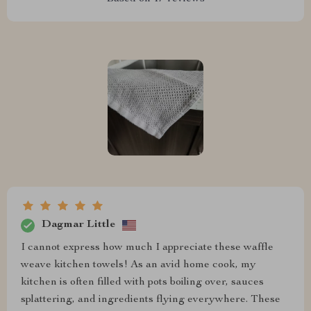
Dagmar Little
I cannot express how much I appreciate these waffle
weave kitchen towels! As an avid home cook, my
kitchen is often filled with pots boiling over, sauces
splattering, and ingredients flying everywhere. These