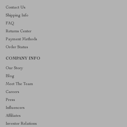
Contact Us
Shipping Info
FAQ
Returns Center
Payment Methods
Order Status
COMPANY INFO
Our Story
Blog
Meet The Team
Careers
Press
Influencers
Affiliates
Investor Relations