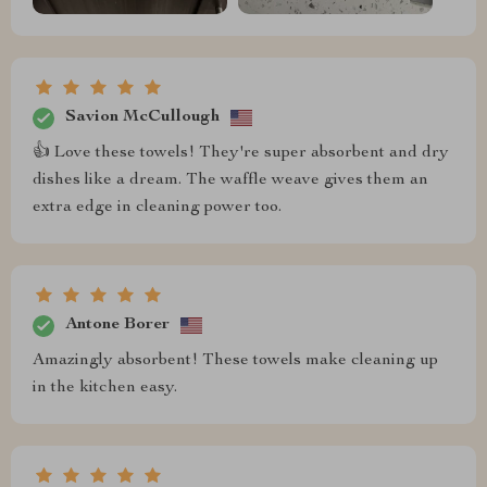
Savion McCullough
👍 Love these towels! They're super absorbent and dry
dishes like a dream. The waffle weave gives them an
extra edge in cleaning power too.
Antone Borer
Amazingly absorbent! These towels make cleaning up
in the kitchen easy.