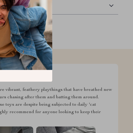
Returns
y're vibrant, feathery playthings that have breathed new
ours chasing after them and batting them around.
 toys are despite being subjected to daily 'cat
Highly recommend for anyone looking to keep their