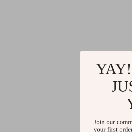
YAY!
JU
Join our comm
your first orde