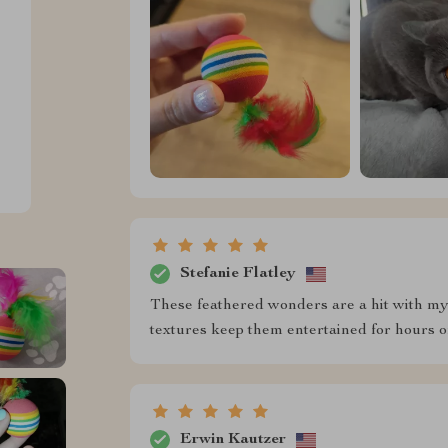
Stefanie Flatley
These feathered wonders are a hit with my 
textures keep them entertained for hours 
Erwin Kautzer