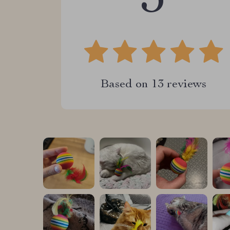
5
Based on
13
reviews