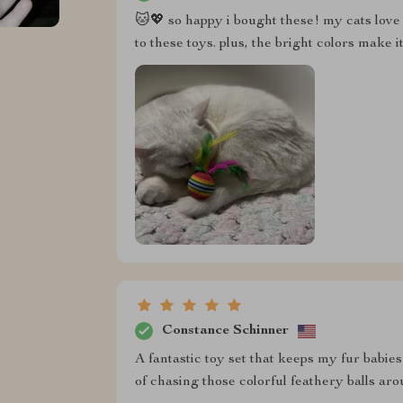
🐱💖 so happy i bought these! my cats love 
to these toys. plus, the bright colors make 
Constance Schinner
A fantastic toy set that keeps my fur babie
of chasing those colorful feathery balls aro