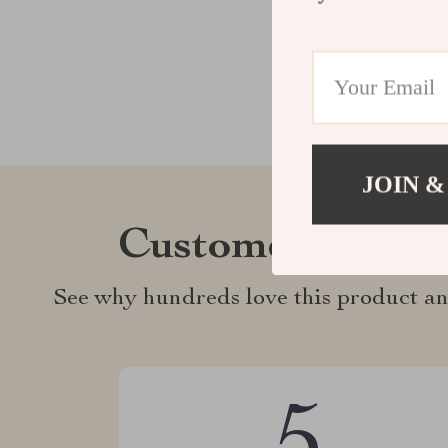
JOIN &
Customer Revie
See why hundreds love this product an