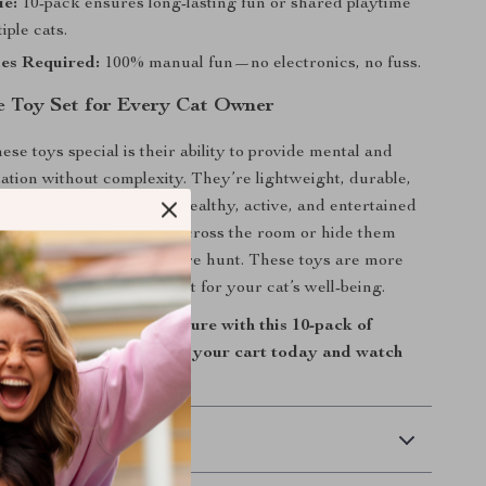
ue:
10-pack ensures long-lasting fun or shared playtime
iple cats.
ies Required:
100% manual fun—no electronics, no fuss.
 Toy Set for Every Cat Owner
se toys special is their ability to provide mental and
lation without complexity. They’re lightweight, durable,
ly fun—keeping your cat healthy, active, and entertained
’re not home. Toss one across the room or hide them
se for an exciting treasure hunt. These toys are more
s—they’re daily enrichment for your cat’s well-being.
the joy of playful adventure with this 10-pack of
her ball toys. Add them to your cart today and watch
nce with delight!
 Delivery