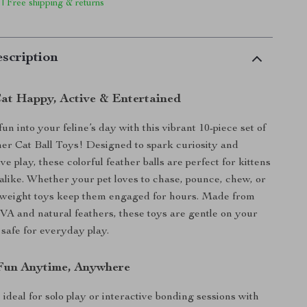
 | Free shipping & returns
scription
at Happy, Active & Entertained
un into your feline’s day with this vibrant 10-piece set of
r Cat Ball Toys! Designed to spark curiosity and
e play, these colorful feather balls are perfect for kittens
 alike. Whether your pet loves to chase, pounce, chew, or
htweight toys keep them engaged for hours. Made from
EVA and natural feathers, these toys are gentle on your
 safe for everyday play.
 Fun Anytime, Anywhere
ideal for solo play or interactive bonding sessions with