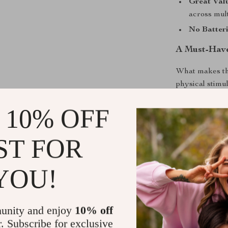
Great Val
across mult
No Batter
A Must-Have
What makes the
physical stimu
and irresistib
 10% OFF
even when you
around the hou
than just ball
ST FOR
Give your cat 
colorful feat
YOU!
your kitty pou
Shipping &
unity and enjoy
10% off
r. Subscribe for exclusive