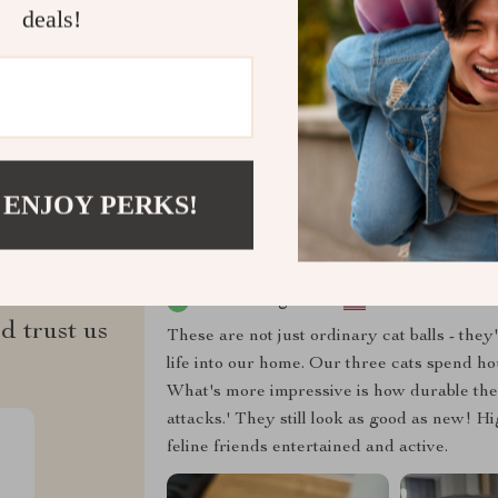
deals!
Refunds & 
 ENJOY PERKS!
ws
Solon Bergnaum
d trust us
These are not just ordinary cat balls - the
life into our home. Our three cats spend h
What's more impressive is how durable these
attacks.' They still look as good as new! 
feline friends entertained and active.