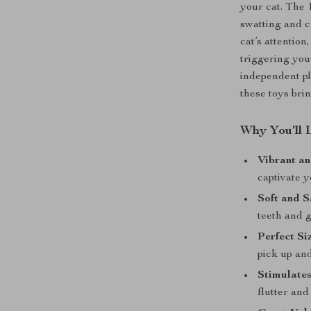
your cat. The 
swatting and c
cat’s attentio
triggering you
independent pl
these toys brin
Why You’ll 
Vibrant a
captivate y
Soft and S
teeth and 
Perfect Si
pick up an
Stimulates
flutter and