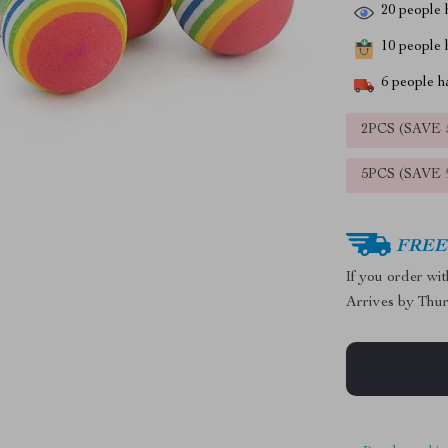
20
people h
10
people h
6
people ha
2PCS (SAVE
5PCS (SAVE
FREE 
If you order wi
Arrives by
Thur