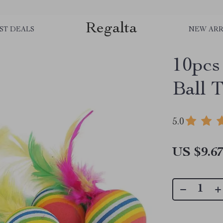
Regalta
ST DEALS
NEW ARR
10pcs
Ball 
5.0
US $9.6