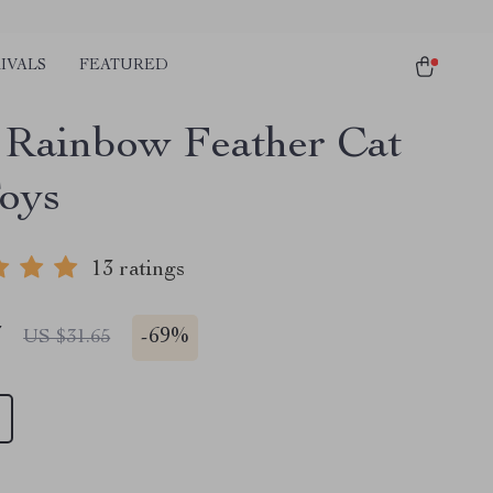
IVALS
FEATURED
 Rainbow Feather Cat
Toys
13 ratings
7
-
69%
US $31.65