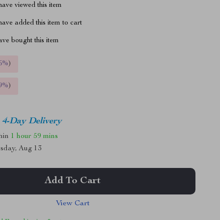
ave viewed this item
ave added this item to cart
ve bought this item
5%
)
9%
)
4-Day Delivery
thin
1 hour
59 mins
sday, Aug 13
Add To Cart
View Cart