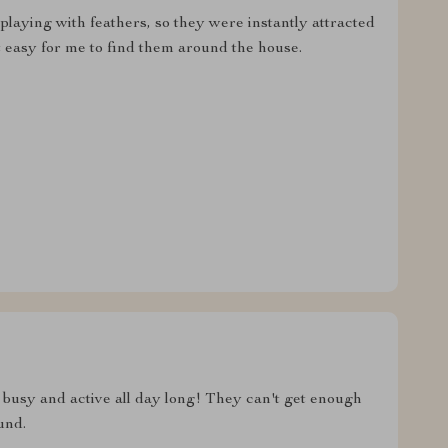
playing with feathers, so they were instantly attracted
it easy for me to find them around the house.
s busy and active all day long! They can't get enough
und.