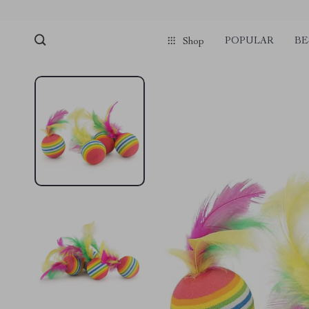
POPULAR
BE
Shop