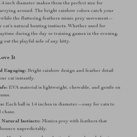
1.4-inch diameter makes them the perfect size for
arrying around. The bright rainbow colors catch your
n, while the fluttering feathers mimic prey movement—
r cat’s natural hunting instincts. Whether used for
aytime during the day or training games in the evening,
g out the playful side of any kitty.
Love It
nd Engaging:
Bright rainbow design and feather detail
our cat instantly.
afe:
EVA material is lightweight, chewable, and gentle on
gums.
ze:
Each ball is 1.4 inches in diameter—easy for cats to
d chase.
 Natural Instincts:
Mimics prey with feathers that
 bounce unpredictably.