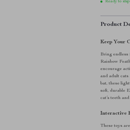
Ready to ship
Product De
Keep Your C
Bring endless f
Rainbow Feathe
encourage activ
and adult cats
bat, these lig
soft, durable 
cat’s teeth and
Interactive
These toys are 