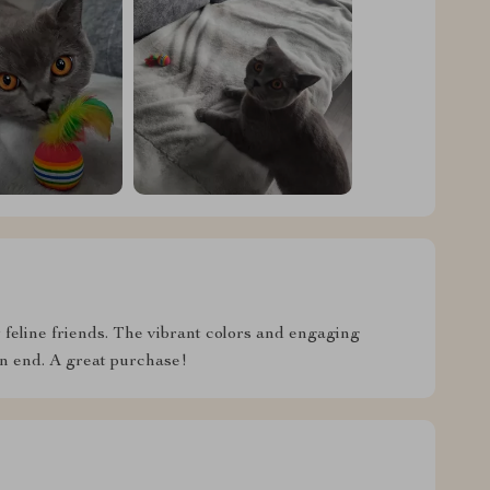
feline friends. The vibrant colors and engaging
on end. A great purchase!