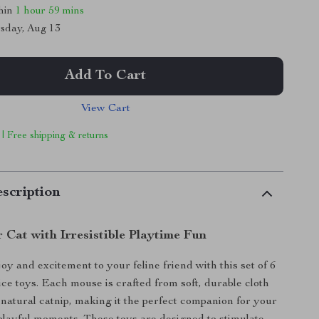
thin
1 hour
59 mins
sday, Aug 13
Add To Cart
View Cart
 | Free shipping & returns
scription
 Cat with Irresistible Playtime Fun
oy and excitement to your feline friend with this set of 6
ice toys. Each mouse is crafted from soft, durable cloth
h natural catnip, making it the perfect companion for your