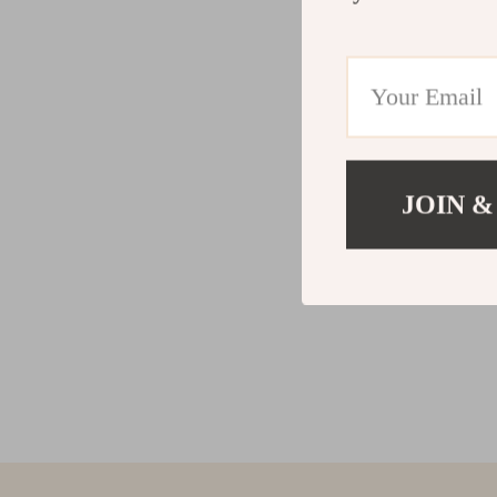
JOIN &