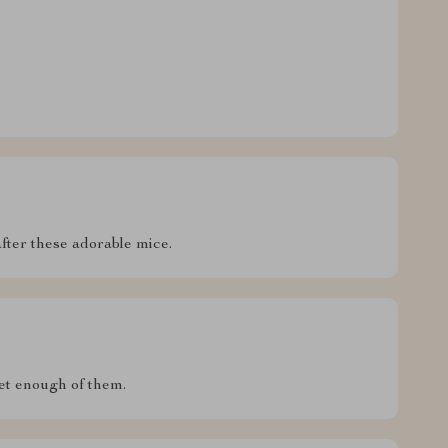
ter these adorable mice.
get enough of them.