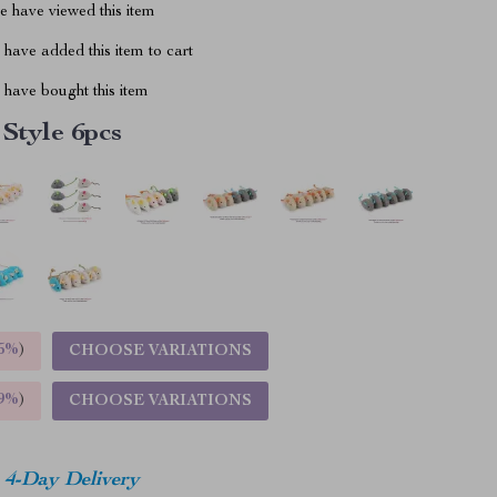
 have viewed this item
have added this item to cart
have bought this item
 Style 6pcs
5%
)
CHOOSE VARIATIONS
9%
)
CHOOSE VARIATIONS
4-Day Delivery