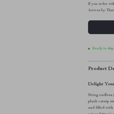
If you order wi
Arrives by
Thur
Ready to ship
Product De
Delight Your
Bring endless j
plush catnip m
and filled wit