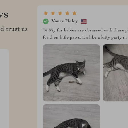
ws
Vance Haley
d trust us
🐾 My fur babies are obsessed with these p
for their little paws. It's like a kitty party