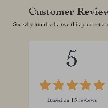
Customer Revie
See why hundreds love this product an
5
Based on
13
reviews