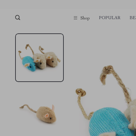
POPULAR
BE
Shop