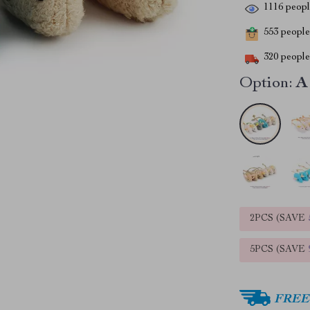
1116
people
553
people 
320
people 
Option:
A
2PCS (SAVE
5PCS (SAVE
FREE 