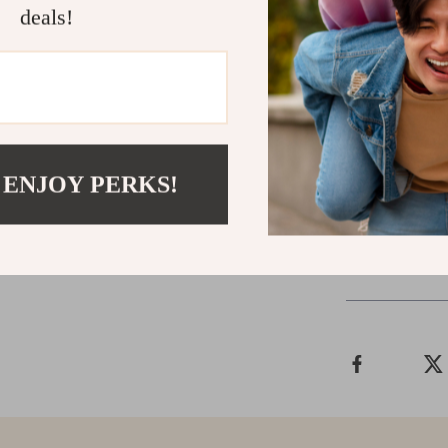
deals!
Bring Home 
Don’t wait to 
catnip mice to
furry friend l
 ENJOY PERKS!
Shipping &
Refunds & 