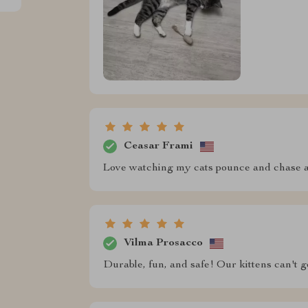
Ceasar Frami
Love watching my cats pounce and chase af
Vilma Prosacco
Durable, fun, and safe! Our kittens can't 