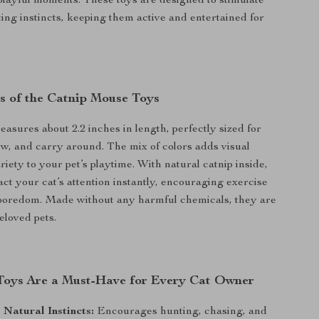
s playful moments. These toys are designed to stimulate
ting instincts, keeping them active and entertained for
s of the Catnip Mouse Toys
sures about 2.2 inches in length, perfectly sized for
hew, and carry around. The mix of colors adds visual
riety to your pet’s playtime. With natural catnip inside,
act your cat’s attention instantly, encouraging exercise
boredom. Made without any harmful chemicals, they are
eloved pets.
oys Are a Must-Have for Every Cat Owner
 Natural Instincts:
Encourages hunting, chasing, and