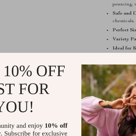
pouncing, 
Safe and 
chemicals, 
Perfect Si
Variety P
Ideal for 
interactive
 10% OFF
ST FOR
Best Use and
These catnip mi
YOU!
energy and red
or leave them 
you’re away. N
unity and enjoy
10% off
healthy exerci
r. Subscribe for exclusive