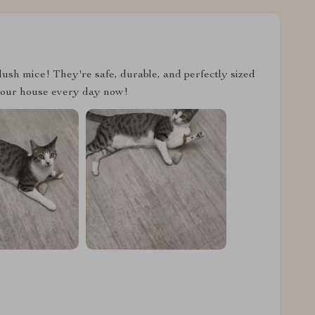
lush mice! They're safe, durable, and perfectly sized
 in our house every day now!