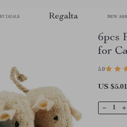
Regalta
ST DEALS
NEW ARR
6pcs 
for Ca
5.0
US $5.0