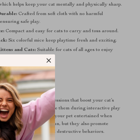
which helps keep your cat mentally and physically sharp.
Durable:
Crafted from soft cloth with no harmful
ensuring safe play.
ze:
Compact and easy for cats to carry and toss around.
ack:
Six colorful mice keep playtime fresh and exciting.
Kittens and Cats:
Suitable for cats of all ages to enjoy
 play.
 Benefits
ce are perfect for play sessions that boost your cat’s
uce stress or anxiety. Use them during interactive play
around the house to keep your pet entertained when
ot only do they provide fun, but they also promote
se, preventing obesity and destructive behaviors.