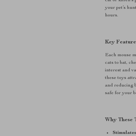
cat or kitten’
your pet’s hun
hours.
Key Feature
Each mouse mea
cats to bat, c
interest and va
these toys attr
and reducing 
safe for your b
Why These T
Stimulates