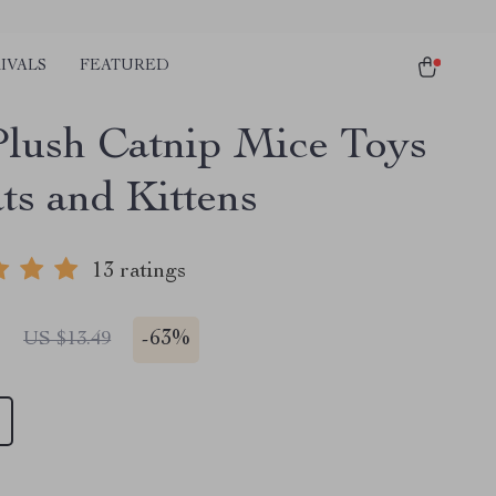
IVALS
FEATURED
Plush Catnip Mice Toys
ts and Kittens
13 ratings
1
-
63%
US $13.49