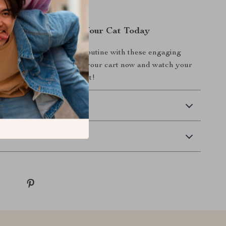
Fun and Health for Your Cat Today
enhance your cat’s daily routine with these engaging
ys. Add the 6-piece set to your cart now and watch your
eap with joy and excitement!
 Delivery
Returns