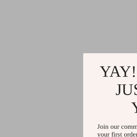
YAY!
JU
Join our comm
your first orde