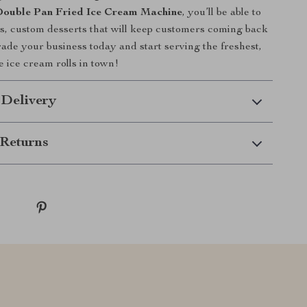
ouble Pan Fried Ice Cream Machine
, you’ll be able to
us, custom desserts that will keep customers coming back
ade your business today and start serving the freshest,
e ice cream rolls in town!
 Delivery
Returns