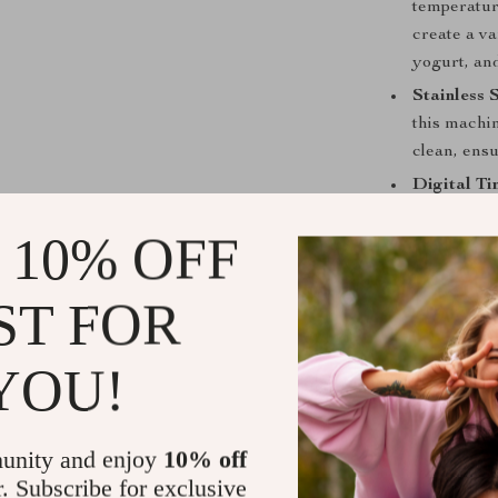
temperatur
create a va
yogurt, an
Stainless 
this machin
clean, ensu
Digital Ti
easy to ma
 10% OFF
consistent 
Auto Defro
ST FOR
performanc
cold, ensur
Luxury Gu
YOU!
Best Used F
unity and enjoy
10% off
The
1800W Co
perfect for hig
r. Subscribe for exclusive