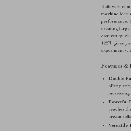
Built with com
machine
featur
performance. T
creating large
ensures quick 
122℉ gives you
experiment wit
Features & 
Double Pa
offer plent
increasing
Powerful 
reaches th
cream rolls
Versatile