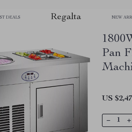
Regalta
ST DEALS
NEW ARR
1800
Pan F
Mach
US $2,47