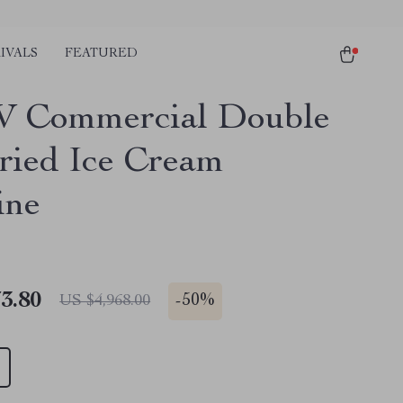
IVALS
FEATURED
W Commercial Double
ried Ice Cream
ine
3.80
-
50%
US $4,968.00