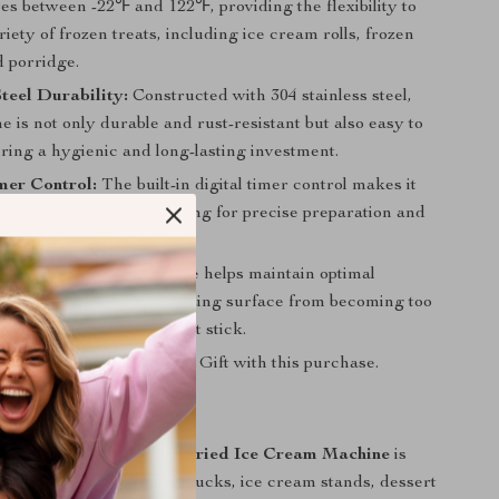
es between -22℉ and 122℉, providing the flexibility to
riety of frozen treats, including ice cream rolls, frozen
d porridge.
Steel Durability:
Constructed with 304 stainless steel,
e is not only durable and rust-resistant but also easy to
ring a hygienic and long-lasting investment.
mer Control:
The built-in digital timer control makes it
nage cooking time, allowing for precise preparation and
results.
st Function:
This feature helps maintain optimal
e by preventing the freezing surface from becoming too
ing your ingredients don’t stick.
aranteed
: Free Surprise Gift with this purchase.
or
mmercial Double Pan Fried Ice Cream Machine
is
h-traffic areas like food trucks, ice cream stands, dessert