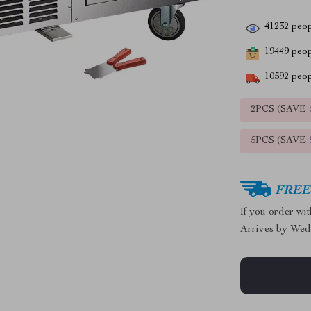
41232
peop
19449
peopl
10592
peop
2PCS (SAVE
5PCS (SAVE
FREE 
If you order wi
Arrives by
Wed