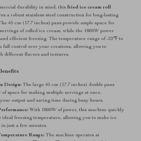
mercial durability in mind, this
fried ice cream roll
es a robust stainless steel construction for long-lasting
he 45 cm (17.7 inches) pans provide ample space for
 servings of rolled ice cream, while the 1800W power
and efficient freezing. The temperature range of -22℉ to
 full control over your creations, allowing you to
h different flavors and textures.
Benefits
n Design:
The large 45 cm (17.7 inches) double pans
y of space for making multiple servings at once,
 your output and saving time during busy hours.
Performance:
With 1800W of power, this machine quickly
e ideal freezing temperature, allowing you to make ice
 in just a few minutes.
 Temperature Range:
The machine operates at