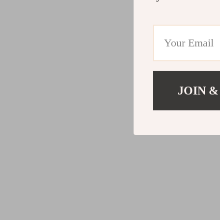
JOIN &