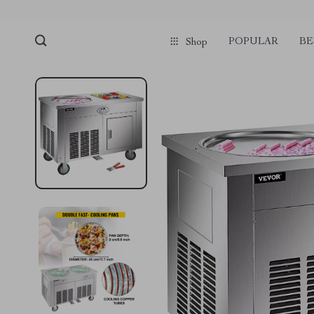
POPULAR
BE
Shop