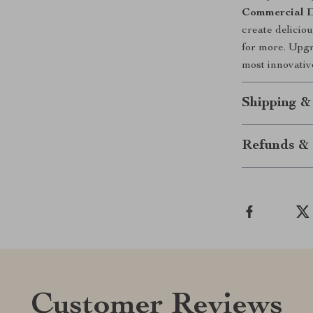
Commercial D
create delicio
for more. Upgr
most innovativ
Shipping &
Refunds & 
Customer Reviews