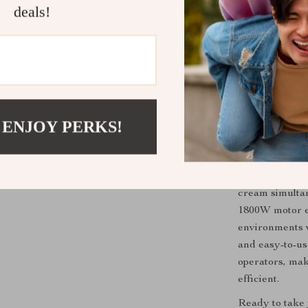
bars, and night
deals!
choice for bus
a fun and inte
bustling mall o
handle large v
cream and fro
 ENJOY PERKS!
Why Choose 
What sets this 
versatility. Wi
cream simultan
1800W motor e
environments w
and easy-to-us
operators, ma
efficient.
Ready to take 