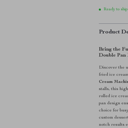
Ready to ship
Product De
Bring the Fu
Double Pan 
Discover the u
fried ice crea
Cream Machi
stalls, this h
rolled ice cre
pan design ens
choice for bu
custom dessert
notch results 