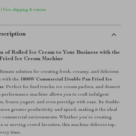
 | Free shipping & returns
scription
n of Rolled Ice Cream to Your Business with the
Fried Ice Cream Machine
ltimate solution for creating fresh, creamy, and delicious
m with the
1800W Commercial Double Pan Fried Ice
ne
. Perfect for food trucks, ice cream parlors, and dessert
igh-performance machine allows you to craft indulgent
am, frozen yogurt, and even porridge with ease. Its double-
ures greater productivity and speed, making it the ideal
sy commercial environments. Whether you’re creating
s or serving crowd favorites, this machine delivers top-
every time.