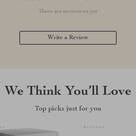
There are no reviews yet
Write a Review
We Think You’ll Love
Top picks just for you