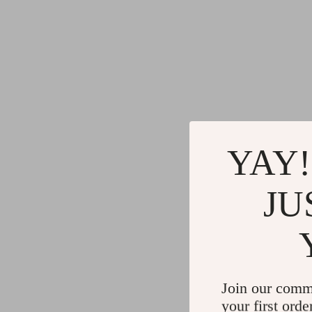
YAY!
JU
Join our comm
your first orde