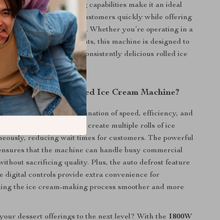
 markets. Its fast freezing capabilities make it an ideal
inesses looking to serve customers quickly while offering
ractive dessert experience. Whether you’re operating in a
r catering to outdoor events, this machine is designed to
olumes while producing consistently delicious rolled ice
zen yogurt.
This Double Pan Fried Ice Cream Machine?
machine apart is its combination of speed, efficiency, and
th two large pans, you can create multiple rolls of ice
eously, reducing wait times for customers. The powerful
nsures that the machine can handle busy commercial
ithout sacrificing quality. Plus, the auto defrost feature
e digital controls provide extra convenience for
king the ice cream-making process smoother and more
your dessert offerings to the next level? With the
1800W