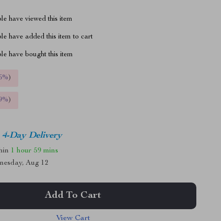
le have viewed this item
e have added this item to cart
le have bought this item
5%
)
9%
)
4-Day Delivery
thin
1 hour
59 mins
nesday, Aug 12
Add To Cart
View Cart