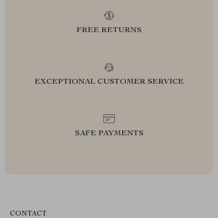
FREE RETURNS
EXCEPTIONAL CUSTOMER SERVICE
SAFE PAYMENTS
CONTACT