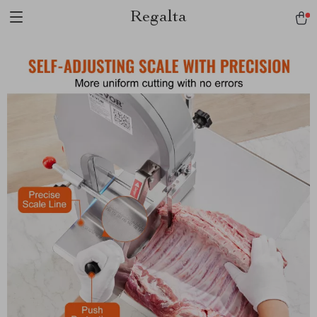
Regalta