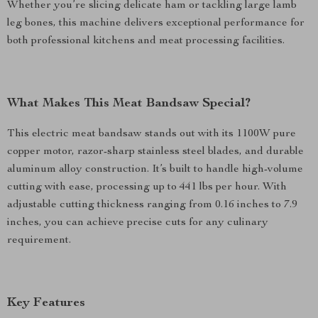
Whether you’re slicing delicate ham or tackling large lamb
leg bones, this machine delivers exceptional performance for
both professional kitchens and meat processing facilities.
What Makes This Meat Bandsaw Special?
This electric meat bandsaw stands out with its 1100W pure
copper motor, razor-sharp stainless steel blades, and durable
aluminum alloy construction. It’s built to handle high-volume
cutting with ease, processing up to 441 lbs per hour. With
adjustable cutting thickness ranging from 0.16 inches to 7.9
inches, you can achieve precise cuts for any culinary
requirement.
Key Features