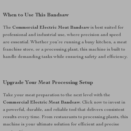
When to Use This Bandsaw
The
Commercial Electric Meat Bandsaw
is best suited for
professional and industrial use, where precision and speed
are essential. Whether you’re running a busy kitchen, a meat
franchise store, or a processing plant, this machine is built to
handle demanding tasks while ensuring safety and efficiency.
Upgrade Your Meat Processing Setup
Take your meat preparation to the next level with the
Commercial Electric Meat Bandsaw
. Click now to invest in
a powerful, durable, and reliable tool that delivers consistent
results every time. From restaurants to processing plants, this
machine is your ultimate solution for efficient and precise