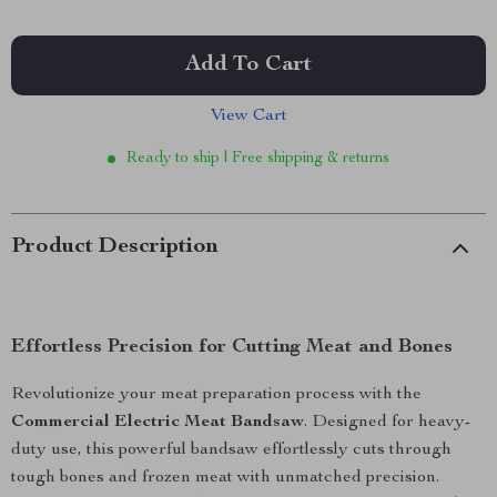
Add To Cart
View Cart
Ready to ship | Free shipping & returns
Product Description
Effortless Precision for Cutting Meat and Bones
Revolutionize your meat preparation process with the
Commercial Electric Meat Bandsaw
. Designed for heavy-
duty use, this powerful bandsaw effortlessly cuts through
tough bones and frozen meat with unmatched precision.