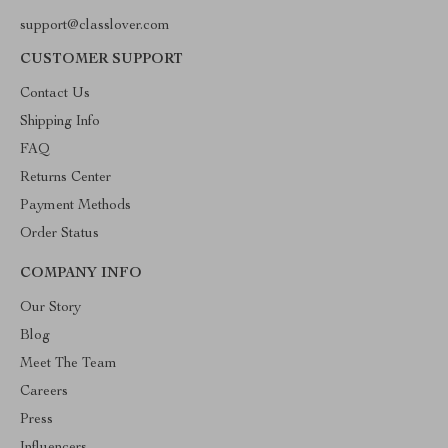
support@classlover.com
CUSTOMER SUPPORT
Contact Us
Shipping Info
FAQ
Returns Center
Payment Methods
Order Status
COMPANY INFO
Our Story
Blog
Meet The Team
Careers
Press