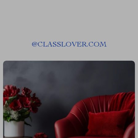
@
CLASSLOVER.COM