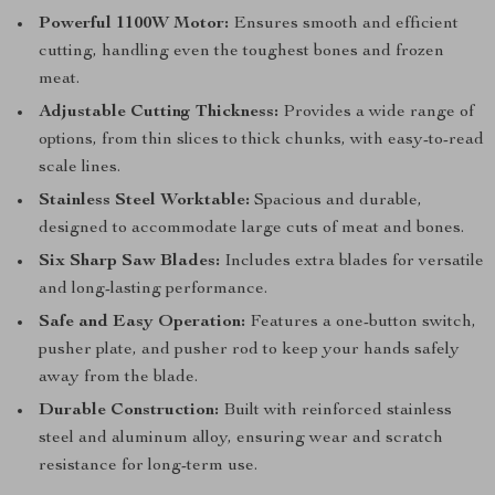
Powerful 1100W Motor:
Ensures smooth and efficient
cutting, handling even the toughest bones and frozen
meat.
Adjustable Cutting Thickness:
Provides a wide range of
options, from thin slices to thick chunks, with easy-to-read
scale lines.
Stainless Steel Worktable:
Spacious and durable,
designed to accommodate large cuts of meat and bones.
Six Sharp Saw Blades:
Includes extra blades for versatile
and long-lasting performance.
Safe and Easy Operation:
Features a one-button switch,
pusher plate, and pusher rod to keep your hands safely
away from the blade.
Durable Construction:
Built with reinforced stainless
steel and aluminum alloy, ensuring wear and scratch
resistance for long-term use.