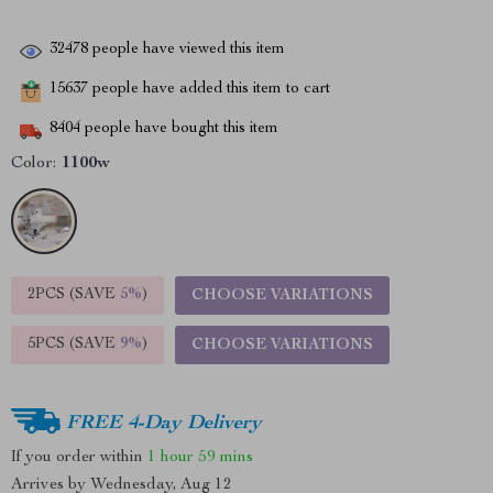
32478
people have viewed this item
15637
people have added this item to cart
8404
people have bought this item
Color:
1100w
2PCS (SAVE
5%
)
CHOOSE VARIATIONS
5PCS (SAVE
9%
)
CHOOSE VARIATIONS
FREE 4-Day Delivery
If you order within
1 hour
59 mins
Arrives by
Wednesday, Aug 12