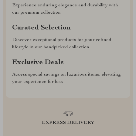
Experience enduring elegance and durability with
our premium collection
Curated Selection
Discover exceptional products for your refined
lifestyle in our handpicked collection
Exclusive Deals
Access special savings on luxurious items, elevating
your experience for less
EXPRESS DELIVERY