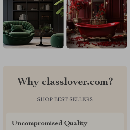
Why classlover.com?
SHOP BEST SELLERS
Uncompromised Quality