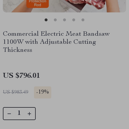
Commercial Electric Meat Bandsaw
1100W with Adjustable Cutting
Thickness
US $796.01
-
19%
US $983.49