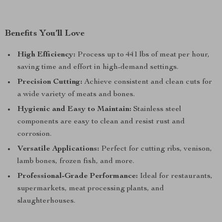
Benefits You’ll Love
High Efficiency:
Process up to 441 lbs of meat per hour,
saving time and effort in high-demand settings.
Precision Cutting:
Achieve consistent and clean cuts for
a wide variety of meats and bones.
Hygienic and Easy to Maintain:
Stainless steel
components are easy to clean and resist rust and
corrosion.
Versatile Applications:
Perfect for cutting ribs, venison,
lamb bones, frozen fish, and more.
Professional-Grade Performance:
Ideal for restaurants,
supermarkets, meat processing plants, and
slaughterhouses.