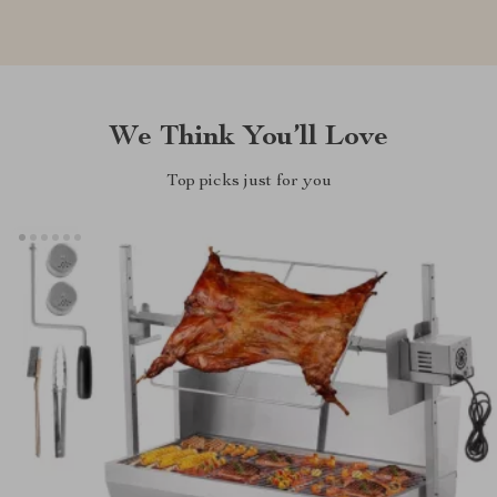
We Think You’ll Love
Top picks just for you