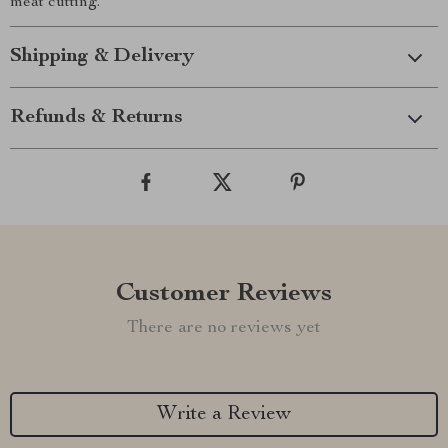
meat cutting.
Shipping & Delivery
Refunds & Returns
Customer Reviews
There are no reviews yet
Write a Review