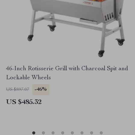
46-Inch Rotisserie Grill with Charcoal Spit and
Lockable Wheels
-46%
US $897.07
US $485.32