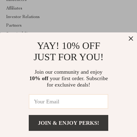
Influencers
Affiliates
Investor Relations
Partners
Sustainability
YAY! 10% OFF
Philosophy
Community
JUST FOR YOU!
ABOUT THE SHOP
Join our community and enjoy
Welcome to classlover.com. From day one our team keeps
10% off
your first order. Subscribe
bringing together the finest materials and stunning design to create
something very special for you. All our products are developed
for exclusive deals!
with a complete dedication to quality, durability, and functionality.
© 2026. All Rights Reserved
JOIN & ENJOY PERKS!