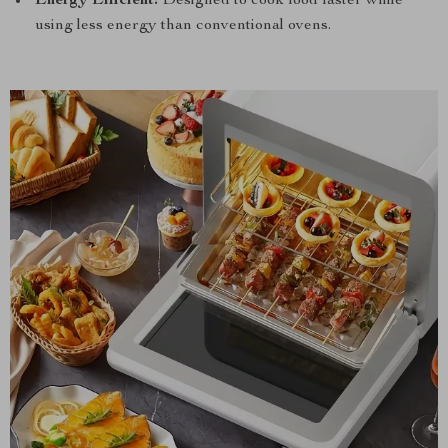
Energy Efficient:
Designed to cook food faster while
using less energy than conventional ovens.