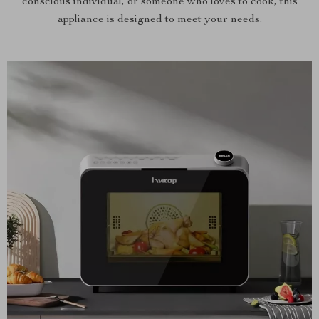
conscious individual, or someone who loves to cook, this
appliance is designed to meet your needs.