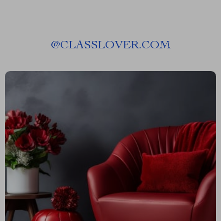
@
CLASSLOVER.COM