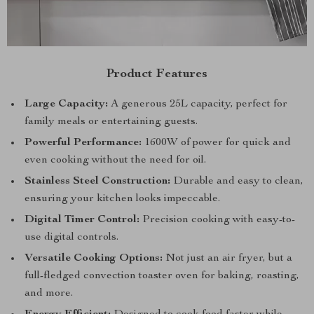
Product Features
Large Capacity:
A generous 25L capacity, perfect for
family meals or entertaining guests.
Powerful Performance:
1600W of power for quick and
even cooking without the need for oil.
Stainless Steel Construction:
Durable and easy to clean,
ensuring your kitchen looks impeccable.
Digital Timer Control:
Precision cooking with easy-to-
use digital controls.
Versatile Cooking Options:
Not just an air fryer, but a
full-fledged convection toaster oven for baking, roasting,
and more.