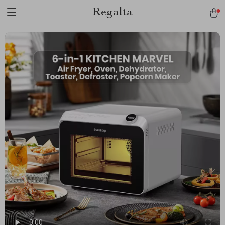
Regalta