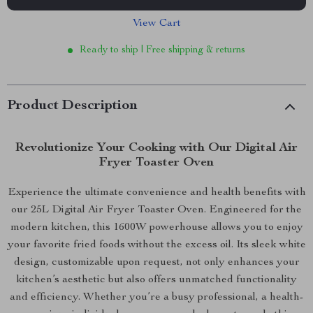
View Cart
Ready to ship | Free shipping & returns
Product Description
Revolutionize Your Cooking with Our Digital Air
Fryer Toaster Oven
Experience the ultimate convenience and health benefits with
our 25L Digital Air Fryer Toaster Oven. Engineered for the
modern kitchen, this 1600W powerhouse allows you to enjoy
your favorite fried foods without the excess oil. Its sleek white
design, customizable upon request, not only enhances your
kitchen’s aesthetic but also offers unmatched functionality
and efficiency. Whether you’re a busy professional, a health-