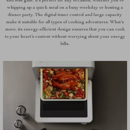
and less guilt. It’s perfect for any occasion, whether you’re
whipping up a quick meal on a busy weekday or hosting a
dinner party. The digital timer control and large capacity
make it suitable for all types of cooking adventures. What’s
more, its energy-efficient design ensures that you can cook
to your heart’s content without worrying about your energy
bills.