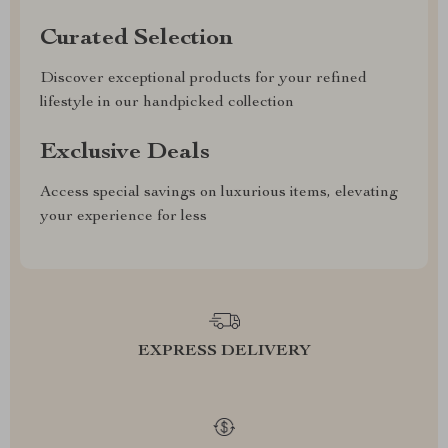
Curated Selection
Discover exceptional products for your refined
lifestyle in our handpicked collection
Exclusive Deals
Access special savings on luxurious items, elevating
your experience for less
EXPRESS DELIVERY