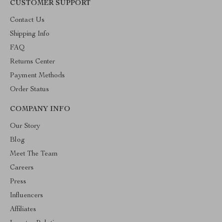
CUSTOMER SUPPORT
Contact Us
Shipping Info
FAQ
Returns Center
Payment Methods
Order Status
COMPANY INFO
Our Story
Blog
Meet The Team
Careers
Press
Influencers
Affiliates