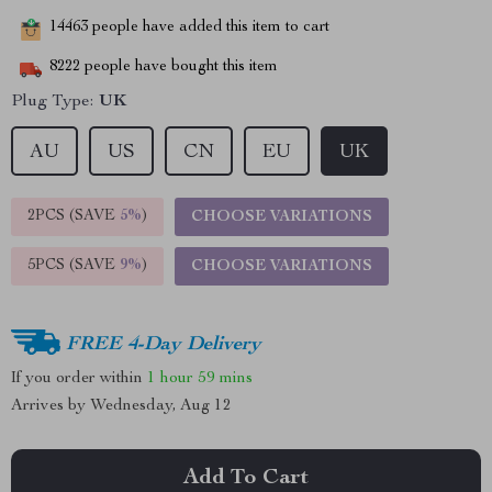
14463
people have added this item to cart
8222
people have bought this item
Plug Type:
UK
AU
US
CN
EU
UK
2PCS (SAVE
5%
)
CHOOSE VARIATIONS
5PCS (SAVE
9%
)
CHOOSE VARIATIONS
FREE 4-Day Delivery
If you order within
1 hour
59 mins
Arrives by
Wednesday, Aug 12
Add To Cart