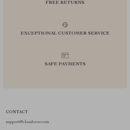
FREE RETURNS
EXCEPTIONAL CUSTOMER SERVICE
SAFE PAYMENTS
CONTACT
support@classlover.com