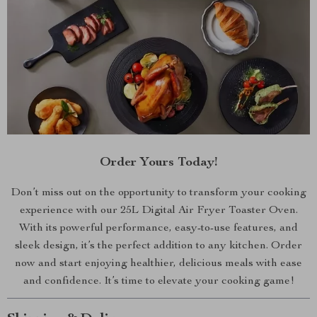
Order Yours Today!
Don’t miss out on the opportunity to transform your cooking
experience with our 25L Digital Air Fryer Toaster Oven.
With its powerful performance, easy-to-use features, and
sleek design, it’s the perfect addition to any kitchen. Order
now and start enjoying healthier, delicious meals with ease
and confidence. It’s time to elevate your cooking game!