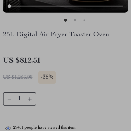
25L Digital Air Fryer Toaster Oven
US $812.51
-
35%
US $1,256.98
29461
people have viewed this item