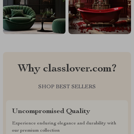
Why classlover.com?
SHOP BEST SELLERS
Uncompromised Quality
Experience enduring elegance and durability with
our premium collection