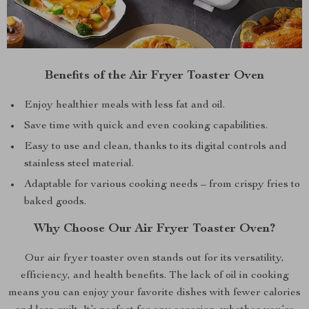
Benefits of the Air Fryer Toaster Oven
Enjoy healthier meals with less fat and oil.
Save time with quick and even cooking capabilities.
Easy to use and clean, thanks to its digital controls and
stainless steel material.
Adaptable for various cooking needs – from crispy fries to
baked goods.
Why Choose Our Air Fryer Toaster Oven?
Our air fryer toaster oven stands out for its versatility,
efficiency, and health benefits. The lack of oil in cooking
means you can enjoy your favorite dishes with fewer calories