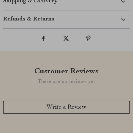
Shipping & Delivery
Refunds & Returns
Customer Reviews
There are no reviews yet
Write a Review