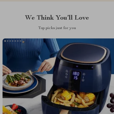
We Think You’ll Love
Top picks just for you