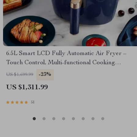
6.5L Smart LCD Fully Automatic Air Fryer –
Touch Control, Multi-functional Cooking
Companion
-23%
US $1,699.99
US $1,311.99
51