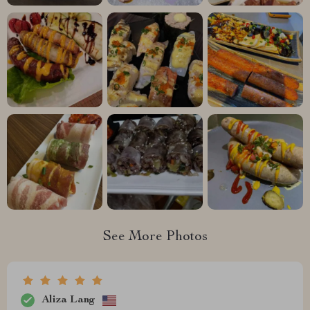
See More Photos
Aliza Lang