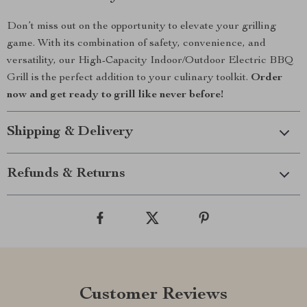
Don’t miss out on the opportunity to elevate your grilling
game. With its combination of safety, convenience, and
versatility, our High-Capacity Indoor/Outdoor Electric BBQ
Grill is the perfect addition to your culinary toolkit.
Order
now and get ready to grill like never before!
Shipping & Delivery
Refunds & Returns
Customer Reviews