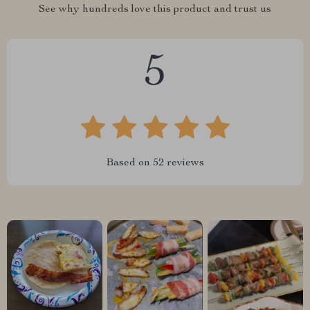
See why hundreds love this product and trust us
5
Based on
52
reviews