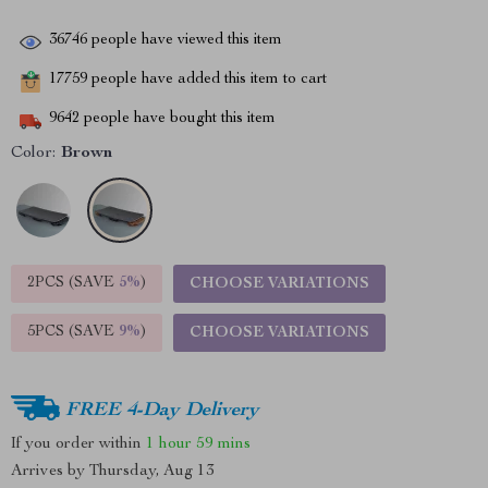
36746
people have viewed this item
17759
people have added this item to cart
9642
people have bought this item
Color:
Brown
2PCS (SAVE
5%
)
CHOOSE VARIATIONS
5PCS (SAVE
9%
)
CHOOSE VARIATIONS
FREE 4-Day Delivery
If you order within
1 hour
59 mins
Arrives by
Thursday, Aug 13