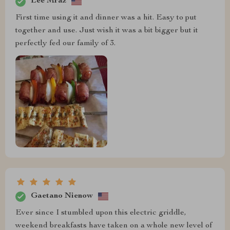
Lee Mraz
First time using it and dinner was a hit. Easy to put
together and use. Just wish it was a bit bigger but it
perfectly fed our family of 3.
Gaetano Nienow
Ever since I stumbled upon this electric griddle,
weekend breakfasts have taken on a whole new level of