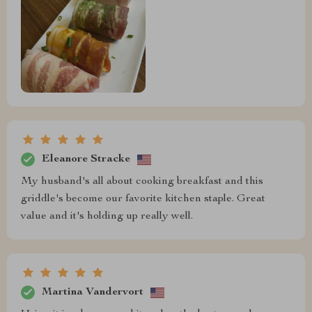
Eleanore Stracke
My husband's all about cooking breakfast and this
griddle's become our favorite kitchen staple. Great
value and it's holding up really well.
Martina Vandervort