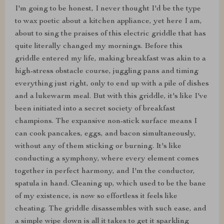
I'm going to be honest, I never thought I'd be the type
to wax poetic about a kitchen appliance, yet here I am,
about to sing the praises of this electric griddle that has
quite literally changed my mornings. Before this
griddle entered my life, making breakfast was akin to a
high-stress obstacle course, juggling pans and timing
everything just right, only to end up with a pile of dishes
and a lukewarm meal. But with this griddle, it's like I've
been initiated into a secret society of breakfast
champions. The expansive non-stick surface means I
can cook pancakes, eggs, and bacon simultaneously,
without any of them sticking or burning. It's like
conducting a symphony, where every element comes
together in perfect harmony, and I'm the conductor,
spatula in hand. Cleaning up, which used to be the bane
of my existence, is now so effortless it feels like
cheating. The griddle disassembles with such ease, and
a simple wipe down is all it takes to get it sparkling