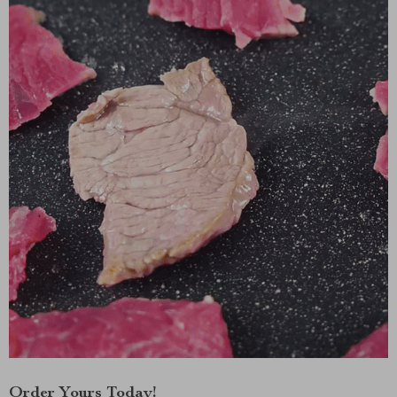
Order Yours Today!