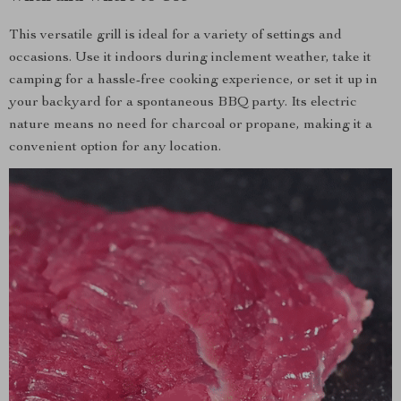
This versatile grill is ideal for a variety of settings and
occasions. Use it indoors during inclement weather, take it
camping for a hassle-free cooking experience, or set it up in
your backyard for a spontaneous BBQ party. Its electric
nature means no need for charcoal or propane, making it a
convenient option for any location.