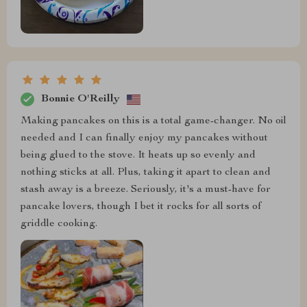
Bonnie O'Reilly
Making pancakes on this is a total game-changer. No oil
needed and I can finally enjoy my pancakes without
being glued to the stove. It heats up so evenly and
nothing sticks at all. Plus, taking it apart to clean and
stash away is a breeze. Seriously, it's a must-have for
pancake lovers, though I bet it rocks for all sorts of
griddle cooking.