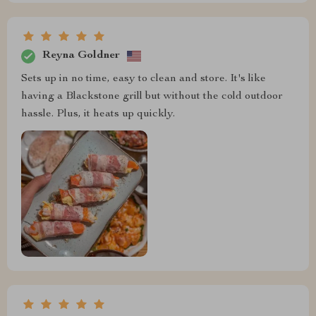
Reyna Goldner
Sets up in no time, easy to clean and store. It's like
having a Blackstone grill but without the cold outdoor
hassle. Plus, it heats up quickly.