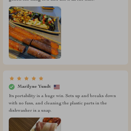
Marilyne Yundt
Its portability is a huge win. Sets up and breaks down
with no fuss, and cleaning the plastic parts in the
dishwasher is a snap.