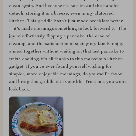
clean again. And because it's so slim and the handles
detach, storing it is a breeze, even in my cluttered
kitchen. This griddle hasn't just made breakfast better
—it's made mornings something to look forward to. The
joy of effortlessly flipping a pancake, the ease of
cleanup, and the satisfaction of seeing my family enjoy
a meal together without waiting on that last pancake to
finish cooking, it's all thanks to this marvelous kitchen
gadget. If you've ever found yourself wishing for
simpler, more enjoyable mornings, do yourself a favor
and bring this griddle into your life. Trust me, you won't
look back.