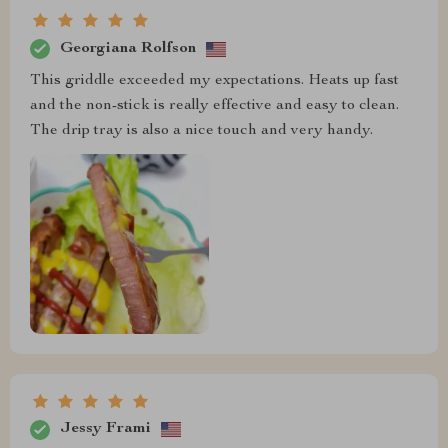
Georgiana Rolfson
This griddle exceeded my expectations. Heats up fast
and the non-stick is really effective and easy to clean.
The drip tray is also a nice touch and very handy.
Jessy Frami