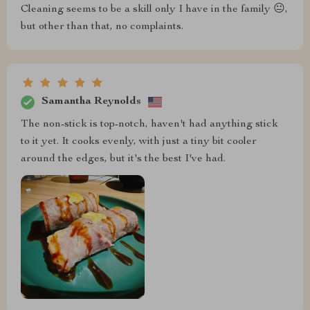
Cleaning seems to be a skill only I have in the family 😐,
but other than that, no complaints.
Samantha Reynolds
The non-stick is top-notch, haven't had anything stick
to it yet. It cooks evenly, with just a tiny bit cooler
around the edges, but it's the best I've had.