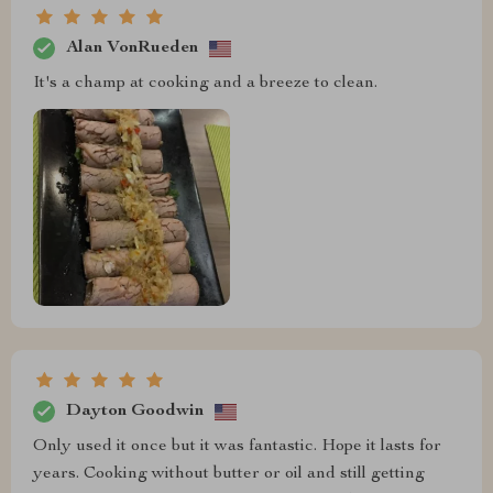
Alan VonRueden
It's a champ at cooking and a breeze to clean.
Dayton Goodwin
Only used it once but it was fantastic. Hope it lasts for
years. Cooking without butter or oil and still getting