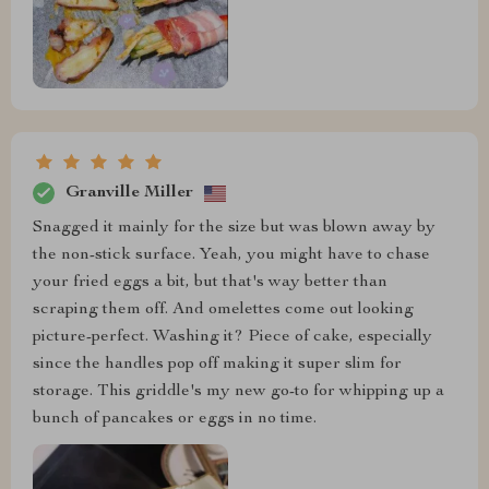
Granville Miller
Snagged it mainly for the size but was blown away by
the non-stick surface. Yeah, you might have to chase
your fried eggs a bit, but that's way better than
scraping them off. And omelettes come out looking
picture-perfect. Washing it? Piece of cake, especially
since the handles pop off making it super slim for
storage. This griddle's my new go-to for whipping up a
bunch of pancakes or eggs in no time.