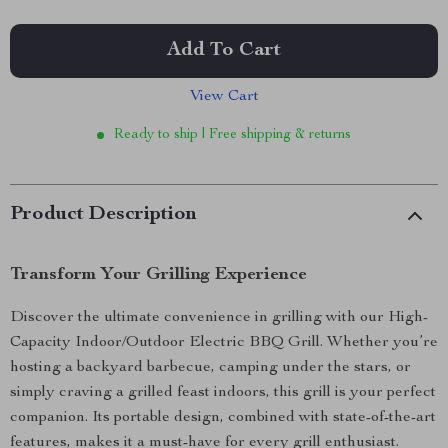
Add To Cart
View Cart
Ready to ship | Free shipping & returns
Product Description
Transform Your Grilling Experience
Discover the ultimate convenience in grilling with our High-
Capacity Indoor/Outdoor Electric BBQ Grill. Whether you’re
hosting a backyard barbecue, camping under the stars, or
simply craving a grilled feast indoors, this grill is your perfect
companion. Its portable design, combined with state-of-the-art
features, makes it a must-have for every grill enthusiast.