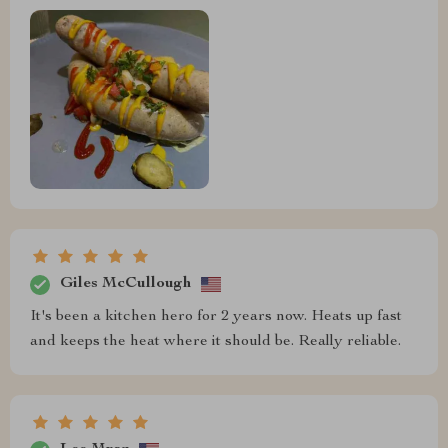
Giles McCullough
It's been a kitchen hero for 2 years now. Heats up fast
and keeps the heat where it should be. Really reliable.