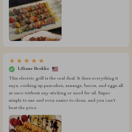
Liliane Brekke
This electric grill is the real deal. It does everything it
says, cooking up pancakes, sausage, bacon, and eggs all
at once without any sticking or need for oil. Super
simple to use and even easier to clean, and you can't
beat the price.