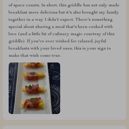
of space counts. In short, this griddle has not only made
breakfast more delicious but it's also brought my family
together in a way I didn't expect. There's something
special about sharing a meal that's been cooked with
love (and a little bit of culinary magic courtesy of this
griddle). If you've ever wished for relaxed, joyful
breakfasts with your loved ones, this is your sign to
make that wish come true.