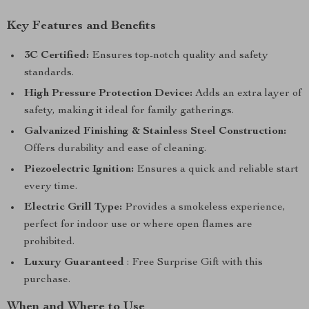
Key Features and Benefits
3C Certified:
Ensures top-notch quality and safety
standards.
High Pressure Protection Device:
Adds an extra layer of
safety, making it ideal for family gatherings.
Galvanized Finishing & Stainless Steel Construction:
Offers durability and ease of cleaning.
Piezoelectric Ignition:
Ensures a quick and reliable start
every time.
Electric Grill Type:
Provides a smokeless experience,
perfect for indoor use or where open flames are
prohibited.
Luxury Guaranteed
: Free Surprise Gift with this
purchase.
When and Where to Use