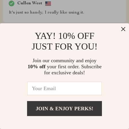
Cullen West
It's just so handy, I really like using it.
YAY! 10% OFF
JUST FOR YOU!
Adolfo Connelly
The size and cleaning ease are big pluses.
Join our community and enjoy
10% off
your first order. Subscribe
for exclusive deals!
Claire Hudson
Making omelets on this is my weekly highlight. They
come out huge and perfectly cooked, thanks to the even
JOIN & ENJOY PERKS!
heat. A little butter, even with the non-stick surface,
does wonders.