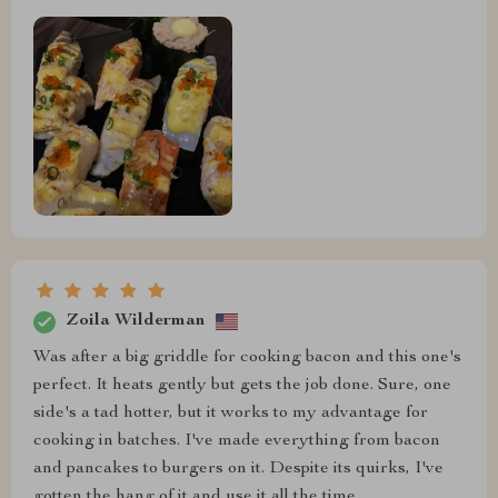
Zoila Wilderman
Was after a big griddle for cooking bacon and this one's
perfect. It heats gently but gets the job done. Sure, one
side's a tad hotter, but it works to my advantage for
cooking in batches. I've made everything from bacon
and pancakes to burgers on it. Despite its quirks, I've
gotten the hang of it and use it all the time.