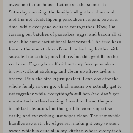
awesome in our house. Let me set the scene: It's
Saturday morning, the family's all gathered around,
and I'm not stuck flipping pancakes in a pan, one at a
time, while everyone waits to eat together. Now, I'm
turning out batches of pancakes, eggs, and bacon all at
once, like some sort of breakfast wizard. The true hero
here is the non-stick surface. I've had my battles with
so-called non-stick pans before, but this griddle is the
real deal. Eggs glide off without any fuss, pancakes
brown without sticking, and clean-up afterward is a
breeze. Plus, the size is just perfect. I can cook for the
whole family in one go, which means we actually get to
eat together while everything's still hot. And don't get
me started on the cleaning. I used to dread the post-
breakfast clean-up, but this griddle comes apart so
easily, and everything just wipes clean. The removable
handles are a stroke of genius, making it easy to store
away, which is crucial in my kitchen where every inch