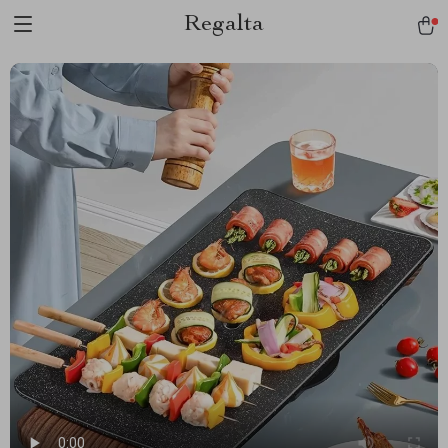
Regalta