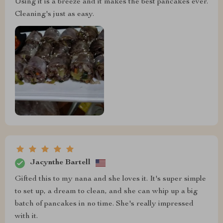
Using it is a breeze and it makes the best pancakes ever.
Cleaning's just as easy.
Jacynthe Bartell
Gifted this to my nana and she loves it. It's super simple
to set up, a dream to clean, and she can whip up a big
batch of pancakes in no time. She's really impressed
with it.