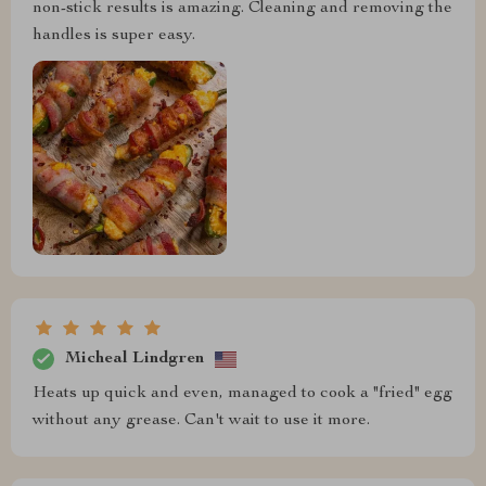
non-stick results is amazing. Cleaning and removing the
handles is super easy.
Micheal Lindgren
Heats up quick and even, managed to cook a "fried" egg
without any grease. Can't wait to use it more.