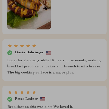
Dasia Bahringer
Love this electric griddle! It heats up so evenly, making
breakfast prep like pancakes and French toast a breeze.
The big cooking surface is a major plus.
Peter Ledner
Breakfast on this was a hit. We loved it.