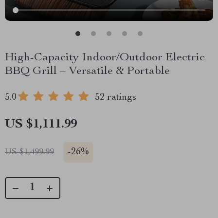
High-Capacity Indoor/Outdoor Electric
BBQ Grill – Versatile & Portable
5.0
52 ratings
US $1,111.99
-
26%
US $1,499.99