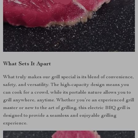
What Sets It Apart
What truly makes our grill special is its blend of convenience,
safety, and versatility. The high-capacity design means you
can cook for a crowd, while its portable nature allows you to
grill anywhere, anytime. Whether you’re an experienced grill
master or new to the art of grilling, this electric BBQ grill is
designed to provide a seamless and enjoyable grilling
experience.