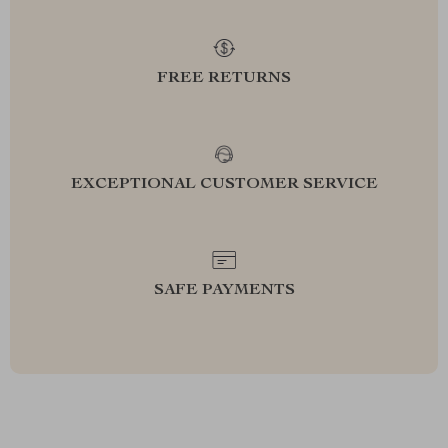
FREE RETURNS
EXCEPTIONAL CUSTOMER SERVICE
SAFE PAYMENTS