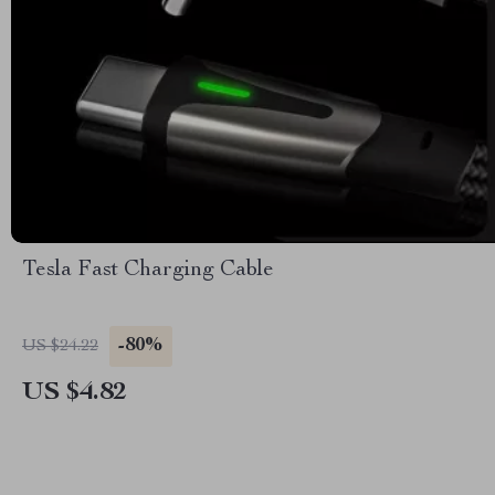
Tesla Fast Charging Cable
-80%
US $24.22
US $4.82