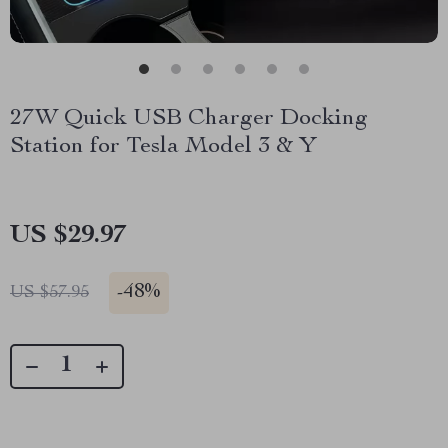
27W Quick USB Charger Docking
Station for Tesla Model 3 & Y
US $29.97
-
48%
US $57.95