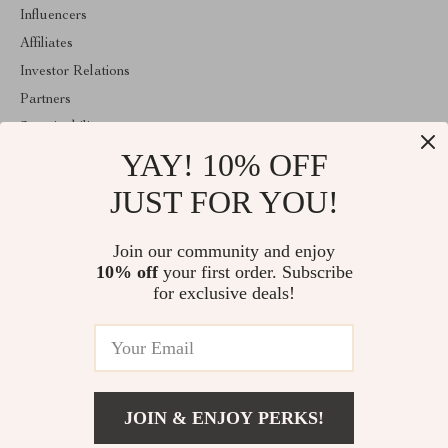
Influencers
Affiliates
Investor Relations
Partners
Sustainability
YAY! 10% OFF
Philosophy
Community
JUST FOR YOU!
ABOUT THE SHOP
Join our community and enjoy
Welcome to classlover.com. From day one our team keeps
10% off
your first order. Subscribe
bringing together the finest materials and stunning design to create
something very special for you. All our products are developed
for exclusive deals!
with a complete dedication to quality, durability, and functionality.
© 2026. All Rights Reserved
JOIN & ENJOY PERKS!