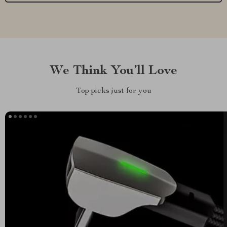
We Think You’ll Love
Top picks just for you