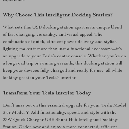
experience.
Why Choose This Intelligent Docking Station?
What sets this USB docking station apart is its unique blend
of fast charging, versatility, and visual appeal. The
combination of quick, efficient power delivery and stylish
lighting makes it more than just a functional accessory—it’s
an upgrade to your Tesla’s center console. Whether you’re on
a long road trip or running errands, this docking station will
keep your devices fully charged and ready for use, all while
looking great in your Tesla’s interior.
Transform Your Tesla Interior Today
Don’t miss out on this essential upgrade for your Tesla Model
3 or Model Y. Add functionality, speed, and style with the
27W Quick Charger USB Shunt Hub Intelligent Docking
Station. Order now and enjoy a more connected, efficient