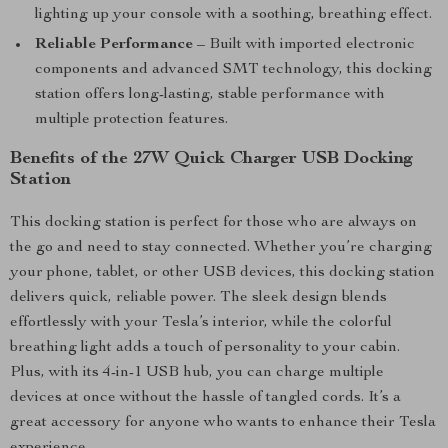
lighting up your console with a soothing, breathing effect.
Reliable Performance
– Built with imported electronic
components and advanced SMT technology, this docking
station offers long-lasting, stable performance with
multiple protection features.
Benefits of the 27W Quick Charger USB Docking
Station
This docking station is perfect for those who are always on
the go and need to stay connected. Whether you’re charging
your phone, tablet, or other USB devices, this docking station
delivers quick, reliable power. The sleek design blends
effortlessly with your Tesla’s interior, while the colorful
breathing light adds a touch of personality to your cabin.
Plus, with its 4-in-1 USB hub, you can charge multiple
devices at once without the hassle of tangled cords. It’s a
great accessory for anyone who wants to enhance their Tesla