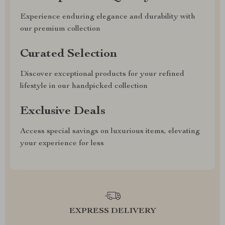
Experience enduring elegance and durability with
our premium collection
Curated Selection
Discover exceptional products for your refined
lifestyle in our handpicked collection
Exclusive Deals
Access special savings on luxurious items, elevating
your experience for less
EXPRESS DELIVERY