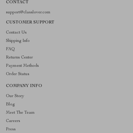
CONTACT
support@classlover.com
CUSTOMER SUPPORT
Contact Us
Shipping Info
FAQ
Returns Center
Payment Methods
Order Status
COMPANY INFO
Our Story
Blog
Meet The Team
Careers
Press