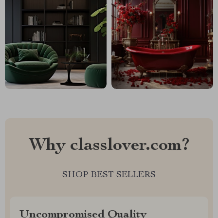
Why classlover.com?
SHOP BEST SELLERS
Uncompromised Quality