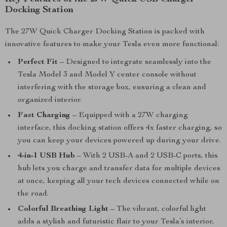
Docking Station
The 27W Quick Charger Docking Station is packed with
innovative features to make your Tesla even more functional:
Perfect Fit
– Designed to integrate seamlessly into the
Tesla Model 3 and Model Y center console without
interfering with the storage box, ensuring a clean and
organized interior.
Fast Charging
– Equipped with a 27W charging
interface, this docking station offers 4x faster charging, so
you can keep your devices powered up during your drive.
4-in-1 USB Hub
– With 2 USB-A and 2 USB-C ports, this
hub lets you charge and transfer data for multiple devices
at once, keeping all your tech devices connected while on
the road.
Colorful Breathing Light
– The vibrant, colorful light
adds a stylish and futuristic flair to your Tesla’s interior,