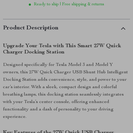
Ready to ship | Free shipping & returns
Product Description
Upgrade Your Tesla with This Smart 27W Quick
Charger Docking Station
Designed specifically for Tesla Model 3 and Model Y
owners, this 27W Quick Charger USB Shunt Hub Intelligent
Docking Station adds convenience, style, and power to your
car’s interior. With a sleek, compact design and colorful
breathing lamps, this docking station seamlessly integrates
with your Tesla’s center console, offering enhanced
functionality and a dash of personality to your driving
experience.
Key Features of the 27W Quick USB Charger