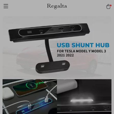
Regalta