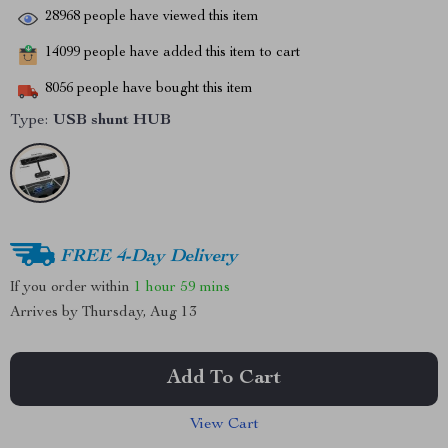
28968
people have viewed this item
14099
people have added this item to cart
8056
people have bought this item
Type:
USB shunt HUB
FREE 4-Day Delivery
If you order within
1 hour
59 mins
Arrives by
Thursday, Aug 13
Add To Cart
View Cart