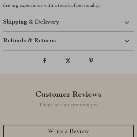
driving experience with a touch of personality!
Shipping & Delivery
Refunds & Returns
Customer Reviews
There are no reviews yet
Write a Review