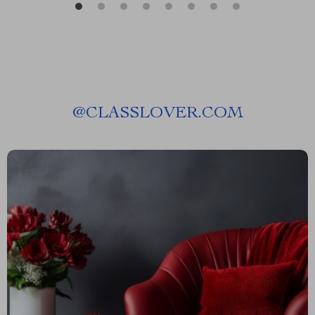
@
CLASSLOVER.COM