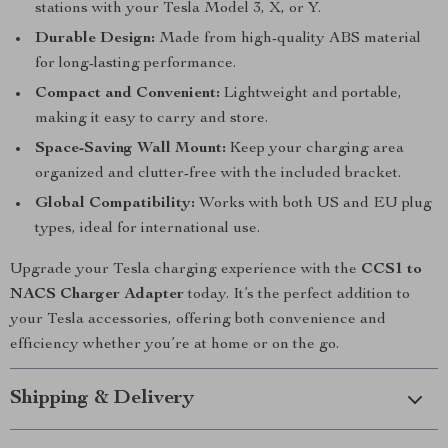
stations with your Tesla Model 3, X, or Y.
Durable Design:
Made from high-quality ABS material
for long-lasting performance.
Compact and Convenient:
Lightweight and portable,
making it easy to carry and store.
Space-Saving Wall Mount:
Keep your charging area
organized and clutter-free with the included bracket.
Global Compatibility:
Works with both US and EU plug
types, ideal for international use.
Upgrade your Tesla charging experience with the
CCS1 to
NACS Charger Adapter
today. It’s the perfect addition to
your Tesla accessories, offering both convenience and
efficiency whether you’re at home or on the go.
Shipping & Delivery