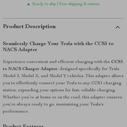
Ready to ship | Free shipping & returns
Product Description
Seamlessly Charge Your Tesla with the CCS1 to
NACS Adapter
Experience convenient and efficient charging with the
CCS1
to NACS Charger Adapter
, designed specifically for Tesla
Model 3, Model X, and Model Y vehicles. This adapter allows
you to effortlessly connect your Tesla to any CCS1 charging
station, expanding your options for fast, reliable charging.
Whether you’re at home or on the road, this adapter ensures
you’re always ready to go, maximizing your Tesla’s
performance.
Product Features