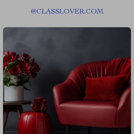
@
CLASSLOVER.COM