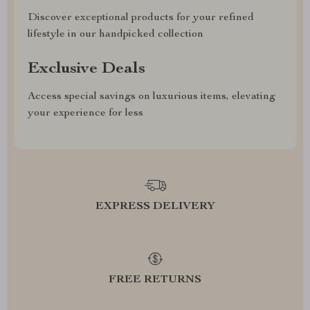
Discover exceptional products for your refined
lifestyle in our handpicked collection
Exclusive Deals
Access special savings on luxurious items, elevating
your experience for less
EXPRESS DELIVERY
FREE RETURNS