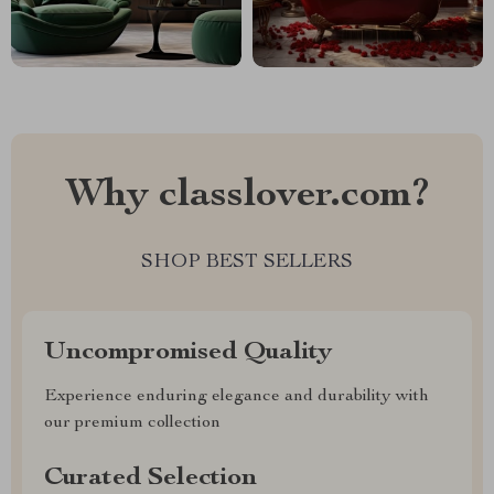
Why classlover.com?
SHOP BEST SELLERS
Uncompromised Quality
Experience enduring elegance and durability with
our premium collection
Curated Selection