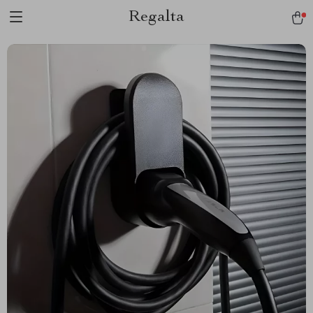
Regalta