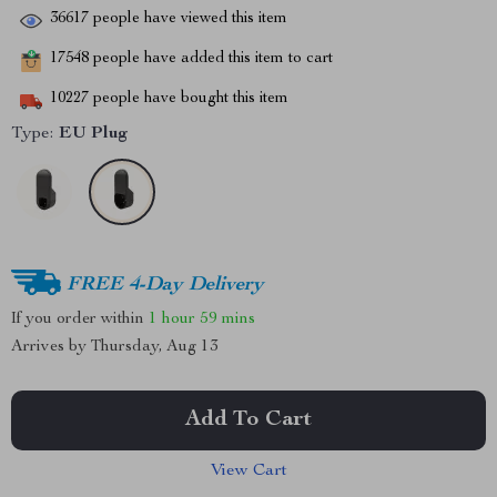
36617
people have viewed this item
17548
people have added this item to cart
10227
people have bought this item
Type:
EU Plug
FREE 4-Day Delivery
If you order within
1 hour
59 mins
Arrives by
Thursday, Aug 13
Add To Cart
View Cart