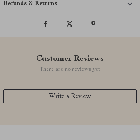
Refunds & Returns
Customer Reviews
There are no reviews yet
Write a Review