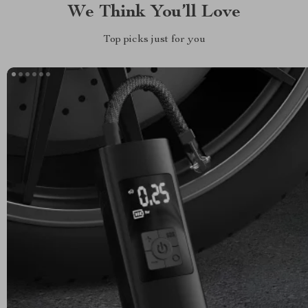
We Think You’ll Love
Top picks just for you