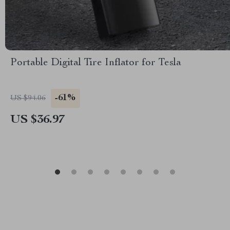
Portable Digital Tire Inflator for Tesla
-61%
US $94.06
US $36.97