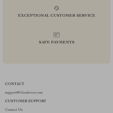
EXCEPTIONAL CUSTOMER SERVICE
SAFE PAYMENTS
CONTACT
support@classlover.com
CUSTOMER SUPPORT
Contact Us