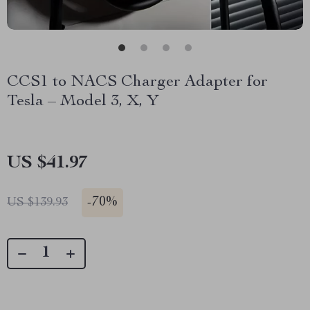
CCS1 to NACS Charger Adapter for
Tesla – Model 3, X, Y
US $41.97
-
70%
US $139.93