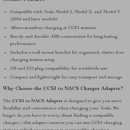
Compatible with Tesla Model 3, Model X, and Model Y
(2024 and later models)
Allows seamless charging at CCS1 stations
Sturdy and durable ABS construction for long-lasting
performance
Includes a wall mount bracket for organized, clutter-free
charging station setup
US and EU plug compatibility for worldwide use
Compact and lightweight for easy transport and storage
Why Choose the CCS1 to NACS Charger Adapter?
The
CCS1 to NACS Adapter
is designed to give you more
flexibility and convenience when charging your Tesla. No
longer do you have to worry about finding a compatible
charger—this adapter ensures you can use CCS1 charging