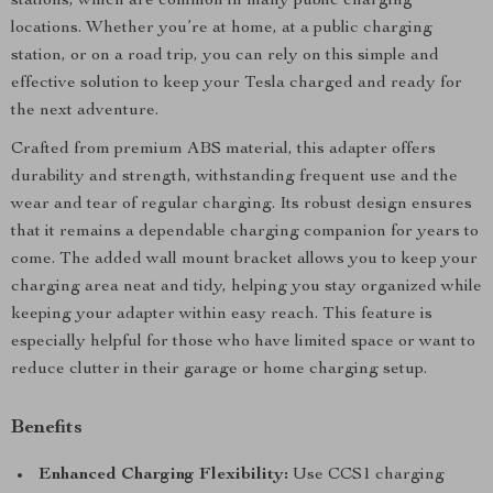
stations, which are common in many public charging
locations. Whether you’re at home, at a public charging
station, or on a road trip, you can rely on this simple and
effective solution to keep your Tesla charged and ready for
the next adventure.
Crafted from premium ABS material, this adapter offers
durability and strength, withstanding frequent use and the
wear and tear of regular charging. Its robust design ensures
that it remains a dependable charging companion for years to
come. The added wall mount bracket allows you to keep your
charging area neat and tidy, helping you stay organized while
keeping your adapter within easy reach. This feature is
especially helpful for those who have limited space or want to
reduce clutter in their garage or home charging setup.
Benefits
Enhanced Charging Flexibility:
Use CCS1 charging