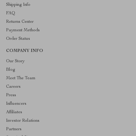
Shipping Info
FAQ
Returns Center
Payment Methods
Order Status
COMPANY INFO
Our Story
Blog
Meet The Team
Careers
Press
Influencers
Affiliates
Investor Relations
Partners