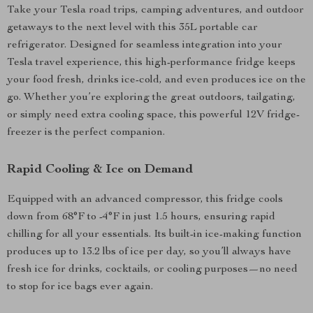
Take your Tesla road trips, camping adventures, and outdoor
getaways to the next level with this 35L portable car
refrigerator. Designed for seamless integration into your
Tesla travel experience, this high-performance fridge keeps
your food fresh, drinks ice-cold, and even produces ice on the
go. Whether you’re exploring the great outdoors, tailgating,
or simply need extra cooling space, this powerful 12V fridge-
freezer is the perfect companion.
Rapid Cooling & Ice on Demand
Equipped with an advanced compressor, this fridge cools
down from 68°F to -4°F in just 1.5 hours, ensuring rapid
chilling for all your essentials. Its built-in ice-making function
produces up to 13.2 lbs of ice per day, so you’ll always have
fresh ice for drinks, cocktails, or cooling purposes—no need
to stop for ice bags ever again.