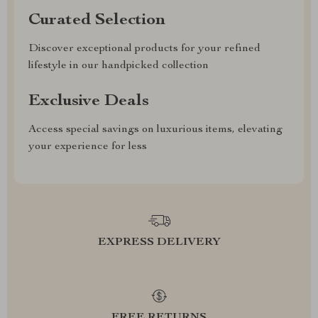
Curated Selection
Discover exceptional products for your refined
lifestyle in our handpicked collection
Exclusive Deals
Access special savings on luxurious items, elevating
your experience for less
EXPRESS DELIVERY