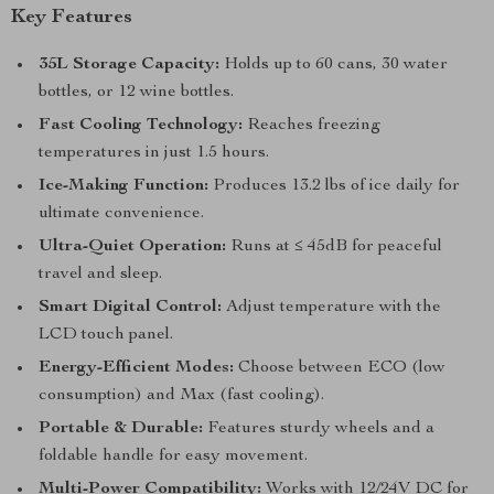
Key Features
35L Storage Capacity:
Holds up to 60 cans, 30 water
bottles, or 12 wine bottles.
Fast Cooling Technology:
Reaches freezing
temperatures in just 1.5 hours.
Ice-Making Function:
Produces 13.2 lbs of ice daily for
ultimate convenience.
Ultra-Quiet Operation:
Runs at ≤ 45dB for peaceful
travel and sleep.
Smart Digital Control:
Adjust temperature with the
LCD touch panel.
Energy-Efficient Modes:
Choose between ECO (low
consumption) and Max (fast cooling).
Portable & Durable:
Features sturdy wheels and a
foldable handle for easy movement.
Multi-Power Compatibility:
Works with 12/24V DC for