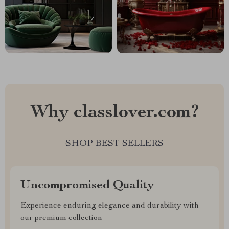
Why classlover.com?
SHOP BEST SELLERS
Uncompromised Quality
Experience enduring elegance and durability with
our premium collection