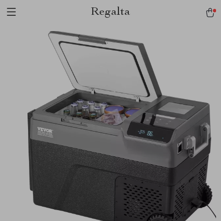
Regalta