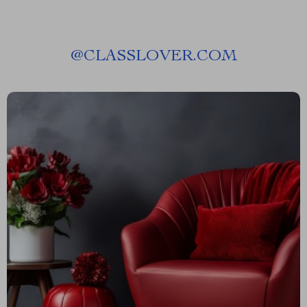
@
CLASSLOVER.COM