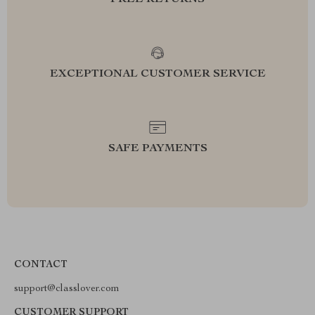
FREE RETURNS
EXCEPTIONAL CUSTOMER SERVICE
SAFE PAYMENTS
CONTACT
support@classlover.com
CUSTOMER SUPPORT