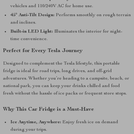
vehicles and 110/240V AC for home use.
45° Anti-Tilt Design:
Performs smoothly on rough terrain
and inclines.
Built-in LED Light:
Illuminates the interior for night-
time convenience.
Perfect for Every Tesla Journey
Designed to complement the Tesla lifestyle, this portable
fridge is ideal for road trips, long drives, and off-grid
adventures. Whether you’re heading to a campsite, beach, or
national park, you can keep your drinks chilled and food
fresh without the hassle of ice packs or frequent store stops.
Why This Car Fridge is a Must-Have
Ice Anytime, Anywhere:
Enjoy fresh ice on demand
during your trips.