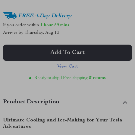
FREE 4-Day Delivery
If you order within
1 hour
59 mins
Arrives by
Thursday, Aug 13
Add To Cart
View Cart
Ready to ship | Free shipping & returns
Product Description
Ultimate Cooling and Ice-Making for Your Tesla
Adventures