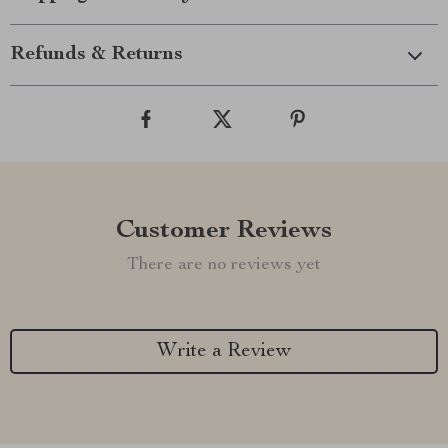
Refunds & Returns
Customer Reviews
There are no reviews yet
Write a Review