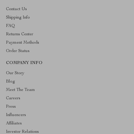
Contact Us
Shipping Info
FAQ
Returns Center
Payment Methods
Order Status
COMPANY INFO
Our Story
Blog
Meet The Team
Careers
Press
Influencers
Affiliates
Investor Relations