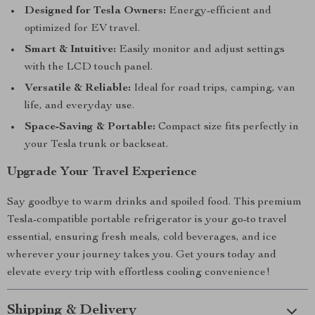
Designed for Tesla Owners:
Energy-efficient and
optimized for EV travel.
Smart & Intuitive:
Easily monitor and adjust settings
with the LCD touch panel.
Versatile & Reliable:
Ideal for road trips, camping, van
life, and everyday use.
Space-Saving & Portable:
Compact size fits perfectly in
your Tesla trunk or backseat.
Upgrade Your Travel Experience
Say goodbye to warm drinks and spoiled food. This premium
Tesla-compatible portable refrigerator is your go-to travel
essential, ensuring fresh meals, cold beverages, and ice
wherever your journey takes you. Get yours today and
elevate every trip with effortless cooling convenience!
Shipping & Delivery