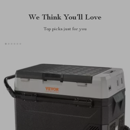
We Think You’ll Love
Top picks just for you