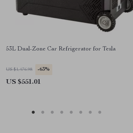
53L Dual-Zone Car Refrigerator for Tesla
-63%
US $1,476.98
US $551.01