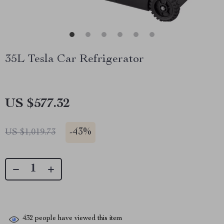
35L Tesla Car Refrigerator
US $577.32
-
43%
US $1,019.73
432
people have viewed this item