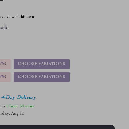
ve viewed this item
ack
5%
)
CHOOSE VARIATIONS
9%
)
CHOOSE VARIATIONS
4-Day Delivery
thin
1 hour
59 mins
sday, Aug 13