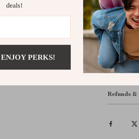
Make Every
deals!
Whether you’re
universal bike
to every mile.
for real riders.
Ready to ride
 ENJOY PERKS!
today and neve
Shipping &
Refunds & 