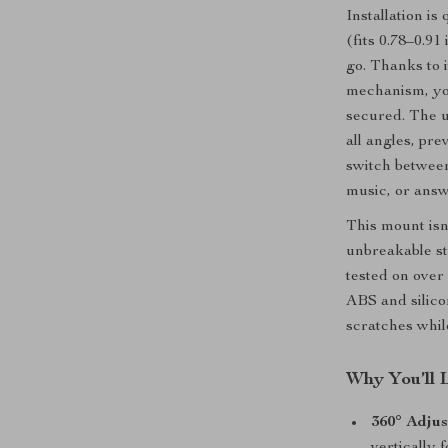
Installation is
(fits 0.78–0.9
go. Thanks to 
mechanism, you
secured. The 
all angles, pre
switch between
music, or answe
This mount isn’
unbreakable st
tested on over 
ABS and silico
scratches whil
Why You’ll 
360° Adjus