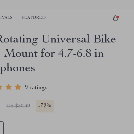
IVALS
FEATURED
Rotating Universal Bike
 Mount for 4.7-6.8 in
phones
9 ratings
1
-
72%
US $30.49