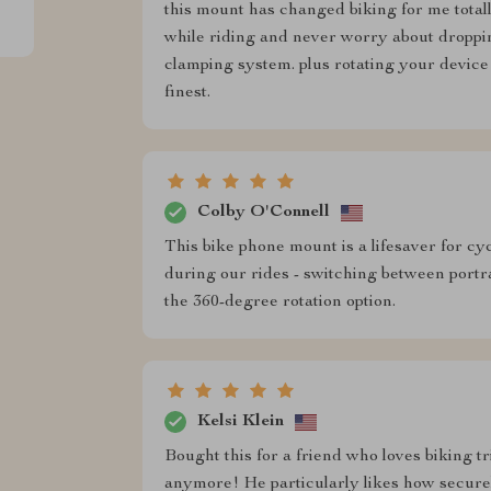
this mount has changed biking for me total
while riding and never worry about droppin
clamping system. plus rotating your device
finest.
Colby O'Connell
This bike phone mount is a lifesaver for cy
during our rides - switching between portr
the 360-degree rotation option.
Kelsi Klein
Bought this for a friend who loves biking tri
anymore! He particularly likes how secure