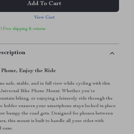
Add To Cart
View Cart
 | Free shipping & returns
scription
 Phone, Enjoy the Ride
 safe, stable, and in full view while cycling with this
 Universal Bike Phone Mount. Whether you’re
ntain biking, or enjoying a leisurely ride through the
ne holder ensures your smartphone stays locked in place
ow bumpy the road gets. Designed for phones between
hes, this mount is built to handle all your rides with
 ease.