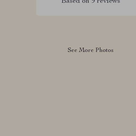
Based on
9
reviews
See More Photos