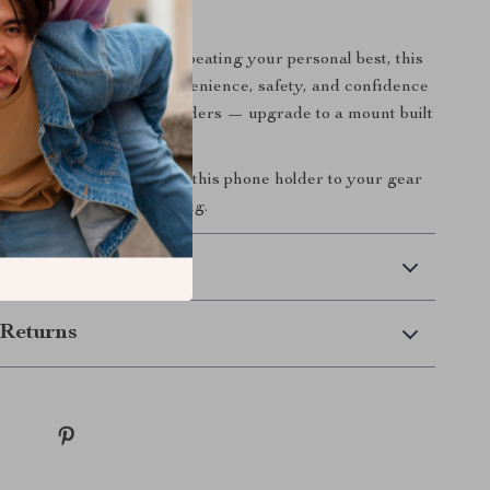
 Ride Smarter
 chasing new routes or beating your personal best, this
 phone mount brings convenience, safety, and confidence
 Don’t settle for flimsy holders — upgrade to a mount built
 smarter and safer?
Add this phone holder to your gear
r miss a beat while cycling.
 Delivery
Returns