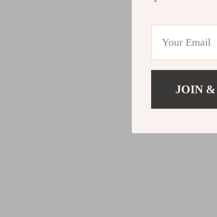
JOIN &