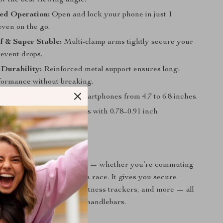
for the best viewing angle.
d Operation:
Open and lock your phone in just 1
ven on the go.
f & Super Stable:
Multi-clamp arms tightly secure your
revent drops.
Durability:
Reinforced metal support ensures long-
rformance without breaking.
atibility:
Fits 99% of smartphones from 4.7 to 6.8 inches.
Fit:
Suitable for most bikes with 0.78–0.91 inch
.
 Every Ride
der is ideal for all cyclists — whether you’re commuting
ing trails, or training for a race. It gives you secure
 phone, navigation apps, fitness trackers, and more — all
your hands safely on the handlebars.