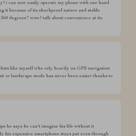
ly! i can now easily operate my phone with one hand
g it because of its shockproof nature and stable
 360 degrees? wow! talk about convenience at its
clists like myself who rely heavily on GPS navigation
ait or landscape mode has never been easier thanks to
ps he says he can't imagine his life without it
ly his expensive smartphone stays put even through