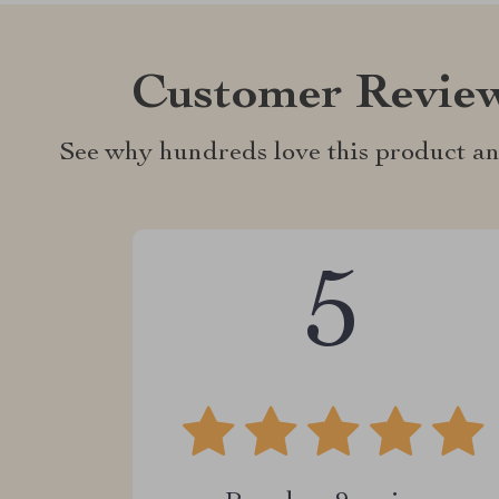
Customer Revie
See why hundreds love this product an
5