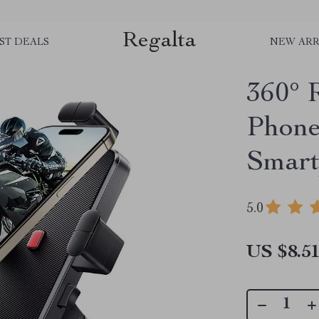
Regalta
ST DEALS
NEW ARR
360° 
Phone
Smart
5.0
US $8.5