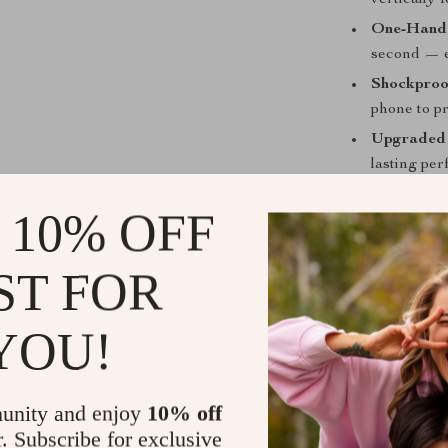
vertically 
One-Hande
second — e
Shockproo
phone to p
Upgraded 
lasting pe
Wide Comp
 10% OFF
Universal 
handlebars
ST FOR
Perfect for
YOU!
This phone hol
to work, explor
access to your
while keeping 
unity and enjoy
10% off
r. Subscribe for exclusive