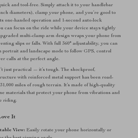
 quick and tool-free. Simply attach it to your handlebar
1 inch diameters), clamp your phone, and you’re good to
its one-handed operation and 1-second auto-lock
 can focus on the ride while your device stays tightly
upgraded multi-clamp arm design wraps your phone from
venting slips or falls. With full 360° adjustability, you can
 portrait and landscape mode to follow GPS, control
r calls at the perfect angle.
t just practical — it’s tough. The shockproof,
ructure with reinforced metal support has been road-
31,000 miles of rough terrain. It’s made of high-quality
ne materials that protect your phone from vibrations and
e riding.
Love It
table View:
Easily rotate your phone horizontally or