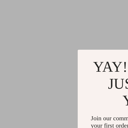
YAY!
JU
Join our comm
your first orde