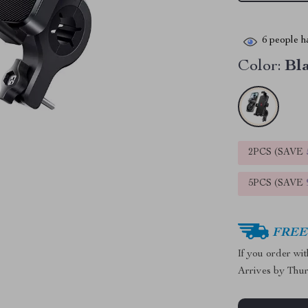
6
people ha
Color:
Bl
2PCS (SAVE
5PCS (SAVE
FREE 
If you order wi
Arrives by
Thur