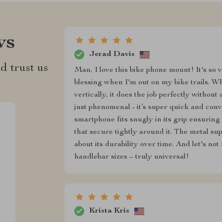
ws
Jerad Davis
d trust us
Man, I love this bike phone mount! It's so v
blessing when I'm out on my bike trails. W
vertically, it does the job perfectly withou
just phenomenal - it’s super quick and con
smartphone fits snugly in its grip ensuring
that secure tightly around it. The metal s
about its durability over time. And let's not
handlebar sizes – truly universal!
Krista Kris