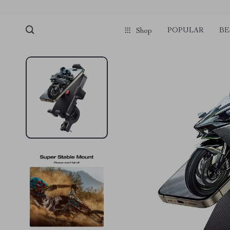
POPULAR
BE
Shop