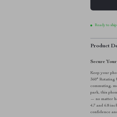
Ready to ship
Product De
Secure Your
Keep your phone
360° Rotating
commuting, mou
park, this pho
— no matter h
4.7 and 6.8 inc
confidence and