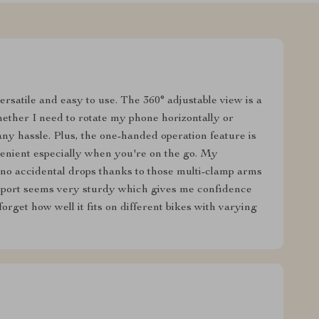
ersatile and easy to use. The 360° adjustable view is a
hether I need to rotate my phone horizontally or
t any hassle. Plus, the one-handed operation feature is
venient especially when you're on the go. My
 no accidental drops thanks to those multi-clamp arms
upport seems very sturdy which gives me confidence
 forget how well it fits on different bikes with varying