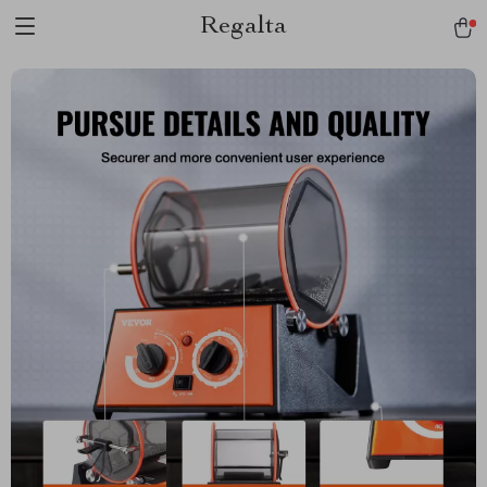
Regalta