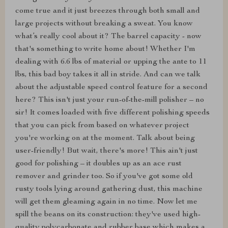
come true and it just breezes through both small and
large projects without breaking a sweat. You know
what’s really cool about it? The barrel capacity - now
that's something to write home about! Whether I'm
dealing with 6.6 lbs of material or upping the ante to 11
lbs, this bad boy takes it all in stride. And can we talk
about the adjustable speed control feature for a second
here? This isn't just your run-of-the-mill polisher – no
sir! It comes loaded with five different polishing speeds
that you can pick from based on whatever project
you're working on at the moment. Talk about being
user-friendly! But wait, there's more! This ain't just
good for polishing – it doubles up as an ace rust
remover and grinder too. So if you've got some old
rusty tools lying around gathering dust, this machine
will get them gleaming again in no time. Now let me
spill the beans on its construction: they've used high-
quality polycarbonate and rubber base which makes a