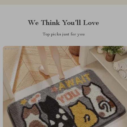
We Think You’ll Love
Top picks just for you