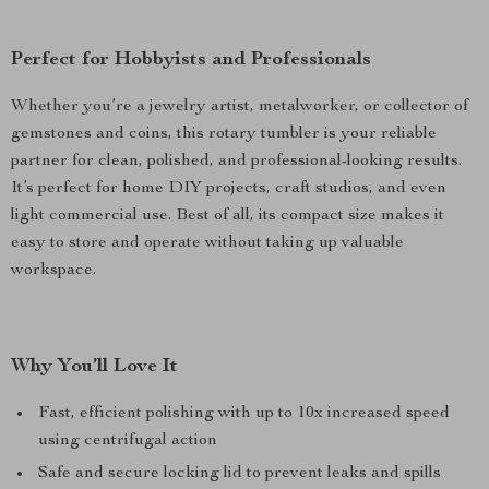
Perfect for Hobbyists and Professionals
Whether you’re a jewelry artist, metalworker, or collector of
gemstones and coins, this rotary tumbler is your reliable
partner for clean, polished, and professional-looking results.
It’s perfect for home DIY projects, craft studios, and even
light commercial use. Best of all, its compact size makes it
easy to store and operate without taking up valuable
workspace.
Why You’ll Love It
Fast, efficient polishing with up to 10x increased speed
using centrifugal action
Safe and secure locking lid to prevent leaks and spills