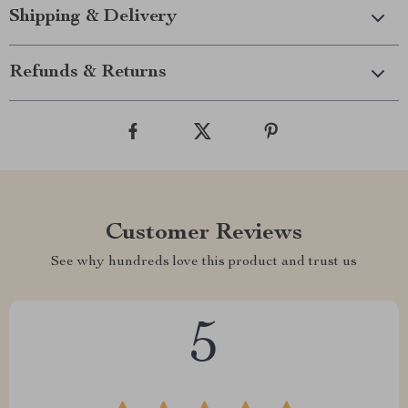
Shipping & Delivery
Refunds & Returns
Customer Reviews
See why hundreds love this product and trust us
5