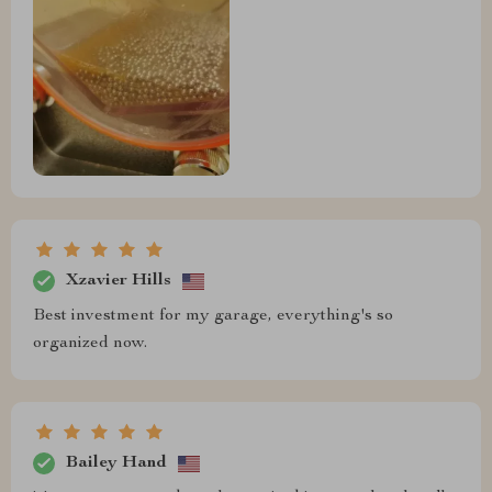
Xzavier Hills
Best investment for my garage, everything's so
organized now.
Bailey Hand