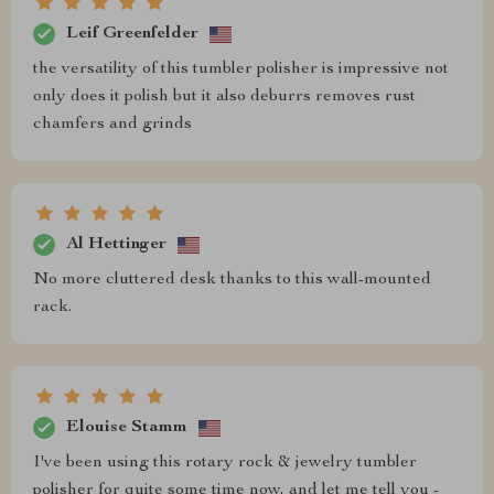
Leif Greenfelder
the versatility of this tumbler polisher is impressive not
only does it polish but it also deburrs removes rust
chamfers and grinds
Al Hettinger
No more cluttered desk thanks to this wall-mounted
rack.
Elouise Stamm
I've been using this rotary rock & jewelry tumbler
polisher for quite some time now, and let me tell you -