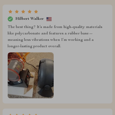
Hilbert Walker
The best thing? It’s made from high-quality materials
like polycarbonate and features a rubber base—
meaning less vibrations when I’m working and a
longer-lasting product overall.