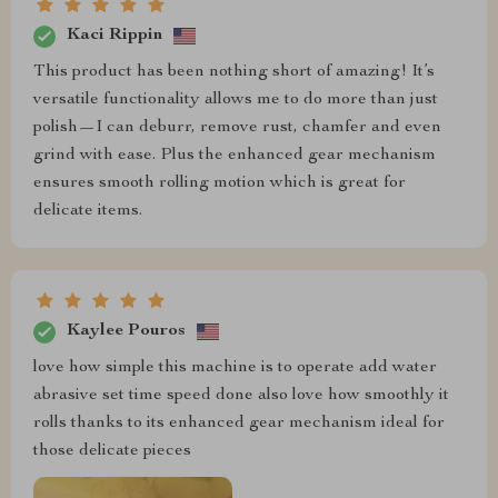
Kaci Rippin
This product has been nothing short of amazing! It’s
versatile functionality allows me to do more than just
polish—I can deburr, remove rust, chamfer and even
grind with ease. Plus the enhanced gear mechanism
ensures smooth rolling motion which is great for
delicate items.
Kaylee Pouros
love how simple this machine is to operate add water
abrasive set time speed done also love how smoothly it
rolls thanks to its enhanced gear mechanism ideal for
those delicate pieces