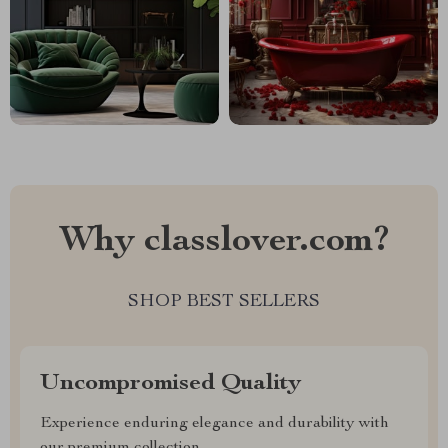
Why classlover.com?
SHOP BEST SELLERS
Uncompromised Quality
Experience enduring elegance and durability with