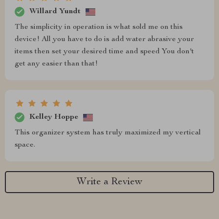
Willard Yundt
The simplicity in operation is what sold me on this
device! All you have to do is add water abrasive your
items then set your desired time and speed You don't
get any easier than that!
Kelley Hoppe
This organizer system has truly maximized my vertical
space.
Write a Review