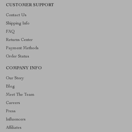
CUSTOMER SUPPORT
Contact Us
Shipping Info
FAQ
Returns Center
Payment Methods
Order Status
COMPANY INFO
Our Story
Blog
Meet The Team
Careers
Press
Influencers
Affiliates