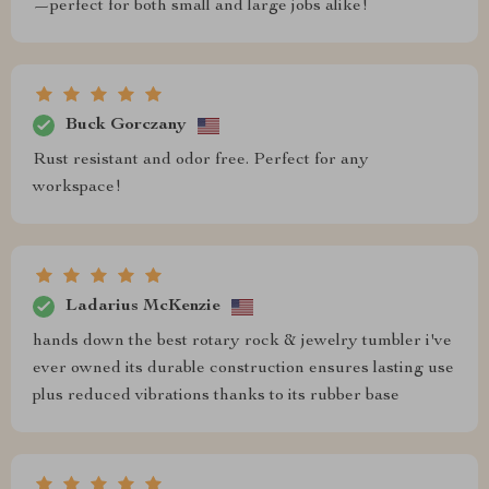
—perfect for both small and large jobs alike!
Buck Gorczany
Rust resistant and odor free. Perfect for any
workspace!
Ladarius McKenzie
hands down the best rotary rock & jewelry tumbler i've
ever owned its durable construction ensures lasting use
plus reduced vibrations thanks to its rubber base