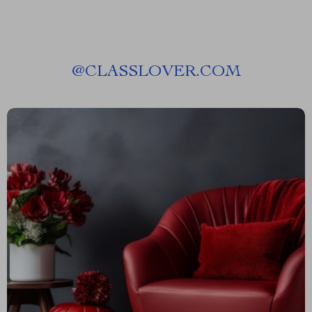
@
CLASSLOVER.COM