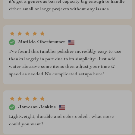
it's got a generous barrel capacity big enough to handle
either small or large projects without any issues
Matilda Oberbrunner
I've found this tumbler polisher incredibly easy-to-use
thanks largely in part due to its simplicity: Just add
water abrasive some items then adjust your time &
speed as needed No complicated setups here!
Jameson Jenkins
Lightweight, durable and color-coded - what more
could you want?