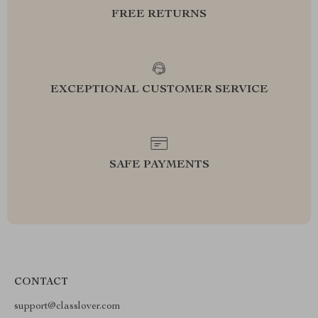
FREE RETURNS
EXCEPTIONAL CUSTOMER SERVICE
SAFE PAYMENTS
CONTACT
support@classlover.com