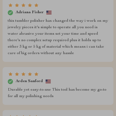
Adriana Fisher
this tumbler polisher has changed the way i work on my
jewelry pieces it's simple to operate all you need is
water abrasive your items set your time and speed
there's no complex setup required plus it holds up to
either 3 kg or 5 kg of material which means i can take
care of big orders without any hassle
Arden Sanford
Durable yet easy-to-use This tool has become my go-to
for all my polishing needs