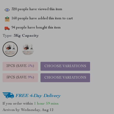
320
people have viewed this item
160
people have added this item to cart
94
people have bought this item
Type:
3Kg Capacity
2PCS (SAVE
5%
)
CHOOSE VARIATIONS
5PCS (SAVE
9%
)
CHOOSE VARIATIONS
FREE 4-Day Delivery
If you order within
1 hour
59 mins
Arrives by
Wednesday, Aug 12