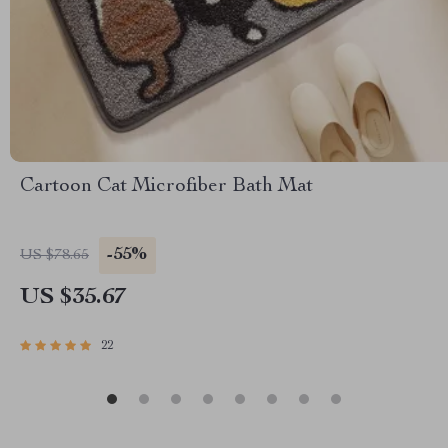
Cartoon Cat Microfiber Bath Mat
-55%
US $78.65
US $35.67
22