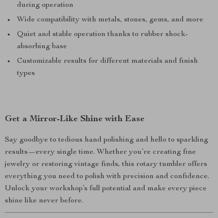
during operation
Wide compatibility with metals, stones, gems, and more
Quiet and stable operation thanks to rubber shock-
absorbing base
Customizable results for different materials and finish
types
Get a Mirror-Like Shine with Ease
Say goodbye to tedious hand polishing and hello to sparkling
results—every single time. Whether you’re creating fine
jewelry or restoring vintage finds, this rotary tumbler offers
everything you need to polish with precision and confidence.
Unlock your workshop’s full potential and make every piece
shine like never before.