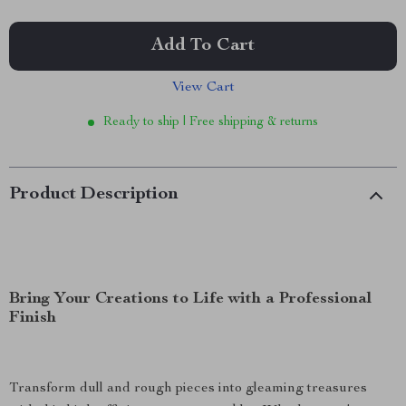
Add To Cart
View Cart
Ready to ship | Free shipping & returns
Product Description
Bring Your Creations to Life with a Professional
Finish
Transform dull and rough pieces into gleaming treasures