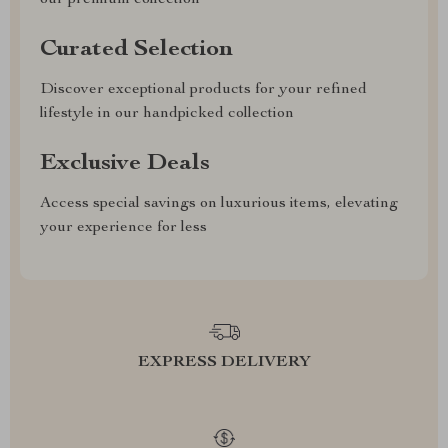
our premium collection
Curated Selection
Discover exceptional products for your refined
lifestyle in our handpicked collection
Exclusive Deals
Access special savings on luxurious items, elevating
your experience for less
EXPRESS DELIVERY