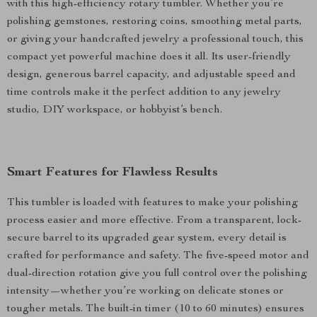
with this high-efficiency rotary tumbler. Whether you’re
polishing gemstones, restoring coins, smoothing metal parts,
or giving your handcrafted jewelry a professional touch, this
compact yet powerful machine does it all. Its user-friendly
design, generous barrel capacity, and adjustable speed and
time controls make it the perfect addition to any jewelry
studio, DIY workspace, or hobbyist’s bench.
Smart Features for Flawless Results
This tumbler is loaded with features to make your polishing
process easier and more effective. From a transparent, lock-
secure barrel to its upgraded gear system, every detail is
crafted for performance and safety. The five-speed motor and
dual-direction rotation give you full control over the polishing
intensity—whether you’re working on delicate stones or
tougher metals. The built-in timer (10 to 60 minutes) ensures