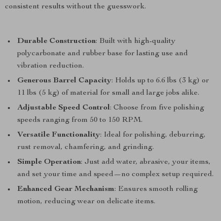
consistent results without the guesswork.
Durable Construction
: Built with high-quality
polycarbonate and rubber base for lasting use and
vibration reduction.
Generous Barrel Capacity
: Holds up to 6.6 lbs (3 kg) or
11 lbs (5 kg) of material for small and large jobs alike.
Adjustable Speed Control
: Choose from five polishing
speeds ranging from 50 to 150 RPM.
Versatile Functionality
: Ideal for polishing, deburring,
rust removal, chamfering, and grinding.
Simple Operation
: Just add water, abrasive, your items,
and set your time and speed—no complex setup required.
Enhanced Gear Mechanism
: Ensures smooth rolling
motion, reducing wear on delicate items.