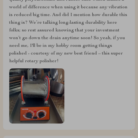
world of difference when using it because any vibration
is reduced big time. And did I mention how durable this
thing is? We’re talking long-lasting durability here
folks; so rest assured knowing that your investment
won’t go down the drain anytime soon! So yeah, if you
need me, I'll be in my hobby room getting things
polished - courtesy of my new best friend – this super
helpful rotary polisher!