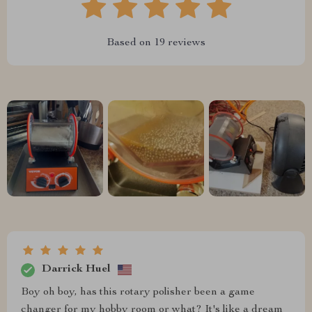
Based on
19
reviews
Darrick Huel
Boy oh boy, has this rotary polisher been a game
changer for my hobby room or what? It's like a dream