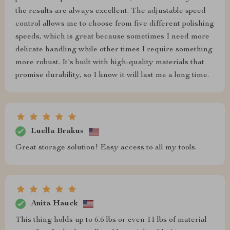
the results are always excellent. The adjustable speed
control allows me to choose from five different polishing
speeds, which is great because sometimes I need more
delicate handling while other times I require something
more robust. It's built with high-quality materials that
promise durability, so I know it will last me a long time.
Luella Brakus
Great storage solution! Easy access to all my tools.
Anita Hauck
This thing holds up to 6.6 lbs or even 11 lbs of material