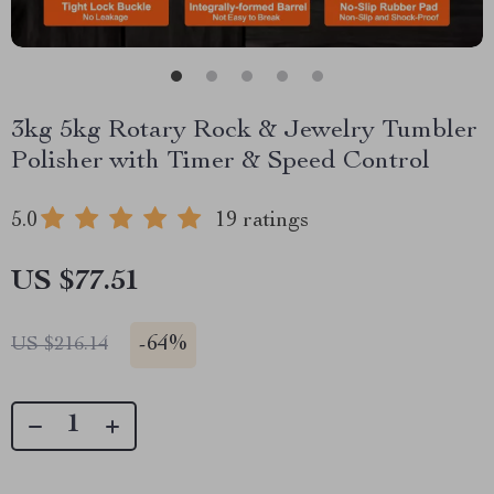
3kg 5kg Rotary Rock & Jewelry Tumbler
Polisher with Timer & Speed Control
5.0
19 ratings
US $77.51
-
64%
US $216.14