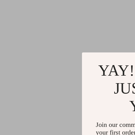
YAY!
JU
Join our comm
your first orde