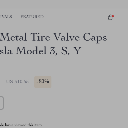
IVALS
FEATURED
 Metal Tire Valve Caps
sla Model 3, S, Y
7
-
80%
US $10.65
le have viewed this item