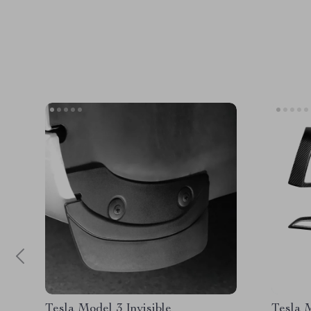
Tesla Model 3 Invisible
Tesla 