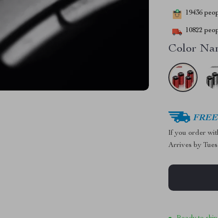
19436
peopl
10822
peop
Color Na
FREE 
If you order wi
Arrives by
Tues