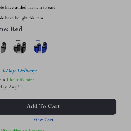
e have added this item to cart
le have bought this item
me:
Red
4-Day Delivery
thin
1 hour
59 mins
day, Aug 11
Add To Cart
View Cart