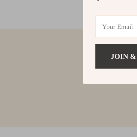
JOIN &