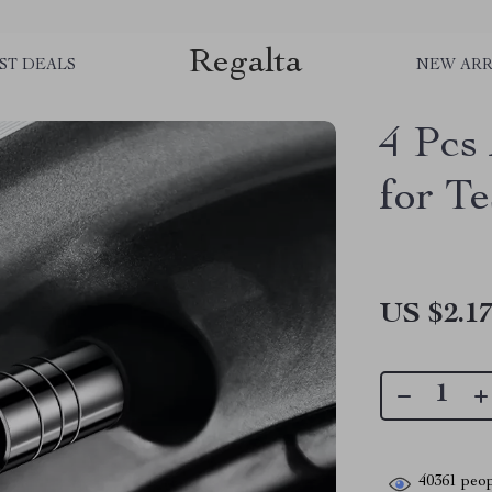
Regalta
ST DEALS
NEW ARR
4 Pcs
for Te
US $2.1
40361
peop