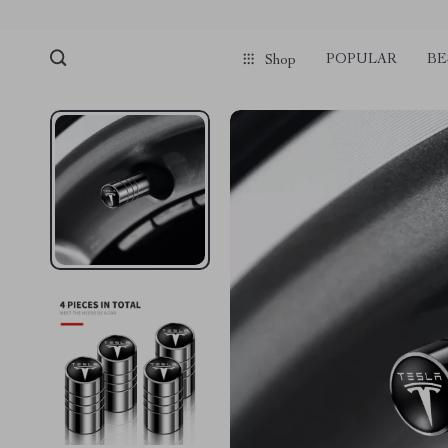
POPULAR
BE
Shop