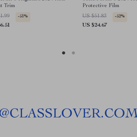
ht Trim
Protective Film
1.99
US $51.83
-51%
-52%
6.51
US $24.67
@
CLASSLOVER.CO