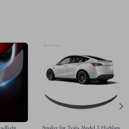
adlight
Spoiler for Tesla Model 3 Highland