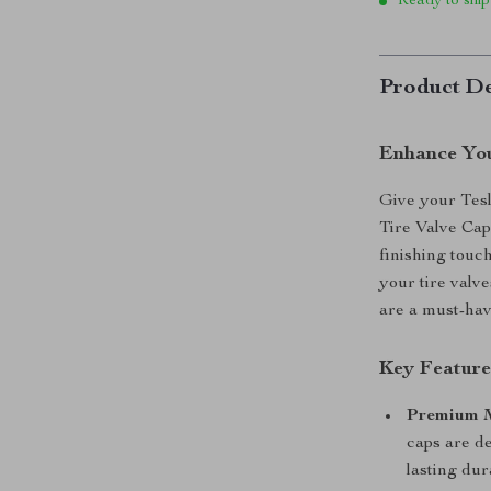
Ready to ship
Product De
Enhance Your
Give your Tesl
Tire Valve Cap
finishing touc
your tire valve
are a must-hav
Key Feature
Premium M
caps are d
lasting dura