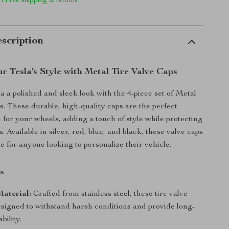
 | Free shipping & returns
scription
 Tesla’s Style with Metal Tire Valve Caps
a a polished and sleek look with the 4-piece set of Metal
s. These durable, high-quality caps are the perfect
h for your wheels, adding a touch of style while protecting
s. Available in silver, red, blue, and black, these valve caps
e for anyone looking to personalize their vehicle.
s
aterial:
Crafted from stainless steel, these tire valve
esigned to withstand harsh conditions and provide long-
bility.