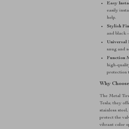
Easy Insta
easily inst
help.
Stylish Fin
and black—
Universal 
snug and se
Function M
high-qualit
protection 
Why Choose 
The Metal Tire
Tesla; they of
stainless steel
protect the va
vibrant color 