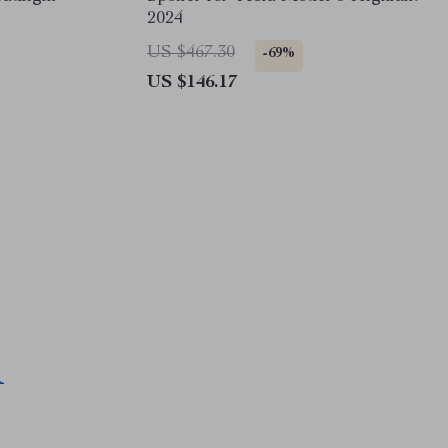
2024
US $467.30
-69%
US $146.17
M