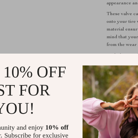
appearance an
These valve cap
onto your tire 
material ensur
mind that your
from the wear a
With the Metal
with minimal e
 10% OFF
personalizing t
appearance an
ST FOR
the finishing 
YOU!
Shipping &
Refunds & 
unity and enjoy
10% off
r. Subscribe for exclusive