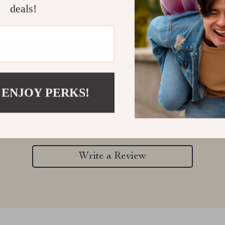
deals!
Customer Reviews
 ENJOY PERKS!
There are no reviews yet
Write a Review