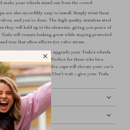
d make your wheels stand out from the crowd.
s are also incredibly easy to install. Simply twist them
valves, and you’re done. The high-quality stainless steel
es they will hold up to the elements, giving you peace of
 Tesla will remain looking great while staying protected
nd tear that often affects tire valve stems.
 Tire Valve Caps, you can upgrade your Tesla’s wheels
ffort and maximum style. Perfect for those who love
heir vehicles, these tire valve caps will elevate your car’s
d make it uniquely yours. Don’t wait—give your Tesla
touch it deserves today!
 Delivery
Returns