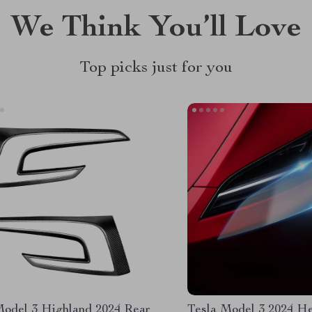
We Think You’ll Love
Top picks just for you
Model 3 Highland 2024 Rear
Tesla Model 3 2024 He