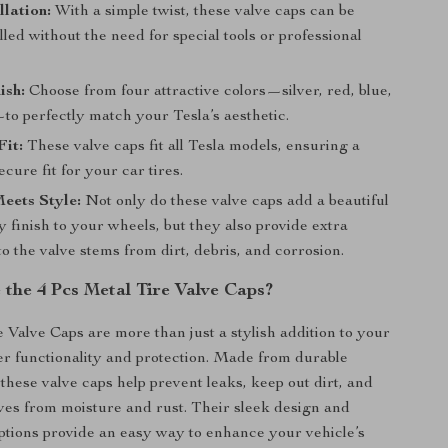
llation:
With a simple twist, these valve caps can be
alled without the need for special tools or professional
ish:
Choose from four attractive colors—silver, red, blue,
to perfectly match your Tesla’s aesthetic.
Fit:
These valve caps fit all Tesla models, ensuring a
cure fit for your car tires.
eets Style:
Not only do these valve caps add a beautiful
y finish to your wheels, but they also provide extra
to the valve stems from dirt, debris, and corrosion.
the 4 Pcs Metal Tire Valve Caps?
 Valve Caps are more than just a stylish addition to your
fer functionality and protection. Made from durable
, these valve caps help prevent leaks, keep out dirt, and
lves from moisture and rust. Their sleek design and
options provide an easy way to enhance your vehicle’s