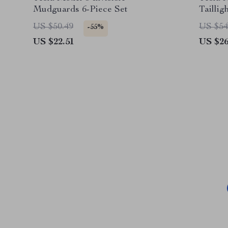
Mudguards 6-Piece Set
Taillig
US $50.49
US $54
-55%
US $22.51
US $26