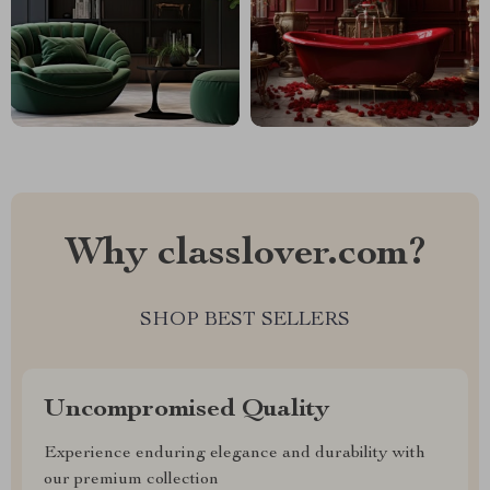
Why classlover.com?
SHOP BEST SELLERS
Uncompromised Quality
Experience enduring elegance and durability with
our premium collection