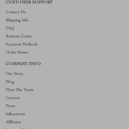
CUSTOMER SUPPORT
Contact Us
Shipping Info
FAQ
Returns Center
Payment Methods
Order Status
COMPANY INFO
Our Story
Blog
Meet The Team
Careers
Press
Influencers
Affiliates