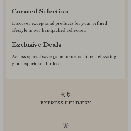
Curated Selection
Discover exceptional products for your refined
lifestyle in our handpicked collection
Exclusive Deals
Access special savings on luxurious items, elevating
your experience for less
EXPRESS DELIVERY