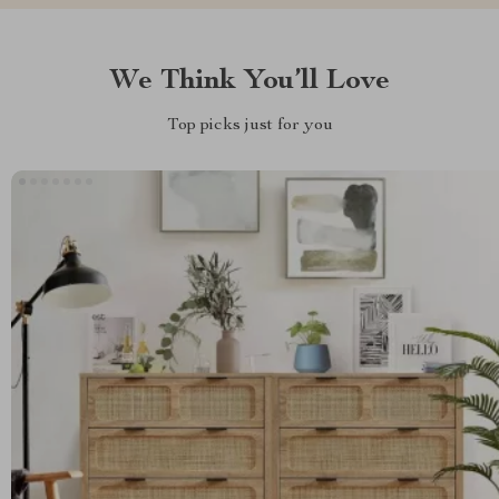
We Think You’ll Love
Top picks just for you