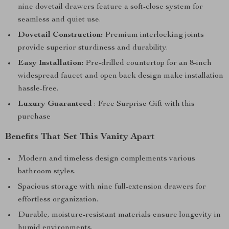
nine dovetail drawers feature a soft-close system for
seamless and quiet use.
Dovetail Construction:
Premium interlocking joints
provide superior sturdiness and durability.
Easy Installation:
Pre-drilled countertop for an 8-inch
widespread faucet and open back design make installation
hassle-free.
Luxury Guaranteed
: Free Surprise Gift with this
purchase
Benefits That Set This Vanity Apart
Modern and timeless design complements various
bathroom styles.
Spacious storage with nine full-extension drawers for
effortless organization.
Durable, moisture-resistant materials ensure longevity in
humid environments.