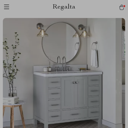
Regalta