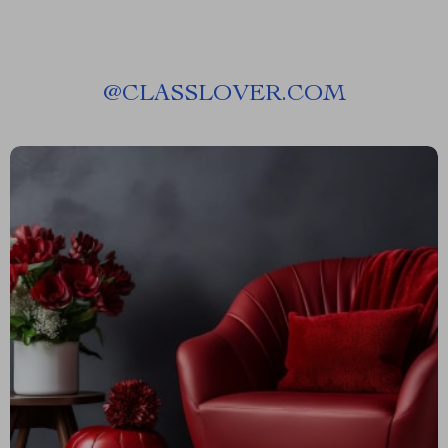
@
CLASSLOVER.COM