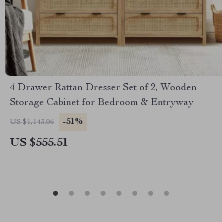
4 Drawer Rattan Dresser Set of 2, Wooden
Storage Cabinet for Bedroom & Entryway
-51%
US $1,143.06
US $555.51