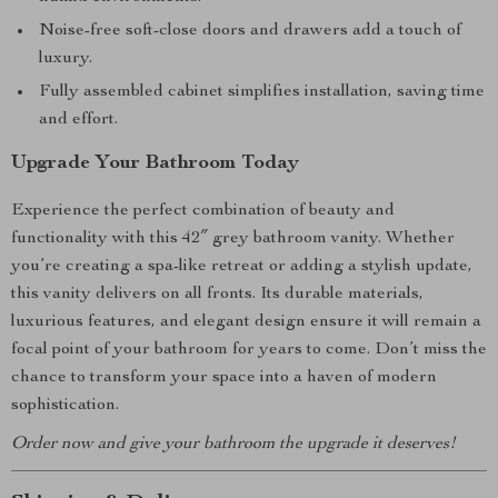
Noise-free soft-close doors and drawers add a touch of
luxury.
Fully assembled cabinet simplifies installation, saving time
and effort.
Upgrade Your Bathroom Today
Experience the perfect combination of beauty and
functionality with this 42″ grey bathroom vanity. Whether
you’re creating a spa-like retreat or adding a stylish update,
this vanity delivers on all fronts. Its durable materials,
luxurious features, and elegant design ensure it will remain a
focal point of your bathroom for years to come. Don’t miss the
chance to transform your space into a haven of modern
sophistication.
Order now and give your bathroom the upgrade it deserves!