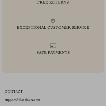
FREE RETURNS
EXCEPTIONAL CUSTOMER SERVICE
SAFE PAYMENTS
CONTACT
support@classlover.com