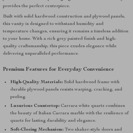
provides the perfect centerpiece.
Built with solid hardwood construction and plywood panels,
this vanity is designed to withstand humidity and
temperature changes, ensuring it remains a timeless addition
to your home. With a rich grey painted finish and high-
quality craftsmanship, this piece exudes elegance while
delivering unparalleled performance.
Premium Features for Everyday Convenience
High-Quality Materials:
Solid hardwood frame with
durable plywood panels resists warping, cracking, and
peeling.
Luxurious Countertop:
Carrara white quartz combines
the beauty of Italian Carrara marble with the resilience of
quartz for lasting durability and elegance.
Soft-Closing Mechanism:
Two shaker-style doors and