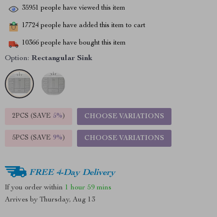
35951
people have viewed this item
17724
people have added this item to cart
10366
people have bought this item
Option:
Rectangular Sink
2PCS (SAVE
5%
)
CHOOSE VARIATIONS
5PCS (SAVE
9%
)
CHOOSE VARIATIONS
FREE 4-Day Delivery
If you order within
1 hour
59 mins
Arrives by
Thursday, Aug 13