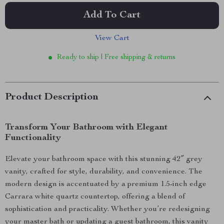
Add To Cart
View Cart
Ready to ship | Free shipping & returns
Product Description
Transform Your Bathroom with Elegant
Functionality
Elevate your bathroom space with this stunning 42″ grey
vanity, crafted for style, durability, and convenience. The
modern design is accentuated by a premium 1.5-inch edge
Carrara white quartz countertop, offering a blend of
sophistication and practicality. Whether you’re redesigning
your master bath or updating a guest bathroom, this vanity