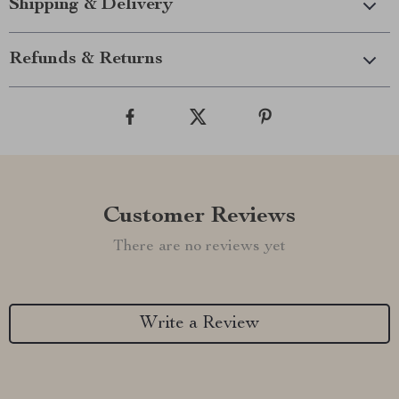
Shipping & Delivery
Refunds & Returns
Customer Reviews
There are no reviews yet
Write a Review