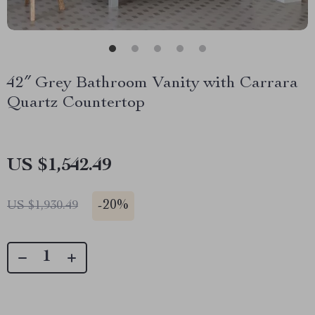
42″ Grey Bathroom Vanity with Carrara
Quartz Countertop
US $1,542.49
-
20%
US $1,930.49