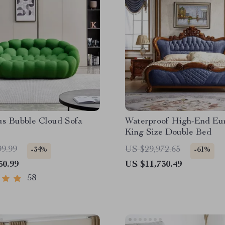
us Bubble Cloud Sofa
Waterproof High-End Eu
King Size Double Bed
99.99
US $29,972.65
-34%
-61%
50.99
US $11,730.49
58