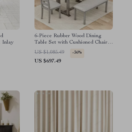
ed
6-Piece Rubber Wood Dining
 Inlay
Table Set with Cushioned Chairs
and Bench
US $1,085.49
-36%
US $697.49