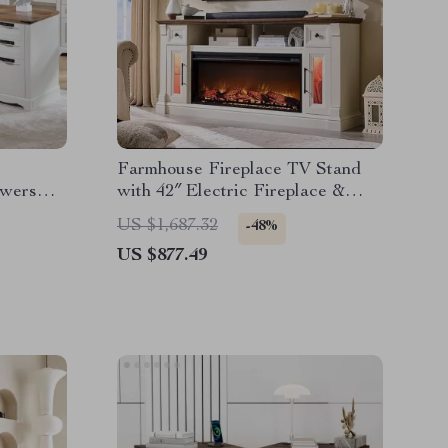
Farmhouse Fireplace TV Stand
awers
with 42″ Electric Fireplace &
LED Lights
US $1,687.32
-48%
US $877.49