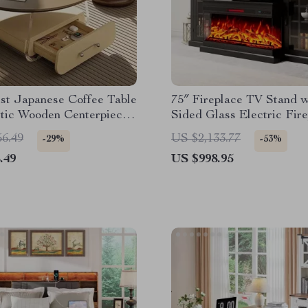
st Japanese Coffee Table
75″ Fireplace TV Stand w
etic Wooden Centerpiece
Sided Glass Electric Fir
e
and Storage
56.49
US $2,133.77
-29%
-53%
.49
US $998.95