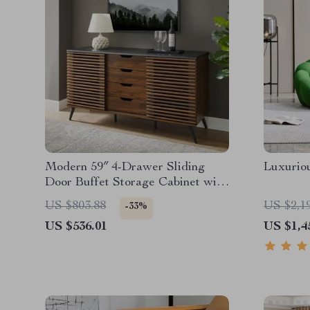
Modern 59″ 4-Drawer Sliding
Luxurio
Door Buffet Storage Cabinet with
Adjustable Shelf
US $803.88
US $2,1
-33%
US $536.01
US $1,4