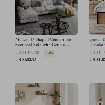
Modern U-Shaped Convertible
Queen B
Sectional Sofa with Double
Upholst
Chaise – 4-Seater Sofa Set
Chargin
US $1,152.88
US $1,4
-45%
US $632.95
US $1,0