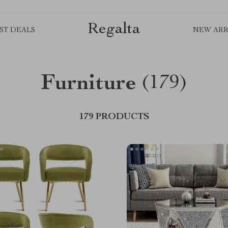
Regalta
ST DEALS
NEW ARR
Furniture
(179)
179 PRODUCTS