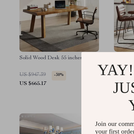
Solid Wood Desk 55 inches
24″ Coun
YAY!
US $947.39
US $622
-30%
JU
US $665.17
US $435
Join our comm
your first orde