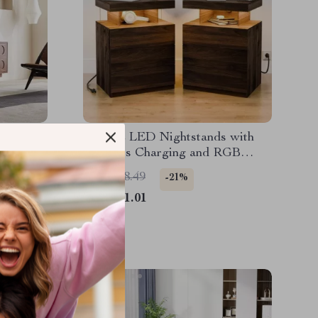
o Wooden
Set of 2 LED Nightstands with
Wireless Charging and RGB
Lighting
US $888.49
-21%
US $701.01