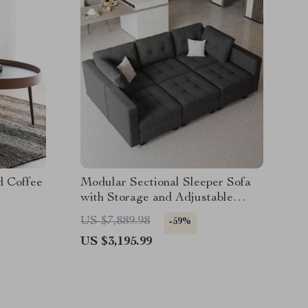
d Coffee
Modular Sectional Sleeper Sofa
with Storage and Adjustable
Backrest
US $7,889.98
-59%
US $3,195.99