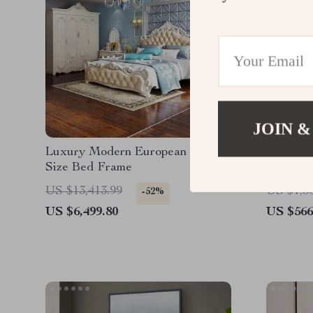
JOIN &
Luxury Modern European King
70″ Sued
Size Bed Frame
Tufted 
US $13,413.99
US $1,5
-52%
US $6,499.80
US $566