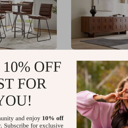
ter Height Bar Stools
Scandinavian-Style Retr
 10% OFF
TV Stand
.65
US $4,756.49
-30%
-34%
ST FOR
.17
US $3,121.99
47
YOU!
unity and enjoy
10% off
r. Subscribe for exclusive