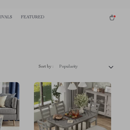
IVALS
FEATURED
Sort by :
Popularity