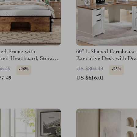
ed Frame with
60″ L-Shaped Farmhouse
ered Headboard, Storage,
Executive Desk with Dr
g Station & LED
and Charging Station
65.49
US $803.49
-26%
-23%
77.49
US $616.01