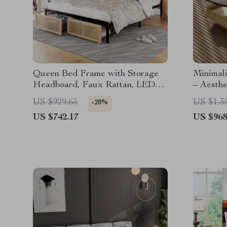
Queen Bed Frame with Storage
Minimali
Headboard, Faux Rattan, LED
– Aesth
Lights & Charging Station
for Hom
US $929.65
US $1,3
-20%
US $742.17
US $968