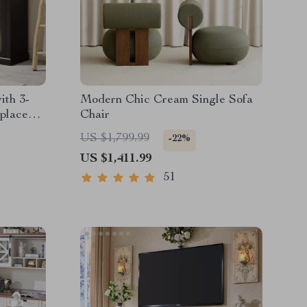
ith 3-
Modern Chic Cream Single Sofa
eplace
Chair
US $1,799.99
-22%
US $1,411.99
51