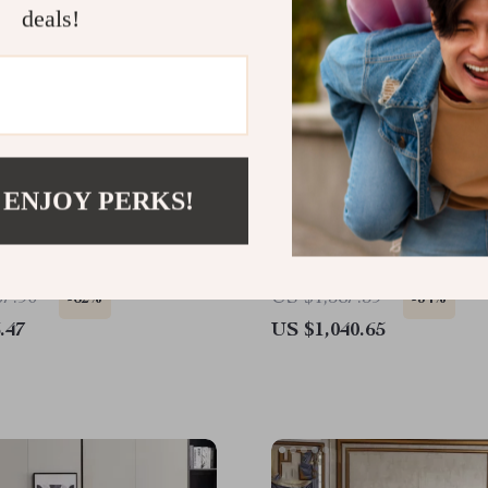
deals!
 ENJOY PERKS!
e Leather Sofa with
Rustic Fireplace TV Stan
Design
42″ Electric Fireplace fo
TVs
07.90
US $1,587.39
-62%
-34%
.47
US $1,040.65