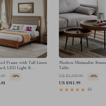
ed Frame with Tall Linen
Modern Minimalist Roun
rd, LED Light &
Table
 Station
.49
US $1,599.99
-20%
-43%
.01
US $911.99
51