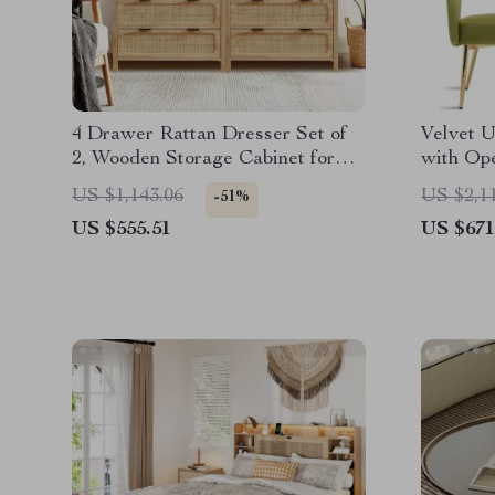
4 Drawer Rattan Dresser Set of
Velvet U
2, Wooden Storage Cabinet for
with Op
Bedroom & Entryway
Set of 4
US $1,143.06
US $2,1
-51%
US $555.51
US $671