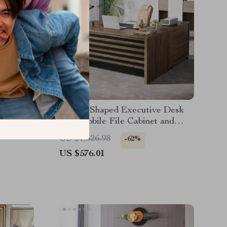
d with
62.2″ L-Shaped Executive Desk
r 80-Inch
with Mobile File Cabinet and
Storage Shelves
US $1,526.98
-62%
US $576.01