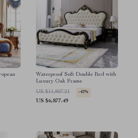
ropean
Waterproof Soft Double Bed with
Luxury Oak Frame
US $11,807.21
-42%
US $6,877.49