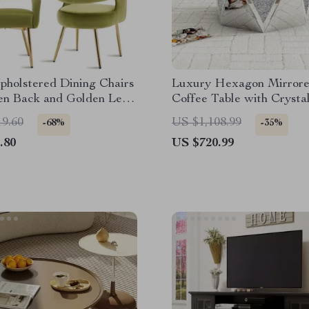
pholstered Dining Chairs
Luxury Hexagon Mirror
en Back and Golden Legs,
Coffee Table with Crystal
19.60
US $1,108.99
-68%
-35%
.80
US $720.99