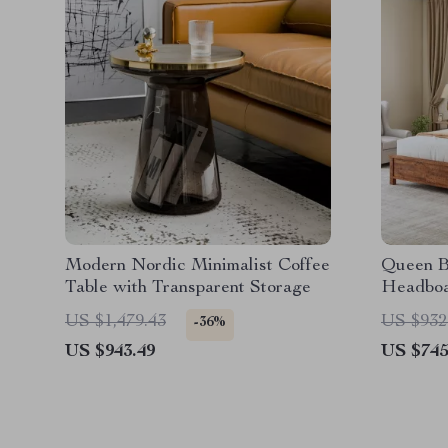
Modern Nordic Minimalist Coffee
Queen B
Table with Transparent Storage
Headboa
Charging
US $1,479.43
US $932
-36%
US $943.49
US $745