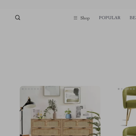
POPULAR
BE
Shop