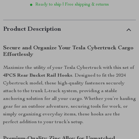
Ready to ship | Free shipping & returns
Product Description
Secure and Organize Your Tesla Cybertruck Cargo
Effortlessly
Maximize the utility of your Tesla Cybertruck with this set of
4PCS Rear Bucket Rail Hooks
. Designed to fit the 2024
Cybertruck model, these high-quality fasteners securely
attach to the trunk L-track system, providing a stable
anchoring solution for all your cargo. Whether you’re hauling
gear for an outdoor adventure, securing tools for work, or
simply organizing everyday items, these hooks are the
perfect addition to your truck’s setup.
Premium-Quality Zinc Alloy for Unmatched