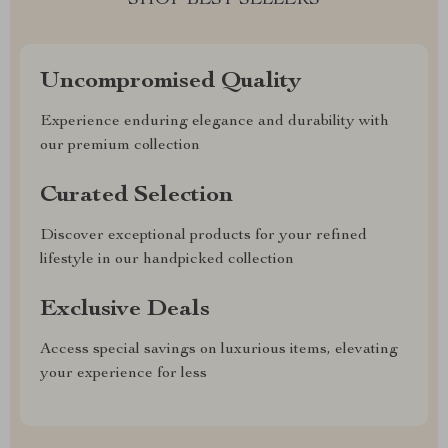
SHOP BEST SELLERS
Uncompromised Quality
Experience enduring elegance and durability with
our premium collection
Curated Selection
Discover exceptional products for your refined
lifestyle in our handpicked collection
Exclusive Deals
Access special savings on luxurious items, elevating
your experience for less