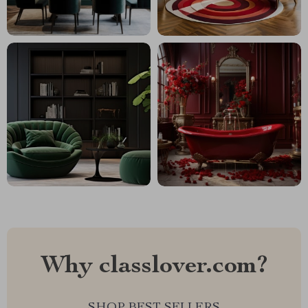
Why classlover.com?