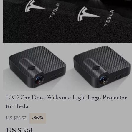
LED Car Door Welcome Light Logo Projector
for Tesla
-86%
US $25.37
US $3.51