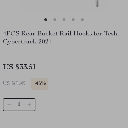
4PCS Rear Bucket Rail Hooks for Tesla
Cybertruck 2024
US $33.51
-
46%
US $61.49