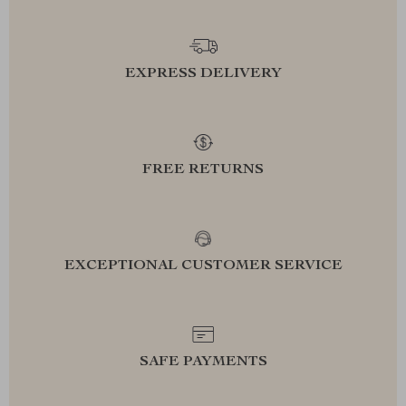
EXPRESS DELIVERY
FREE RETURNS
EXCEPTIONAL CUSTOMER SERVICE
SAFE PAYMENTS