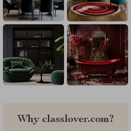
Why classlover.com?