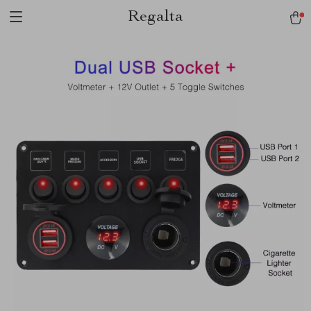
Regalta