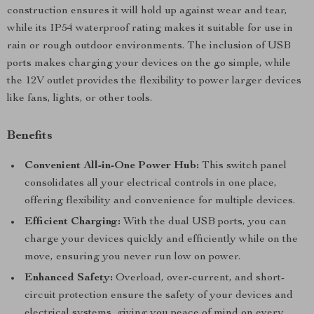
construction ensures it will hold up against wear and tear,
while its IP54 waterproof rating makes it suitable for use in
rain or rough outdoor environments. The inclusion of USB
ports makes charging your devices on the go simple, while
the 12V outlet provides the flexibility to power larger devices
like fans, lights, or other tools.
Benefits
Convenient All-in-One Power Hub:
This switch panel
consolidates all your electrical controls in one place,
offering flexibility and convenience for multiple devices.
Efficient Charging:
With the dual USB ports, you can
charge your devices quickly and efficiently while on the
move, ensuring you never run low on power.
Enhanced Safety:
Overload, over-current, and short-
circuit protection ensure the safety of your devices and
electrical systems, giving you peace of mind on every