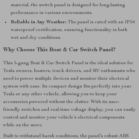
material, the switch panel is designed for long-lasting
performance in various environments.
Reliable in Any Weather:
The panel is rated with an IP54
waterproof certification, ensuring functionality in both
wet and dry conditions.
Why Choose This Boat & Car Switch Panel?
This 5-gang Boat & Car Switch Panel is the ideal solution for
Tesla owners, boaters, truck drivers, and RV enthusiasts who
need to power multiple devices and monitor their electrical
system with ease. Its compact design fits perfectly into your
Tesla or any other vehicle, allowing you to keep your
accessories powered without the clutter. With its user-
friendly switches and real-time voltage display, you can easily
control and monitor your vehicle’s electrical components
while on the move.
Built to withstand harsh conditions, the panel’s robust ABS