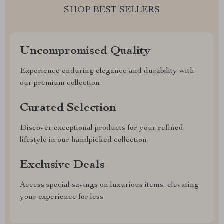
SHOP BEST SELLERS
Uncompromised Quality
Experience enduring elegance and durability with
our premium collection
Curated Selection
Discover exceptional products for your refined
lifestyle in our handpicked collection
Exclusive Deals
Access special savings on luxurious items, elevating
your experience for less