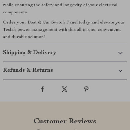
while ensuring the safety and longevity of your electrical
components.
Order your Boat & Car Switch Panel today and elevate your
Tesla’s power management with this all-in-one, convenient,
and durable solution!
Shipping & Delivery
Refunds & Returns
Customer Reviews