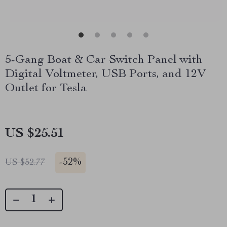
5-Gang Boat & Car Switch Panel with
Digital Voltmeter, USB Ports, and 12V
Outlet for Tesla
US $25.51
-
52%
US $52.77