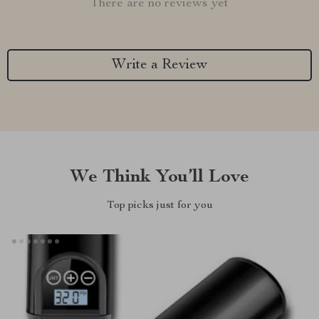
There are no reviews yet
Write a Review
We Think You’ll Love
Top picks just for you