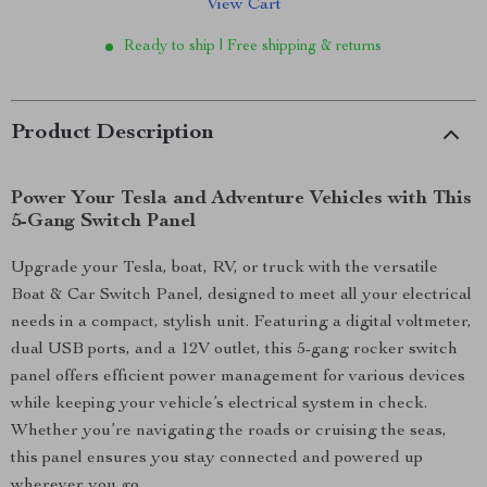
View Cart
Ready to ship | Free shipping & returns
Product Description
Power Your Tesla and Adventure Vehicles with This
5-Gang Switch Panel
Upgrade your Tesla, boat, RV, or truck with the versatile
Boat & Car Switch Panel, designed to meet all your electrical
needs in a compact, stylish unit. Featuring a digital voltmeter,
dual USB ports, and a 12V outlet, this 5-gang rocker switch
panel offers efficient power management for various devices
while keeping your vehicle’s electrical system in check.
Whether you’re navigating the roads or cruising the seas,
this panel ensures you stay connected and powered up
wherever you go.