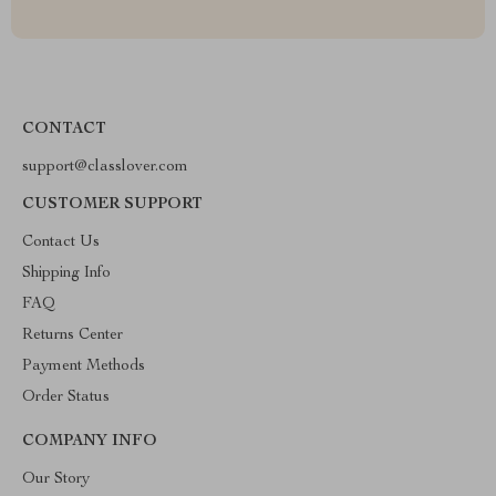
CONTACT
support@classlover.com
CUSTOMER SUPPORT
Contact Us
Shipping Info
FAQ
Returns Center
Payment Methods
Order Status
COMPANY INFO
Our Story