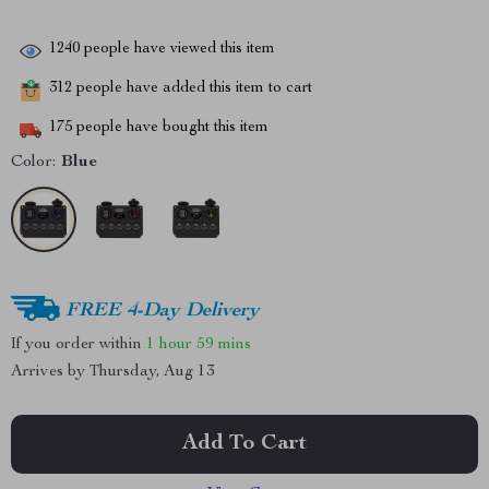
1240
people have viewed this item
312
people have added this item to cart
175
people have bought this item
Color:
Blue
FREE 4-Day Delivery
If you order within
1 hour
59 mins
Arrives by
Thursday, Aug 13
Add To Cart