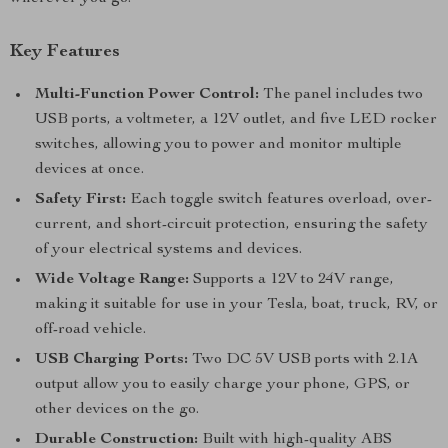
Key Features
Multi-Function Power Control:
The panel includes two
USB ports, a voltmeter, a 12V outlet, and five LED rocker
switches, allowing you to power and monitor multiple
devices at once.
Safety First:
Each toggle switch features overload, over-
current, and short-circuit protection, ensuring the safety
of your electrical systems and devices.
Wide Voltage Range:
Supports a 12V to 24V range,
making it suitable for use in your Tesla, boat, truck, RV, or
off-road vehicle.
USB Charging Ports:
Two DC 5V USB ports with 2.1A
output allow you to easily charge your phone, GPS, or
other devices on the go.
Durable Construction:
Built with high-quality ABS