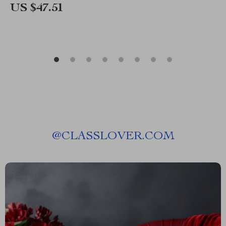
US $47.51
@
CLASSLOVER.COM