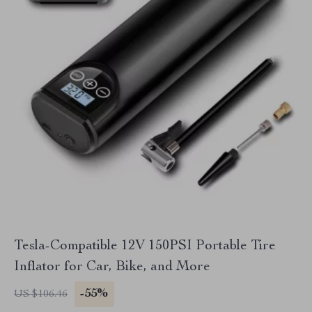
Tesla-Compatible 12V 150PSI Portable Tire
Inflator for Car, Bike, and More
-55%
US $106.46