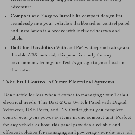
adventure.
Compact and Easy to Install:
Its compact design fits
seamlessly into your vehicle’s dashboard or control panel,
and installation is a breeze with included screws and
labels.
Built for Durability:
With an IP54 waterproof rating and
durable ABS material, this panel is ready for any
environment, from your Tesla’s garage to your boat on
the water.
Take Full Control of Your Electrical Systems
Don’t settle for less when it comes to managing your Tesla’s
electrical needs. This Boat & Car Switch Panel with Digital
Voltmeter, USB Ports, and 12V Outlet gives you complete
control over your power systems in one compact unit. Perfect
for any vehicle or boat, this panel provides a reliable and
efficient solution for managing and powering your devices, all