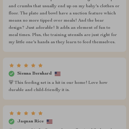
and crumbs that usually end up on my baby's clothes or
floor. The plate and bowl have a suction feature which
means no more tipped over meals! And the bear
design? Just adorable! It adds an element of fun to
meal times. Plus, the training utensils are just right for
my little one's hands as they learn to feed themselves.
Sienna Bernhard
🐻 This feeding set is a hit in our home! Love how
durable and child-friendly it is.
Jaquan Rice