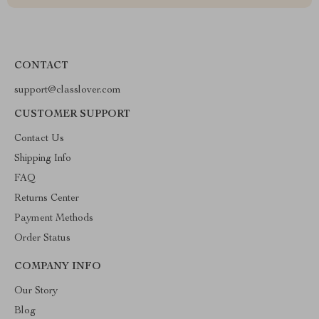
CONTACT
support@classlover.com
CUSTOMER SUPPORT
Contact Us
Shipping Info
FAQ
Returns Center
Payment Methods
Order Status
COMPANY INFO
Our Story
Blog