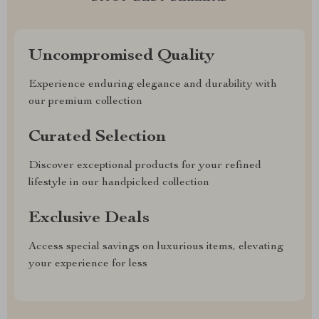
Uncompromised Quality
Experience enduring elegance and durability with
our premium collection
Curated Selection
Discover exceptional products for your refined
lifestyle in our handpicked collection
Exclusive Deals
Access special savings on luxurious items, elevating
your experience for less