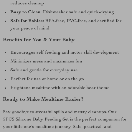
reduces cleanup
Easy to Clean:
Dishwasher safe and quick-drying
Safe for Babies:
BPA-free, PVC-free, and certified for
your peace of mind
Benefits for You & Your Baby
Encourages self-feeding and motor skill development
Minimizes mess and maximizes fun
Safe and gentle for everyday use
Perfect for use at home or on the go
Brightens mealtime with an adorable bear theme
Ready to Make Mealtime Easier?
Say goodbye to stressful spills and messy cleanups. Our
5PCS Silicone Baby Feeding Set is the perfect companion for
your little one’s mealtime journey. Safe, practical, and