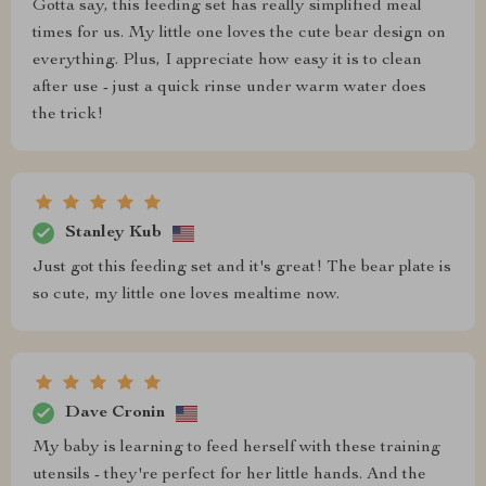
Gotta say, this feeding set has really simplified meal
times for us. My little one loves the cute bear design on
everything. Plus, I appreciate how easy it is to clean
after use - just a quick rinse under warm water does
the trick!
Stanley Kub
Just got this feeding set and it's great! The bear plate is
so cute, my little one loves mealtime now.
Dave Cronin
My baby is learning to feed herself with these training
utensils - they're perfect for her little hands. And the