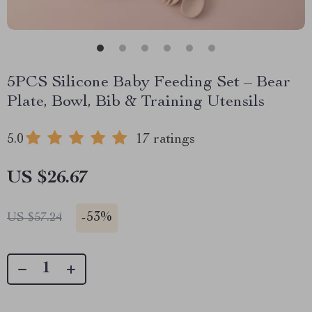
5PCS Silicone Baby Feeding Set – Bear
Plate, Bowl, Bib & Training Utensils
5.0
17 ratings
US $26.67
-
53%
US $57.24