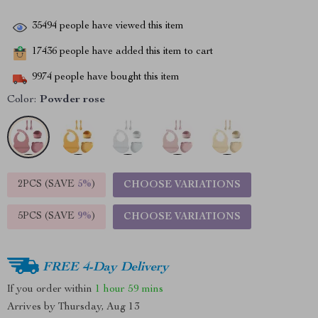
35494
people have viewed this item
17436
people have added this item to cart
9974
people have bought this item
Color:
Powder rose
2PCS (SAVE
5%
)
CHOOSE VARIATIONS
5PCS (SAVE
9%
)
CHOOSE VARIATIONS
FREE 4-Day Delivery
If you order within
1 hour
59 mins
Arrives by
Thursday, Aug 13