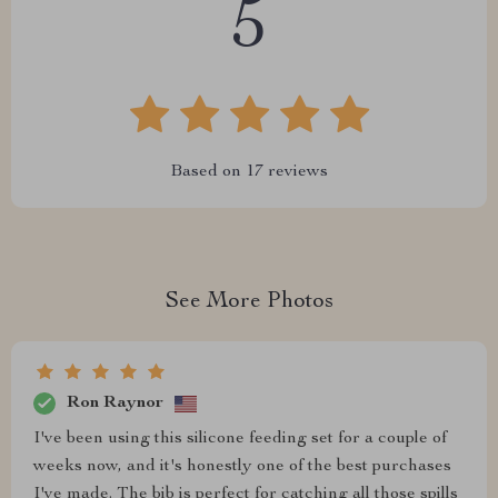
5
Based on
17
reviews
See More Photos
Ron Raynor
I've been using this silicone feeding set for a couple of
weeks now, and it's honestly one of the best purchases
I've made. The bib is perfect for catching all those spills