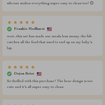
silicone makes everything super easy to clean too! 😊
Frankie Medhurst
wow...this set has made our meals less messy. the bib
catches all the food that used to end up on my baby's
lap.
Dejon Beier
So thrilled with this purchase! The bear design is too
cute and it's all super easy to clean.