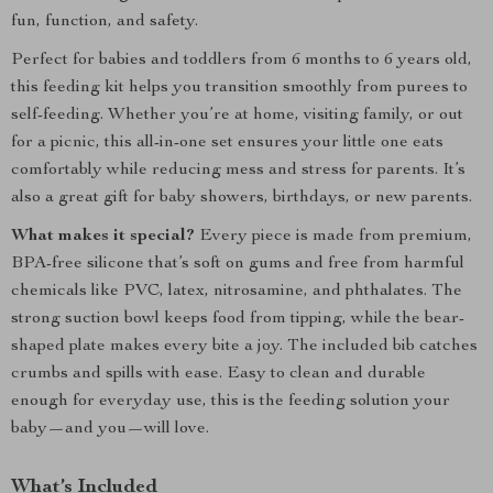
fun, function, and safety.
Perfect for babies and toddlers from 6 months to 6 years old,
this feeding kit helps you transition smoothly from purees to
self-feeding. Whether you’re at home, visiting family, or out
for a picnic, this all-in-one set ensures your little one eats
comfortably while reducing mess and stress for parents. It’s
also a great gift for baby showers, birthdays, or new parents.
What makes it special?
Every piece is made from premium,
BPA-free silicone that’s soft on gums and free from harmful
chemicals like PVC, latex, nitrosamine, and phthalates. The
strong suction bowl keeps food from tipping, while the bear-
shaped plate makes every bite a joy. The included bib catches
crumbs and spills with ease. Easy to clean and durable
enough for everyday use, this is the feeding solution your
baby—and you—will love.
What’s Included