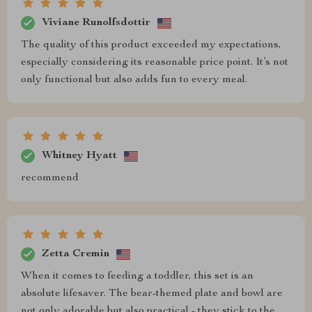
Viviane Runolfsdottir
The quality of this product exceeded my expectations,
especially considering its reasonable price point. It’s not
only functional but also adds fun to every meal.
Whitney Hyatt
recommend
Zetta Cremin
When it comes to feeding a toddler, this set is an
absolute lifesaver. The bear-themed plate and bowl are
not only adorable but also practical - they stick to the