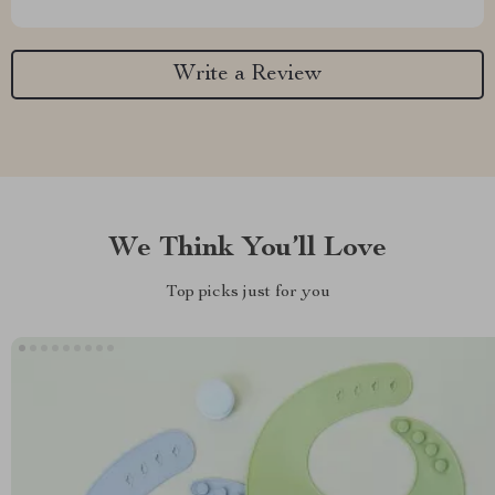
Write a Review
We Think You’ll Love
Top picks just for you