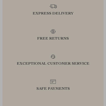
EXPRESS DELIVERY
FREE RETURNS
EXCEPTIONAL CUSTOMER SERVICE
SAFE PAYMENTS