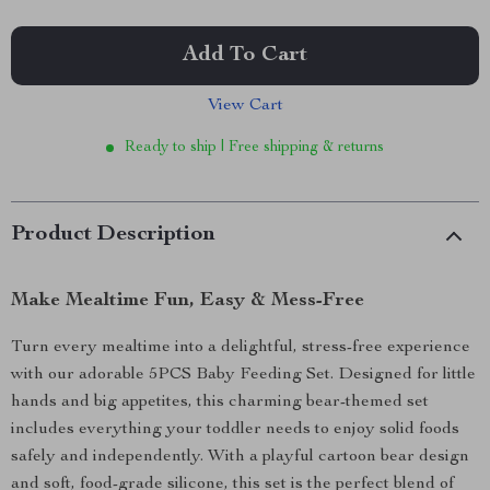
Add To Cart
View Cart
Ready to ship | Free shipping & returns
Product Description
Make Mealtime Fun, Easy & Mess-Free
Turn every mealtime into a delightful, stress-free experience
with our adorable 5PCS Baby Feeding Set. Designed for little
hands and big appetites, this charming bear-themed set
includes everything your toddler needs to enjoy solid foods
safely and independently. With a playful cartoon bear design
and soft, food-grade silicone, this set is the perfect blend of