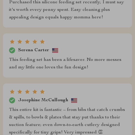
Purchased this silicone feeding set recently, I must say
it's worth every penny spent. Easy cleaning plus
appealing design equals happy momma here!
Serena Carter
This feeding set has been a lifesaver. No more messes
and my little one loves the fun design!
Josephine McCullough
This entire kit is fantastic – from bibs that catch crumbs
& spills, to bowls & plates that stay put thanks to their
suction feature; even down-to-earth cutlery designed
specifically for tiny grips! Very impressed 👏