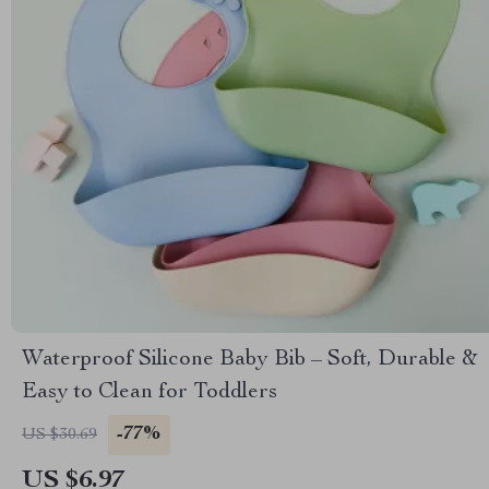
Waterproof Silicone Baby Bib – Soft, Durable &
Easy to Clean for Toddlers
-77%
US $30.69
US $6.97