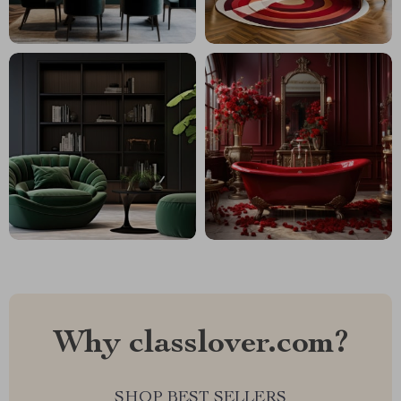
Why classlover.com?
SHOP BEST SELLERS