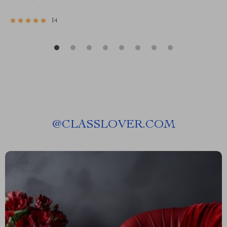
14
@
CLASSLOVER.COM