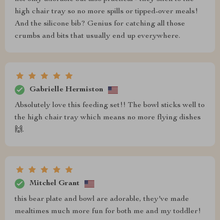
high chair tray so no more spills or tipped-over meals!
And the silicone bib? Genius for catching all those
crumbs and bits that usually end up everywhere.
Gabrielle Hermiston
Absolutely love this feeding set!! The bowl sticks well to
the high chair tray which means no more flying dishes
🙌.
Mitchel Grant
this bear plate and bowl are adorable, they've made
mealtimes much more fun for both me and my toddler!