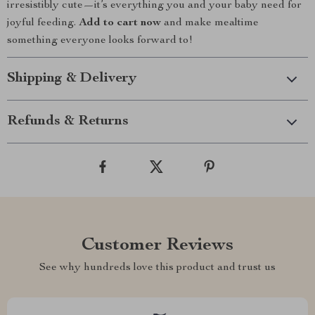
irresistibly cute—it’s everything you and your baby need for
joyful feeding.
Add to cart now
and make mealtime
something everyone looks forward to!
Shipping & Delivery
Refunds & Returns
Customer Reviews
See why hundreds love this product and trust us