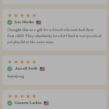
Icie Hirthe
I bought this as a gift for a friend who just had their
first child. They absolutely loved it! Said it was practical
yet playful at the same time.
Jarrell Swift
Satisfying
Garnett Larkin