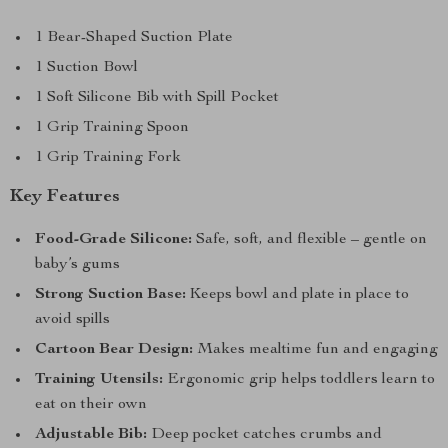
1 Bear-Shaped Suction Plate
1 Suction Bowl
1 Soft Silicone Bib with Spill Pocket
1 Grip Training Spoon
1 Grip Training Fork
Key Features
Food-Grade Silicone:
Safe, soft, and flexible – gentle on
baby’s gums
Strong Suction Base:
Keeps bowl and plate in place to
avoid spills
Cartoon Bear Design:
Makes mealtime fun and engaging
Training Utensils:
Ergonomic grip helps toddlers learn to
eat on their own
Adjustable Bib:
Deep pocket catches crumbs and