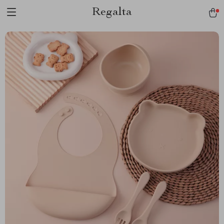
Regalta