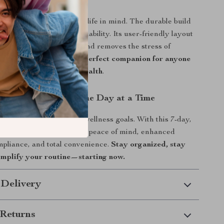
Love It
izer is designed with real life in mind. The durable build
 compartments ensure reliability. Its user-friendly layout
r medication adherence and removes the stress of
s and reminders. It’s the
perfect companion for anyone
taying on top of their health
.
l of Your Health – One Day at a Time
sy schedule disrupt your wellness goals. With this 7-day,
pill organizer, you’ll enjoy peace of mind, enhanced
pliance, and total convenience.
Stay organized, stay
simplify your routine—starting now.
 Delivery
Returns