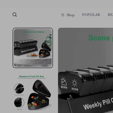
POPULAR
BE
Shop