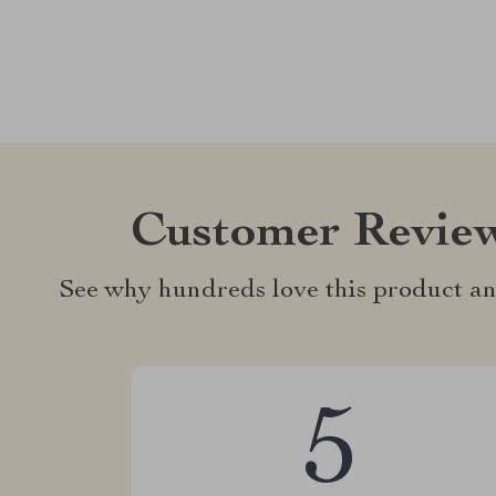
Customer Revie
See why hundreds love this product an
5