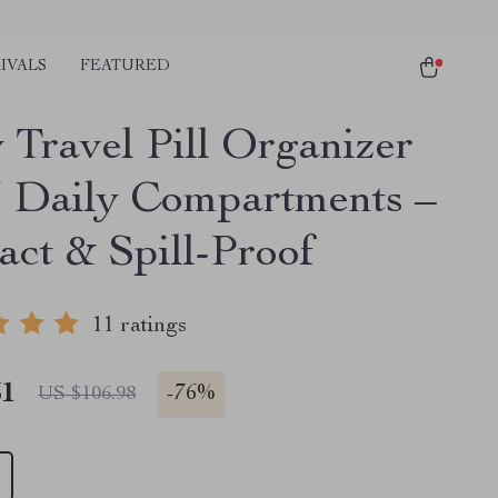
IVALS
FEATURED
 Travel Pill Organizer
3 Daily Compartments –
ct & Spill-Proof
11 ratings
51
-
76%
US $106.98