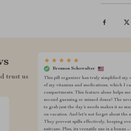
ws
Brennon Schowalter
d trust us
This pill organizer has truly simplified my d
of my vitamins and medications, which I ca
compartments. This feature alone helps me
second guessing or missed doses! The seve
to grab just the day’s needs makes it so m
on vacation. And let's not forget about the 
They prevent spills effectively, keeping ev
suitcase. Plus, its versatile use is a bonus –