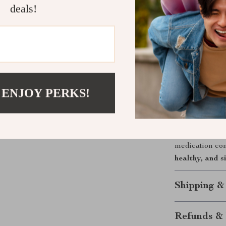
Why You’ll 
deals!
This pill organ
and spill-proof
supports bette
juggling bottle
committed to s
 ENJOY PERKS!
Take Contro
Don’t let a bu
3-times-a-day 
medication com
healthy, and 
Shipping &
Refunds & 