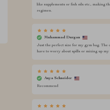
like supplements or fish oils etc., making t
regimen.
Muhammad Durgan
Just the perfect size for my gym bag. The 
have to worry about spills or mixing up my vit
Anya Schneider
Recommend