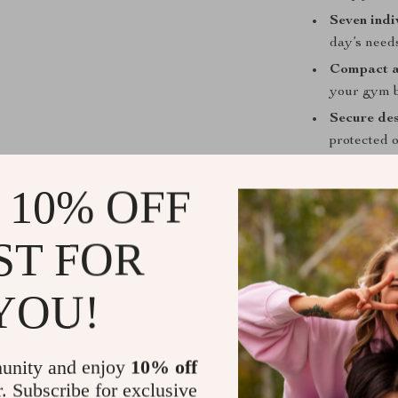
Seven indi
day’s need
Compact a
your gym 
Secure de
protected 
Versatile 
 10% OFF
daily medic
When and Ho
ST FOR
Use this organ
missed doses. 
YOU!
supplements, or
the seven dail
box easily sli
unity and enjoy
10% off
r. Subscribe for exclusive