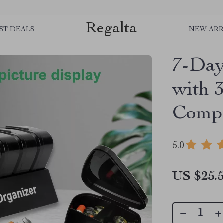
Regalta
ST DEALS
NEW ARR
7-Day
with 
Compa
5.0
US $25.