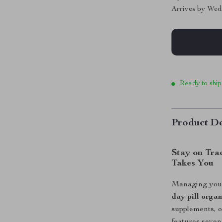
Arrives by
Wed
Ready to ship
Product De
Stay on Tra
Takes You
Managing your 
day pill organ
supplements, o