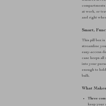
features seven
compartments 
at work, or tr
and right whe
Smart, Func
This pill box i
streamline you
easy-access de
case keeps all 
into your purs
enough to hold
bulk.
What Makes 
Three com
keep your 