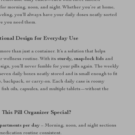
 removable daily cases—each with three labeled
for morning, noon, and night. Whether you’re at home,
aveling, you’ll always have your daily doses neatly sorted
re you need them.
tional Design for Everyday Use
s more than just a container. It’s a solution that helps
r wellness routine. With its
sturdy, snap-lock lids
and
sign, you’ll never fumble for your pills again. The weekly
seven daily boxes neatly stored and is small enough to fit
e, backpack, or carry-on. Each daily case is roomy
 fish oils, capsules, and multiple tablets—without the
This Pill Organizer Special?
partments per day
– Morning, noon, and night sections
medication routine consistent.