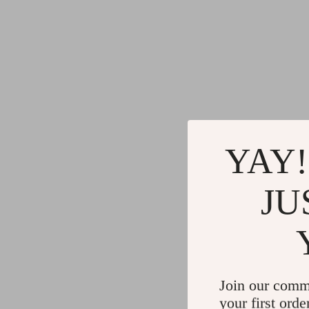
YAY!
JU
Join our comm
your first orde