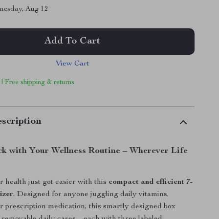
nesday, Aug 12
Add To Cart
View Cart
 | Free shipping & returns
scription
ck with Your Wellness Routine – Wherever Life
health just got easier with this
compact and efficient 7-
izer
. Designed for anyone juggling daily vitamins,
r prescription medication, this smartly designed box