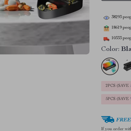
38293
peop
18619
peopl
10333
peop
Color:
Bl
2PCS (SAVE
5PCS (SAVE
FREE 
If you order wi