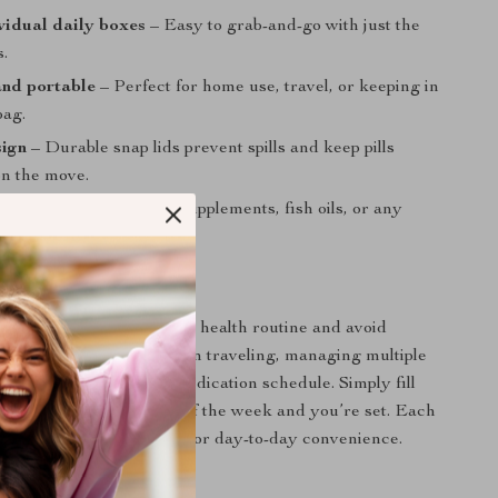
vidual daily boxes
– Easy to grab-and-go with just the
s.
nd portable
– Perfect for home use, travel, or keeping in
bag.
sign
– Durable snap lids prevent spills and keep pills
on the move.
use
– Ideal for vitamins, supplements, fish oils, or any
ation.
w to Use It
izer daily to simplify your health routine and avoid
It’s especially helpful when traveling, managing multiple
 sticking to a specific medication schedule. Simply fill
y boxes at the beginning of the week and you’re set. Each
ps into your bag or pocket for day-to-day convenience.