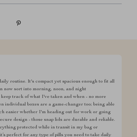
aily routine. It's compact yet spacious enough to fit all
n now sort into morning, noon, and night
 keep track of what I've taken and when - no more
n individual boxes are a game-changer too; being able
uch easier whether I'm heading out for work or going
secure design - those snap lids are durable and reliable.
erything protected while in transit in my bag or
 it’s perfect for any type of pills you need to take daily