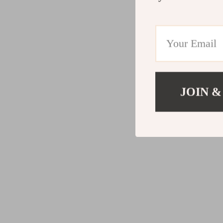
JOIN &