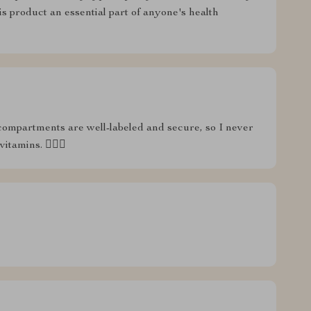
his product an essential part of anyone's health
compartments are well-labeled and secure, so I never
amins. 🏋️‍♂️💊