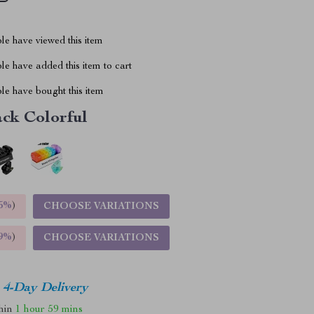
le have viewed this item
e have added this item to cart
le have bought this item
ack Colorful
5%
)
CHOOSE VARIATIONS
9%
)
CHOOSE VARIATIONS
4-Day Delivery
thin
1 hour
59 mins