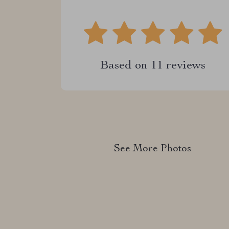
Based on
11
reviews
See More Photos