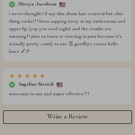
Mireya Jacobson
i never thought i'd say this about hair removal but...this
thing rocks!!! been zapping away at my underarms and
upper lip (yep you read right) and the results are
amazing!! plus no tears or wincing in pain because it's
actually pretty comfy to use 👏 goodbye razors hello
laser 💅🎉
Angeline Streich
sooo easy to use and super effective!!!
Write a Review