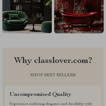
Why classlover.com?
SHOP BEST SELLERS
Uncompromised Quality
Experience enduring elegance and durability with