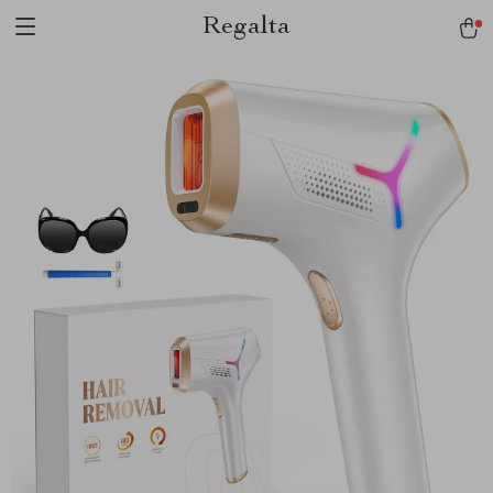
Regalta