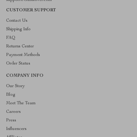
support@classlover.com
CUSTOMER SUPPORT
Contact Us
Shipping Info
FAQ
Returns Center
Payment Methods
Order Status
COMPANY INFO
Our Story
Blog
Meet The Team
Careers
Press
Influencers