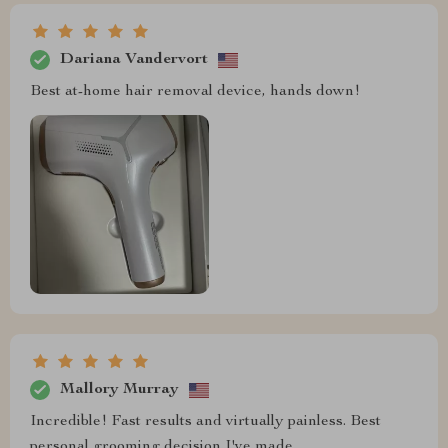
Dariana Vandervort
Best at-home hair removal device, hands down!
Mallory Murray
Incredible! Fast results and virtually painless. Best
personal grooming decision I've made.