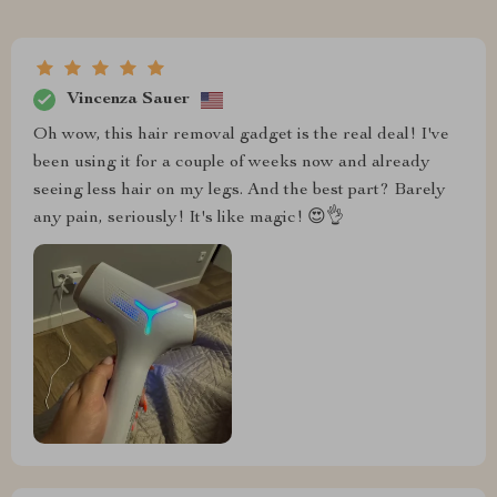
Vincenza Sauer
Oh wow, this hair removal gadget is the real deal! I've
been using it for a couple of weeks now and already
seeing less hair on my legs. And the best part? Barely
any pain, seriously! It's like magic! 😍👌