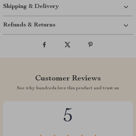
Shipping & Delivery
Refunds & Returns
Customer Reviews
See why hundreds love this product and trust us
5