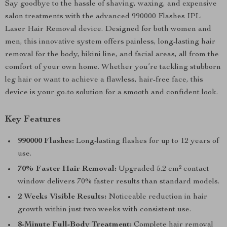
Say goodbye to the hassle of shaving, waxing, and expensive
salon treatments with the advanced 990000 Flashes IPL
Laser Hair Removal device. Designed for both women and
men, this innovative system offers painless, long-lasting hair
removal for the body, bikini line, and facial areas, all from the
comfort of your own home. Whether you’re tackling stubborn
leg hair or want to achieve a flawless, hair-free face, this
device is your go-to solution for a smooth and confident look.
Key Features
990000 Flashes:
Long-lasting flashes for up to 12 years of
use.
70% Faster Hair Removal:
Upgraded 5.2 cm² contact
window delivers 70% faster results than standard models.
2 Weeks Visible Results:
Noticeable reduction in hair
growth within just two weeks with consistent use.
8-Minute Full-Body Treatment:
Complete hair removal