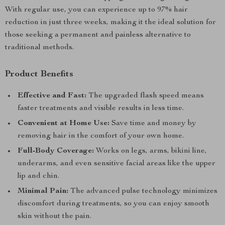
With regular use, you can experience up to 97% hair
reduction in just three weeks, making it the ideal solution for
those seeking a permanent and painless alternative to
traditional methods.
Product Benefits
Effective and Fast:
The upgraded flash speed means
faster treatments and visible results in less time.
Convenient at Home Use:
Save time and money by
removing hair in the comfort of your own home.
Full-Body Coverage:
Works on legs, arms, bikini line,
underarms, and even sensitive facial areas like the upper
lip and chin.
Minimal Pain:
The advanced pulse technology minimizes
discomfort during treatments, so you can enjoy smooth
skin without the pain.