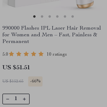
990000 Flashes IPL Laser Hair Removal
for Women and Men – Fast, Painless &
Permanent
5.0
10 ratings
US $51.51
-
66%
US $152.65