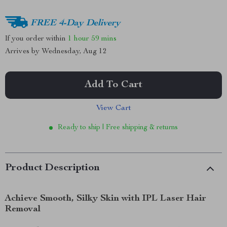
FREE 4-Day Delivery
If you order within
1 hour
59 mins
Arrives by
Wednesday, Aug 12
Add To Cart
View Cart
Ready to ship | Free shipping & returns
Product Description
Achieve Smooth, Silky Skin with IPL Laser Hair
Removal