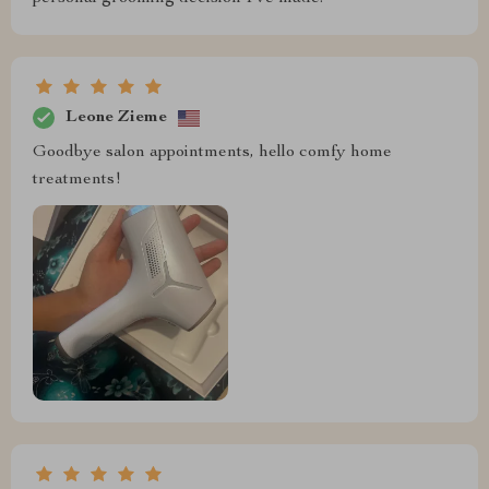
Leone Zieme
Goodbye salon appointments, hello comfy home
treatments!