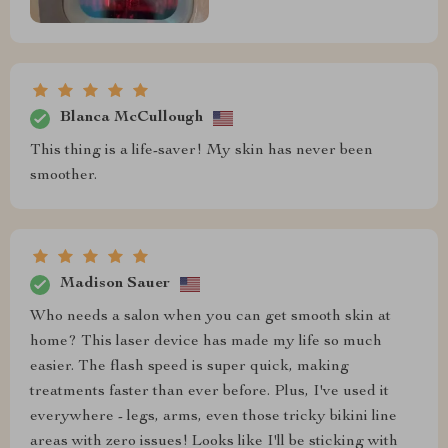
Blanca McCullough
This thing is a life-saver! My skin has never been
smoother.
Madison Sauer
Who needs a salon when you can get smooth skin at
home? This laser device has made my life so much
easier. The flash speed is super quick, making
treatments faster than ever before. Plus, I've used it
everywhere - legs, arms, even those tricky bikini line
areas with zero issues! Looks like I'll be sticking with