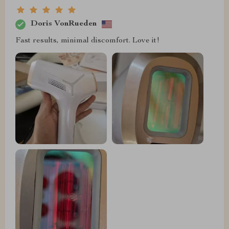
Doris VonRueden
Fast results, minimal discomfort. Love it!