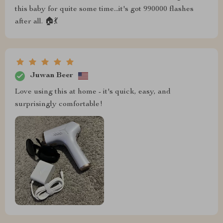
this baby for quite some time...it's got 990000 flashes
after all. 🏠💃
Juwan Beer
Love using this at home - it's quick, easy, and
surprisingly comfortable!