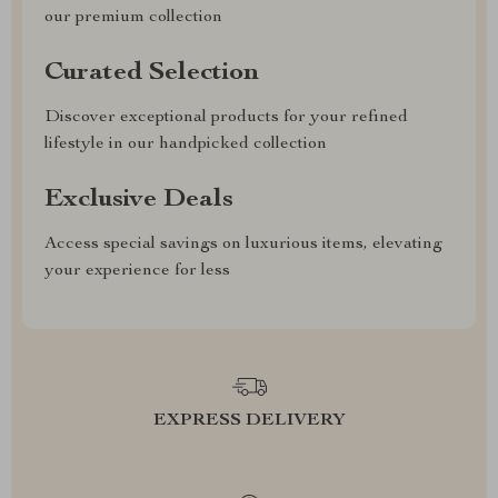
our premium collection
Curated Selection
Discover exceptional products for your refined
lifestyle in our handpicked collection
Exclusive Deals
Access special savings on luxurious items, elevating
your experience for less
EXPRESS DELIVERY