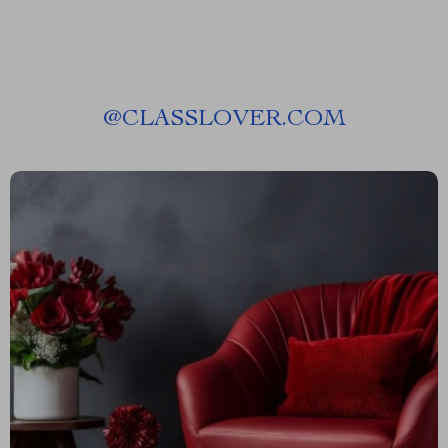
@
CLASSLOVER.COM