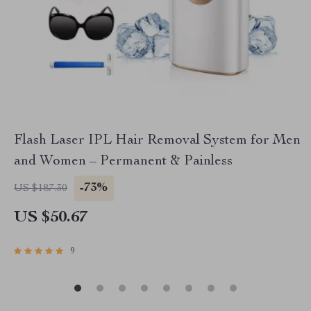
Flash Laser IPL Hair Removal System for Men
and Women – Permanent & Painless
-73%
US $187.30
US $50.67
9