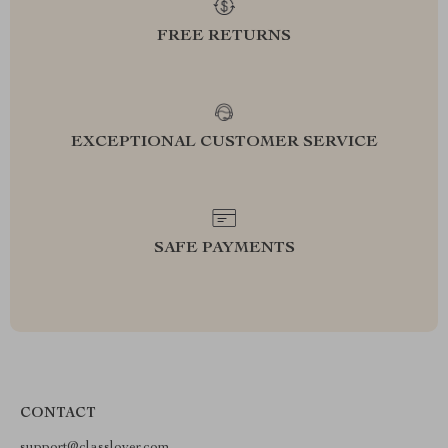
FREE RETURNS
EXCEPTIONAL CUSTOMER SERVICE
SAFE PAYMENTS
CONTACT