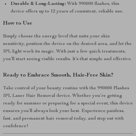
Durable & Long-Lasting:
With 990000 flashes, this
device offers up to 12 years of consistent, reliable use.
How to Use
Simply choose the energy level that suits your skin
sensitivity, position the device on the desired area, and let the
IPL light work its magic. With just a few quick treatments,
you’ll start seeing visible results. It’s that simple and effective.
Ready to Embrace Smooth, Hair-Free Skin?
Take control of your beauty routine with the 990000 Flashes
IPL Laser Hair Removal device. Whether you’re getting
ready for summer or preparing for a special event, this device
ensures you’ll always look your best. Experience painless,
fast, and permanent hair removal today, and step out with
confidence!