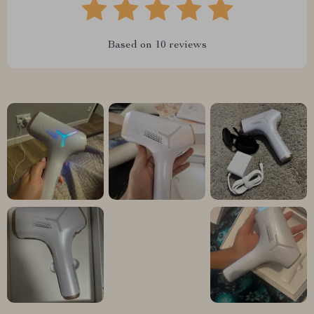
Based on
10
reviews