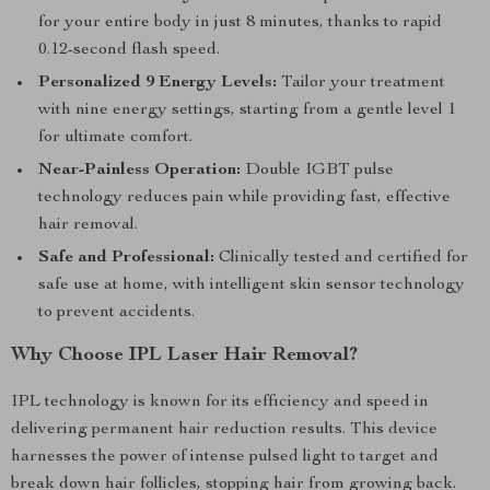
for your entire body in just 8 minutes, thanks to rapid
0.12-second flash speed.
Personalized 9 Energy Levels:
Tailor your treatment
with nine energy settings, starting from a gentle level 1
for ultimate comfort.
Near-Painless Operation:
Double IGBT pulse
technology reduces pain while providing fast, effective
hair removal.
Safe and Professional:
Clinically tested and certified for
safe use at home, with intelligent skin sensor technology
to prevent accidents.
Why Choose IPL Laser Hair Removal?
IPL technology is known for its efficiency and speed in
delivering permanent hair reduction results. This device
harnesses the power of intense pulsed light to target and
break down hair follicles, stopping hair from growing back.