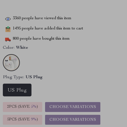
3360
people have viewed this item
1495
people have added this item to cart
800
people have bought this item
Color:
White
Plug Type:
US Plug
US Plug
2PCS (SAVE
5%
)
CHOOSE VARIATIONS
5PCS (SAVE
9%
)
CHOOSE VARIATIONS