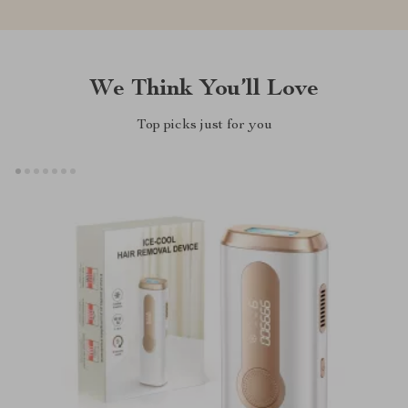
We Think You’ll Love
Top picks just for you