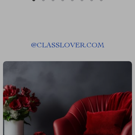
@
CLASSLOVER.COM