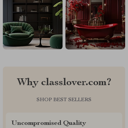
Why classlover.com?
SHOP BEST SELLERS
Uncompromised Quality