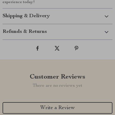
experience today!
Shipping & Delivery
Refunds & Returns
Customer Reviews
There are no reviews yet
Write a Review