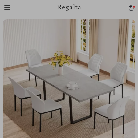
Regalta