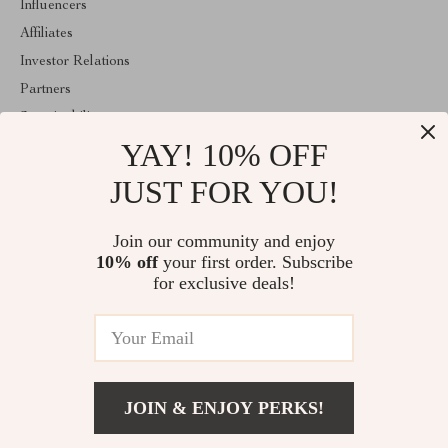
Influencers
Affiliates
Investor Relations
Partners
Sustainability
YAY! 10% OFF
Philosophy
Community
JUST FOR YOU!
ABOUT THE SHOP
Join our community and enjoy
Welcome to classlover.com. From day one our team keeps
10% off
your first order. Subscribe
bringing together the finest materials and stunning design to create
something very special for you. All our products are developed
for exclusive deals!
with a complete dedication to quality, durability, and functionality.
© 2026. All Rights Reserved
JOIN & ENJOY PERKS!