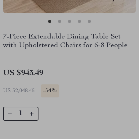
7-Piece Extendable Dining Table Set
with Upholstered Chairs for 6-8 People
US $943.49
-
54%
US $2,048.45