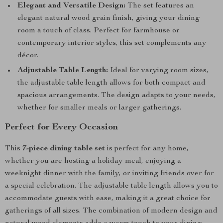
Elegant and Versatile Design:
The set features an
elegant natural wood grain finish, giving your dining
room a touch of class. Perfect for farmhouse or
contemporary interior styles, this set complements any
décor.
Adjustable Table Length:
Ideal for varying room sizes,
the adjustable table length allows for both compact and
spacious arrangements. The design adapts to your needs,
whether for smaller meals or larger gatherings.
Perfect for Every Occasion
This
7-piece dining table set
is perfect for any home,
whether you are hosting a holiday meal, enjoying a
weeknight dinner with the family, or inviting friends over for
a special celebration. The adjustable table length allows you to
accommodate guests with ease, making it a great choice for
gatherings of all sizes. The combination of modern design and