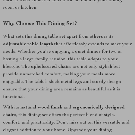
natural wood elements adds a warm touch to your dining
room or kitchen.
Why Choose This Dining Set?
What sets this dining table set apart from others is its
adjustable table length
that effortlessly extends to meet your
needs. Whether you’re enjoying a quiet dinner for two or
hosting a large family reunion, this table adapts to your
lifestyle. The
upholstered chairs
are not only stylish but
provide unmatched comfort, making your meals more
enjoyable. The table’s sleek metal legs and sturdy design
ensure that your dining area remains as beautiful as it is
functional.
With its
natural wood finish
and
ergonomically designed
chairs
, this dining set offers the perfect blend of style,
comfort, and practicality. Don’t miss out on this versatile and
elegant addition to your home. Upgrade your dining