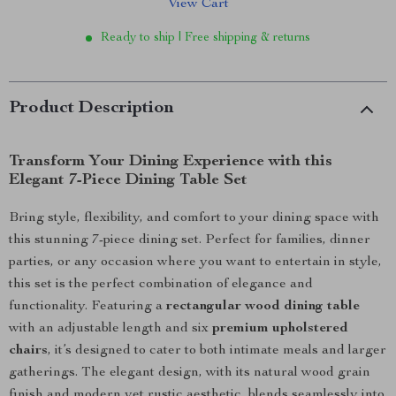
View Cart
Ready to ship | Free shipping & returns
Product Description
Transform Your Dining Experience with this
Elegant 7-Piece Dining Table Set
Bring style, flexibility, and comfort to your dining space with
this stunning 7-piece dining set. Perfect for families, dinner
parties, or any occasion where you want to entertain in style,
this set is the perfect combination of elegance and
functionality. Featuring a
rectangular wood dining table
with an adjustable length and six
premium upholstered
chairs
, it’s designed to cater to both intimate meals and larger
gatherings. The elegant design, with its natural wood grain
finish and modern yet rustic aesthetic, blends seamlessly into