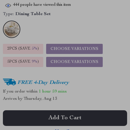
444
people have viewed this item
Type:
Dining Table Set
2PCS (SAVE
5%
)
CHOOSE VARIATIONS
5PCS (SAVE
9%
)
CHOOSE VARIATIONS
FREE 4-Day Delivery
If you order within
1 hour
59 mins
Arrives by
Thursday, Aug 13
Add To Cart