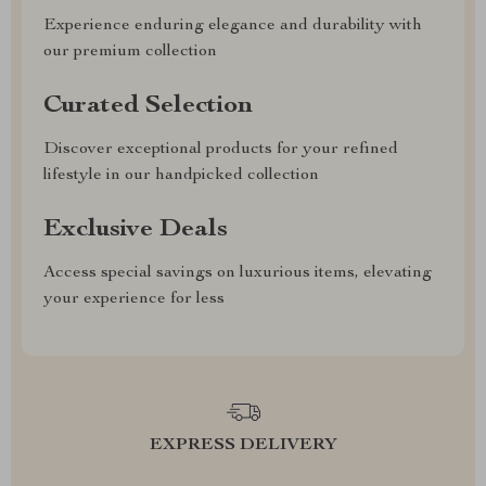
Experience enduring elegance and durability with
our premium collection
Curated Selection
Discover exceptional products for your refined
lifestyle in our handpicked collection
Exclusive Deals
Access special savings on luxurious items, elevating
your experience for less
EXPRESS DELIVERY