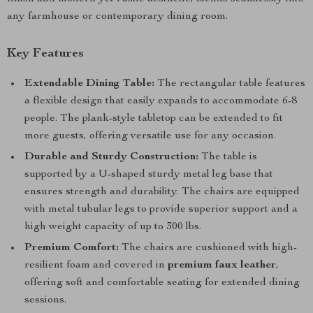
any farmhouse or contemporary dining room.
Key Features
Extendable Dining Table:
The rectangular table features
a flexible design that easily expands to accommodate 6-8
people. The plank-style tabletop can be extended to fit
more guests, offering versatile use for any occasion.
Durable and Sturdy Construction:
The table is
supported by a U-shaped sturdy metal leg base that
ensures strength and durability. The chairs are equipped
with metal tubular legs to provide superior support and a
high weight capacity of up to 300 lbs.
Premium Comfort:
The chairs are cushioned with high-
resilient foam and covered in
premium faux leather
,
offering soft and comfortable seating for extended dining
sessions.