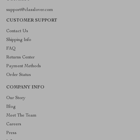
support@classlover.com
CUSTOMER SUPPORT
Contact Us
Shipping Info
FAQ
Returns Center
Payment Methods
Order Status
COMPANY INFO
Our Story
Blog
Meet The Team
Careers
Press