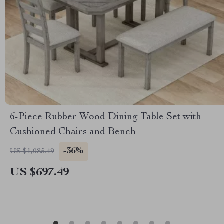
6-Piece Rubber Wood Dining Table Set with
Cushioned Chairs and Bench
-36%
US $1,085.49
US $697.49