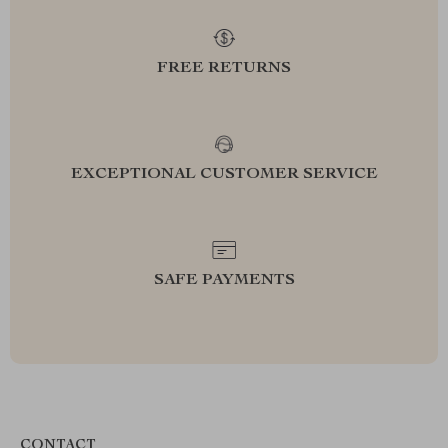
FREE RETURNS
EXCEPTIONAL CUSTOMER SERVICE
SAFE PAYMENTS
CONTACT