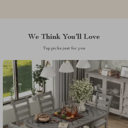
We Think You’ll Love
Top picks just for you