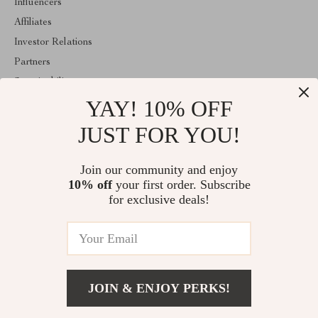
Influencers
Affiliates
Investor Relations
Partners
Sustainability
YAY! 10% OFF
Philosophy
Community
JUST FOR YOU!
ABOUT THE SHOP
Join our community and enjoy
Welcome to classlover.com. From day one our team keeps
10% off
your first order. Subscribe
bringing together the finest materials and stunning design to create
something very special for you. All our products are developed
for exclusive deals!
with a complete dedication to quality, durability, and functionality.
© 2026. All Rights Reserved
JOIN & ENJOY PERKS!