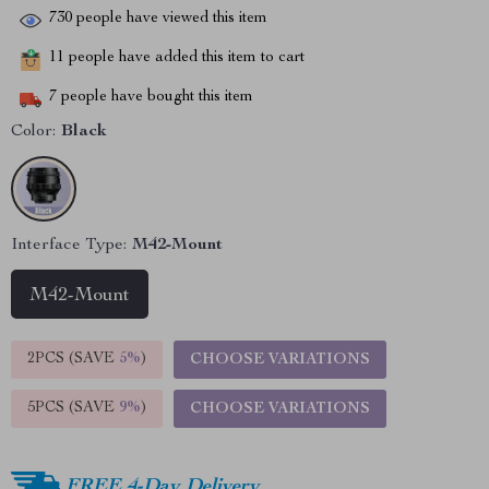
730
people have viewed this item
11
people have added this item to cart
7
people have bought this item
Color:
Black
Interface Type:
M42-Mount
M42-Mount
2PCS (SAVE
5%
)
CHOOSE VARIATIONS
5PCS (SAVE
9%
)
CHOOSE VARIATIONS
FREE 4-Day Delivery