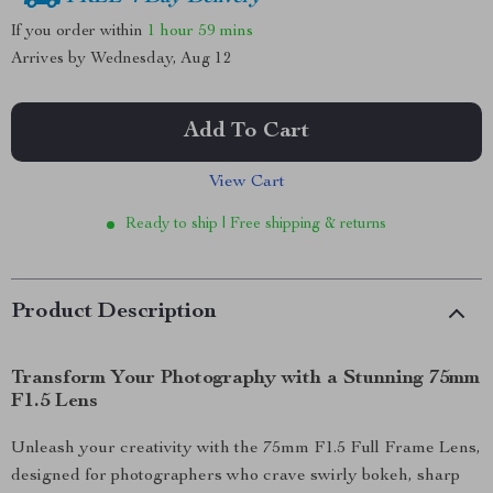
If you order within
1 hour
59 mins
Arrives by
Wednesday, Aug 12
Add To Cart
View Cart
Ready to ship | Free shipping & returns
Product Description
Transform Your Photography with a Stunning 75mm
F1.5 Lens
Unleash your creativity with the 75mm F1.5 Full Frame Lens,
designed for photographers who crave swirly bokeh, sharp