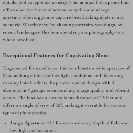
details, and exceptional artistry. This manual focus prime lens
offers a perfect blend of advanced optics and a large
aperture, allowing you to capture breathtaking shots in any
scenario. Whether you’re shooting portraits, weddings, or
scenic landscapes, this lens elevates your photography to a
whole new level.
Exceptional Features for Captivating Shots
Engineered for excellence, this lens boasts a wide aperture of
f/1.5, making it ideal for low-light conditions and delivering
dreamy bokeh effects. Its precise optical design with 6
elements in 4 groups ensures sharp image quality and vibrant
colors. The lens has a closest focus distance of 2.5 feet and
offers an angle of view of 32°, making it versatile for various
types of photography.
Large Aperture:
f/1.5 for extraordinary depth of field and
low-light performance.