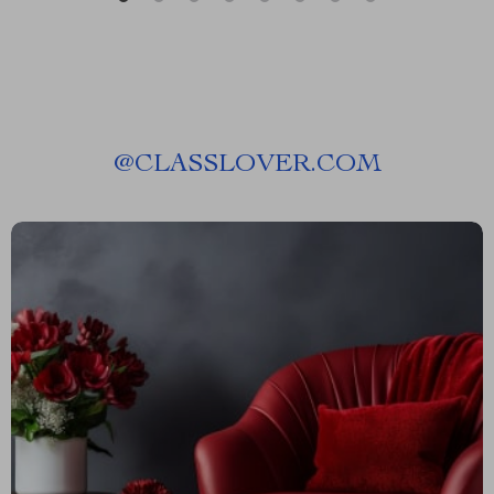
@
CLASSLOVER.COM