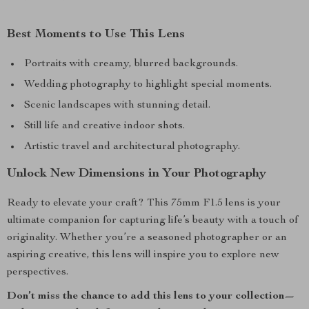
Best Moments to Use This Lens
Portraits with creamy, blurred backgrounds.
Wedding photography to highlight special moments.
Scenic landscapes with stunning detail.
Still life and creative indoor shots.
Artistic travel and architectural photography.
Unlock New Dimensions in Your Photography
Ready to elevate your craft? This 75mm F1.5 lens is your
ultimate companion for capturing life’s beauty with a touch of
originality. Whether you’re a seasoned photographer or an
aspiring creative, this lens will inspire you to explore new
perspectives.
Don’t miss the chance to add this lens to your collection—