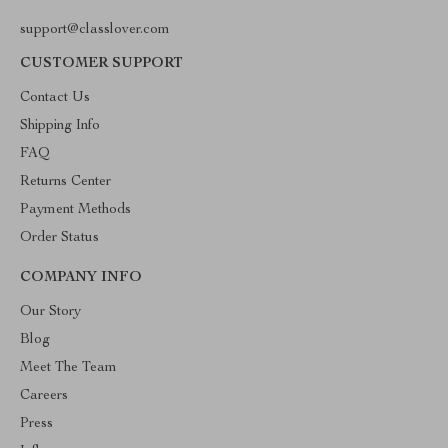
support@classlover.com
CUSTOMER SUPPORT
Contact Us
Shipping Info
FAQ
Returns Center
Payment Methods
Order Status
COMPANY INFO
Our Story
Blog
Meet The Team
Careers
Press