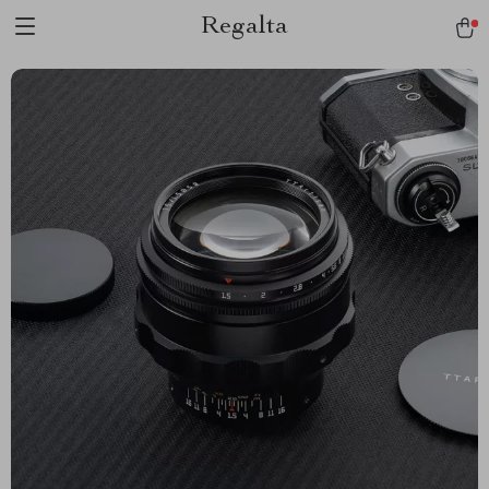
Regalta