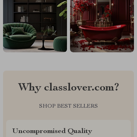
Why classlover.com?
SHOP BEST SELLERS
Uncompromised Quality