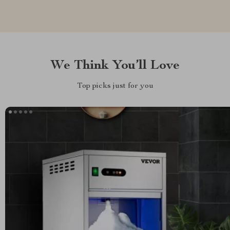
We Think You’ll Love
Top picks just for you