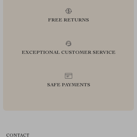
FREE RETURNS
EXCEPTIONAL CUSTOMER SERVICE
SAFE PAYMENTS
CONTACT