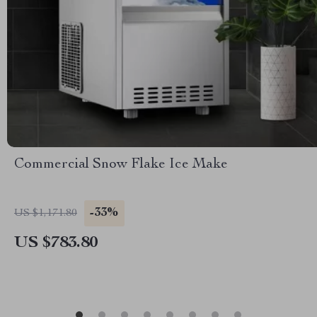
Commercial Snow Flake Ice Make
-33%
US $1,171.80
US $783.80