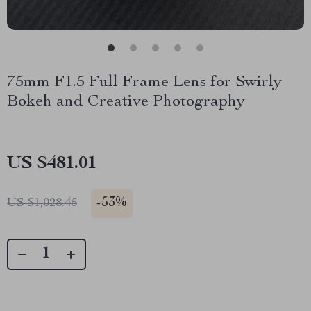
75mm F1.5 Full Frame Lens for Swirly
Bokeh and Creative Photography
US $481.01
-
53%
US $1,028.45