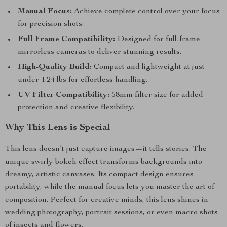
Manual Focus:
Achieve complete control over your focus
for precision shots.
Full Frame Compatibility:
Designed for full-frame
mirrorless cameras to deliver stunning results.
High-Quality Build:
Compact and lightweight at just
under 1.24 lbs for effortless handling.
UV Filter Compatibility:
58mm filter size for added
protection and creative flexibility.
Why This Lens is Special
This lens doesn’t just capture images—it tells stories. The
unique swirly bokeh effect transforms backgrounds into
dreamy, artistic canvases. Its compact design ensures
portability, while the manual focus lets you master the art of
composition. Perfect for creative minds, this lens shines in
wedding photography, portrait sessions, or even macro shots
of insects and flowers.