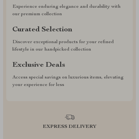
Experience enduring elegance and durability with
our premium collection
Curated Selection
Discover exceptional products for your refined
lifestyle in our handpicked collection
Exclusive Deals
Access special savings on luxurious items, elevating
your experience for less
EXPRESS DELIVERY