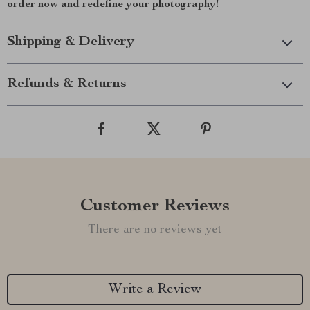
order now and redefine your photography!
Shipping & Delivery
Refunds & Returns
Customer Reviews
There are no reviews yet
Write a Review