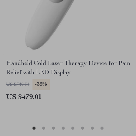
Handheld Cold Laser Therapy Device for Pain
Relief with LED Display
-35%
US $740.54
US $479.01