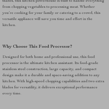
blades, this kitchen powerhouse is built to handle everything
from chopping vegetables to processing meat. Whether
you’re cooking for your family or catering to a crowd, this
versatile appliance will save you time and effort in the
kitchen.
Why Choose This Food Processor?
Designed for both home and professional use, this food
processor is the ultimate kitchen assistant. Its food-grade
stainless steel construction, large capacity, and compact
design make it a durable and space-saving addition to any
kitchen. With high-speed chopping capabilities and two extra
blades for versatility, it delivers exceptional performance
every time.