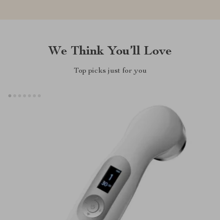
We Think You’ll Love
Top picks just for you