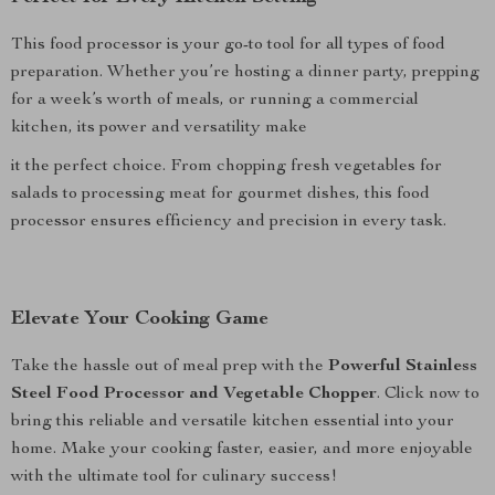
This food processor is your go-to tool for all types of food
preparation. Whether you’re hosting a dinner party, prepping
for a week’s worth of meals, or running a commercial
kitchen, its power and versatility make
it the perfect choice. From chopping fresh vegetables for
salads to processing meat for gourmet dishes, this food
processor ensures efficiency and precision in every task.
Elevate Your Cooking Game
Take the hassle out of meal prep with the
Powerful Stainless
Steel Food Processor and Vegetable Chopper
. Click now to
bring this reliable and versatile kitchen essential into your
home. Make your cooking faster, easier, and more enjoyable
with the ultimate tool for culinary success!