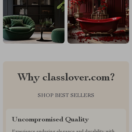
Why classlover.com?
SHOP BEST SELLERS
Uncompromised Quality
Experience enduring elegance and durability with