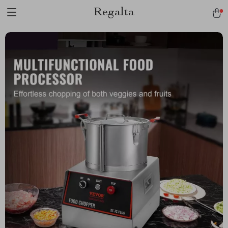
Regalta