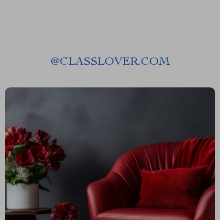
@
CLASSLOVER.COM