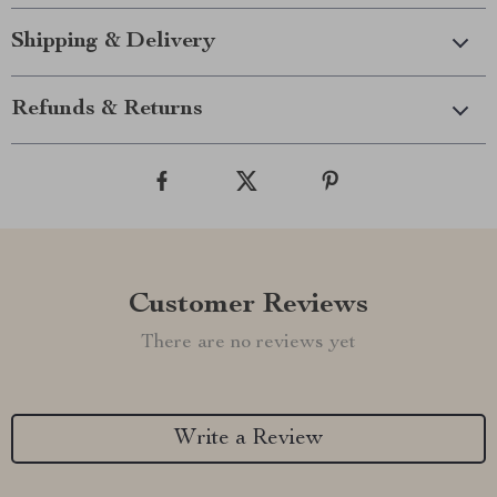
Shipping & Delivery
Refunds & Returns
Customer Reviews
There are no reviews yet
Write a Review