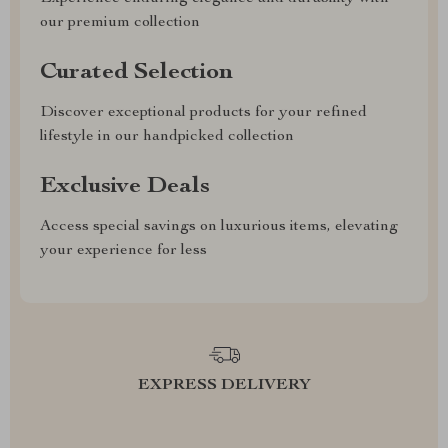
our premium collection
Curated Selection
Discover exceptional products for your refined
lifestyle in our handpicked collection
Exclusive Deals
Access special savings on luxurious items, elevating
your experience for less
EXPRESS DELIVERY