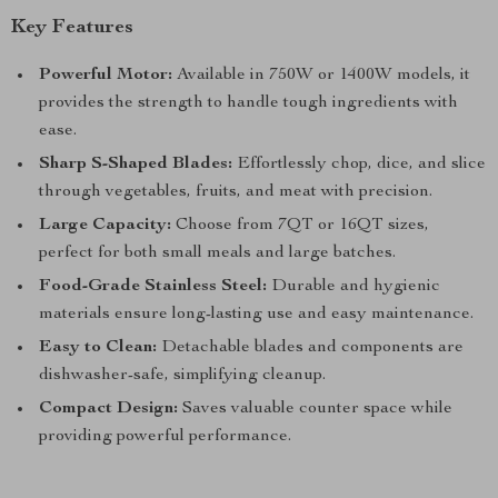
Key Features
Powerful Motor:
Available in 750W or 1400W models, it
provides the strength to handle tough ingredients with
ease.
Sharp S-Shaped Blades:
Effortlessly chop, dice, and slice
through vegetables, fruits, and meat with precision.
Large Capacity:
Choose from 7QT or 16QT sizes,
perfect for both small meals and large batches.
Food-Grade Stainless Steel:
Durable and hygienic
materials ensure long-lasting use and easy maintenance.
Easy to Clean:
Detachable blades and components are
dishwasher-safe, simplifying cleanup.
Compact Design:
Saves valuable counter space while
providing powerful performance.