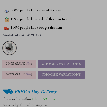
40066
people have viewed this item
19958
people have added this item to cart
11070
people have bought this item
Model:
6L 840W 2PCS
2PCS (SAVE
5%
)
CHOOSE VARIATIONS
5PCS (SAVE
9%
)
CHOOSE VARIATIONS
FREE 4-Day Delivery
If you order within
1 hour
59 mins
Arrives by
Thursday, Aug 13