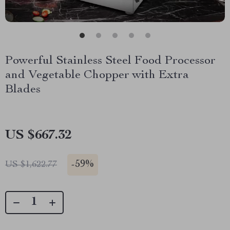
Powerful Stainless Steel Food Processor
and Vegetable Chopper with Extra
Blades
US $667.32
-
59%
US $1,622.77