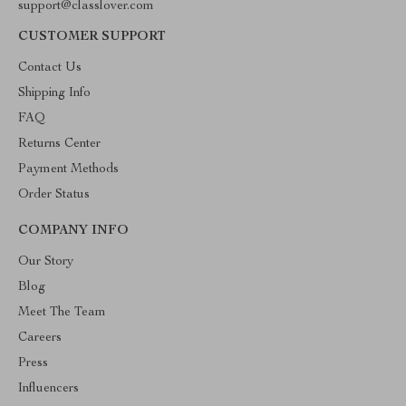
support@classlover.com
CUSTOMER SUPPORT
Contact Us
Shipping Info
FAQ
Returns Center
Payment Methods
Order Status
COMPANY INFO
Our Story
Blog
Meet The Team
Careers
Press
Influencers