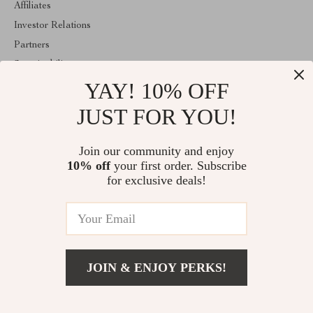
Affiliates
Investor Relations
Partners
Sustainability
YAY! 10% OFF
Philosophy
Community
JUST FOR YOU!
ABOUT THE SHOP
Join our community and enjoy
Welcome to classlover.com. From day one our team keeps
10% off
your first order. Subscribe
bringing together the finest materials and stunning design to create
something very special for you. All our products are developed
for exclusive deals!
with a complete dedication to quality, durability, and functionality.
© 2026. All Rights Reserved
JOIN & ENJOY PERKS!