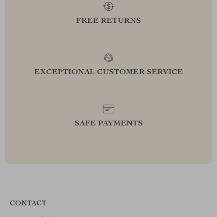
FREE RETURNS
EXCEPTIONAL CUSTOMER SERVICE
SAFE PAYMENTS
CONTACT