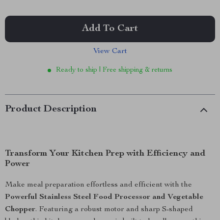
Add To Cart
View Cart
Ready to ship | Free shipping & returns
Product Description
Transform Your Kitchen Prep with Efficiency and
Power
Make meal preparation effortless and efficient with the
Powerful Stainless Steel Food Processor and Vegetable
Chopper
. Featuring a robust motor and sharp S-shaped