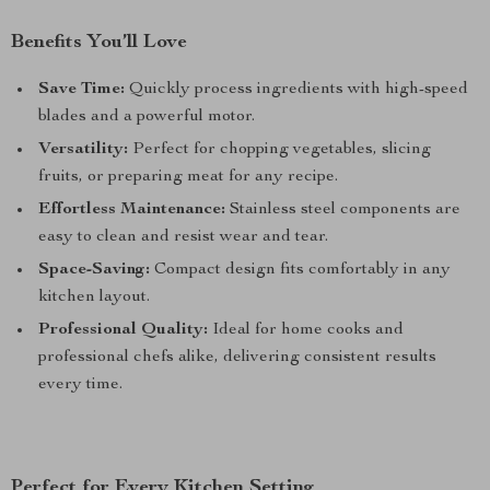
Benefits You’ll Love
Save Time:
Quickly process ingredients with high-speed
blades and a powerful motor.
Versatility:
Perfect for chopping vegetables, slicing
fruits, or preparing meat for any recipe.
Effortless Maintenance:
Stainless steel components are
easy to clean and resist wear and tear.
Space-Saving:
Compact design fits comfortably in any
kitchen layout.
Professional Quality:
Ideal for home cooks and
professional chefs alike, delivering consistent results
every time.
Perfect for Every Kitchen Setting