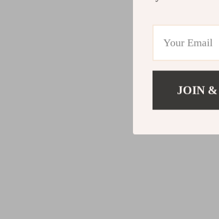
JOIN &