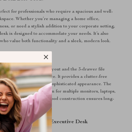
erfect for professionals who require a spacious and well-
kspace. Whether you’re managing a home office,
ess, or need a stylish addition to your corporate setting,
desk is designed to accommodate your needs. It’s also
e who value both functionality and a sleek, modern look.
This Desk Special?
n of its large L-shaped layout and the 3-drawer file
his desk a standout choice. It provides a clutter-free
ent while maintaining a sophisticated appearance. The
ce ensures you have room for multiple monitors, laptops,
ntials, while the sturdy wood construction ensures long-
mance.
 the 83-Inch L-Shaped Executive Desk