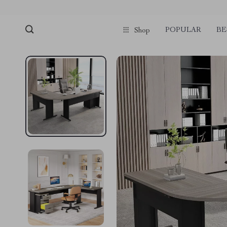
POPULAR
BE
Shop