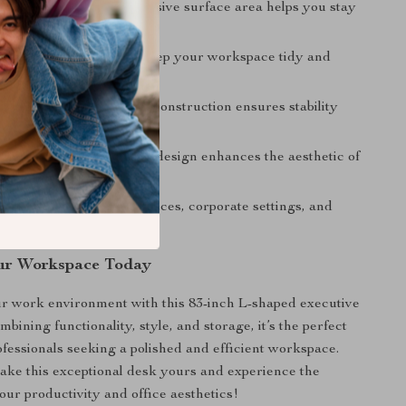
Productivity:
The expansive surface area helps you stay
nd efficient.
rage:
Built-in drawers keep your workspace tidy and
tems accessible.
uild:
High-quality wood construction ensures stability
ty.
al Appearance:
Modern design enhances the aesthetic of
pace.
Use:
Suitable for home offices, corporate settings, and
udios.
ur Workspace Today
r work environment with this 83-inch L-shaped executive
mbining functionality, style, and storage, it’s the perfect
rofessionals seeking a polished and efficient workspace.
ke this exceptional desk yours and experience the
our productivity and office aesthetics!