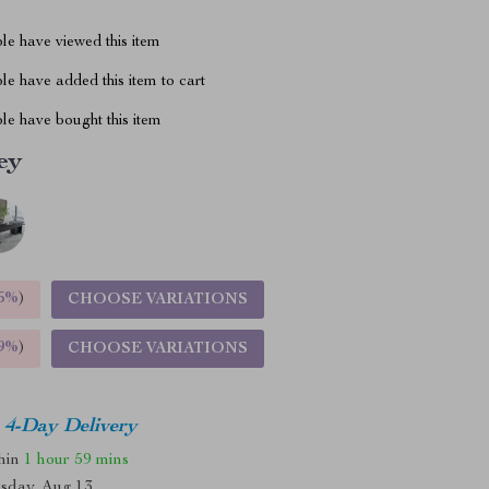
le have viewed this item
e have added this item to cart
le have bought this item
ey
5%
)
CHOOSE VARIATIONS
9%
)
CHOOSE VARIATIONS
4-Day Delivery
thin
1 hour
59 mins
sday, Aug 13