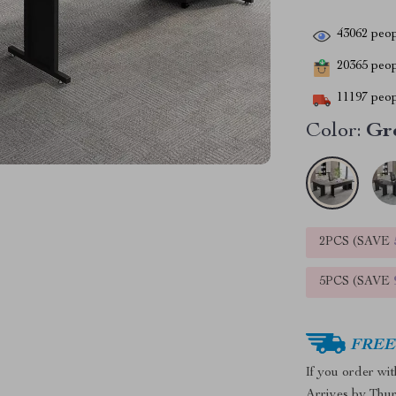
43062
peop
20365
peopl
11197
peop
Color:
Gr
2PCS (SAVE
5PCS (SAVE
FREE 
If you order wi
Arrives by
Thur