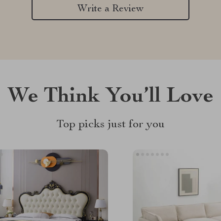
Write a Review
We Think You’ll Love
Top picks just for you