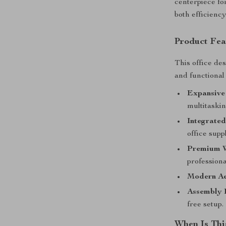
centerpiece fo
both efficienc
Product Fea
This office des
and functional
Expansive
multitaski
Integrated
office supp
Premium W
profession
Modern Ae
Assembly 
free setup.
When Is Thi