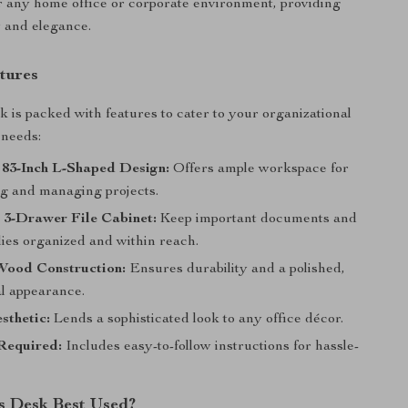
r any home office or corporate environment, providing
y and elegance.
tures
k is packed with features to cater to your organizational
 needs:
 83-Inch L-Shaped Design:
Offers ample workspace for
ng and managing projects.
 3-Drawer File Cabinet:
Keep important documents and
lies organized and within reach.
ood Construction:
Ensures durability and a polished,
al appearance.
sthetic:
Lends a sophisticated look to any office décor.
Required:
Includes easy-to-follow instructions for hassle-
s Desk Best Used?