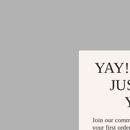
YAY!
JU
Join our comm
your first orde