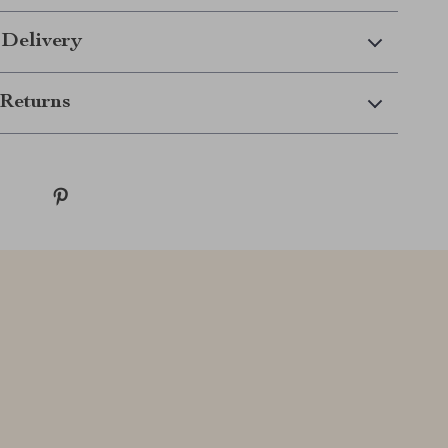
 Delivery
Returns