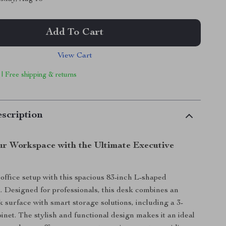
Add To Cart
View Cart
 | Free shipping & returns
scription
r Workspace with the Ultimate Executive
ffice setup with this spacious 83-inch L-shaped
. Designed for professionals, this desk combines an
 surface with smart storage solutions, including a 3-
inet. The stylish and functional design makes it an ideal