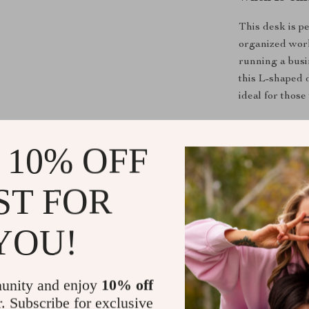
This desk is p
organized wor
running a busin
this L-shaped 
ideal for thos
What Makes 
 10% OFF
The combinatio
cabinet makes t
ST FOR
work environm
ample desk spa
YOU!
and other esse
lasting perfor
unity and enjoy
10% off
Benefits of
r. Subscribe for exclusive