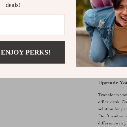
Increased 
deals!
organized a
Smart Sto
essential i
Durable B
and longevi
Profession
 ENJOY PERKS!
any works
Versatile 
creative st
Upgrade Yo
Transform you
office desk. Co
solution for p
Don’t wait—ma
difference in y