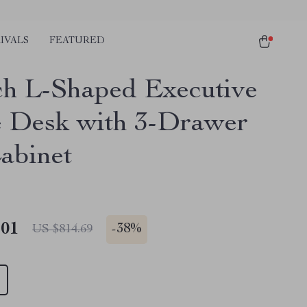
IVALS
FEATURED
ch L-Shaped Executive
e Desk with 3-Drawer
Cabinet
.01
-
38%
US $814.69