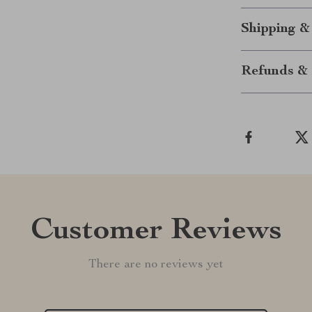
Shipping &
Refunds & 
Customer Reviews
There are no reviews yet