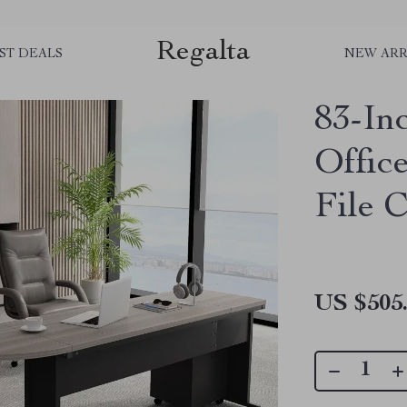
Regalta
ST DEALS
NEW ARR
83-In
Offic
File 
US $505