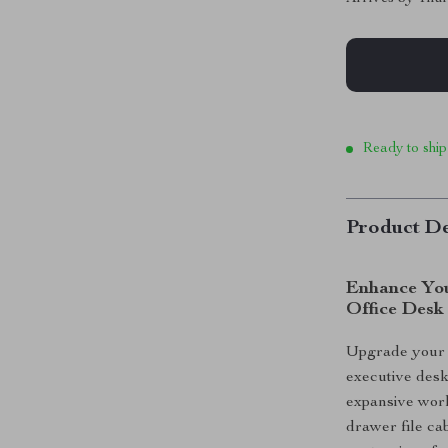
Ready to ship
Product De
Enhance You
Office Desk
Upgrade your o
executive desk
expansive work
drawer file cab