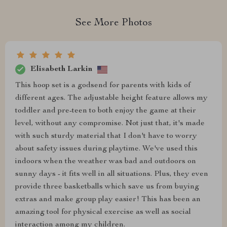
See More Photos
Elisabeth Larkin
This hoop set is a godsend for parents with kids of
different ages. The adjustable height feature allows my
toddler and pre-teen to both enjoy the game at their
level, without any compromise. Not just that, it's made
with such sturdy material that I don't have to worry
about safety issues during playtime. We've used this
indoors when the weather was bad and outdoors on
sunny days - it fits well in all situations. Plus, they even
provide three basketballs which save us from buying
extras and make group play easier! This has been an
amazing tool for physical exercise as well as social
interaction among my children.