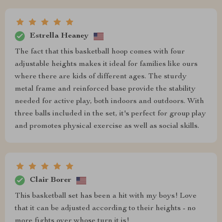
Estrella Heaney
The fact that this basketball hoop comes with four
adjustable heights makes it ideal for families like ours
where there are kids of different ages. The sturdy
metal frame and reinforced base provide the stability
needed for active play, both indoors and outdoors. With
three balls included in the set, it's perfect for group play
and promotes physical exercise as well as social skills.
Clair Borer
This basketball set has been a hit with my boys! Love
that it can be adjusted according to their heights - no
more fights over whose turn it is!