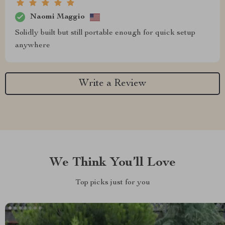
Naomi Maggio
Solidly built but still portable enough for quick setup
anywhere
Write a Review
We Think You’ll Love
Top picks just for you