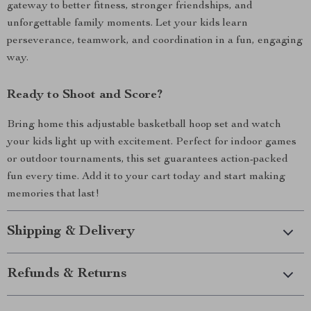
gateway to better fitness, stronger friendships, and
unforgettable family moments. Let your kids learn
perseverance, teamwork, and coordination in a fun, engaging
way.
Ready to Shoot and Score?
Bring home this adjustable basketball hoop set and watch
your kids light up with excitement. Perfect for indoor games
or outdoor tournaments, this set guarantees action-packed
fun every time. Add it to your cart today and start making
memories that last!
Shipping & Delivery
Refunds & Returns