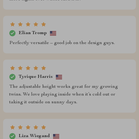
Elian Tromp
Perfectly versatile – good job on the design guys.
Tyrique Harris
The adjustable height works great for my growing
twins. We love playing inside when it’s cold out or
taking it outside on sunny days.
Liza Wiegand