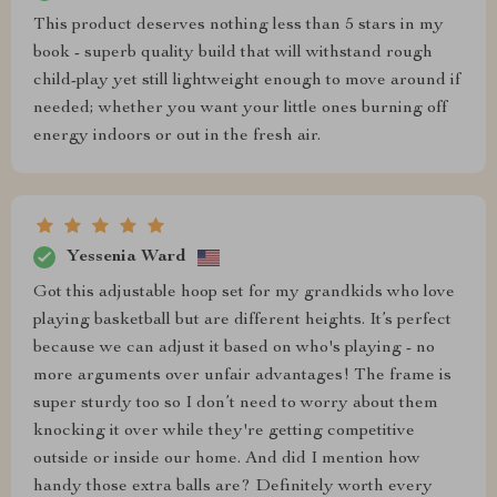
This product deserves nothing less than 5 stars in my
book - superb quality build that will withstand rough
child-play yet still lightweight enough to move around if
needed; whether you want your little ones burning off
energy indoors or out in the fresh air.
Yessenia Ward
Got this adjustable hoop set for my grandkids who love
playing basketball but are different heights. It’s perfect
because we can adjust it based on who's playing - no
more arguments over unfair advantages! The frame is
super sturdy too so I don’t need to worry about them
knocking it over while they're getting competitive
outside or inside our home. And did I mention how
handy those extra balls are? Definitely worth every