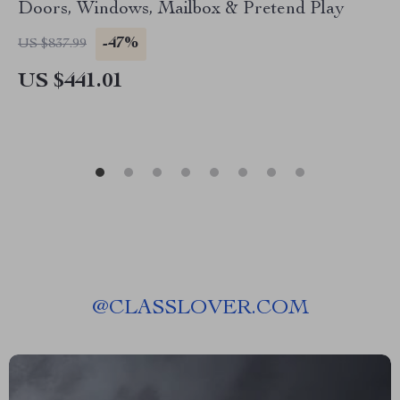
Doors, Windows, Mailbox & Pretend Play
-47%
US $837.99
US $441.01
@
CLASSLOVER.COM