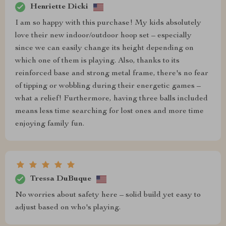
Henriette Dicki
I am so happy with this purchase! My kids absolutely
love their new indoor/outdoor hoop set – especially
since we can easily change its height depending on
which one of them is playing. Also, thanks to its
reinforced base and strong metal frame, there's no fear
of tipping or wobbling during their energetic games –
what a relief! Furthermore, having three balls included
means less time searching for lost ones and more time
enjoying family fun.
Tressa DuBuque
No worries about safety here – solid build yet easy to
adjust based on who's playing.