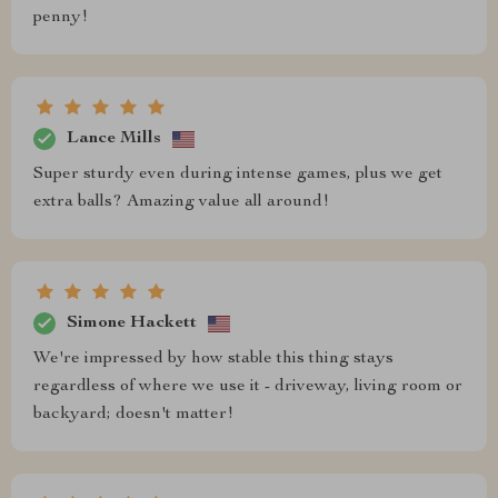
penny!
Lance Mills
Super sturdy even during intense games, plus we get
extra balls? Amazing value all around!
Simone Hackett
We're impressed by how stable this thing stays
regardless of where we use it - driveway, living room or
backyard; doesn't matter!