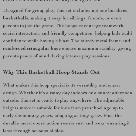
deliver endless hours of healthy, energetic fun.
Designed for group play, this set includes not one but
three
basketballs
, making it easy for siblings, friends, or even
parents to join the game. The hoops encourage teamwork,
social interaction, and friendly competition, helping kids build
confidence while having a blast. The sturdy metal frame and
reinforced triangular base
ensure maximum stability, giving
parents peace of mind during intense play sessions.
Why This Basketball Hoop Stands Out
What makes this hoop special is its versatility and smart
design. Whether it’s a rainy day indoors or a sunny afternoon
outside, this set is ready to play anywhere. The adjustable
heights make it suitable for kids from preschool age up to
early elementary years, adapting as they grow. Plus, the
durable metal construction resists rust and wear, ensuring it
lasts through seasons of play.