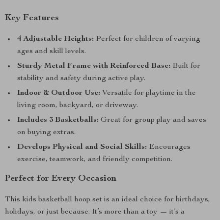
Key Features
4 Adjustable Heights:
Perfect for children of varying
ages and skill levels.
Sturdy Metal Frame with Reinforced Base:
Built for
stability and safety during active play.
Indoor & Outdoor Use:
Versatile for playtime in the
living room, backyard, or driveway.
Includes 3 Basketballs:
Great for group play and saves
on buying extras.
Develops Physical and Social Skills:
Encourages
exercise, teamwork, and friendly competition.
Perfect for Every Occasion
This kids basketball hoop set is an ideal choice for birthdays,
holidays, or just because. It’s more than a toy — it’s a