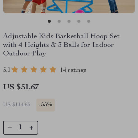
Adjustable Kids Basketball Hoop Set
with 4 Heights & 3 Balls for Indoor
Outdoor Play
5.0
14 ratings
US $51.67
-
55%
US $114.65