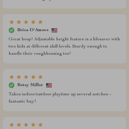
Brisa D'Amore
Great hoop! Adjustable height feature is a lifesaver with
two kids at different skill levels. Sturdy enough to
handle their roughhousing too!
Betsy Miller
Takes indoor/outdoor playtime up several notches –
fantastic buy!