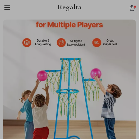
Regalta