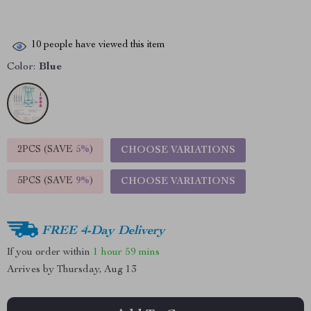
10
people have viewed this item
Color:
Blue
2PCS (SAVE
5%
)
CHOOSE VARIATIONS
5PCS (SAVE
9%
)
CHOOSE VARIATIONS
FREE 4-Day Delivery
If you order within
1 hour
59 mins
Arrives by
Thursday, Aug 13