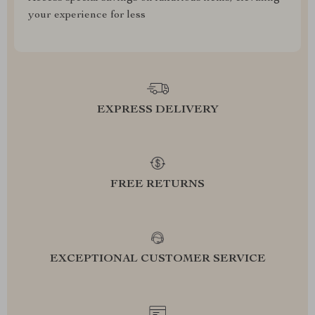
your experience for less
EXPRESS DELIVERY
FREE RETURNS
EXCEPTIONAL CUSTOMER SERVICE