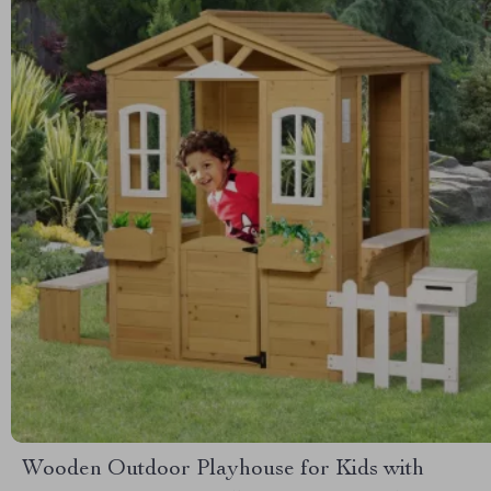
Wooden Outdoor Playhouse for Kids with