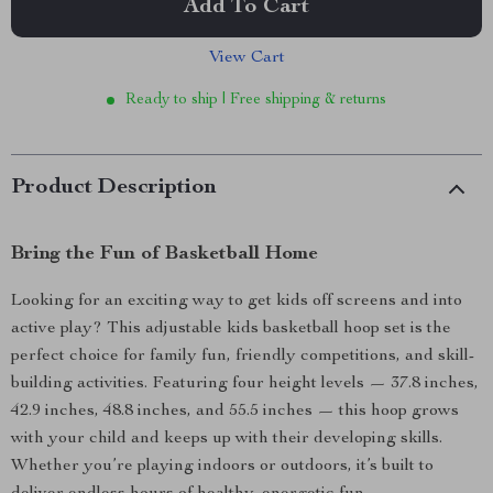
Add To Cart
View Cart
Ready to ship | Free shipping & returns
Product Description
Bring the Fun of Basketball Home
Looking for an exciting way to get kids off screens and into
active play? This adjustable kids basketball hoop set is the
perfect choice for family fun, friendly competitions, and skill-
building activities. Featuring four height levels — 37.8 inches,
42.9 inches, 48.8 inches, and 55.5 inches — this hoop grows
with your child and keeps up with their developing skills.
Whether you’re playing indoors or outdoors, it’s built to