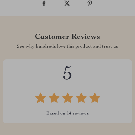
Customer Reviews
See why hundreds love this product and trust us
5
Based on
14
reviews