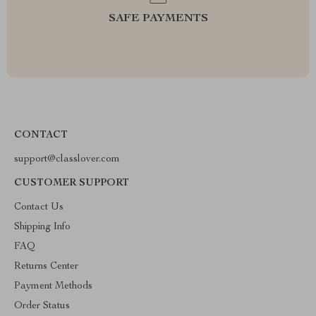
SAFE PAYMENTS
CONTACT
support@classlover.com
CUSTOMER SUPPORT
Contact Us
Shipping Info
FAQ
Returns Center
Payment Methods
Order Status