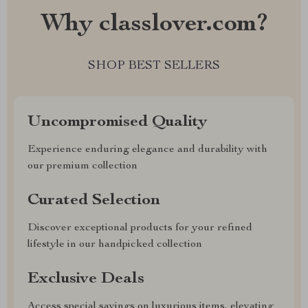
Why classlover.com?
SHOP BEST SELLERS
Uncompromised Quality
Experience enduring elegance and durability with
our premium collection
Curated Selection
Discover exceptional products for your refined
lifestyle in our handpicked collection
Exclusive Deals
Access special savings on luxurious items, elevating