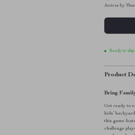
Arrives by
Thur
Ready to ship
Product De
Bring Famil
Get ready to e
kids’ backyard
this game featu
challenge playe