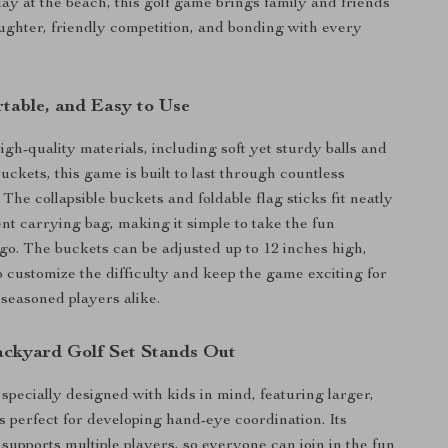
day at the beach, this golf game brings family and friends
aughter, friendly competition, and bonding with every
rtable, and Easy to Use
igh-quality materials, including soft yet sturdy balls and
uckets, this game is built to last through countless
 The collapsible buckets and foldable flag sticks fit neatly
ent carrying bag, making it simple to take the fun
o. The buckets can be adjusted up to 12 inches high,
o customize the difficulty and keep the game exciting for
seasoned players alike.
ckyard Golf Set Stands Out
s specially designed with kids in mind, featuring larger,
ls perfect for developing hand-eye coordination. Its
 supports multiple players, so everyone can join in the fun