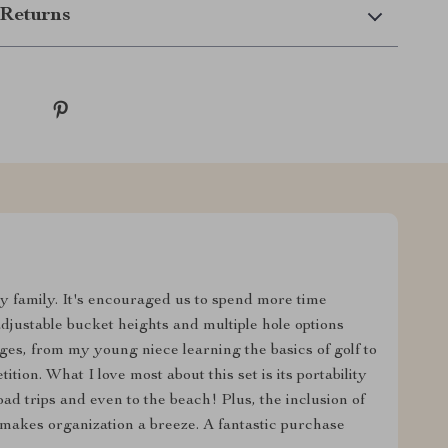
Returns
my family. It's encouraged us to spend more time
adjustable bucket heights and multiple hole options
ges, from my young niece learning the basics of golf to
tion. What I love most about this set is its portability
ad trips and even to the beach! Plus, the inclusion of
e makes organization a breeze. A fantastic purchase