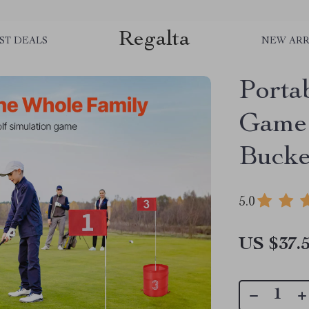
Regalta
ST DEALS
NEW ARR
Porta
Game 
Bucke
5.0
US $37.