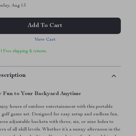
sday, Aug 13
Add To Cart
View Cart
 | Free shipping & returns
scription
y Fun to Your Backyard Anytime
njoy hours of outdoor entertainment with this portable
 golf game set. Designed for easy setup and endless fun,
res adjustable buckets with three, six, or nine holes to
rs of all skill levels. Whether it’s a sunny afternoon in the