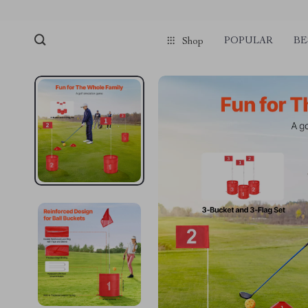
POPULAR
BE
Shop