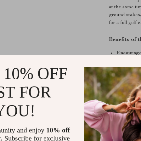
at the same ti
ground stakes,
for a full golf
Benefits of
Encourage
activities
 10% OFF
Builds han
Customizab
ST FOR
multiple ho
Portable a
YOU!
beaches, or
All-in-one 
for easy or
unity and enjoy
10% off
Suitable fo
r. Subscribe for exclusive
adults enjo