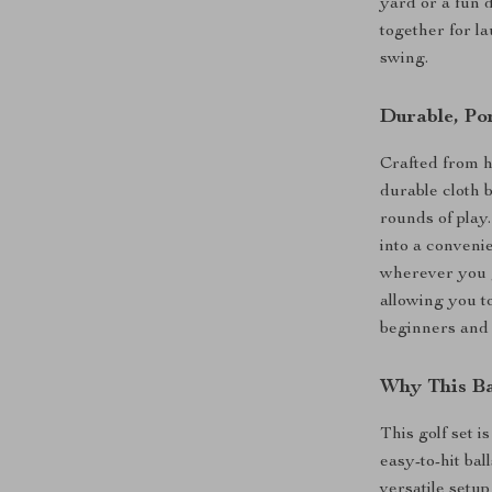
yard or a fun 
together for l
swing.
Durable, Po
Crafted from h
durable cloth b
rounds of play.
into a conveni
wherever you g
allowing you t
beginners and 
Why This Ba
This golf set i
easy-to-hit bal
versatile setup