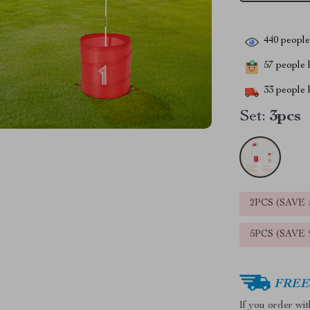
440
people 
57
people h
33
people h
Set:
3pcs
2PCS (SAVE
5PCS (SAVE
FREE 
If you order wi