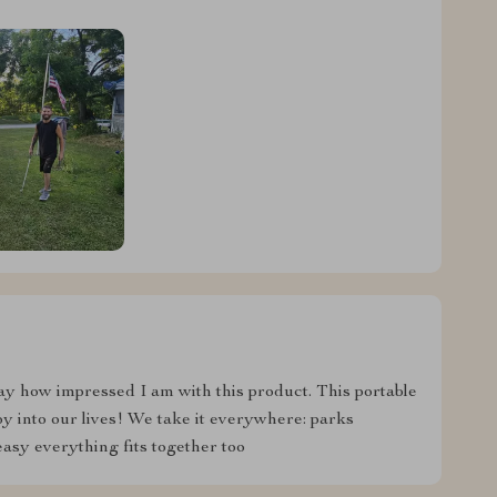
say how impressed I am with this product. This portable
y into our lives! We take it everywhere: parks
asy everything fits together too