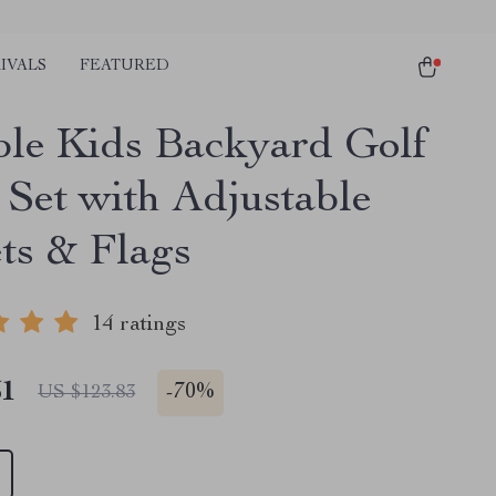
IVALS
FEATURED
ble Kids Backyard Golf
Set with Adjustable
ts & Flags
14 ratings
51
-
70%
US $123.83