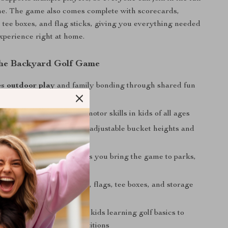
me. The game also comes complete with scorecards,
 tee boxes, and flag sticks, giving you everything needed
 experience right at home.
 the Backyard Golf Game
s outdoor play
and family bonding through shared fun
d-eye coordination
and motor skills in kids of all ages
le difficulty levels
with adjustable bucket heights and
le options
nd lightweight design
lets you bring the game to parks,
 road trips
set
includes balls, buckets, flags, tee boxes, and storage
ganization
r all ages
— from young kids learning golf basics to
ying casual family competitions