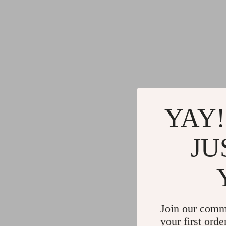
YAY!
JU
Join our comm
your first orde