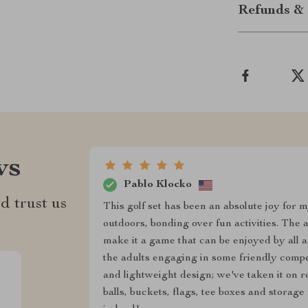
Refunds & 
ws
Pablo Klocko
d trust us
This golf set has been an absolute joy for 
outdoors, bonding over fun activities. The 
make it a game that can be enjoyed by all a
the adults engaging in some friendly competi
and lightweight design; we've taken it on ro
balls, buckets, flags, tee boxes and storag