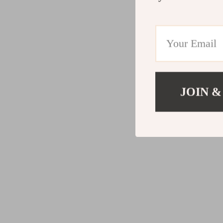
JOIN &