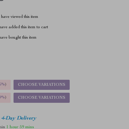
have viewed this item
ave added this item to cart
ave bought this item
5%
)
CHOOSE VARIATIONS
9%
)
CHOOSE VARIATIONS
4-Day Delivery
thin
1 hour
59 mins