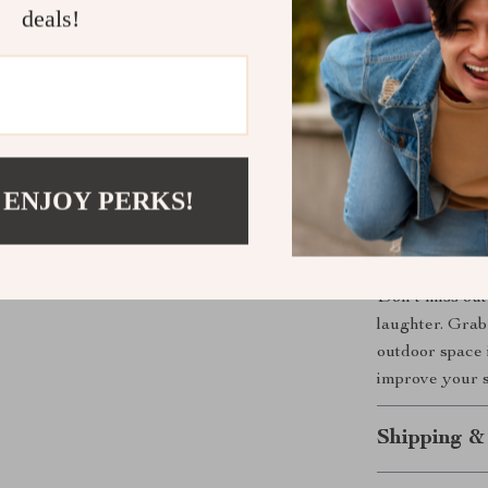
deals!
Perfect for
This backyard 
even on sandy b
while also givi
weekend gather
set offers a u
 ENJOY PERKS!
Start Your 
Don’t miss out
laughter. Grab
outdoor space 
improve your s
Shipping &