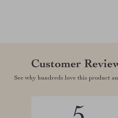
Customer Revie
See why hundreds love this product an
5