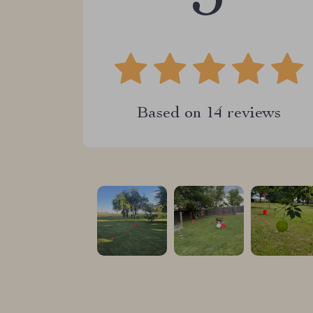
Based on
14
reviews