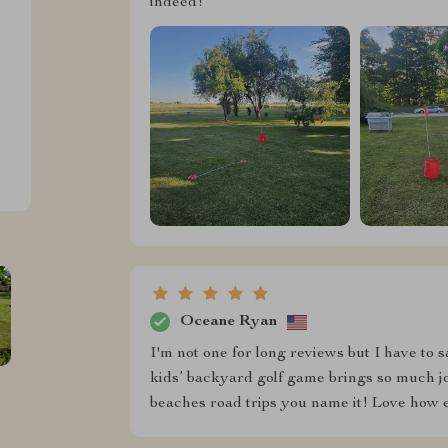
indeed!
Oceane Ryan
I'm not one for long reviews but I have to 
kids’ backyard golf game brings so much jo
beaches road trips you name it! Love how e