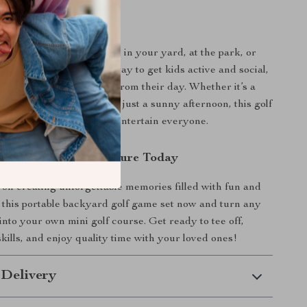
 Outdoor Family Fun
golf game is best enjoyed in your yard, at the park, or
eaches. It’s a fantastic way to get kids active and social,
ng adults a playful break from their day. Whether it’s a
ing, a birthday party, or just a sunny afternoon, this golf
nique and exciting way to entertain everyone.
Backyard Golf Adventure Today
 on creating unforgettable memories filled with fun and
 this portable backyard golf game set now and turn any
into your own mini golf course. Get ready to tee off,
kills, and enjoy quality time with your loved ones!
 Delivery