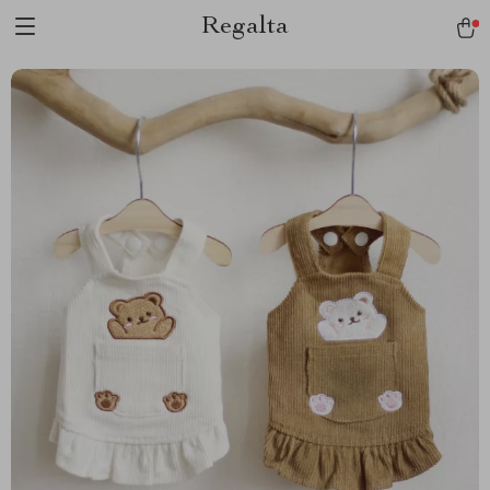
Regalta