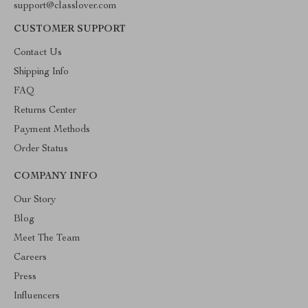
support@classlover.com
CUSTOMER SUPPORT
Contact Us
Shipping Info
FAQ
Returns Center
Payment Methods
Order Status
COMPANY INFO
Our Story
Blog
Meet The Team
Careers
Press
Influencers