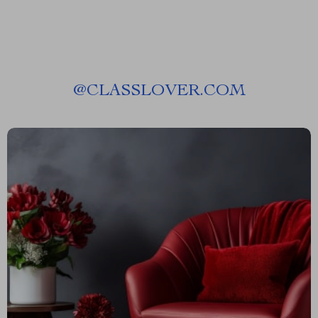
@
CLASSLOVER.COM