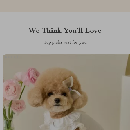
We Think You’ll Love
Top picks just for you