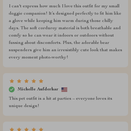
I can't express how much I love this outfit for my small
doggie companion! It’s designed perfectly to fit him like
a glove while keeping him warm during those chilly
days. The soft corduroy material is both breathable and
comfy so he can wear it indoors or outdoors without
fussing about discomforts. Plus, the adorable bear
suspenders give him an irresistibly cute look that makes
every moment photo-worthy!
Michelle Aufderhar
This pet outfit is a hit at parties – everyone loves its
unique design!