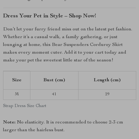
Dress Your Pet in Style – Shop Now!
Don’t let your furry friend miss out on the latest pet fashion.
Whether it’s a casual walk, a family gathering, or just
lounging at home, this Bear Suspenders Corduroy Skirt
makes every moment cuter. Add it to your cart today and
make your pet the sweetest little star of the season!
Size
Bust (cm)
Length (cm)
M
41
29
Strap Dress Size Chart
Note:
No elasticity. It is recommended to choose 2-3 cm
larger than the hairless bust.