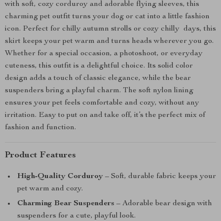
with soft, cozy corduroy and adorable flying sleeves, this
charming pet outfit turns your dog or cat into a little fashion
icon. Perfect for chilly autumn strolls or cozy chilly days, this
skirt keeps your pet warm and turns heads wherever you go.
Whether for a special occasion, a photoshoot, or everyday
cuteness, this outfit is a delightful choice. Its solid color
design adds a touch of classic elegance, while the bear
suspenders bring a playful charm. The soft nylon lining
ensures your pet feels comfortable and cozy, without any
irritation. Easy to put on and take off, it’s the perfect mix of
fashion and function.
Product Features
High-Quality Corduroy
– Soft, durable fabric keeps your
pet warm and cozy.
Charming Bear Suspenders
– Adorable bear design with
suspenders for a cute, playful look.