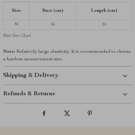
Size
Bust (cm)
Length (cm)
M
36
25
Shirt Size Chart
Note:
Relatively large elasticity. It is recommended to choose
a hairless measurement size.
Shipping & Delivery
Refunds & Returns