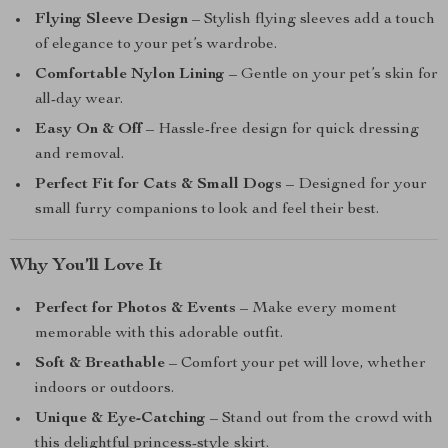
Flying Sleeve Design
– Stylish flying sleeves add a touch
of elegance to your pet’s wardrobe.
Comfortable Nylon Lining
– Gentle on your pet’s skin for
all-day wear.
Easy On & Off
– Hassle-free design for quick dressing
and removal.
Perfect Fit for Cats & Small Dogs
– Designed for your
small furry companions to look and feel their best.
Why You’ll Love It
Perfect for Photos & Events
– Make every moment
memorable with this adorable outfit.
Soft & Breathable
– Comfort your pet will love, whether
indoors or outdoors.
Unique & Eye-Catching
– Stand out from the crowd with
this delightful princess-style skirt.