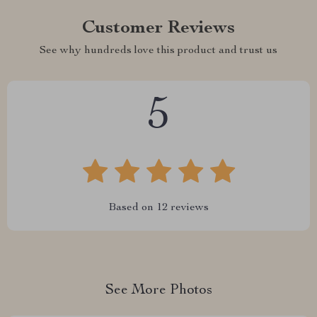
Customer Reviews
See why hundreds love this product and trust us
5
Based on
12
reviews
See More Photos