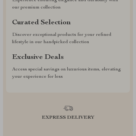
Experience enduring elegance and durability with
our premium collection
Curated Selection
Discover exceptional products for your refined
lifestyle in our handpicked collection
Exclusive Deals
Access special savings on luxurious items, elevating
your experience for less
EXPRESS DELIVERY