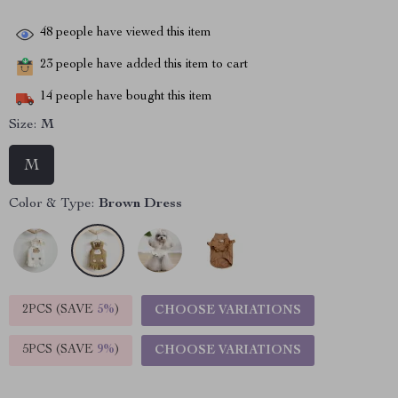
48
people have viewed this item
23
people have added this item to cart
14
people have bought this item
Size:
M
M
Color & Type:
Brown Dress
2PCS (SAVE
5%
)
CHOOSE VARIATIONS
5PCS (SAVE
9%
)
CHOOSE VARIATIONS