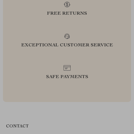
FREE RETURNS
EXCEPTIONAL CUSTOMER SERVICE
SAFE PAYMENTS
CONTACT