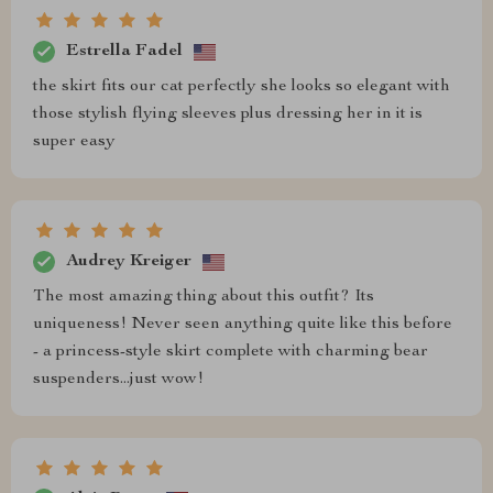
Estrella Fadel
the skirt fits our cat perfectly she looks so elegant with
those stylish flying sleeves plus dressing her in it is
super easy
Audrey Kreiger
The most amazing thing about this outfit? Its
uniqueness! Never seen anything quite like this before
- a princess-style skirt complete with charming bear
suspenders...just wow!