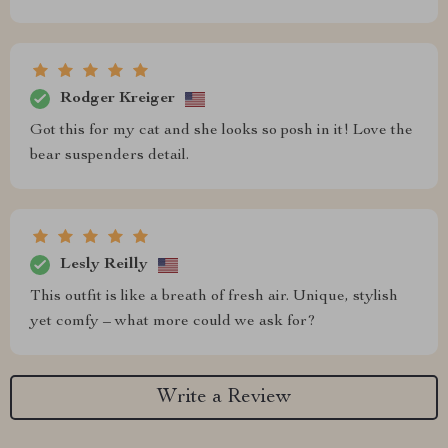
Rodger Kreiger
Got this for my cat and she looks so posh in it! Love the
bear suspenders detail.
Lesly Reilly
This outfit is like a breath of fresh air. Unique, stylish
yet comfy – what more could we ask for?
Write a Review