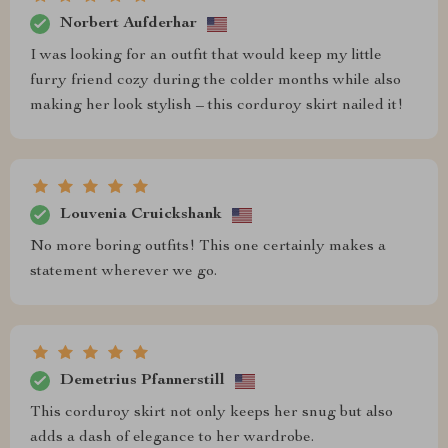
Norbert Aufderhar
I was looking for an outfit that would keep my little
furry friend cozy during the colder months while also
making her look stylish – this corduroy skirt nailed it!
Louvenia Cruickshank
No more boring outfits! This one certainly makes a
statement wherever we go.
Demetrius Pfannerstill
This corduroy skirt not only keeps her snug but also
adds a dash of elegance to her wardrobe.