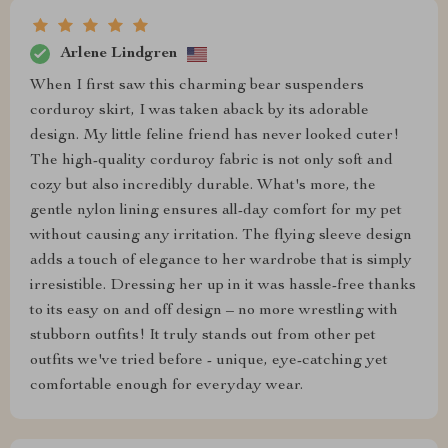
Arlene Lindgren
When I first saw this charming bear suspenders
corduroy skirt, I was taken aback by its adorable
design. My little feline friend has never looked cuter!
The high-quality corduroy fabric is not only soft and
cozy but also incredibly durable. What's more, the
gentle nylon lining ensures all-day comfort for my pet
without causing any irritation. The flying sleeve design
adds a touch of elegance to her wardrobe that is simply
irresistible. Dressing her up in it was hassle-free thanks
to its easy on and off design – no more wrestling with
stubborn outfits! It truly stands out from other pet
outfits we've tried before - unique, eye-catching yet
comfortable enough for everyday wear.