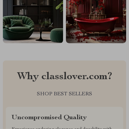
Why classlover.com?
SHOP BEST SELLERS
Uncompromised Quality