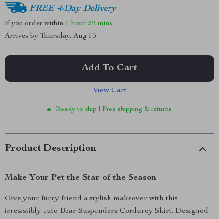
FREE 4-Day Delivery
If you order within
1 hour
59 mins
Arrives by
Thursday, Aug 13
Add To Cart
View Cart
Ready to ship | Free shipping & returns
Product Description
Make Your Pet the Star of the Season
Give your furry friend a stylish makeover with this
irresistibly cute Bear Suspenders Corduroy Skirt. Designed