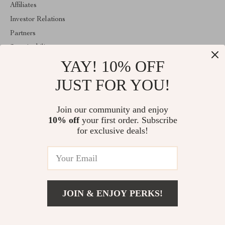
Affiliates
Investor Relations
Partners
Sustainability
YAY! 10% OFF
Philosophy
Community
JUST FOR YOU!
ABOUT THE SHOP
Join our community and enjoy
Welcome to classlover.com. From day one our team keeps
10% off
your first order. Subscribe
bringing together the finest materials and stunning design to create
something very special for you. All our products are developed
for exclusive deals!
with a complete dedication to quality, durability, and functionality.
© 2026. All Rights Reserved
JOIN & ENJOY PERKS!