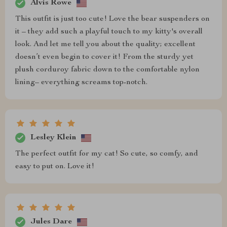
Alvis Rowe
This outfit is just too cute! Love the bear suspenders on
it – they add such a playful touch to my kitty's overall
look. And let me tell you about the quality; excellent
doesn’t even begin to cover it! From the sturdy yet
plush corduroy fabric down to the comfortable nylon
lining– everything screams top-notch.
Lesley Klein
The perfect outfit for my cat! So cute, so comfy, and
easy to put on. Love it!
Jules Dare