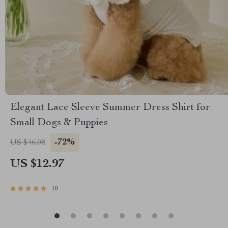
Elegant Lace Sleeve Summer Dress Shirt for
Small Dogs & Puppies
-72%
US $46.08
US $12.97
10