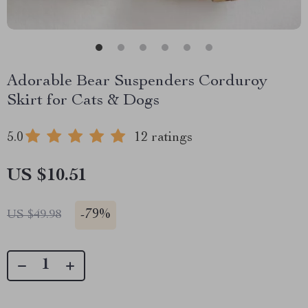
Adorable Bear Suspenders Corduroy
Skirt for Cats & Dogs
5.0
12 ratings
US $10.51
-
79%
US $49.98