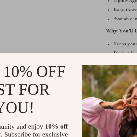
Lightweigh
Easy-to-wea
Available i
Why You’ll 
Keeps your
Perfect for
Soft fabric
 10% OFF
Makes your
A thoughtfu
ST FOR
friends
Sizing Info
YOU!
Choose from fiv
cat. Please no
unity and enjoy
10% off
1 to 1.2 inches
r. Subscribe for exclusive
up for the best