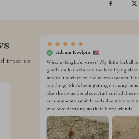
ws
Adrain Koelpin
d trust us
What a delightful dress! My little furball loo
gentle on her skin and the lace flying sleev
makes it perfect for the warm seasons. Plus,
anything! She’s been getting so many comp
like she owns the place. And as if all these
accommodate small breeds like mine and eve
who love dressing up their furry friends.