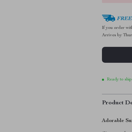
FREE 
If you order wi
Arrives by
Thur
Ready to ship
Product De
Adorable Su