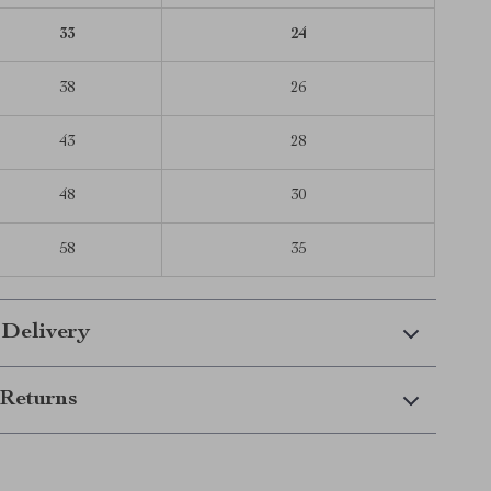
33
24
38
26
43
28
48
30
58
35
 Delivery
Returns