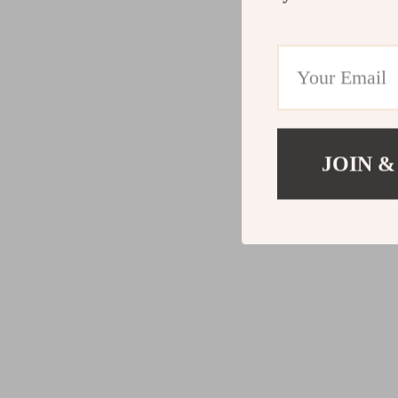
JOIN &