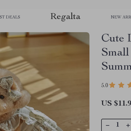
Regalta
ST DEALS
NEW ARR
Cute 
Small
Summe
5.0
US $11.