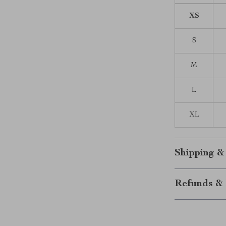
XS
S
M
L
XL
Shipping &
Refunds & 