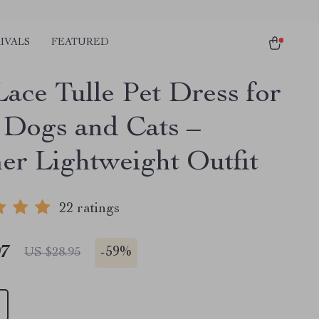
IVALS
FEATURED
Lace Tulle Pet Dress for
 Dogs and Cats –
r Lightweight Outfit
22 ratings
97
-
59%
US $28.95