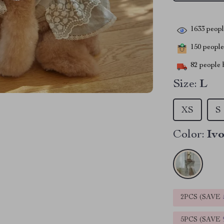
1633
people
150
people 
82
people h
Size:
L
XS
S
Color:
Iv
2PCS (SAVE
5PCS (SAVE