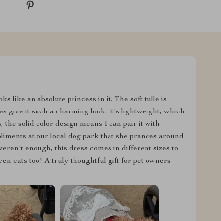
ks like an absolute princess in it. The soft tulle is
es give it such a charming look. It's lightweight, which
 the solid color design means I can pair it with
liments at our local dog park that she prances around
 weren't enough, this dress comes in different sizes to
n cats too! A truly thoughtful gift for pet owners