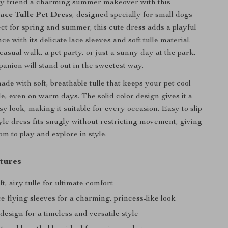
ry friend a charming summer makeover with this
ace Tulle Pet Dress
, designed specially for small dogs
ect for spring and summer, this cute dress adds a playful
ce with its delicate lace sleeves and soft tulle material.
casual walk, a pet party, or just a sunny day at the park,
panion will stand out in the sweetest way.
ade with soft, breathable tulle that keeps your pet cool
e, even on warm days. The solid color design gives it a
sy look, making it suitable for every occasion. Easy to slip
tyle dress fits snugly without restricting movement, giving
m to play and explore in style.
tures
t, airy tulle for ultimate comfort
e flying sleeves for a charming, princess-like look
 design for a timeless and versatile style