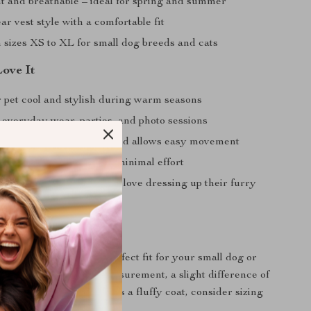
t and breathable – ideal for spring and summer
r vest style with a comfortable fit
n sizes XS to XL for small dog breeds and cats
Love It
 pet cool and stylish during warm seasons
 everyday wear, parties, and photo sessions
 prevents skin irritation and allows easy movement
 pet look adorable with minimal effort
l gift for pet owners who love dressing up their furry
rmation
e sizes to ensure the perfect fit for your small dog or
te that due to manual measurement, a slight difference of
 may occur. If your pet has a fluffy coat, consider sizing
 comfort.