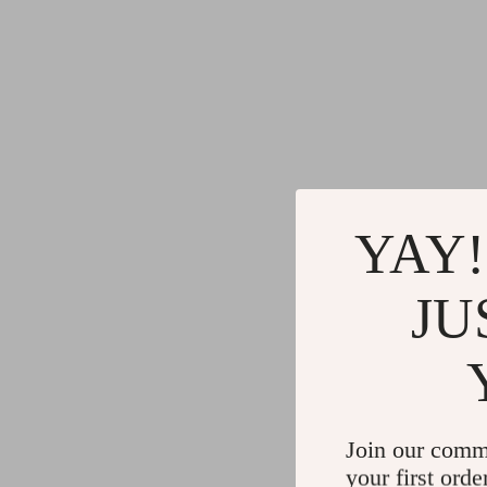
YAY!
JU
Join our comm
your first orde