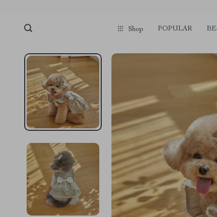
POPULAR
BE
Shop