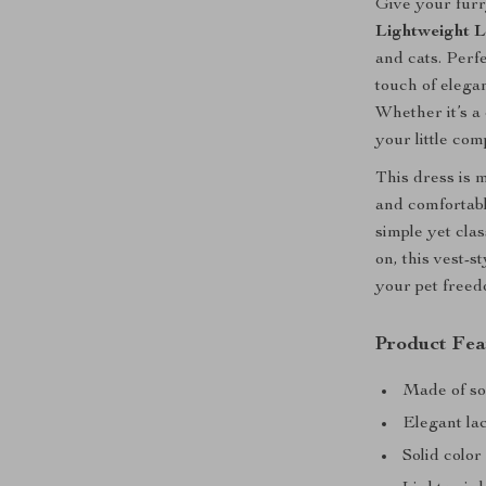
Give your fur
Lightweight L
and cats. Perf
touch of elegan
Whether it’s a 
your little com
This dress is m
and comfortabl
simple yet clas
on, this vest-s
your pet freedo
Product Fea
Made of sof
Elegant lac
Solid color