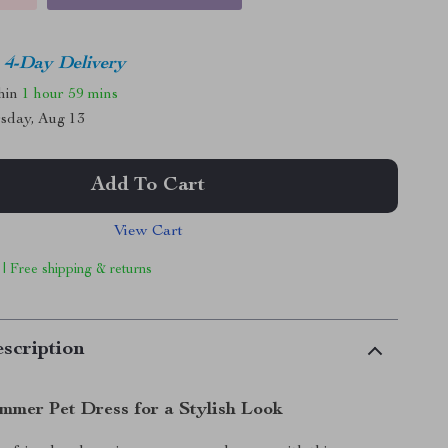
4-Day Delivery
thin
1 hour
59 mins
sday, Aug 13
Add To Cart
View Cart
 | Free shipping & returns
scription
mmer Pet Dress for a Stylish Look