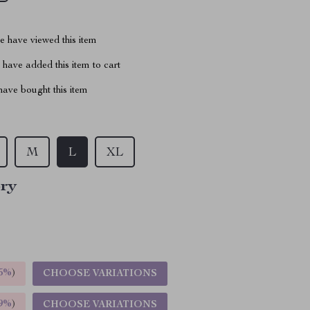
 have viewed this item
have added this item to cart
ave bought this item
M
L
XL
ory
5%
)
CHOOSE VARIATIONS
9%
)
CHOOSE VARIATIONS