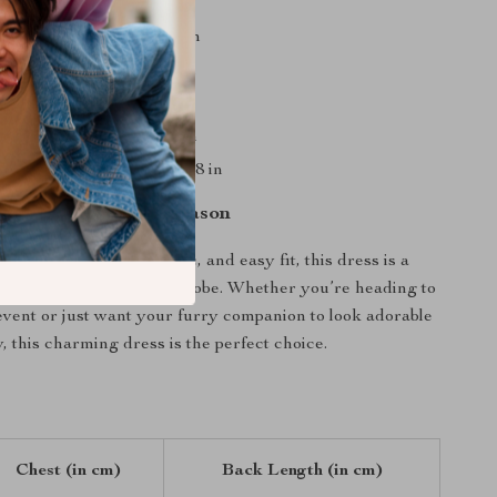
 13 in, Back Length: 9.4 in
15 in, Back Length: 10.2 in
17 in, Back Length: 11 in
19 in, Back Length: 11.8 in
 22.8 in, Back Length: 13.8 in
et the Star of the Season
ce details, soft tulle fabric, and easy fit, this dress is a
 your pet’s summer wardrobe. Whether you’re heading to
 event or just want your furry companion to look adorable
, this charming dress is the perfect choice.
Chest (in cm)
Back Length (in cm)