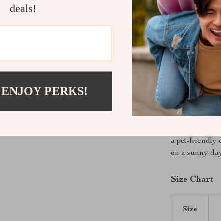
deals!
XS – Chest:
S – Chest: 
M – Chest: 
L – Chest: 
XL – Chest:
 ENJOY PERKS!
Make Your P
With its cute la
must-have for
a pet-friendly
on a sunny day
Size Chart
Size