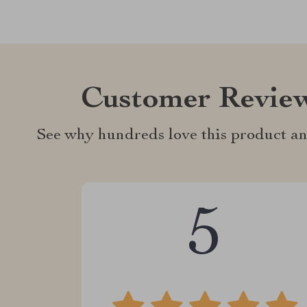
Customer Revie
See why hundreds love this product an
5