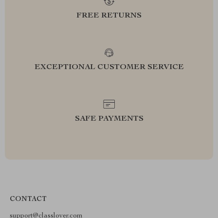
FREE RETURNS
EXCEPTIONAL CUSTOMER SERVICE
SAFE PAYMENTS
CONTACT
support@classlover.com