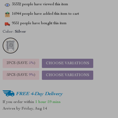
35332
people have viewed this item
16944
people have added this item to cart
9551
people have bought this item
Color:
Silver
2PCS (SAVE
5%
)
CHOOSE VARIATIONS
5PCS (SAVE
9%
)
CHOOSE VARIATIONS
FREE 4-Day Delivery
If you order within
1 hour
59 mins
Arrives by
Friday, Aug 14