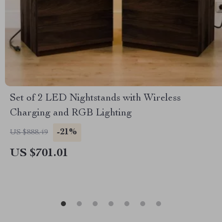
Set of 2 LED Nightstands with Wireless
Charging and RGB Lighting
-21%
US $888.49
US $701.01