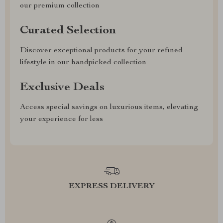
our premium collection
Curated Selection
Discover exceptional products for your refined
lifestyle in our handpicked collection
Exclusive Deals
Access special savings on luxurious items, elevating
your experience for less
EXPRESS DELIVERY