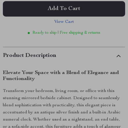
Add To Cart
View Cart
Ready to ship | Free shipping & returns
Product Description
Elevate Your Space with a Blend of Elegance and
Functionality
Transform your bedroom, living room, or office with this
stunning mirrored bedside cabinet. Designed to seamlessly
blend sophistication with practicality, this elegant piece is
accentuated by an antique silver finish and a built-in Arabic
numeral clock. Whether used as a nightstand, an end table,
or a sofa-side accent, this furniture adds a touch of glamour