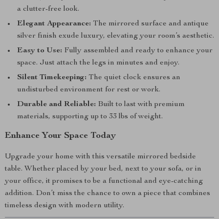
a clutter-free look.
Elegant Appearance:
The mirrored surface and antique
silver finish exude luxury, elevating your room’s aesthetic.
Easy to Use:
Fully assembled and ready to enhance your
space. Just attach the legs in minutes and enjoy.
Silent Timekeeping:
The quiet clock ensures an
undisturbed environment for rest or work.
Durable and Reliable:
Built to last with premium
materials, supporting up to 33 lbs of weight.
Enhance Your Space Today
Upgrade your home with this versatile mirrored bedside
table. Whether placed by your bed, next to your sofa, or in
your office, it promises to be a functional and eye-catching
addition. Don’t miss the chance to own a piece that combines
timeless design with modern utility.