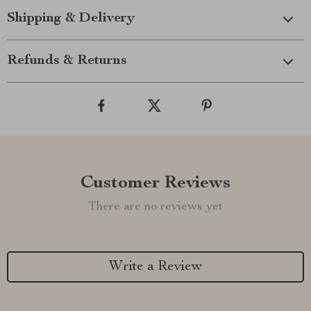
Shipping & Delivery
Refunds & Returns
Customer Reviews
There are no reviews yet
Write a Review