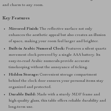
and charm to any room.
Key Features
Mirrored Finish:
The reflective surface not only
enhances the aesthetic appeal but also creates an illusion
of space, making your room feel larger and brighter.
Built-in Arabic Numeral Clock:
Features a silent quartz
movement clock powered by a single AAA battery. Its
easy-to-read Arabic numerals provide accurate
timekeeping without the annoyance of ticking.
Hidden Storage:
Convenient storage compartment
behind the clock door ensures your personal items stay
organized and protected.
Durable Build:
Made with a sturdy MDF frame and
high-quality glass, this table offers reliable durability and
long-term use.