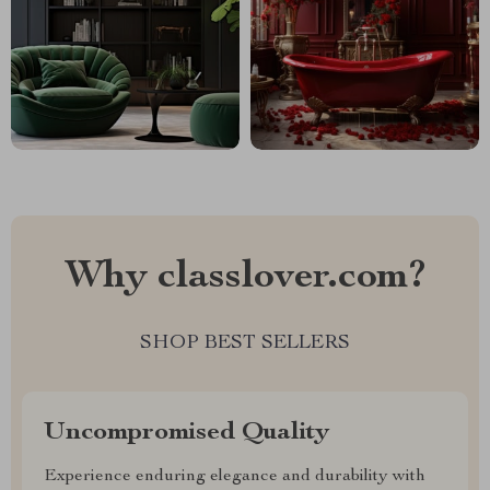
Why classlover.com?
SHOP BEST SELLERS
Uncompromised Quality
Experience enduring elegance and durability with