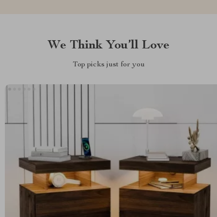
We Think You’ll Love
Top picks just for you