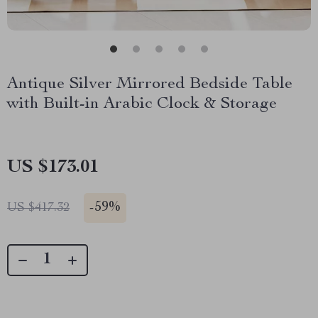
Antique Silver Mirrored Bedside Table
with Built-in Arabic Clock & Storage
US $173.01
-
59%
US $417.32