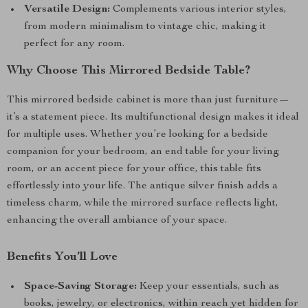
Versatile Design:
Complements various interior styles,
from modern minimalism to vintage chic, making it
perfect for any room.
Why Choose This Mirrored Bedside Table?
This mirrored bedside cabinet is more than just furniture—
it’s a statement piece. Its multifunctional design makes it ideal
for multiple uses. Whether you’re looking for a bedside
companion for your bedroom, an end table for your living
room, or an accent piece for your office, this table fits
effortlessly into your life. The antique silver finish adds a
timeless charm, while the mirrored surface reflects light,
enhancing the overall ambiance of your space.
Benefits You’ll Love
Space-Saving Storage:
Keep your essentials, such as
books, jewelry, or electronics, within reach yet hidden for