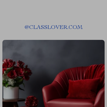
@
CLASSLOVER.COM