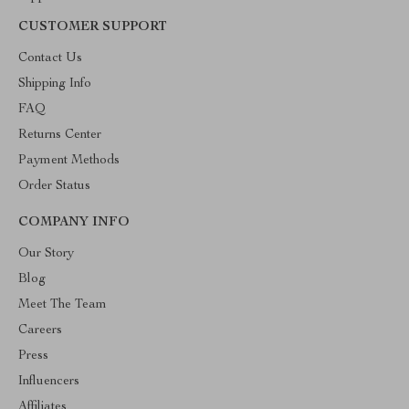
CUSTOMER SUPPORT
Contact Us
Shipping Info
FAQ
Returns Center
Payment Methods
Order Status
COMPANY INFO
Our Story
Blog
Meet The Team
Careers
Press
Influencers
Affiliates