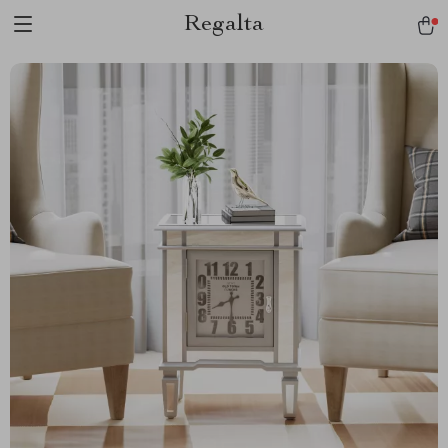
Regalta