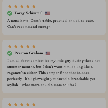
Torey Schimmel
A must-have! Comfortable, practical and oh-so-cute.
Can't recommend enough.
Preston Graham
I am all about comfort for my little guy during these hot
summer months, but I don’t want him looking like a
ragamuffin either. This romper finds that balance
perfectly! It’s lightweight yet durable, breathable yet
stylish – what more could a mom ask for?