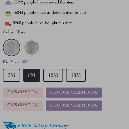
33792
people have viewed this item
16244
people have added this item to cart
9208
people have bought this item
Color:
Blue
Kid Size:
6M
3M
6M
12M
18M
2PCS (SAVE
5%
)
CHOOSE VARIATIONS
5PCS (SAVE
9%
)
CHOOSE VARIATIONS
FREE 4-Day Delivery