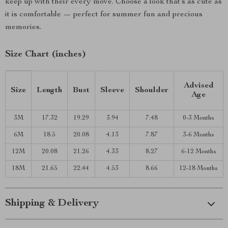
keep up with their every move. Choose a look that’s as cute as
it is comfortable — perfect for summer fun and precious
memories.
Size Chart (inches)
Advised
Size
Length
Bust
Sleeve
Shoulder
Age
3M
17.32
19.29
3.94
7.48
0-3 Months
6M
18.5
20.08
4.13
7.87
3-6 Months
12M
20.08
21.26
4.33
8.27
6-12 Months
18M
21.65
22.44
4.53
8.66
12-18 Months
Shipping & Delivery