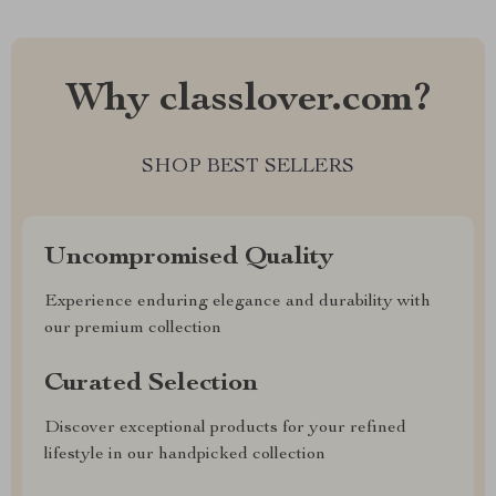
Why classlover.com?
SHOP BEST SELLERS
Uncompromised Quality
Experience enduring elegance and durability with
our premium collection
Curated Selection
Discover exceptional products for your refined
lifestyle in our handpicked collection