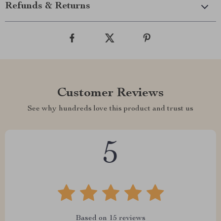
Refunds & Returns
Customer Reviews
See why hundreds love this product and trust us
5
Based on
15
reviews