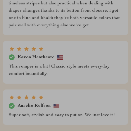
timeless stripes but also practical when dealing with
diaper changes thanks to its button-front closure. I got
one in blue and khaki; they're both versatile colors that
pair well with everything else we've got.
Kavon Heathcote
This romper is a hit! Classic style meets everyday
comfort beautifully.
Aurelio Rolfson
Super soft, stylish and easy to put on. We just love it!