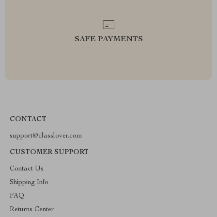
SAFE PAYMENTS
CONTACT
support@classlover.com
CUSTOMER SUPPORT
Contact Us
Shipping Info
FAQ
Returns Center