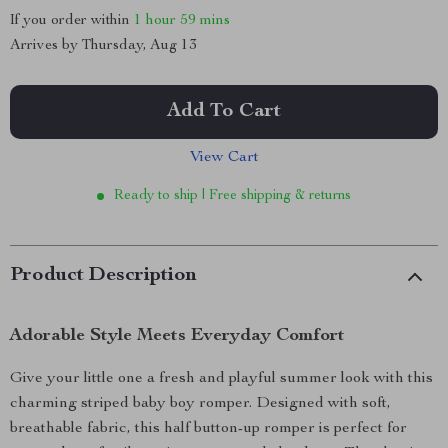
If you order within
1 hour
59 mins
Arrives by
Thursday, Aug 13
Add To Cart
View Cart
Ready to ship | Free shipping & returns
Product Description
Adorable Style Meets Everyday Comfort
Give your little one a fresh and playful summer look with this
charming striped baby boy romper. Designed with soft,
breathable fabric, this half button-up romper is perfect for