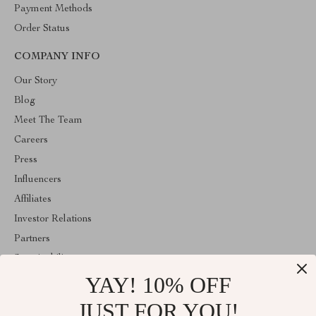
Payment Methods
Order Status
COMPANY INFO
Our Story
Blog
Meet The Team
Careers
Press
Influencers
Affiliates
Investor Relations
Partners
Sustainability
YAY! 10% OFF
Philosophy
Community
JUST FOR YOU!