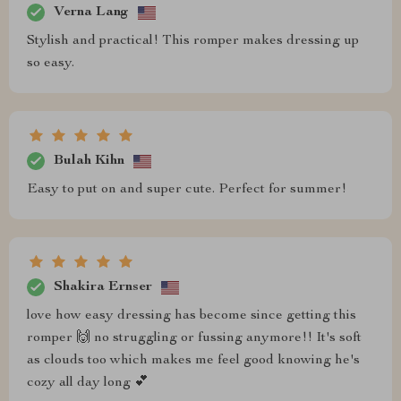
Verna Lang
Stylish and practical! This romper makes dressing up
so easy.
Bulah Kihn
Easy to put on and super cute. Perfect for summer!
Shakira Ernser
love how easy dressing has become since getting this
romper 🙌 no struggling or fussing anymore!! It's soft
as clouds too which makes me feel good knowing he's
cozy all day long 💕