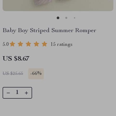
Baby Boy Striped Summer Romper
5.0
15 ratings
US $8.67
-
66%
US $25.65