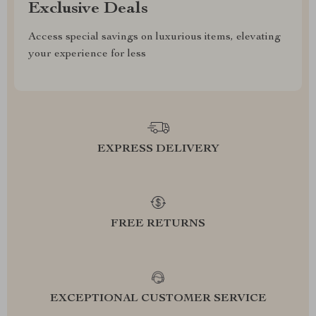
Exclusive Deals
Access special savings on luxurious items, elevating
your experience for less
EXPRESS DELIVERY
FREE RETURNS
EXCEPTIONAL CUSTOMER SERVICE