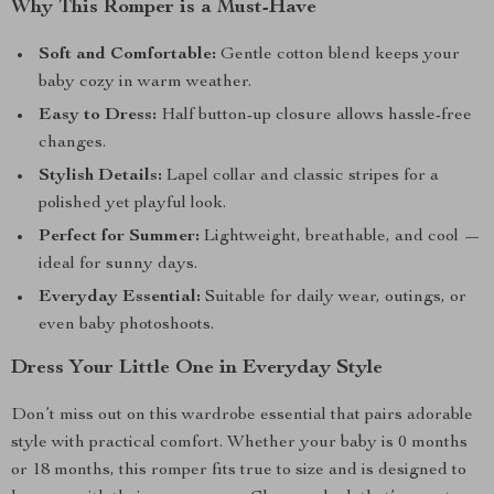
Why This Romper is a Must-Have
Soft and Comfortable:
Gentle cotton blend keeps your
baby cozy in warm weather.
Easy to Dress:
Half button-up closure allows hassle-free
changes.
Stylish Details:
Lapel collar and classic stripes for a
polished yet playful look.
Perfect for Summer:
Lightweight, breathable, and cool —
ideal for sunny days.
Everyday Essential:
Suitable for daily wear, outings, or
even baby photoshoots.
Dress Your Little One in Everyday Style
Don’t miss out on this wardrobe essential that pairs adorable
style with practical comfort. Whether your baby is 0 months
or 18 months, this romper fits true to size and is designed to