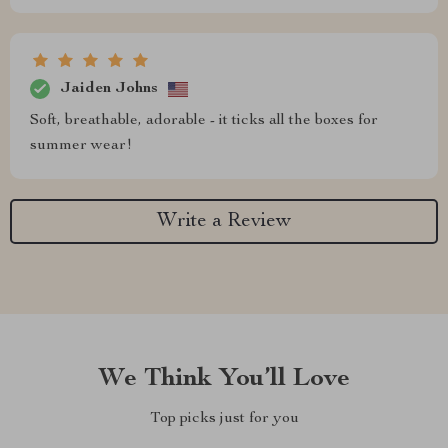
Jaiden Johns
Soft, breathable, adorable - it ticks all the boxes for
summer wear!
Write a Review
We Think You’ll Love
Top picks just for you