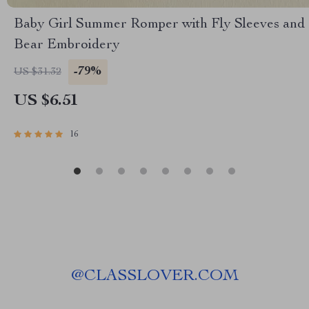
Baby Girl Summer Romper with Fly Sleeves and
Bear Embroidery
-79%
US $31.32
US $6.51
16
@
CLASSLOVER.COM