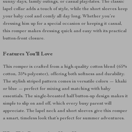
sunny days, family outings, or casual playdates. The classic
lapel collar adds a touch of style, while the short sleeves keep
your baby cool and comfy all day long. Whether you’re
dressing him up for a special occasion or keeping it casual,
this romper makes dressing quick and easy with its practical
button-front closure.
Features You’ll Love
This romper is crafted from a high-quality cotton blend (65%
cotton, 35% polyester), offering both softness and durability.
The stylish striped pattern comes in versatile colors — khaki
or blue — perfect for mixing and matching with baby
essentials. The single-breasted half button-up design makes it
simple to slip on and off, which every busy parent will
appreciate. The lapel neck and short sleeves give this romper
a smart, timeless look that’s perfect for summer adventures.