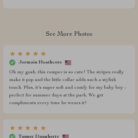
See More Photos
Jermain Heathcote
Oh my gosh, this romper is so cute! The stripes really
make it pop and the little collar adds such a stylish
touch. Plus, it's super soft and comfy for my baby boy -
perfect for summer days at the park. We get
compliments every time he wears it!
Tanner Daugherty