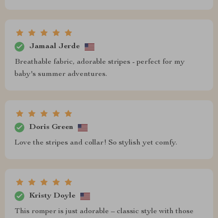
Jamaal Jerde
Breathable fabric, adorable stripes - perfect for my
baby's summer adventures.
Doris Green
Love the stripes and collar! So stylish yet comfy.
Kristy Doyle
This romper is just adorable – classic style with those