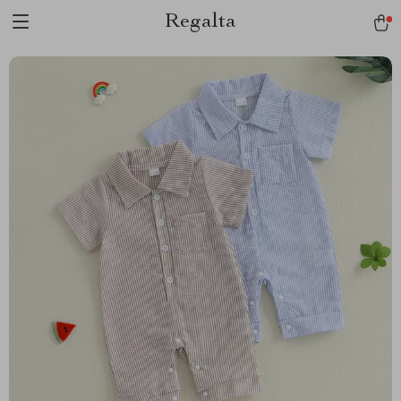
Regalta