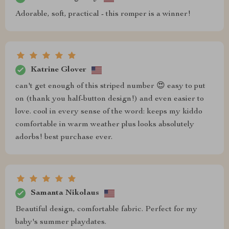
Adorable, soft, practical - this romper is a winner!
Katrine Glover
can't get enough of this striped number 😍 easy to put
on (thank you half-button design!) and even easier to
love. cool in every sense of the word: keeps my kiddo
comfortable in warm weather plus looks absolutely
adorbs! best purchase ever.
Samanta Nikolaus
Beautiful design, comfortable fabric. Perfect for my
baby's summer playdates.