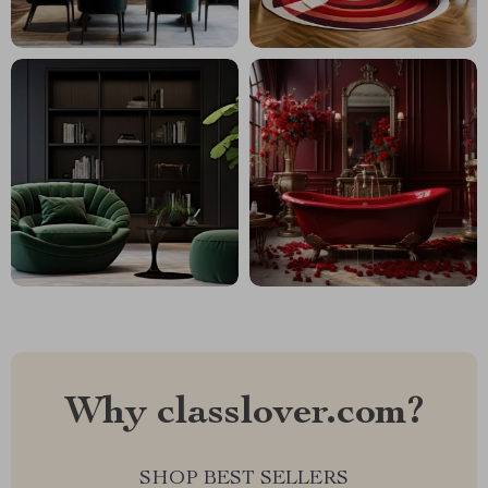
Why classlover.com?
SHOP BEST SELLERS