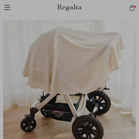
Regalta