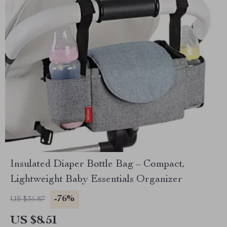
Insulated Diaper Bottle Bag – Compact,
Lightweight Baby Essentials Organizer
-76%
US $35.87
US $8.51