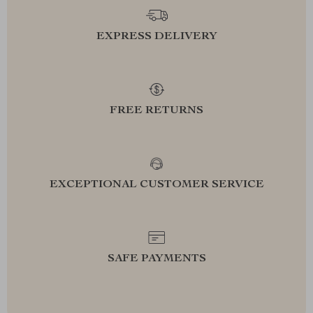
EXPRESS DELIVERY
FREE RETURNS
EXCEPTIONAL CUSTOMER SERVICE
SAFE PAYMENTS