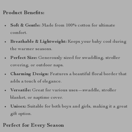
Product Benefits:
Soft & Gentle:
Made from 100% cotton for ultimate
comfort.
Breathable & Lightweight:
Keeps your baby cool during
the warmer seasons.
Perfect Size:
Generously sized for swaddling, stroller
covering, or outdoor naps.
Charming Design:
Features a beautiful floral border that
adds a touch of elegance.
Versatile:
Great for various uses—swaddle, stroller
blanket, or naptime cover.
Unisex:
Suitable for both boys and girls, making it a great
gift option.
Perfect for Every Season