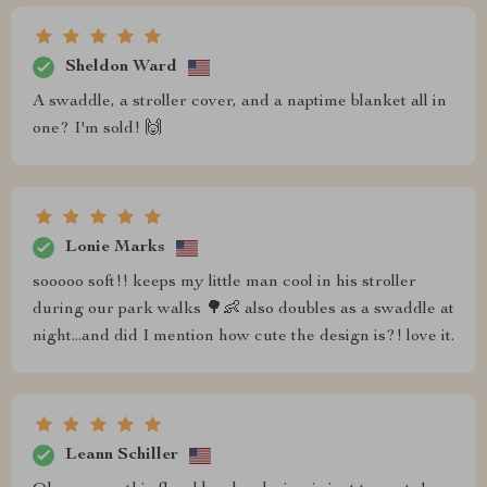
Sheldon Ward
A swaddle, a stroller cover, and a naptime blanket all in
one? I'm sold! 🙌
Lonie Marks
sooooo soft!! keeps my little man cool in his stroller
during our park walks 🌳👶 also doubles as a swaddle at
night...and did I mention how cute the design is?! love it.
Leann Schiller