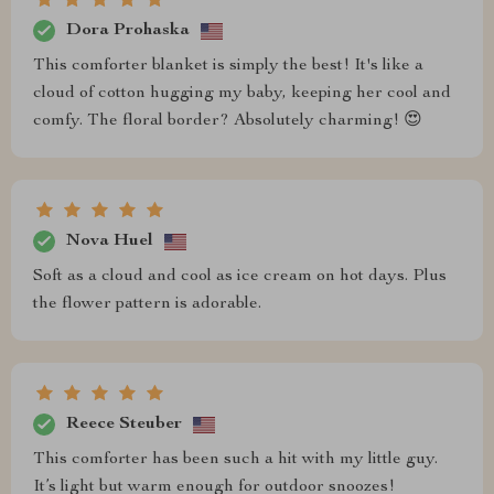
Dora Prohaska
This comforter blanket is simply the best! It's like a
cloud of cotton hugging my baby, keeping her cool and
comfy. The floral border? Absolutely charming! 😍
Nova Huel
Soft as a cloud and cool as ice cream on hot days. Plus
the flower pattern is adorable.
Reece Steuber
This comforter has been such a hit with my little guy.
It’s light but warm enough for outdoor snoozes!