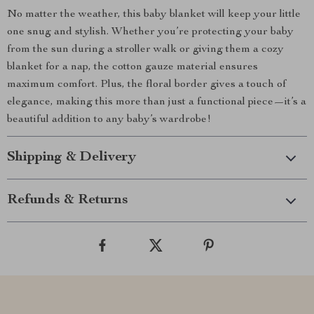
No matter the weather, this baby blanket will keep your little
one snug and stylish. Whether you’re protecting your baby
from the sun during a stroller walk or giving them a cozy
blanket for a nap, the cotton gauze material ensures
maximum comfort. Plus, the floral border gives a touch of
elegance, making this more than just a functional piece—it’s a
beautiful addition to any baby’s wardrobe!
Shipping & Delivery
Refunds & Returns