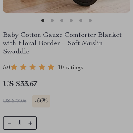
Baby Cotton Gauze Comforter Blanket
with Floral Border – Soft Muslin
Swaddle
5.0
10 ratings
US $33.67
-
56%
US $77.06