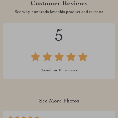
Customer Reviews
See why hundreds love this product and trust us
5
Based on
10
reviews
See More Photos