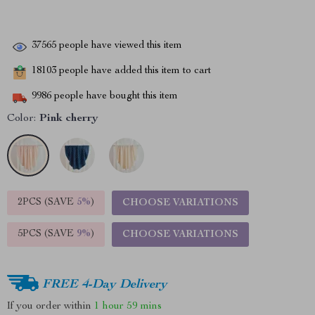
37565
people have viewed this item
18103
people have added this item to cart
9986
people have bought this item
Color:
Pink cherry
2PCS (SAVE
5%
)
CHOOSE VARIATIONS
5PCS (SAVE
9%
)
CHOOSE VARIATIONS
FREE 4-Day Delivery
If you order within
1 hour
59 mins