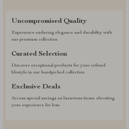
Uncompromised Quality
Experience enduring elegance and durability with
our premium collection
Curated Selection
Discover exceptional products for your refined
lifestyle in our handpicked collection
Exclusive Deals
Access special savings on luxurious items, elevating
your experience for less