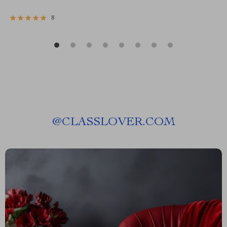
8
@
CLASSLOVER.COM