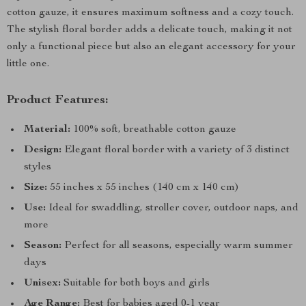
cotton gauze, it ensures maximum softness and a cozy touch.
The stylish floral border adds a delicate touch, making it not
only a functional piece but also an elegant accessory for your
little one.
Product Features:
Material:
100% soft, breathable cotton gauze
Design:
Elegant floral border with a variety of 3 distinct
styles
Size:
55 inches x 55 inches (140 cm x 140 cm)
Use:
Ideal for swaddling, stroller cover, outdoor naps, and
more
Season:
Perfect for all seasons, especially warm summer
days
Unisex:
Suitable for both boys and girls
Age Range:
Best for babies aged 0-1 year