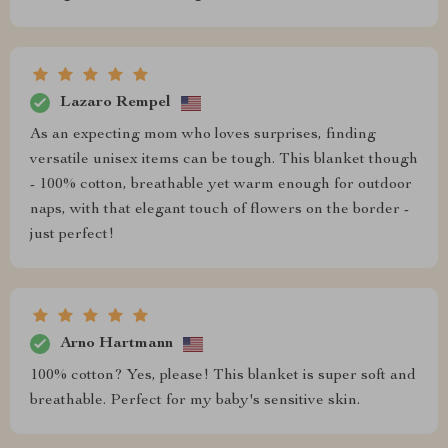
Lazaro Rempel
As an expecting mom who loves surprises, finding
versatile unisex items can be tough. This blanket though
- 100% cotton, breathable yet warm enough for outdoor
naps, with that elegant touch of flowers on the border -
just perfect!
Arno Hartmann
100% cotton? Yes, please! This blanket is super soft and
breathable. Perfect for my baby's sensitive skin.