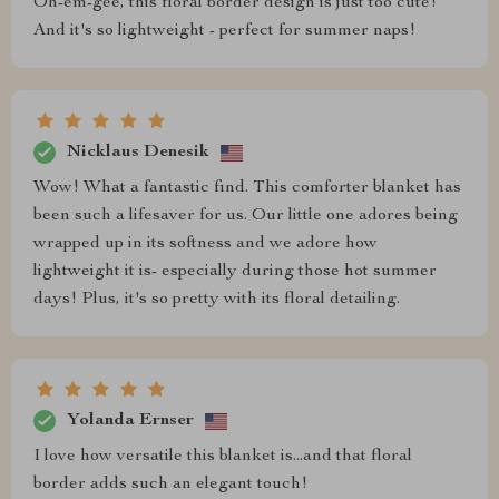
Oh-em-gee, this floral border design is just too cute!
And it's so lightweight - perfect for summer naps!
Nicklaus Denesik
Wow! What a fantastic find. This comforter blanket has
been such a lifesaver for us. Our little one adores being
wrapped up in its softness and we adore how
lightweight it is- especially during those hot summer
days! Plus, it's so pretty with its floral detailing.
Yolanda Ernser
I love how versatile this blanket is...and that floral
border adds such an elegant touch!