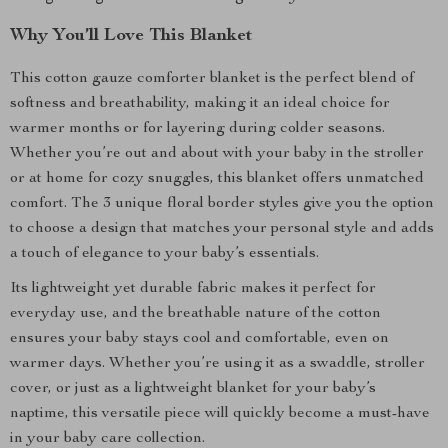
Why You’ll Love This Blanket
This cotton gauze comforter blanket is the perfect blend of
softness and breathability, making it an ideal choice for
warmer months or for layering during colder seasons.
Whether you’re out and about with your baby in the stroller
or at home for cozy snuggles, this blanket offers unmatched
comfort. The 3 unique floral border styles give you the option
to choose a design that matches your personal style and adds
a touch of elegance to your baby’s essentials.
Its lightweight yet durable fabric makes it perfect for
everyday use, and the breathable nature of the cotton
ensures your baby stays cool and comfortable, even on
warmer days. Whether you’re using it as a swaddle, stroller
cover, or just as a lightweight blanket for your baby’s
naptime, this versatile piece will quickly become a must-have
in your baby care collection.