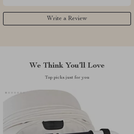
Write a Review
We Think You’ll Love
Top picks just for you