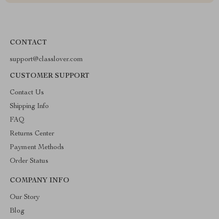
CONTACT
support@classlover.com
CUSTOMER SUPPORT
Contact Us
Shipping Info
FAQ
Returns Center
Payment Methods
Order Status
COMPANY INFO
Our Story
Blog