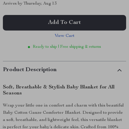
Arrives by
Thursday, Aug 13
Add To Cart
View Cart
Ready to ship | Free shipping & returns
Product Description
Soft, Breathable & Stylish Baby Blanket for All
Seasons
Wrap your little one in comfort and charm with this beautiful
Baby Cotton Gauze Comforter Blanket. Designed to provide
a soft, breathable, and lightweight feel, this versatile blanket
is perfect for your baby’s delicate skin. Crafted from 100%