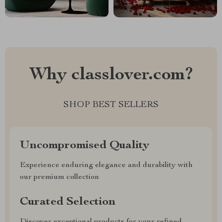
Why classlover.com?
SHOP BEST SELLERS
Uncompromised Quality
Experience enduring elegance and durability with
our premium collection
Curated Selection