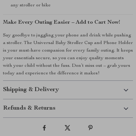
any stroller or bike
Make Every Outing Easier – Add to Cart Now!
Say goodbye to juggling your phone and drink while pushing
a stroller. The Universal Baby Stroller Cup and Phone Holder
is your must-have companion for every family outing. It keeps
your essentials secure, so you can enjoy quality moments
with your child without the fuss. Don’t miss out – grab yours
today and experience the difference it makes!
Shipping & Delivery
Refunds & Returns