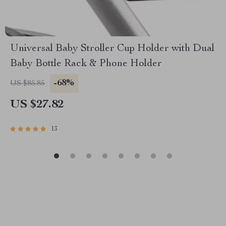
Universal Baby Stroller Cup Holder with Dual
Baby Bottle Rack & Phone Holder
-68%
US $85.85
US $27.82
13