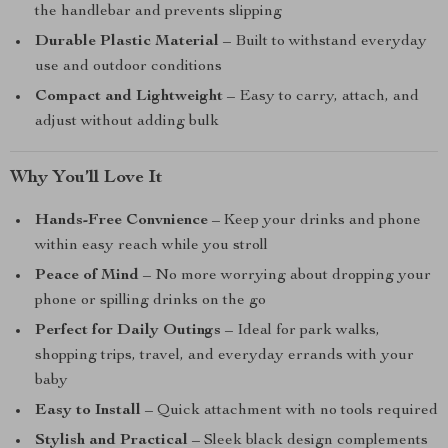
the handlebar and prevents slipping
Durable Plastic Material
– Built to withstand everyday
use and outdoor conditions
Compact and Lightweight
– Easy to carry, attach, and
adjust without adding bulk
Why You’ll Love It
Hands-Free Convnience
– Keep your drinks and phone
within easy reach while you stroll
Peace of Mind
– No more worrying about dropping your
phone or spilling drinks on the go
Perfect for Daily Outings
– Ideal for park walks,
shopping trips, travel, and everyday errands with your
baby
Easy to Install
– Quick attachment with no tools required
Stylish and Practical
– Sleek black design complements