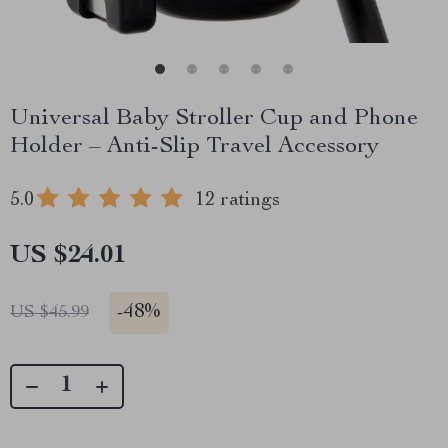
Universal Baby Stroller Cup and Phone
Holder – Anti-Slip Travel Accessory
5.0
12 ratings
US $24.01
-
48%
US $45.99