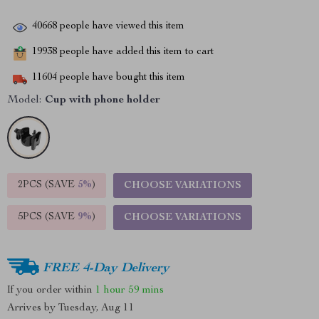
40668
people have viewed this item
19938
people have added this item to cart
11604
people have bought this item
Model:
Cup with phone holder
2PCS (SAVE
5%
)
CHOOSE VARIATIONS
5PCS (SAVE
9%
)
CHOOSE VARIATIONS
FREE 4-Day Delivery
If you order within
1 hour
59 mins
Arrives by
Tuesday, Aug 11