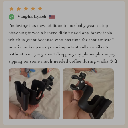
Vaughn Lynch
i'm loving this new addition to our baby gear setup!
attaching it was a breeze didn't need any fancy tools
which is great because who has time for that amirite?
now i can keep an eye on important calls emails etc
without worrying about dropping my phone plus enjoy
sipping on some much-needed coffee during walks ☕️📱