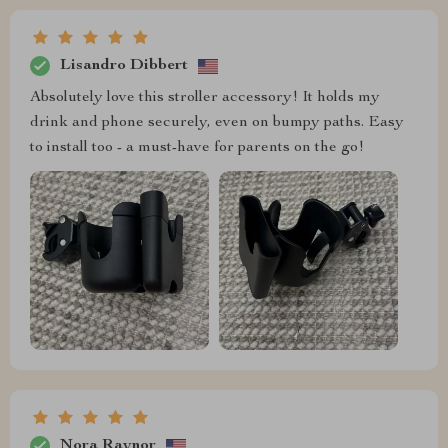
Lisandro Dibbert
Absolutely love this stroller accessory! It holds my
drink and phone securely, even on bumpy paths. Easy
to install too - a must-have for parents on the go!
Nora Raynor