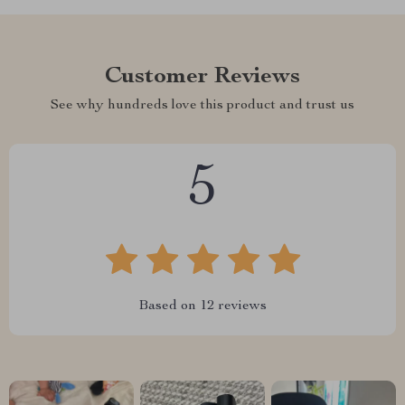
Customer Reviews
See why hundreds love this product and trust us
5
Based on
12
reviews