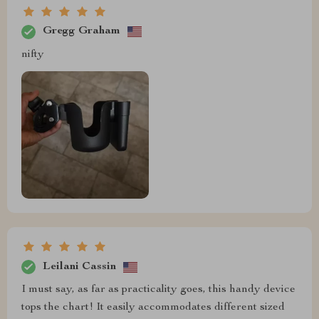
Gregg Graham
nifty
Leilani Cassin
I must say, as far as practicality goes, this handy device
tops the chart! It easily accommodates different sized