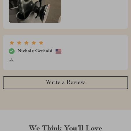
Nichole Gerhold
ok
Write a Review
We Think You’ll Love