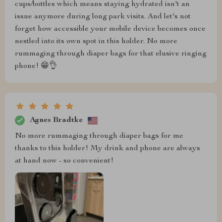
cups/bottles which means staying hydrated isn't an
issue anymore during long park visits. And let's not
forget how accessible your mobile device becomes once
nestled into its own spot in this holder. No more
rummaging through diaper bags for that elusive ringing
phone! 😁👌
Agnes Bradtke
No more rummaging through diaper bags for me
thanks to this holder! My drink and phone are always
at hand now - so convenient!