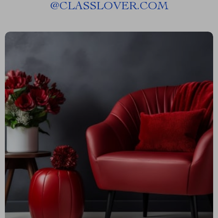
@
CLASSLOVER.COM