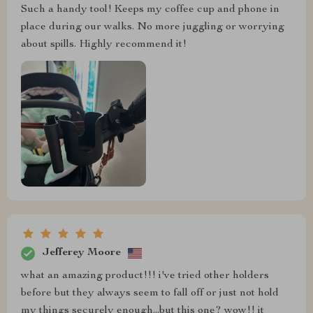
Such a handy tool! Keeps my coffee cup and phone in
place during our walks. No more juggling or worrying
about spills. Highly recommend it!
Jefferey Moore
what an amazing product!!! i've tried other holders
before but they always seem to fall off or just not hold
my things securely enough...but this one? wow!! it