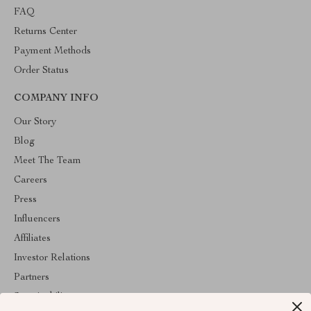
FAQ
Returns Center
Payment Methods
Order Status
COMPANY INFO
Our Story
Blog
Meet The Team
Careers
Press
Influencers
Affiliates
Investor Relations
Partners
Sustainability