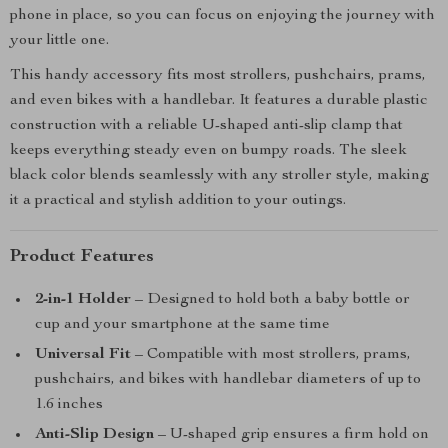
phone in place, so you can focus on enjoying the journey with
your little one.
This handy accessory fits most strollers, pushchairs, prams,
and even bikes with a handlebar. It features a durable plastic
construction with a reliable U-shaped anti-slip clamp that
keeps everything steady even on bumpy roads. The sleek
black color blends seamlessly with any stroller style, making
it a practical and stylish addition to your outings.
Product Features
2-in-1 Holder
– Designed to hold both a baby bottle or
cup and your smartphone at the same time
Universal Fit
– Compatible with most strollers, prams,
pushchairs, and bikes with handlebar diameters of up to
1.6 inches
Anti-Slip Design
– U-shaped grip ensures a firm hold on