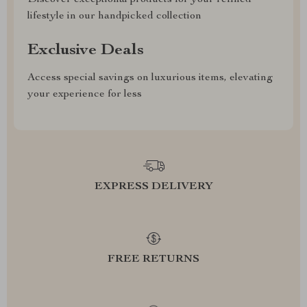
Discover exceptional products for your refined
lifestyle in our handpicked collection
Exclusive Deals
Access special savings on luxurious items, elevating
your experience for less
EXPRESS DELIVERY
FREE RETURNS