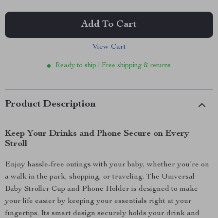
Add To Cart
View Cart
Ready to ship | Free shipping & returns
Product Description
Keep Your Drinks and Phone Secure on Every
Stroll
Enjoy hassle-free outings with your baby, whether you’re on
a walk in the park, shopping, or traveling. The Universal
Baby Stroller Cup and Phone Holder is designed to make
your life easier by keeping your essentials right at your
fingertips. Its smart design securely holds your drink and