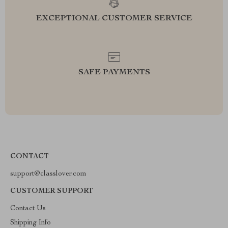
EXCEPTIONAL CUSTOMER SERVICE
SAFE PAYMENTS
CONTACT
support@classlover.com
CUSTOMER SUPPORT
Contact Us
Shipping Info