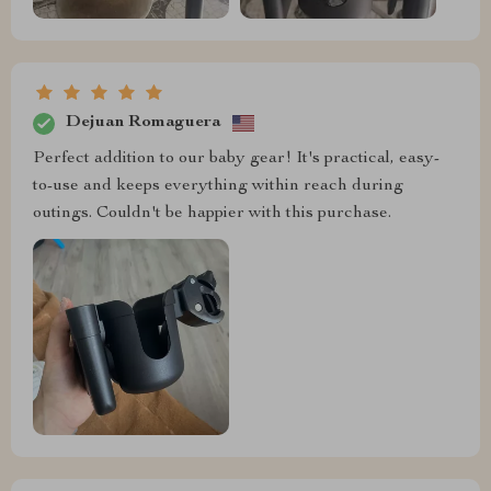
Dejuan Romaguera
Perfect addition to our baby gear! It's practical, easy-
to-use and keeps everything within reach during
outings. Couldn't be happier with this purchase.