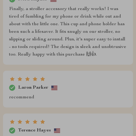
Finally, a stroller accessory that really works! I was
tired of fumbling for my phone or drink while out and
about with the little one. This cup and phone holder has
been such a lifesaver. It fits snugly on our stroller, no
slipping or sliding around. Plus, it's super easy to install
- no tools required! The design is sleek and unobtrusive
too. Really happy with this purchase 🙌👍.
Laron Parker
recommend
Terence Hayes