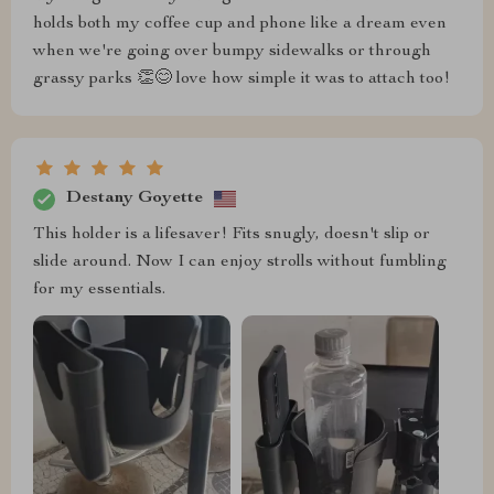
holds both my coffee cup and phone like a dream even
when we're going over bumpy sidewalks or through
grassy parks 👏😊 love how simple it was to attach too!
Destany Goyette
This holder is a lifesaver! Fits snugly, doesn't slip or
slide around. Now I can enjoy strolls without fumbling
for my essentials.