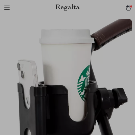
Regalta