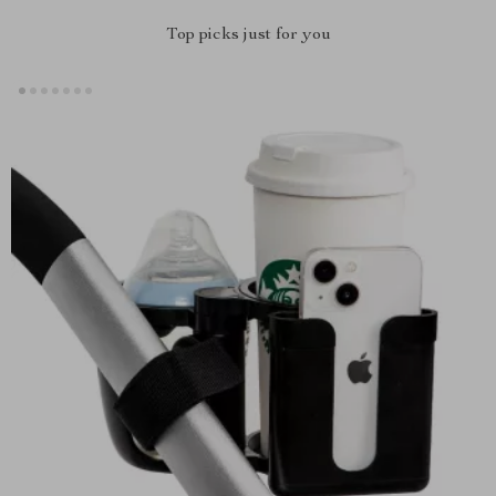
Top picks just for you