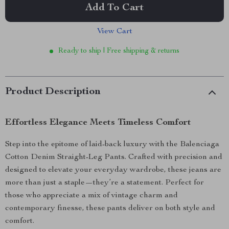
Add To Cart
View Cart
Ready to ship | Free shipping & returns
Product Description
Effortless Elegance Meets Timeless Comfort
Step into the epitome of laid-back luxury with the Balenciaga
Cotton Denim Straight-Leg Pants. Crafted with precision and
designed to elevate your everyday wardrobe, these jeans are
more than just a staple—they’re a statement. Perfect for
those who appreciate a mix of vintage charm and
contemporary finesse, these pants deliver on both style and
comfort.