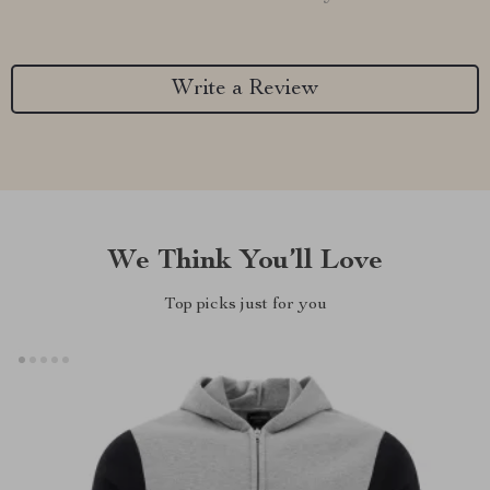
Write a Review
We Think You’ll Love
Top picks just for you