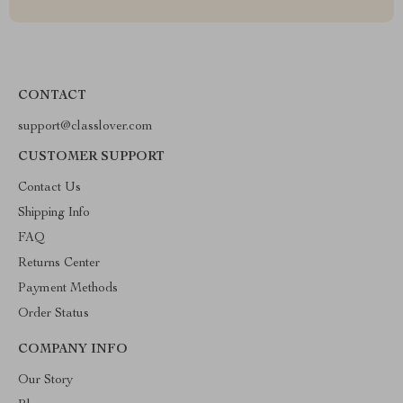
CONTACT
support@classlover.com
CUSTOMER SUPPORT
Contact Us
Shipping Info
FAQ
Returns Center
Payment Methods
Order Status
COMPANY INFO
Our Story