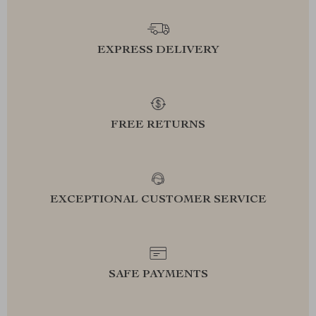
EXPRESS DELIVERY
FREE RETURNS
EXCEPTIONAL CUSTOMER SERVICE
SAFE PAYMENTS