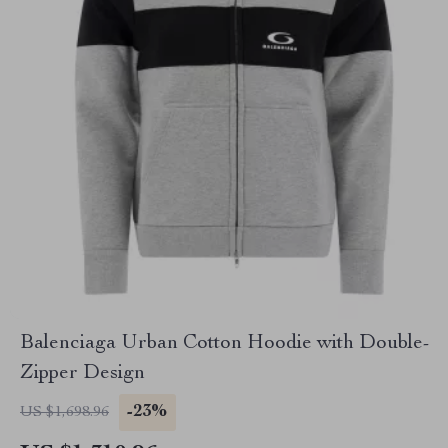
Balenciaga Urban Cotton Hoodie with Double-
Zipper Design
-23%
US $1,698.96