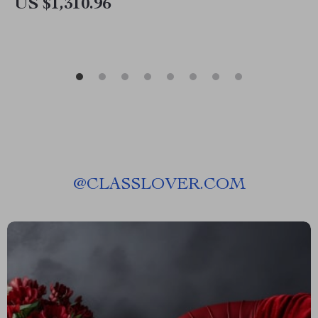
US $1,310.96
@
CLASSLOVER.COM