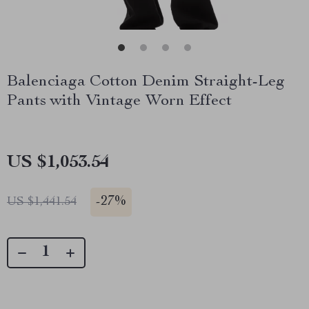
Balenciaga Cotton Denim Straight-Leg
Pants with Vintage Worn Effect
US $1,053.54
-
27%
US $1,441.54