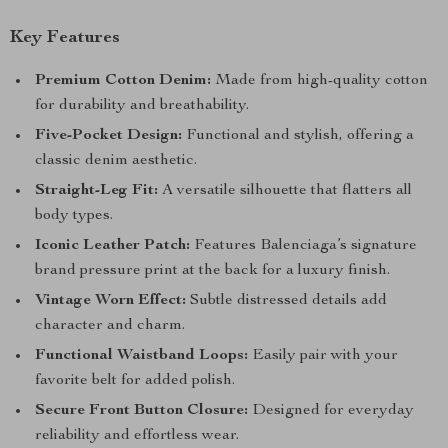
Key Features
Premium Cotton Denim:
Made from high-quality cotton
for durability and breathability.
Five-Pocket Design:
Functional and stylish, offering a
classic denim aesthetic.
Straight-Leg Fit:
A versatile silhouette that flatters all
body types.
Iconic Leather Patch:
Features Balenciaga’s signature
brand pressure print at the back for a luxury finish.
Vintage Worn Effect:
Subtle distressed details add
character and charm.
Functional Waistband Loops:
Easily pair with your
favorite belt for added polish.
Secure Front Button Closure:
Designed for everyday
reliability and effortless wear.