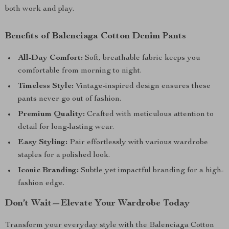
both work and play.
Benefits of Balenciaga Cotton Denim Pants
All-Day Comfort:
Soft, breathable fabric keeps you
comfortable from morning to night.
Timeless Style:
Vintage-inspired design ensures these
pants never go out of fashion.
Premium Quality:
Crafted with meticulous attention to
detail for long-lasting wear.
Easy Styling:
Pair effortlessly with various wardrobe
staples for a polished look.
Iconic Branding:
Subtle yet impactful branding for a high-
fashion edge.
Don’t Wait—Elevate Your Wardrobe Today
Transform your everyday style with the Balenciaga Cotton