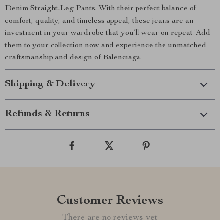
Denim Straight-Leg Pants. With their perfect balance of
comfort, quality, and timeless appeal, these jeans are an
investment in your wardrobe that you’ll wear on repeat. Add
them to your collection now and experience the unmatched
craftsmanship and design of Balenciaga.
Shipping & Delivery
Refunds & Returns
Customer Reviews
There are no reviews yet