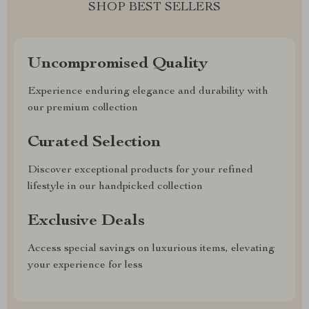
SHOP BEST SELLERS
Uncompromised Quality
Experience enduring elegance and durability with
our premium collection
Curated Selection
Discover exceptional products for your refined
lifestyle in our handpicked collection
Exclusive Deals
Access special savings on luxurious items, elevating
your experience for less