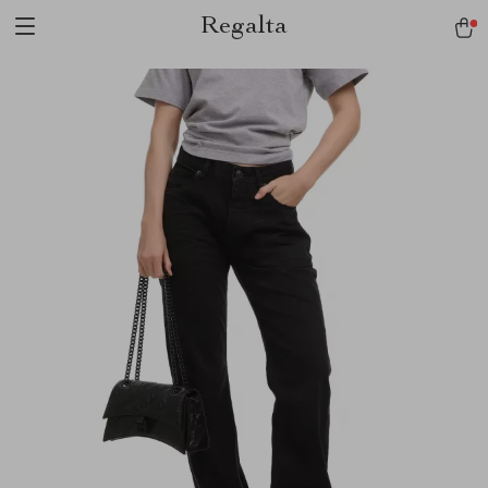
Regalta