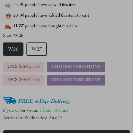
42291
people have viewed this item
20794
people have added this item to cart
11657
people have bought this item
Size:
W26
W26
W27
2PCS (SAVE
5%
)
CHOOSE VARIATIONS
5PCS (SAVE
9%
)
CHOOSE VARIATIONS
FREE 4-Day Delivery
If you order within
1 hour
59 mins
Arrives by
Wednesday, Aug 12