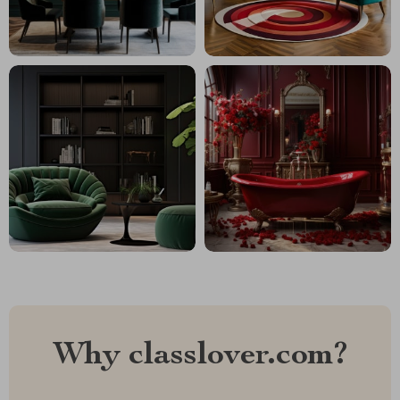
Why classlover.com?