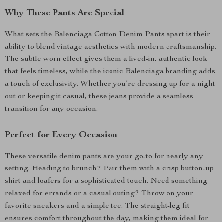
Why These Pants Are Special
What sets the Balenciaga Cotton Denim Pants apart is their
ability to blend vintage aesthetics with modern craftsmanship.
The subtle worn effect gives them a lived-in, authentic look
that feels timeless, while the iconic Balenciaga branding adds
a touch of exclusivity. Whether you’re dressing up for a night
out or keeping it casual, these jeans provide a seamless
transition for any occasion.
Perfect for Every Occasion
These versatile denim pants are your go-to for nearly any
setting. Heading to brunch? Pair them with a crisp button-up
shirt and loafers for a sophisticated touch. Need something
relaxed for errands or a casual outing? Throw on your
favorite sneakers and a simple tee. The straight-leg fit
ensures comfort throughout the day, making them ideal for