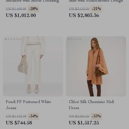
Sneakers with Suede Detailing
Skirt with Monochrome Design
-28%
-21%
US $1,400.00
US $3,552.36
US $1,012.00
US $2,803.36
Fendi FF Patterned White
Chloé Silk Chemisier Midi
Jeans
Dress
-34%
-33%
US $1,132.58
US $2,266.25
US $744.58
US $1,517.25