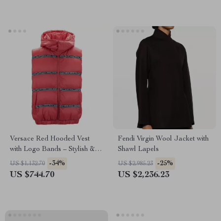
Versace Red Hooded Vest
Fendi Virgin Wool Jacket with
with Logo Bands – Stylish &
Shawl Lapels
Authentic
-34%
-25%
US $1,132.70
US $2,985.23
US $744.70
US $2,236.23