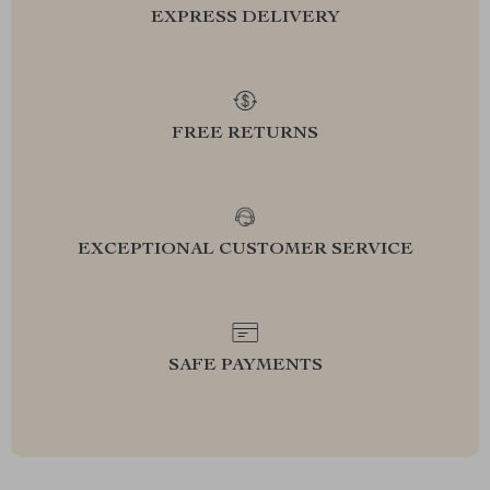
EXPRESS DELIVERY
FREE RETURNS
EXCEPTIONAL CUSTOMER SERVICE
SAFE PAYMENTS