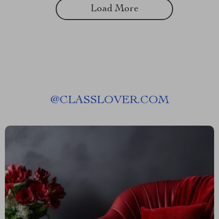
Load More
@
CLASSLOVER.COM