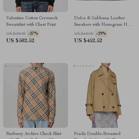
Valentino Cotton Crewneck
Dolce & Gabbana Leather
Sweatshirt with Chest Print
Sneakers with Monogram Heel
and Lace-Up Closure
-27%
-29%
US $690.00
US $640.00
US $502.52
US $452.52
Burberry Archive Check Shirt
Prada Double-Breasted