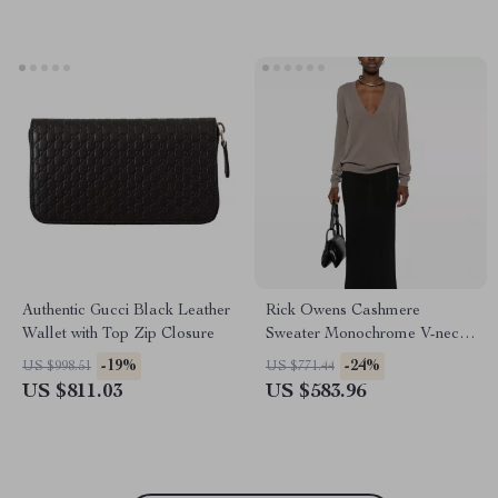
Authentic Gucci Black Leather
Rick Owens Cashmere
Wallet with Top Zip Closure
Sweater Monochrome V-neck,
Ribbed Hem & Cuffs
-19%
-24%
US $998.51
US $771.44
US $811.03
US $583.96