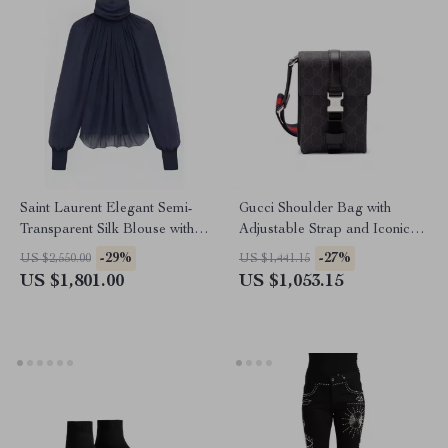
Saint Laurent Elegant Semi-
Gucci Shoulder Bag with
Transparent Silk Blouse with
Adjustable Strap and Iconic
Mock Neck and Ruffle Details
GG Logo Design
-29%
-27%
US $2,550.00
US $1,441.15
US $1,801.00
US $1,053.15