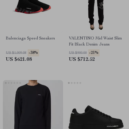
Balenciaga Speed Sneakers
VALENTINO Mid Waist Slim
Fit Black Denim Jeans
-38%
-21%
US $1,009.08
US $900.00
US $621.08
US $712.52