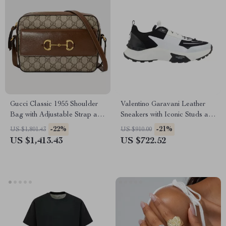
Gucci Classic 1955 Shoulder
Valentino Garavani Leather
Bag with Adjustable Strap and
Sneakers with Iconic Studs and
Iconic Details
Monogram
-22%
-21%
US $1,801.43
US $910.00
US $1,413.43
US $722.52