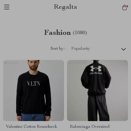
Regalta
Fashion
(1080)
Sort by :
Popularity
Valentino Cotton Roundneck
Balenciaga Oversized