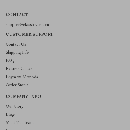
CONTACT
support@classlover.com
CUSTOMER SUPPORT
Contact Us
Shipping Info
FAQ
Returns Center
Payment Methods
Order Status
COMPANY INFO
Our Story
Blog
Meet The Team