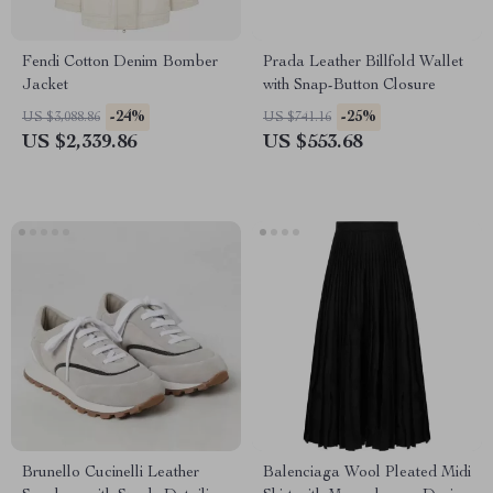
Fendi Cotton Denim Bomber
Prada Leather Billfold Wallet
Jacket
with Snap-Button Closure
-24%
-25%
US $3,088.86
US $741.16
US $2,339.86
US $553.68
Brunello Cucinelli Leather
Balenciaga Wool Pleated Midi