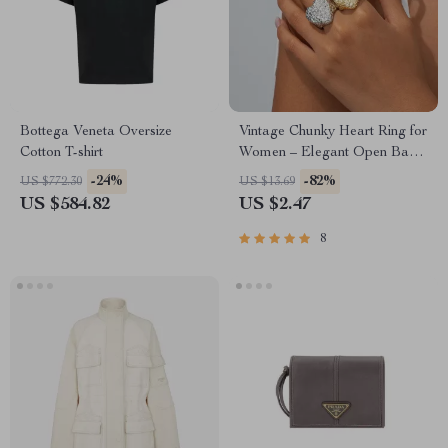
Bottega Veneta Oversize
Vintage Chunky Heart Ring for
Cotton T-shirt
Women – Elegant Open Band
Jewelry Gift
-24%
-82%
US $772.30
US $13.69
US $584.82
US $2.47
8