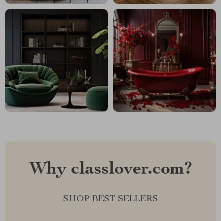
Why classlover.com?
SHOP BEST SELLERS