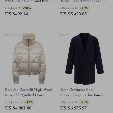
with Classic Collar and Button
Trench Jacket with Classic
Closure
Lapels
-28%
-18%
US $679.62
US $4,169.03
US $492.14
US $3,420.03
Brunello Cucinelli Virgin Wool
Kiton Cashmere Coat –
Reversible Quilted Down
Classic Elegance for Timeless
Jacket
Style
-13%
-10%
US $5,650.00
US $7,722.97
US $4,901.00
US $6,973.97