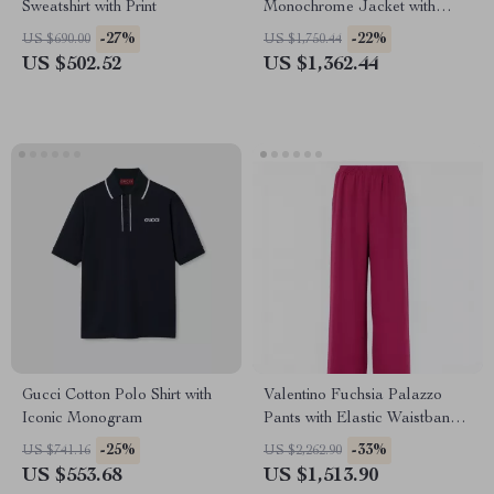
Sweatshirt with Print
Monochrome Jacket with
Hood and Monogram
-27%
-22%
US $690.00
US $1,750.44
US $502.52
US $1,362.44
Gucci Cotton Polo Shirt with
Valentino Fuchsia Palazzo
Iconic Monogram
Pants with Elastic Waistband
and Side Pockets
-25%
-33%
US $741.16
US $2,262.90
US $553.68
US $1,513.90