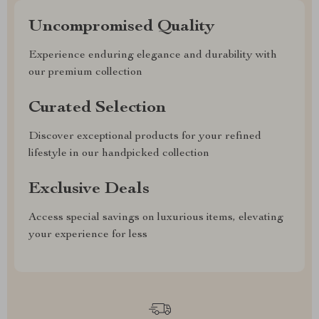
Uncompromised Quality
Experience enduring elegance and durability with
our premium collection
Curated Selection
Discover exceptional products for your refined
lifestyle in our handpicked collection
Exclusive Deals
Access special savings on luxurious items, elevating
your experience for less