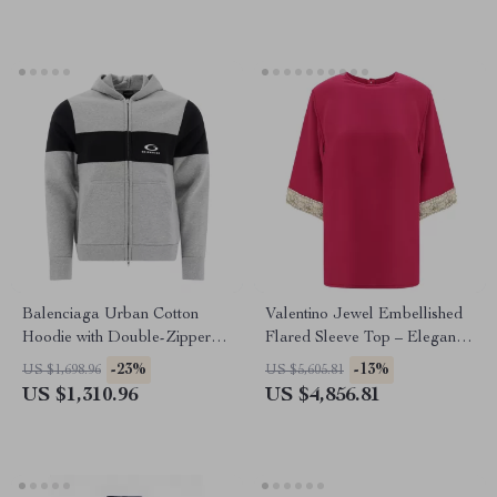
Balenciaga Urban Cotton
Valentino Jewel Embellished
Hoodie with Double-Zipper
Flared Sleeve Top – Elegant
Design
Luxury
-23%
-13%
US $1,698.96
US $5,605.81
US $1,310.96
US $4,856.81