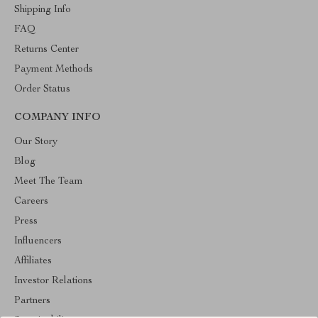
Shipping Info
FAQ
Returns Center
Payment Methods
Order Status
COMPANY INFO
Our Story
Blog
Meet The Team
Careers
Press
Influencers
Affiliates
Investor Relations
Partners