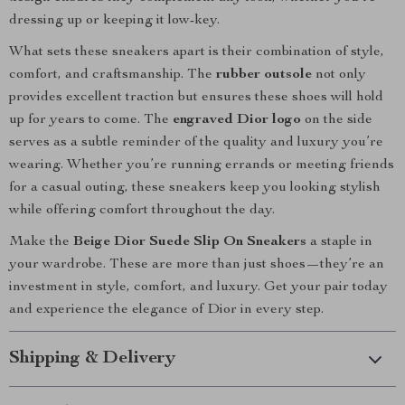
dressing up or keeping it low-key.
What sets these sneakers apart is their combination of style,
comfort, and craftsmanship. The
rubber outsole
not only
provides excellent traction but ensures these shoes will hold
up for years to come. The
engraved Dior logo
on the side
serves as a subtle reminder of the quality and luxury you’re
wearing. Whether you’re running errands or meeting friends
for a casual outing, these sneakers keep you looking stylish
while offering comfort throughout the day.
Make the
Beige Dior Suede Slip On Sneakers
a staple in
your wardrobe. These are more than just shoes—they’re an
investment in style, comfort, and luxury. Get your pair today
and experience the elegance of Dior in every step.
Shipping & Delivery