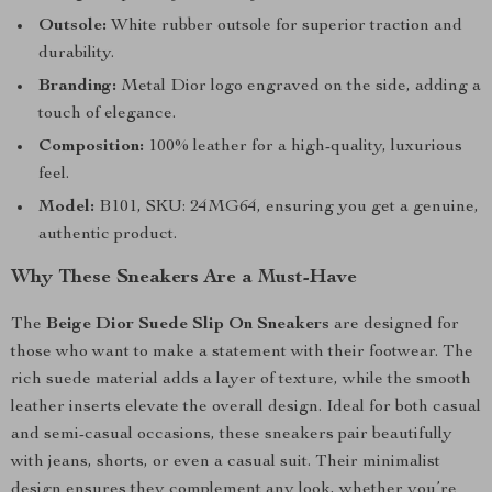
Outsole:
White rubber outsole for superior traction and
durability.
Branding:
Metal Dior logo engraved on the side, adding a
touch of elegance.
Composition:
100% leather for a high-quality, luxurious
feel.
Model:
B101, SKU: 24MG64, ensuring you get a genuine,
authentic product.
Why These Sneakers Are a Must-Have
The
Beige Dior Suede Slip On Sneakers
are designed for
those who want to make a statement with their footwear. The
rich suede material adds a layer of texture, while the smooth
leather inserts elevate the overall design. Ideal for both casual
and semi-casual occasions, these sneakers pair beautifully
with jeans, shorts, or even a casual suit. Their minimalist
design ensures they complement any look, whether you’re