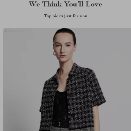
We Think You’ll Love
Top picks just for you