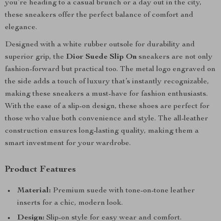
you’re heading to a casual brunch or a day out in the city,
these sneakers offer the perfect balance of comfort and
elegance.
Designed with a white rubber outsole for durability and
superior grip, the
Dior Suede Slip On
sneakers are not only
fashion-forward but practical too. The metal logo engraved on
the side adds a touch of luxury that’s instantly recognizable,
making these sneakers a must-have for fashion enthusiasts.
With the ease of a slip-on design, these shoes are perfect for
those who value both convenience and style. The all-leather
construction ensures long-lasting quality, making them a
smart investment for your wardrobe.
Product Features
Material:
Premium suede with tone-on-tone leather
inserts for a chic, modern look.
Design:
Slip-on style for easy wear and comfort.