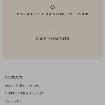
EXCEPTIONAL CUSTOMER SERVICE
SAFE PAYMENTS
CONTACT
support@classlover.com
CUSTOMER SUPPORT
Contact Us