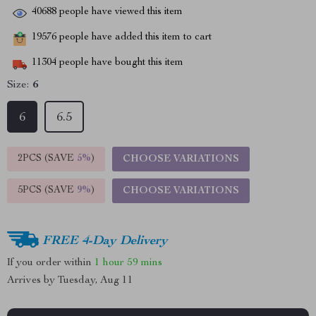
40688
people have viewed this item
19576
people have added this item to cart
11304
people have bought this item
Size:
6
6
6.5
2PCS (SAVE
5%
)
CHOOSE VARIATIONS
5PCS (SAVE
9%
)
CHOOSE VARIATIONS
FREE 4-Day Delivery
If you order within
1 hour
59 mins
Arrives by
Tuesday, Aug 11