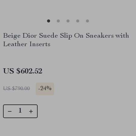
Beige Dior Suede Slip On Sneakers with
Leather Inserts
US $602.52
-
24%
US $790.00