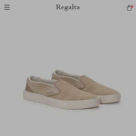
Regalta