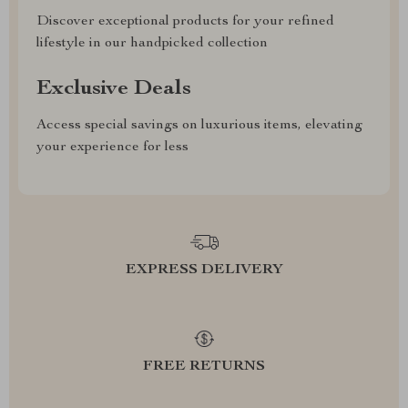
Discover exceptional products for your refined
lifestyle in our handpicked collection
Exclusive Deals
Access special savings on luxurious items, elevating
your experience for less
EXPRESS DELIVERY
FREE RETURNS