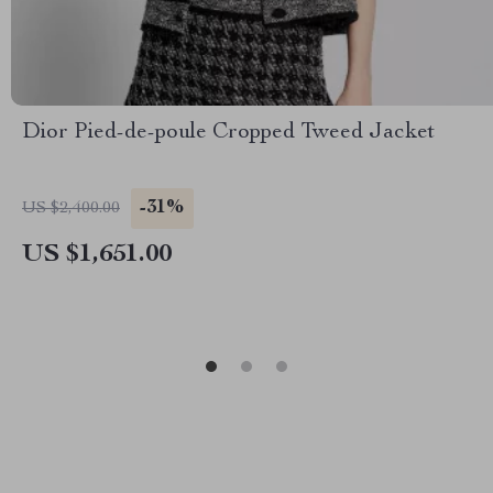
Dior Pied-de-poule Cropped Tweed Jacket
-31%
US $2,400.00
US $1,651.00