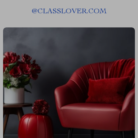
@
CLASSLOVER.COM