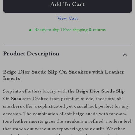
Add To Cart
View Cart
Ready to ship | Free shipping & returns
Product Description
Beige Dior Suede Slip On Sneakers with Leather
Inserts
Step into effortless luxury with the
Beige Dior Suede Slip
On Sneakers
. Crafted from premium suede, these stylish
sneakers offer a sophisticated yet casual look perfect for any
occasion. The combination of soft beige suede with tone-on-
tone leather inserts gives the sneakers a refined, modern feel
that stands out without overpowering your outfit. Whether