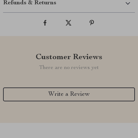
Refunds & Returns
Customer Reviews
There are no reviews yet
Write a Review