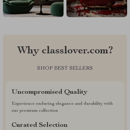
Why classlover.com?
SHOP BEST SELLERS
Uncompromised Quality
Experience enduring elegance and durability with
our premium collection
Curated Selection