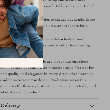
e Fit:
The adjustable ankle strap and secure heel
nt ensure that you’ll feel comfortable and supported all
Styling:
From summer parties to casual weekends, these
r effortlessly with dresses, skirts, and trousers for a
ok.
uality:
Made from premium calfskin leather and
th attention to detail, these sandals offer long-lasting
urability.
Cucinelli Calfskin Sandals
are more than just shoes—
ement of luxury, comfort, and timeless style. Perfect for
nd quality and elegance in every detail, these sandals
e addition to your wardrobe. Don’t miss out on this
step into effortless sophistication. Order yours today and
vel of style and comfort!
 Delivery