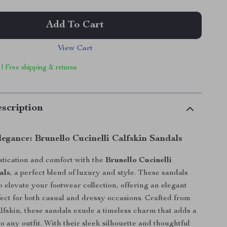
Add To Cart
View Cart
 | Free shipping & returns
scription
legance: Brunello Cucinelli Calfskin Sandals
istication and comfort with the
Brunello Cucinelli
als
, a perfect blend of luxury and style. These sandals
o elevate your footwear collection, offering an elegant
rfect for both casual and dressy occasions. Crafted from
alfskin, these sandals exude a timeless charm that adds a
o any outfit. With their sleek silhouette and thoughtful