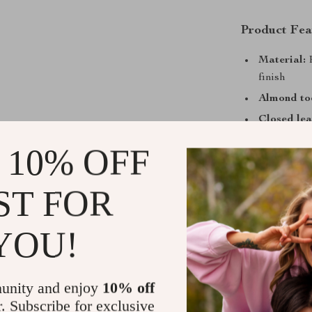
Product Fea
Material:
P
finish
Almond toe
Closed lea
and a secur
 10% OFF
Leather sti
Round ankl
ST FOR
Contrastin
Why You’ll 
YOU!
Elegant D
luxurious 
unity and enjoy
10% off
occasions.
r. Subscribe for exclusive