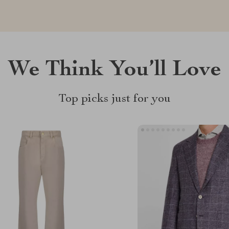
We Think You’ll Love
Top picks just for you