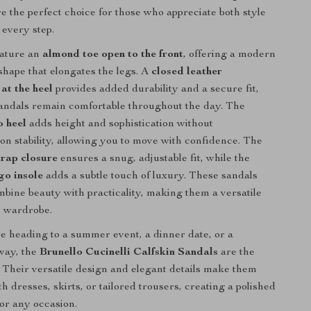
re the perfect choice for those who appreciate both style
 every step.
eature an
almond toe open to the front
, offering a modern
 shape that elongates the legs. A
closed leather
at the heel
provides added durability and a secure fit,
andals remain comfortable throughout the day. The
o heel
adds height and sophistication without
n stability, allowing you to move with confidence. The
trap closure
ensures a snug, adjustable fit, while the
go insole
adds a subtle touch of luxury. These sandals
ombine beauty with practicality, making them a versatile
y wardrobe.
 heading to a summer event, a dinner date, or a
way, the
Brunello Cucinelli Calfskin Sandals
are the
. Their versatile design and elegant details make them
th dresses, skirts, or tailored trousers, creating a polished
for any occasion.