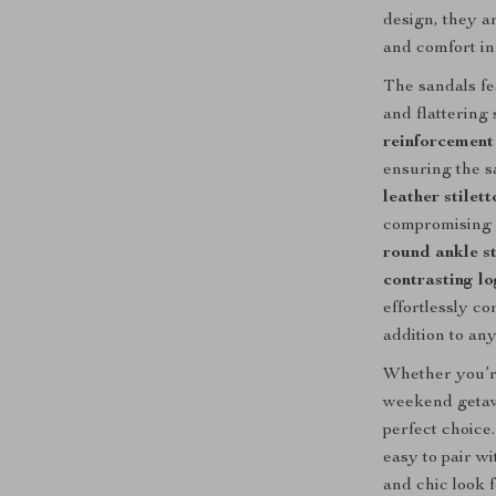
design, they a
and comfort in
The sandals f
and flattering
reinforcement 
ensuring the s
leather stilett
compromising o
round ankle s
contrasting lo
effortlessly c
addition to an
Whether you’re
weekend geta
perfect choice
easy to pair wi
and chic look 