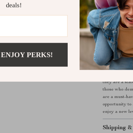
Comfortabl
deals!
reinforceme
day long.
Versatile 
sandals pai
polished lo
Timeless Q
 ENJOY PERKS!
designed wi
style and d
The
Brunello 
they are a stat
those who dema
are a must-hav
opportunity to 
enjoy a new le
Shipping &