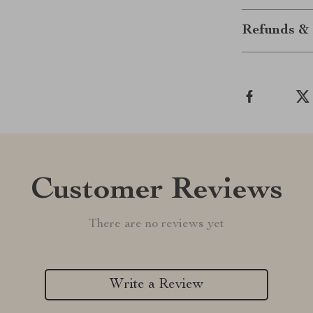
Refunds & 
Customer Reviews
There are no reviews yet
Write a Review