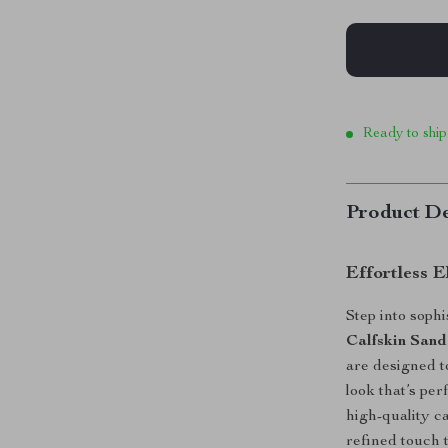
Ready to ship
Product De
Effortless E
Step into soph
Calfskin Sand
are designed t
look that’s pe
high-quality c
refined touch t