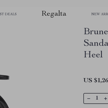
Regalta
ST DEALS
NEW ARR
Brunel
Sandal
Heel
US $1,26