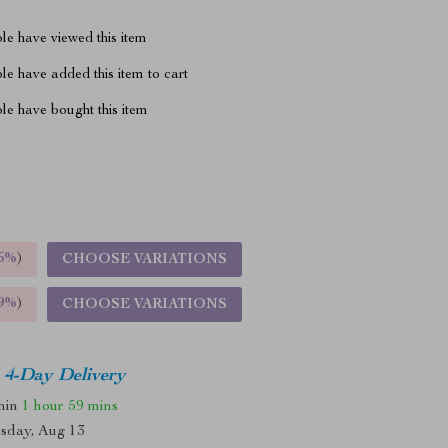
le have viewed this item
e have added this item to cart
le have bought this item
5%
)
CHOOSE VARIATIONS
9%
)
CHOOSE VARIATIONS
4-Day Delivery
thin
1 hour
59 mins
sday, Aug 13