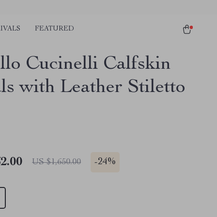
IVALS
FEATURED
lo Cucinelli Calfskin
s with Leather Stiletto
2.00
-
24%
US $1,650.00