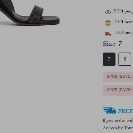
39391
peop
19101
peopl
11108
peop
Size:
7
7
8
2PCS (SAVE
5PCS (SAVE
FREE 
If you order wi
Arrives by
Thur