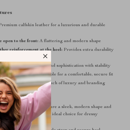
tures
remium calfskin leather for a luxurious and durable
 open to the front:
A flattering and modern shape
ther reinforcement at the heel:
Provides extra durability
e fit
letto heel:
Adds height and sophistication with stability
e strap closure:
Adjustable for a comfortable, secure fit
g logo insole:
A subtle touch of luxury and branding
Love It
esign:
These sandals feature a sleek, modern shape and
materials, making them an ideal choice for dressy