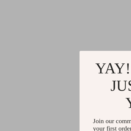
YAY!
JU
Join our comm
your first orde