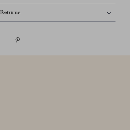
Returns