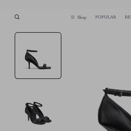
POPULAR
BE
Shop