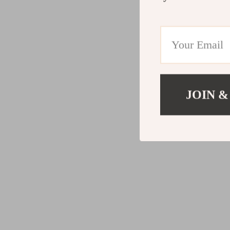
JOIN &