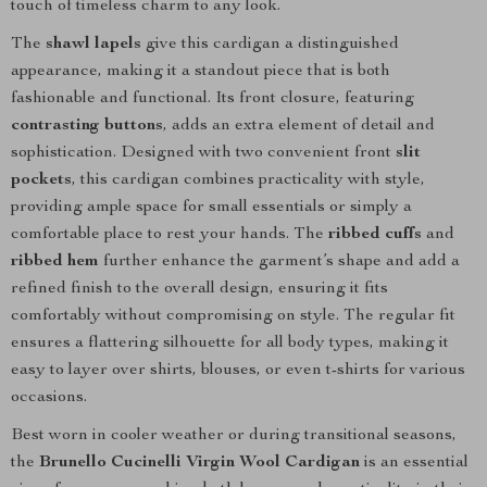
touch of timeless charm to any look.
The
shawl lapels
give this cardigan a distinguished
appearance, making it a standout piece that is both
fashionable and functional. Its front closure, featuring
contrasting buttons
, adds an extra element of detail and
sophistication. Designed with two convenient front
slit
pockets
, this cardigan combines practicality with style,
providing ample space for small essentials or simply a
comfortable place to rest your hands. The
ribbed cuffs
and
ribbed hem
further enhance the garment’s shape and add a
refined finish to the overall design, ensuring it fits
comfortably without compromising on style. The regular fit
ensures a flattering silhouette for all body types, making it
easy to layer over shirts, blouses, or even t-shirts for various
occasions.
Best worn in cooler weather or during transitional seasons,
the
Brunello Cucinelli Virgin Wool Cardigan
is an essential