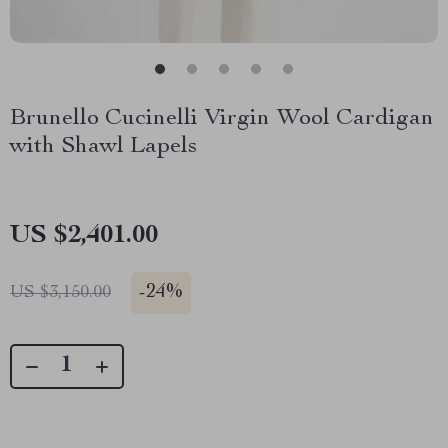
Brunello Cucinelli Virgin Wool Cardigan
with Shawl Lapels
US $2,401.00
-
24%
US $3,150.00