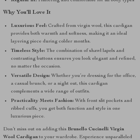
Regular fit:
Flattering and comfortable for all body types
Why You’ll Love It
Luxurious Feel:
Crafted from virgin wool, this cardigan
provides both warmth and softness, making it an ideal
layering piece during colder months.
Timeless Style:
The combination of shawl lapels and
contrasting buttons ensures you look elegant and refined,
no matter the occasion.
Versatile Design:
Whether you’re dressing for the office,
a casual brunch, or a night out, this cardigan
complements a wide range of outfits.
Practicality Meets Fashion:
With front slit pockets and
ribbed cuffs, you get both function and style in one
luxurious piece.
Don’t miss out on adding this
Brunello Cucinelli Virgin
Wool Cardigan
to your wardrobe. Experience unparalleled