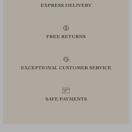
EXPRESS DELIVERY
FREE RETURNS
EXCEPTIONAL CUSTOMER SERVICE
SAFE PAYMENTS