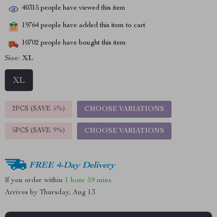
40315
people have viewed this item
19764
people have added this item to cart
10702
people have bought this item
Size:
XL
XL
2PCS (SAVE
5%
)
CHOOSE VARIATIONS
5PCS (SAVE
9%
)
CHOOSE VARIATIONS
FREE 4-Day Delivery
If you order within
1 hour
59 mins
Arrives by
Thursday, Aug 13