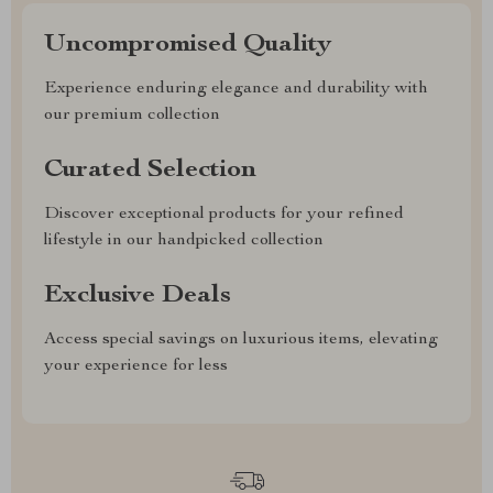
Uncompromised Quality
Experience enduring elegance and durability with
our premium collection
Curated Selection
Discover exceptional products for your refined
lifestyle in our handpicked collection
Exclusive Deals
Access special savings on luxurious items, elevating
your experience for less