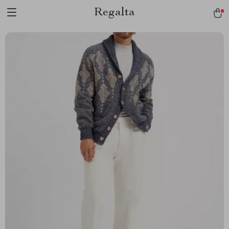
Regalta