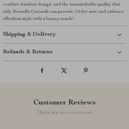
comfort, timeless design, and the unmistakable quality that
only Brunello Cucinelli can provide. Order now and embrace
effortless style with a luxury touch!
Shipping & Delivery
Refunds & Returns
Customer Reviews
There are no reviews yet