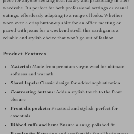
piece for anyone seeking both luxury and practicality in their
wardrobe. It’s perfect for both professional settings or casual
outings, effortlessly adapting to a range of looks. Whether
worn over a crisp button-up shirt for an office meeting or
paired with jeans for a weekend stroll, this cardigan is a
reliable and stylish choice that won’t go out of fashion.
Product Features
Material:
Made from premium virgin wool for ultimate
softness and warmth
Shawl lapels:
Classic design for added sophistication
Contrasting buttons:
Adds a stylish touch to the front
closure
Front slit pockets:
Practical and stylish, perfect for
essentials
Ribbed cuffs and hem:
Ensure a snug, polished fit