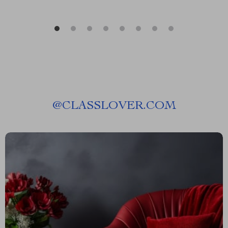
@
CLASSLOVER.COM