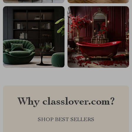
Why classlover.com?
SHOP BEST SELLERS