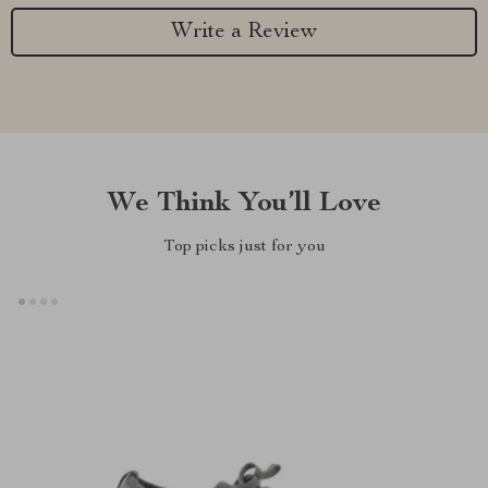
Write a Review
We Think You’ll Love
Top picks just for you