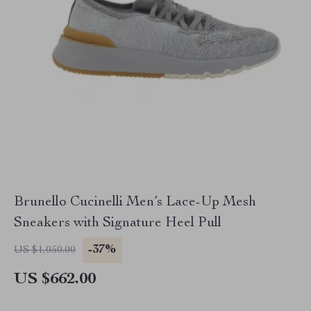
Brunello Cucinelli Men’s Lace-Up Mesh
Sneakers with Signature Heel Pull
-37%
US $1,050.00
US $662.00