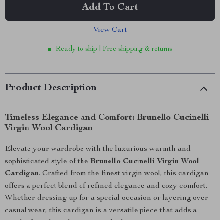
Add To Cart
View Cart
Ready to ship | Free shipping & returns
Product Description
Timeless Elegance and Comfort: Brunello Cucinelli
Virgin Wool Cardigan
Elevate your wardrobe with the luxurious warmth and
sophisticated style of the
Brunello Cucinelli Virgin Wool
Cardigan
. Crafted from the finest virgin wool, this cardigan
offers a perfect blend of refined elegance and cozy comfort.
Whether dressing up for a special occasion or layering over
casual wear, this cardigan is a versatile piece that adds a