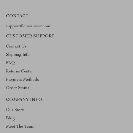
CONTACT
support@classlover.com
CUSTOMER SUPPORT
Contact Us
Shipping Info
FAQ
Returns Center
Payment Methods
Order Status
COMPANY INFO
Our Story
Blog
Meet The Team