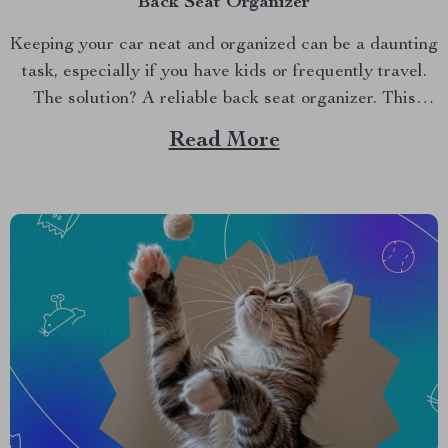
Back Seat Organizer
Keeping your car neat and organized can be a daunting
task, especially if you have kids or frequently travel.
The solution? A reliable back seat organizer. This
essential car accessory ensures your vehicle remains
Read More
tidy and your items are easily accessible. Why You
Need a Back Seat Organizer A back...