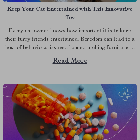
Keep Your Cat Entertained with This Innovative
Toy
Every cat owner knows how important it is to keep
their furry friends entertained. Boredom can lead to a
host of behavioral issues, from scratching furniture to
excessive meowing. Fortunately, there’s a solution that
Read More
promises to engage and entertain your cat for hours.
Introducing the interactive cat ball, a revolutionary...