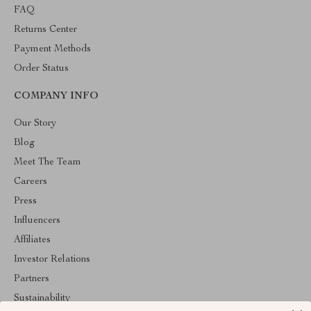
FAQ
Returns Center
Payment Methods
Order Status
COMPANY INFO
Our Story
Blog
Meet The Team
Careers
Press
Influencers
Affiliates
Investor Relations
Partners
Sustainability