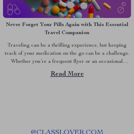
Never Forget Your Pills Again with This Essential
Travel Companion
Traveling can be a thrilling experience, but keeping
track of your medication on the go can be a challenge.
Whether you’re a frequent flyer or an occasional
traveler, maintaining a proper medication routine is
Read More
crucial. Enter the game-changing travel pill organizer,
a must-have for anyone looking to simplify their travel...
@
CLASSLOVER.COM