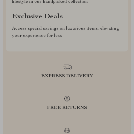
lifestyle in our handpicked collection
Exclusive Deals
Access special savings on luxurious items, elevating
your experience for less
EXPRESS DELIVERY
FREE RETURNS