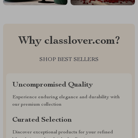
Why classlover.com?
SHOP BEST SELLERS
Uncompromised Quality
Experience enduring elegance and durability with
our premium collection
Curated Selection
Discover exceptional products for your refined