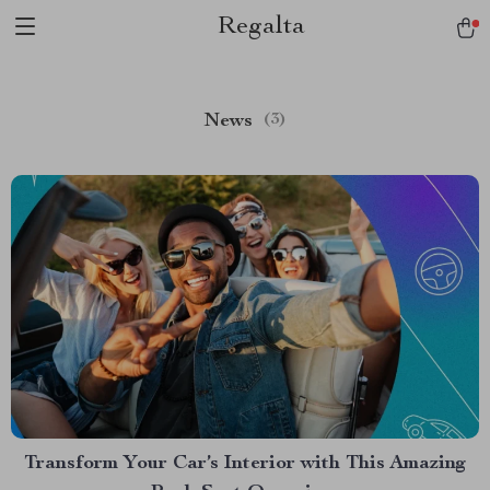
Regalta
News
(3)
Transform Your Car’s Interior with This Amazing