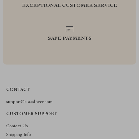
EXCEPTIONAL CUSTOMER SERVICE
SAFE PAYMENTS
CONTACT
support@classlover.com
CUSTOMER SUPPORT
Contact Us
Shipping Info