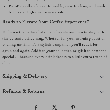
Eco-Friendly Choice:
Reusable, easy to clean, and made
from safe, high-quality materials.
Ready to Elevate Your Coffee Experience?
Embrace the perfect balance of beauty and practicality with
this ceramic coffee mug. Whether for your morning boost or
evening unwind, it’s a stylish companion you’ll reach for
again and again. Add it to your collection or gift it to someone
special — because every drink deserves a little extra touch of
charm.
Shipping & Delivery
Refunds & Returns