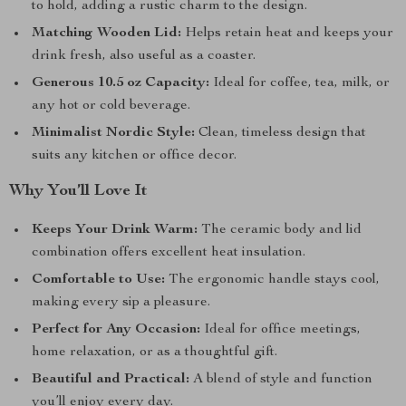
to hold, adding a rustic charm to the design.
Matching Wooden Lid:
Helps retain heat and keeps your
drink fresh, also useful as a coaster.
Generous 10.5 oz Capacity:
Ideal for coffee, tea, milk, or
any hot or cold beverage.
Minimalist Nordic Style:
Clean, timeless design that
suits any kitchen or office decor.
Why You’ll Love It
Keeps Your Drink Warm:
The ceramic body and lid
combination offers excellent heat insulation.
Comfortable to Use:
The ergonomic handle stays cool,
making every sip a pleasure.
Perfect for Any Occasion:
Ideal for office meetings,
home relaxation, or as a thoughtful gift.
Beautiful and Practical:
A blend of style and function
you’ll enjoy every day.