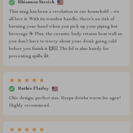
Rhiannon Streich
This mug has been a revelation in our household – we
all love it. With its wooden handle, there’s no risk of
burning your hand when you pick up your piping hot
beverage ☕️ Plus, the ceramic body retains heat well so
you don’t have to worry about your drink going cold
before you finish it 🙌🏻 The lid is also handy for
preventing spills 👍
Ruthie Flatley
Chic design, perfect size. Keeps drinks warm for ages!
Highly recommend.