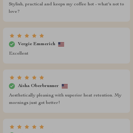
Stylish, practical and keeps my coffee hot - what's not to
love?
Vergie Emmerich
Excellent
Aisha Oberbrunner
Aesthetically pleasing with superior heat retention. My
mornings just got better!