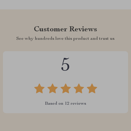
Customer Reviews
See why hundreds love this product and trust us
5
Based on
12
reviews