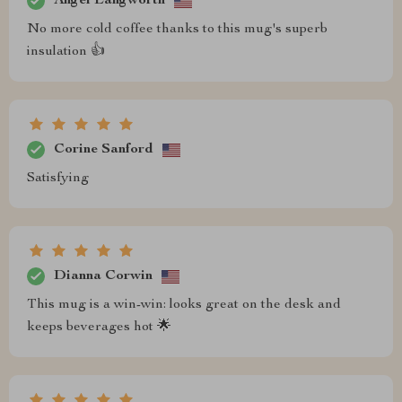
Angel Langworth
No more cold coffee thanks to this mug's superb
insulation 👍
Corine Sanford
Satisfying
Dianna Corwin
This mug is a win-win: looks great on the desk and
keeps beverages hot 🌟