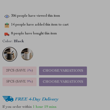
306
people have viewed this item
14
people have added this item to cart
8
people have bought this item
Color:
Black
2PCS (SAVE
5%
)
CHOOSE VARIATIONS
5PCS (SAVE
9%
)
CHOOSE VARIATIONS
FREE 4-Day Delivery
If you order within
1 hour
59 mins