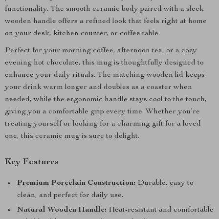
functionality. The smooth ceramic body paired with a sleek
wooden handle offers a refined look that feels right at home
on your desk, kitchen counter, or coffee table.
Perfect for your morning coffee, afternoon tea, or a cozy
evening hot chocolate, this mug is thoughtfully designed to
enhance your daily rituals. The matching wooden lid keeps
your drink warm longer and doubles as a coaster when
needed, while the ergonomic handle stays cool to the touch,
giving you a comfortable grip every time. Whether you’re
treating yourself or looking for a charming gift for a loved
one, this ceramic mug is sure to delight.
Key Features
Premium Porcelain Construction:
Durable, easy to
clean, and perfect for daily use.
Natural Wooden Handle:
Heat-resistant and comfortable