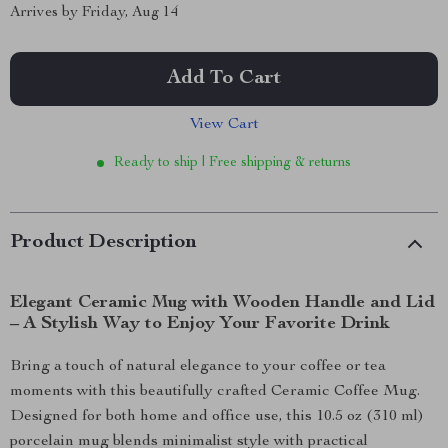
Arrives by
Friday, Aug 14
Add To Cart
View Cart
Ready to ship | Free shipping & returns
Product Description
Elegant Ceramic Mug with Wooden Handle and Lid
– A Stylish Way to Enjoy Your Favorite Drink
Bring a touch of natural elegance to your coffee or tea
moments with this beautifully crafted Ceramic Coffee Mug.
Designed for both home and office use, this 10.5 oz (310 ml)
porcelain mug blends minimalist style with practical