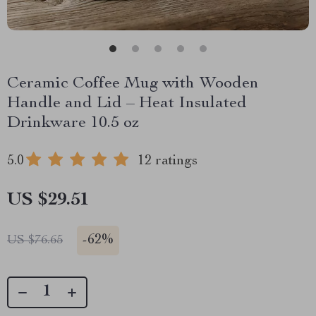
Ceramic Coffee Mug with Wooden
Handle and Lid – Heat Insulated
Drinkware 10.5 oz
5.0
12 ratings
US $29.51
-
62%
US $76.65