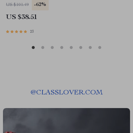
-62%
US $101.49
US $38.51
23
@
CLASSLOVER.COM