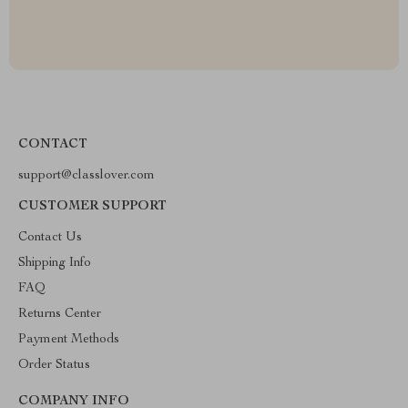
CONTACT
support@classlover.com
CUSTOMER SUPPORT
Contact Us
Shipping Info
FAQ
Returns Center
Payment Methods
Order Status
COMPANY INFO