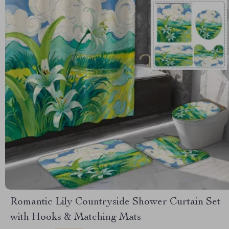
Romantic Lily Countryside Shower Curtain Set
with Hooks & Matching Mats