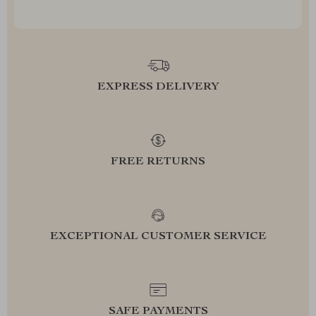
EXPRESS DELIVERY
FREE RETURNS
EXCEPTIONAL CUSTOMER SERVICE
SAFE PAYMENTS