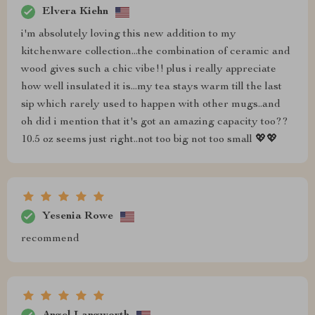
Elvera Kiehn
i'm absolutely loving this new addition to my
kitchenware collection...the combination of ceramic and
wood gives such a chic vibe!! plus i really appreciate
how well insulated it is...my tea stays warm till the last
sip which rarely used to happen with other mugs..and
oh did i mention that it's got an amazing capacity too??
10.5 oz seems just right..not too big not too small 💖💖
Yesenia Rowe
recommend