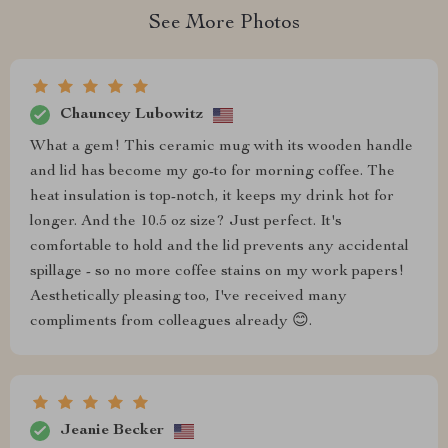
See More Photos
Chauncey Lubowitz
What a gem! This ceramic mug with its wooden handle
and lid has become my go-to for morning coffee. The
heat insulation is top-notch, it keeps my drink hot for
longer. And the 10.5 oz size? Just perfect. It's
comfortable to hold and the lid prevents any accidental
spillage - so no more coffee stains on my work papers!
Aesthetically pleasing too, I've received many
compliments from colleagues already 😊.
Jeanie Becker