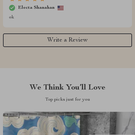
Electa Shanahan
ok
Write a Review
We Think You’ll Love
Top picks just for you