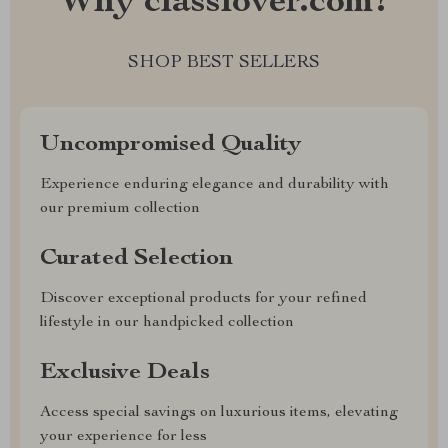
Why classlover.com?
SHOP BEST SELLERS
Uncompromised Quality
Experience enduring elegance and durability with
our premium collection
Curated Selection
Discover exceptional products for your refined
lifestyle in our handpicked collection
Exclusive Deals
Access special savings on luxurious items, elevating
your experience for less