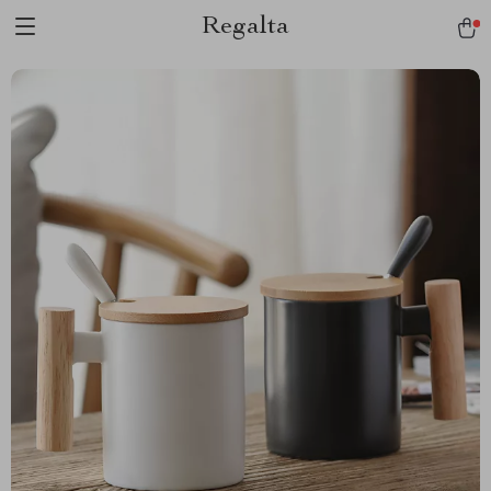
Regalta