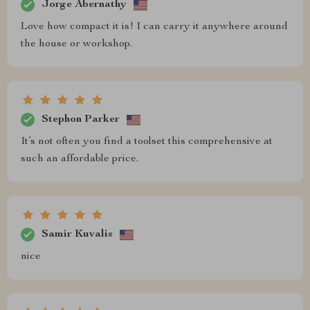
Jorge Abernathy
Love how compact it is! I can carry it anywhere around
the house or workshop.
Stephon Parker
It’s not often you find a toolset this comprehensive at
such an affordable price.
Samir Kuvalis
nice