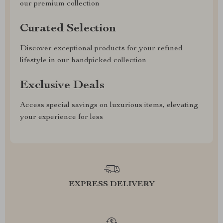
our premium collection
Curated Selection
Discover exceptional products for your refined
lifestyle in our handpicked collection
Exclusive Deals
Access special savings on luxurious items, elevating
your experience for less
EXPRESS DELIVERY