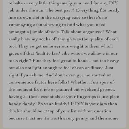
to bolts - every little thingamajig you need for any DIY
job under the sun. The best part? Everything fits neatly
into its own slot in the carrying case so there's no
rummaging around trying to find what you need
amongst a jumble of tools. Talk about organized! What
really blew my socks off though was the quality of each
tool. They've got some serious weight to them which
gives off that "built-to-last" vibe which we all love in our
tools right? Plus they feel great in hand – not too heavy
but also not light enough to feel cheap or flimsy. Just
right if ya ask me. And don’t even get me started on
convenience factor here folks! Whether it’s a spur-of-
the-moment fix-it job or planned out weekend project,
having all these essentials at your fingertips is just plain
handy dandy! So yeah buddy! If DIY is your jam then
this kit should be at top of your list without question
because trust me it’s worth every penny and then some.