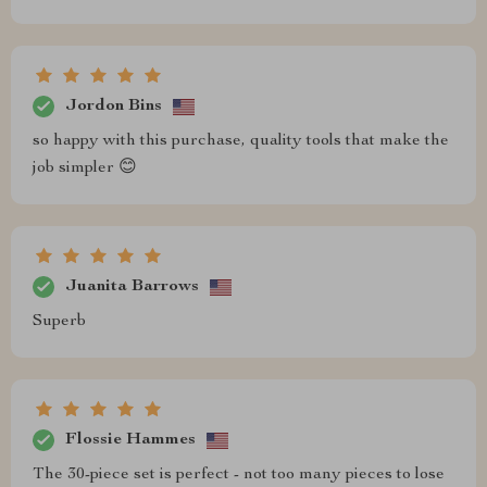
Jordon Bins
so happy with this purchase, quality tools that make the
job simpler 😊
Juanita Barrows
Superb
Flossie Hammes
The 30-piece set is perfect - not too many pieces to lose