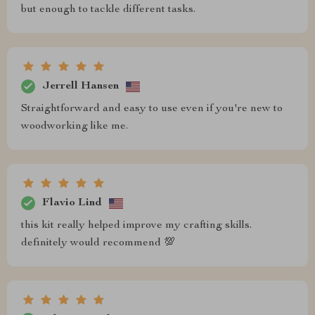
but enough to tackle different tasks.
Jerrell Hansen
Straightforward and easy to use even if you're new to
woodworking like me.
Flavio Lind
this kit really helped improve my crafting skills.
definitely would recommend 💯