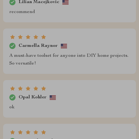
Lilian Macejkovic
recommend
Carmella Raynor
A must-have toolset for anyone into DIY home projects.
So versatile!
Opal Kohler
ok