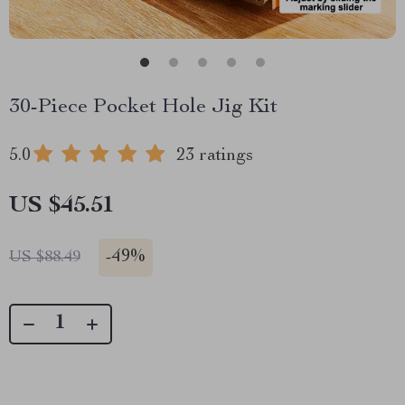
30-Piece Pocket Hole Jig Kit
5.0
23 ratings
US $45.51
-
49%
US $88.49