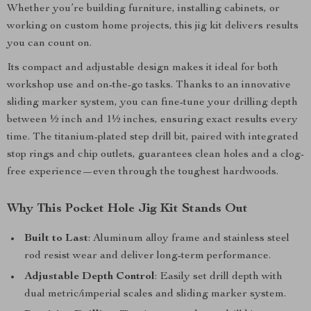
Whether you’re building furniture, installing cabinets, or
working on custom home projects, this jig kit delivers results
you can count on.
Its compact and adjustable design makes it ideal for both
workshop use and on-the-go tasks. Thanks to an innovative
sliding marker system, you can fine-tune your drilling depth
between ½ inch and 1½ inches, ensuring exact results every
time. The titanium-plated step drill bit, paired with integrated
stop rings and chip outlets, guarantees clean holes and a clog-
free experience—even through the toughest hardwoods.
Why This Pocket Hole Jig Kit Stands Out
Built to Last
: Aluminum alloy frame and stainless steel
rod resist wear and deliver long-term performance.
Adjustable Depth Control
: Easily set drill depth with
dual metric/imperial scales and sliding marker system.