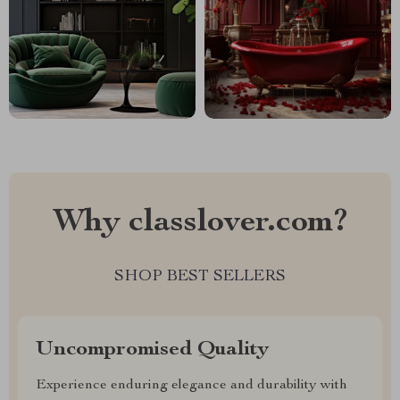
Why classlover.com?
SHOP BEST SELLERS
Uncompromised Quality
Experience enduring elegance and durability with