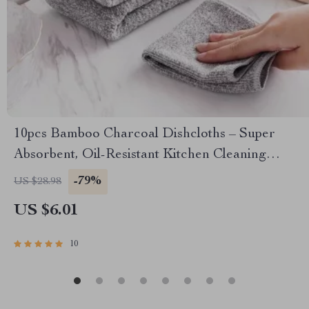
10pcs Bamboo Charcoal Dishcloths – Super
Absorbent, Oil-Resistant Kitchen Cleaning
Towels
-79%
US $28.98
US $6.01
10