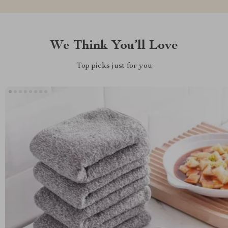
We Think You’ll Love
Top picks just for you