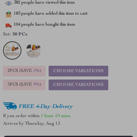
382
people have viewed this item
183
people have added this item to cart
104
people have bought this item
Set:
30 PCs
2PCS (SAVE
5%
)
CHOOSE VARIATIONS
5PCS (SAVE
9%
)
CHOOSE VARIATIONS
FREE 4-Day Delivery
If you order within
1 hour
59 mins
Arrives by
Thursday, Aug 13