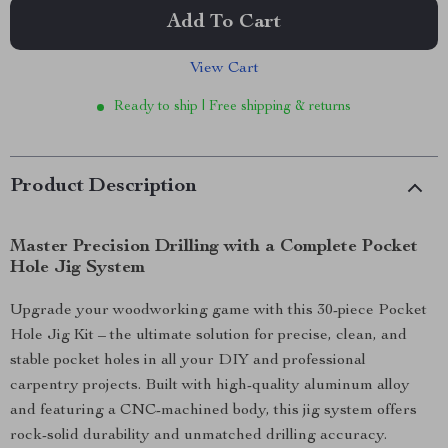
Add To Cart
View Cart
Ready to ship | Free shipping & returns
Product Description
Master Precision Drilling with a Complete Pocket
Hole Jig System
Upgrade your woodworking game with this 30-piece Pocket
Hole Jig Kit – the ultimate solution for precise, clean, and
stable pocket holes in all your DIY and professional
carpentry projects. Built with high-quality aluminum alloy
and featuring a CNC-machined body, this jig system offers
rock-solid durability and unmatched drilling accuracy.