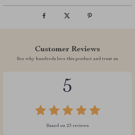
Customer Reviews
See why hundreds love this product and trust us
5
Based on
23
reviews