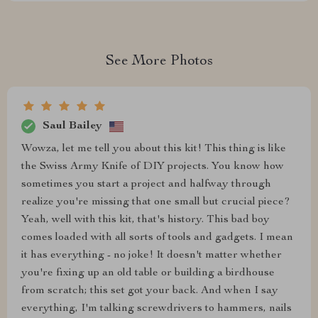
See More Photos
Saul Bailey
Wowza, let me tell you about this kit! This thing is like
the Swiss Army Knife of DIY projects. You know how
sometimes you start a project and halfway through
realize you're missing that one small but crucial piece?
Yeah, well with this kit, that's history. This bad boy
comes loaded with all sorts of tools and gadgets. I mean
it has everything - no joke! It doesn't matter whether
you're fixing up an old table or building a birdhouse
from scratch; this set got your back. And when I say
everything, I'm talking screwdrivers to hammers, nails