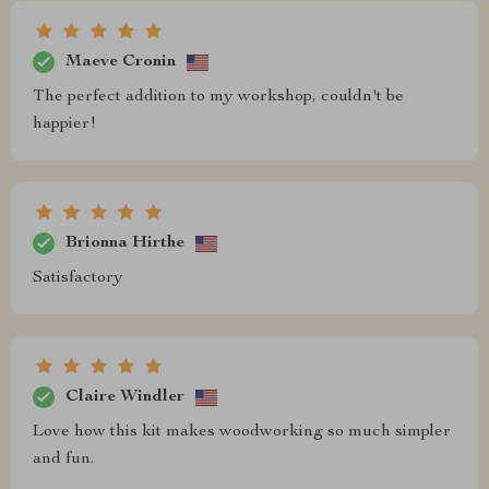
Maeve Cronin
The perfect addition to my workshop, couldn't be
happier!
Brionna Hirthe
Satisfactory
Claire Windler
Love how this kit makes woodworking so much simpler
and fun.