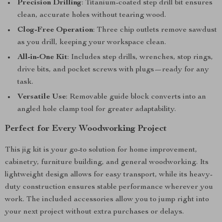
Precision Drilling
: Titanium-coated step drill bit ensures
clean, accurate holes without tearing wood.
Clog-Free Operation
: Three chip outlets remove sawdust
as you drill, keeping your workspace clean.
All-in-One Kit
: Includes step drills, wrenches, stop rings,
drive bits, and pocket screws with plugs—ready for any
task.
Versatile Use
: Removable guide block converts into an
angled hole clamp tool for greater adaptability.
Perfect for Every Woodworking Project
This jig kit is your go-to solution for home improvement,
cabinetry, furniture building, and general woodworking. Its
lightweight design allows for easy transport, while its heavy-
duty construction ensures stable performance wherever you
work. The included accessories allow you to jump right into
your next project without extra purchases or delays.