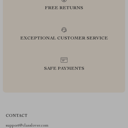
FREE RETURNS
EXCEPTIONAL CUSTOMER SERVICE
SAFE PAYMENTS
CONTACT
support@classlover.com