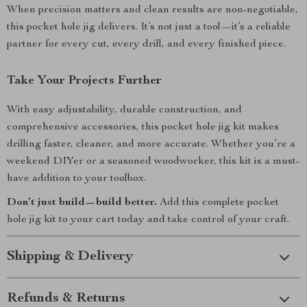
When precision matters and clean results are non-negotiable,
this pocket hole jig delivers. It’s not just a tool—it’s a reliable
partner for every cut, every drill, and every finished piece.
Take Your Projects Further
With easy adjustability, durable construction, and
comprehensive accessories, this pocket hole jig kit makes
drilling faster, cleaner, and more accurate. Whether you’re a
weekend DIYer or a seasoned woodworker, this kit is a must-
have addition to your toolbox.
Don’t just build—build better.
Add this complete pocket
hole jig kit to your cart today and take control of your craft.
Shipping & Delivery
Refunds & Returns