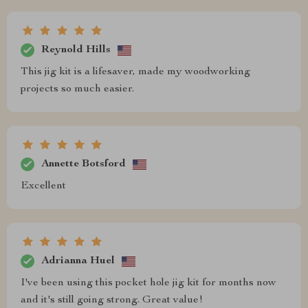
Reynold Hills
This jig kit is a lifesaver, made my woodworking
projects so much easier.
Annette Botsford
Excellent
Adrianna Huel
I've been using this pocket hole jig kit for months now
and it's still going strong. Great value!