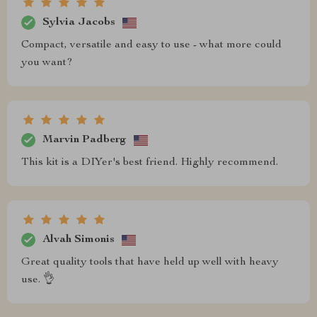
Sylvia Jacobs
Compact, versatile and easy to use - what more could
you want?
Marvin Padberg
This kit is a DIYer's best friend. Highly recommend.
Alvah Simonis
Great quality tools that have held up well with heavy
use. 👌