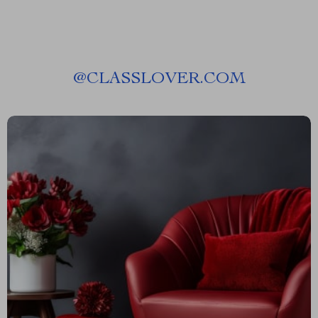
@
CLASSLOVER.COM