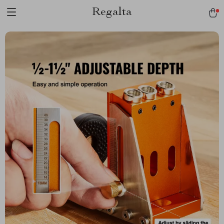
Regalta