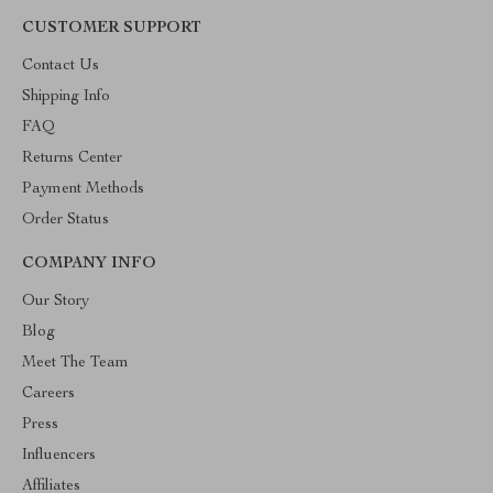
CUSTOMER SUPPORT
Contact Us
Shipping Info
FAQ
Returns Center
Payment Methods
Order Status
COMPANY INFO
Our Story
Blog
Meet The Team
Careers
Press
Influencers
Affiliates