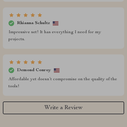
Rhianna Schultz
Impressive set! It has everything I need for my
projects.
Demond Conroy
Affordable yet doesn’t compromise on the quality of the
tools!
Write a Review