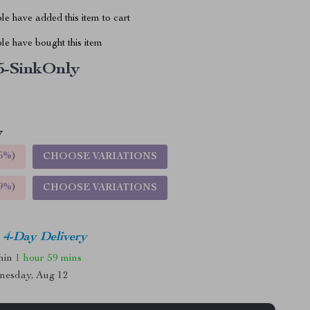
e have added this item to cart
le have bought this item
5-SinkOnly
5%
)
CHOOSE VARIATIONS
9%
)
CHOOSE VARIATIONS
4-Day Delivery
thin
1 hour
59 mins
nesday, Aug 12