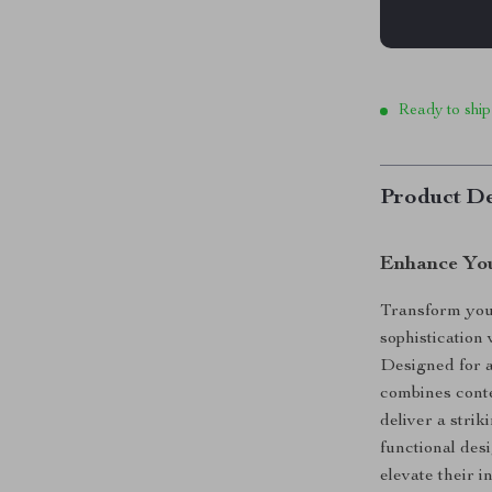
Ready to ship
Product De
Enhance You
Transform your
sophistication 
Designed for a
combines cont
deliver a striki
functional des
elevate their in