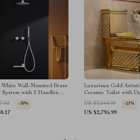
 White Wall-Mounted Brass
Luxurious Gold Artist
 System with 2 Handles
Ceramic Toilet with D
Functions
System
7.65
US $3,544.99
-30%
-21%
0.17
US $2,795.99