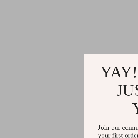
YAY!
JU
Join our comm
your first orde