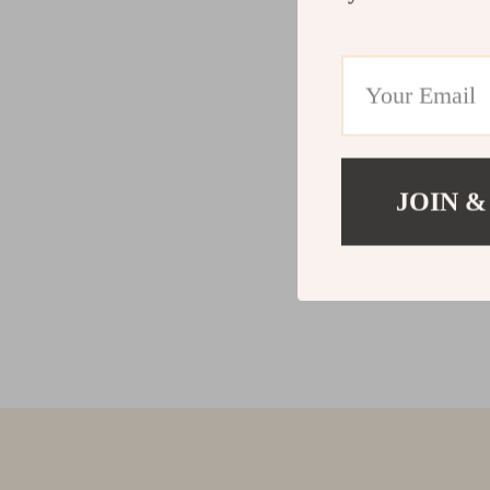
JOIN &