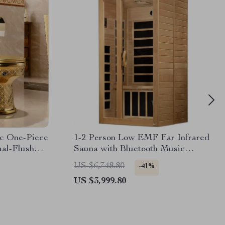
ic One-Piece
1-2 Person Low EMF Far Infrared
ual-Flush
Sauna with Bluetooth Music
System
US $6,748.80
-41%
US $3,999.80