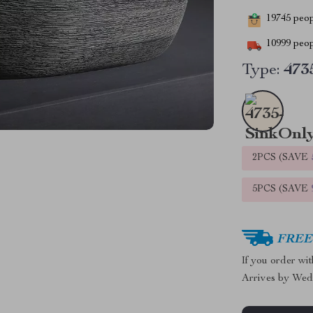
19745
peopl
10999
peop
Type:
473
2PCS (SAVE
5PCS (SAVE
FREE 
If you order wi
Arrives by
Wed