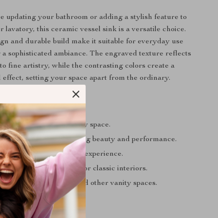
 updating your bathroom or adding a stylish feature to
 lavatory, this ceramic vessel sink is a versatile choice.
ign and durable build make it suitable for everyday use
 a sophisticated ambiance. The engraved texture reflects
 fine artistry, while the contrasting colors create a
 effect, setting your space apart from the ordinary.
’ll Love
gant, artistic touch to any space.
terial ensures long-lasting beauty and performance.
cleaning for a hassle-free experience.
ssly into modern, rustic, or classic interiors.
 bathrooms, balconies, and other vanity spaces.
ur Space Today