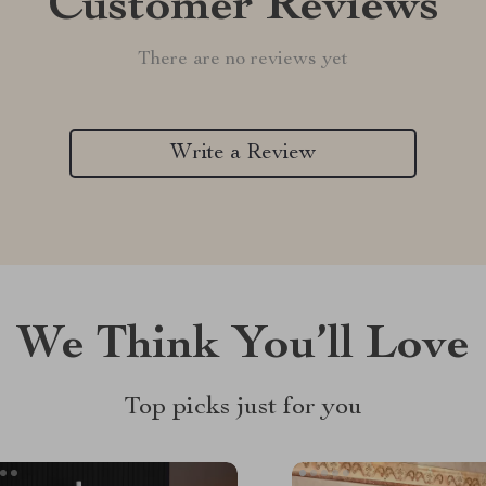
Customer Reviews
There are no reviews yet
Write a Review
We Think You’ll Love
Top picks just for you