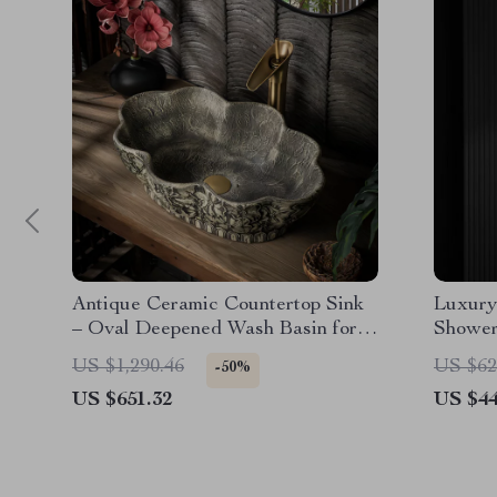
Antique Ceramic Countertop Sink
Luxury
– Oval Deepened Wash Basin for
Shower
Bathroom & Hotel
and 3 
US $1,290.46
US $62
-50%
US $651.32
US $44