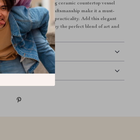
interior with this stunning ceramic countertop vessel
less design and superior craftsmanship make it a must-
who appreciate style and practicality. Add this elegant
 your home today and enjoy the perfect blend of art and
 Delivery
Returns