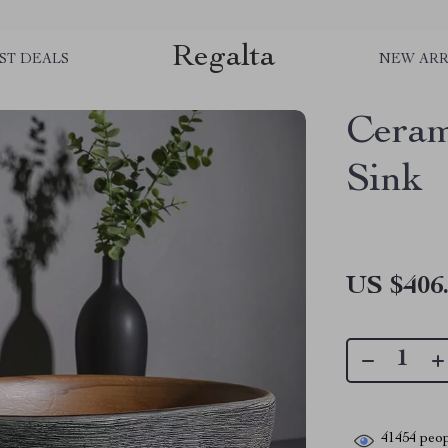
Regalta
ST DEALS
NEW ARR
Ceram
Sink
US $406
41454
peop