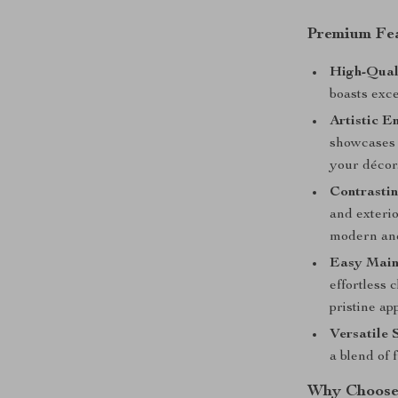
Premium Fea
High-Qual
boasts exce
Artistic E
showcases 
your décor
Contrastin
and exteri
modern and 
Easy Main
effortless 
pristine ap
Versatile S
a blend of 
Why Choose 