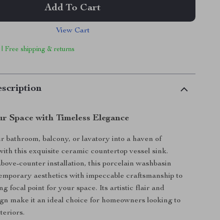
Add To Cart
View Cart
 | Free shipping & returns
scription
r Space with Timeless Elegance
 bathroom, balcony, or lavatory into a haven of
with this exquisite ceramic countertop vessel sink.
bove-counter installation, this porcelain washbasin
emporary aesthetics with impeccable craftsmanship to
ng focal point for your space. Its artistic flair and
ign make it an ideal choice for homeowners looking to
teriors.