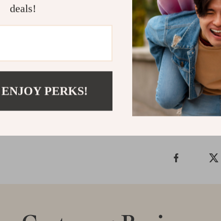
Redefine your 
deals!
sink. Its time
have for those 
centerpiece to
function.
Shipping &
 ENJOY PERKS!
Refunds & 