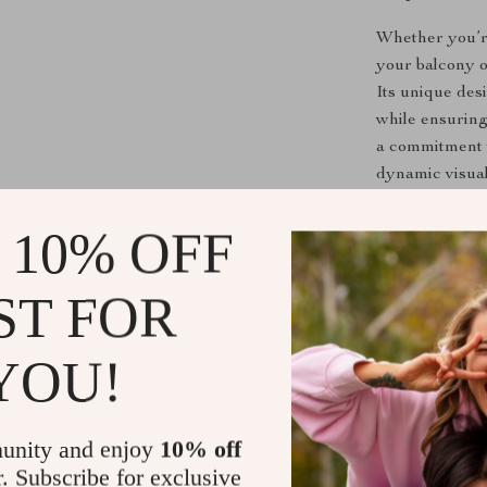
Whether you’re
your balcony or
Its unique des
while ensuring
a commitment to
dynamic visual
 10% OFF
Benefits You
Adds an ele
ST FOR
Durable ma
Effortless 
YOU!
Fits seamle
Perfect for
unity and enjoy
10% off
Upgrade Yo
r. Subscribe for exclusive