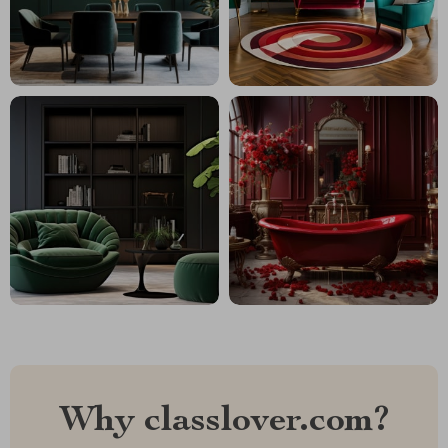
Why classlover.com?