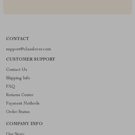
CONTACT
support@classlover.com
CUSTOMER SUPPORT
Contact Us
Shipping Info
FAQ
Returns Center
Payment Methods
Order Status
COMPANY INFO
Our Story