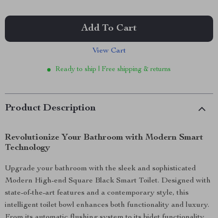
Add To Cart
View Cart
Ready to ship | Free shipping & returns
Product Description
Revolutionize Your Bathroom with Modern Smart
Technology
Upgrade your bathroom with the sleek and sophisticated
Modern High-end Square Black Smart Toilet. Designed with
state-of-the-art features and a contemporary style, this
intelligent toilet bowl enhances both functionality and luxury.
From its automatic flushing system to its bidet functionality,