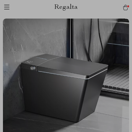
Regalta