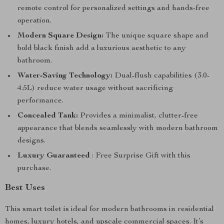
remote control for personalized settings and hands-free
operation.
Modern Square Design:
The unique square shape and
bold black finish add a luxurious aesthetic to any
bathroom.
Water-Saving Technology:
Dual-flush capabilities (3.0-
4.5L) reduce water usage without sacrificing
performance.
Concealed Tank:
Provides a minimalist, clutter-free
appearance that blends seamlessly with modern bathroom
designs.
Luxury Guaranteed
: Free Surprise Gift with this
purchase.
Best Uses
This smart toilet is ideal for modern bathrooms in residential
homes, luxury hotels, and upscale commercial spaces. It’s