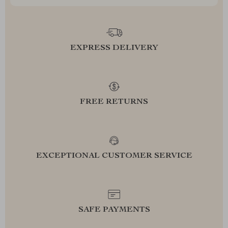
EXPRESS DELIVERY
FREE RETURNS
EXCEPTIONAL CUSTOMER SERVICE
SAFE PAYMENTS