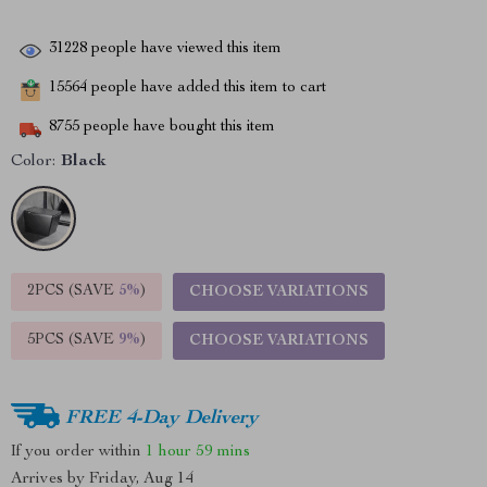
31228
people have viewed this item
15564
people have added this item to cart
8755
people have bought this item
Color:
Black
2PCS (SAVE
5%
)
CHOOSE VARIATIONS
5PCS (SAVE
9%
)
CHOOSE VARIATIONS
FREE 4-Day Delivery
If you order within
1 hour
59 mins
Arrives by
Friday, Aug 14