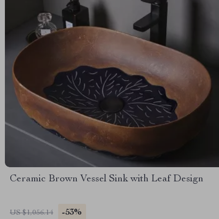
Ceramic Brown Vessel Sink with Leaf Design
-53%
US $1,056.14