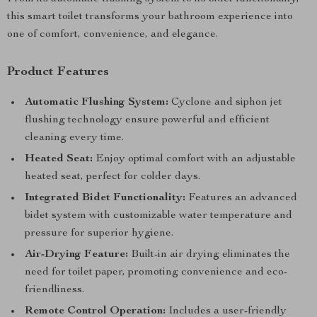
this smart toilet transforms your bathroom experience into
one of comfort, convenience, and elegance.
Product Features
Automatic Flushing System:
Cyclone and siphon jet
flushing technology ensure powerful and efficient
cleaning every time.
Heated Seat:
Enjoy optimal comfort with an adjustable
heated seat, perfect for colder days.
Integrated Bidet Functionality:
Features an advanced
bidet system with customizable water temperature and
pressure for superior hygiene.
Air-Drying Feature:
Built-in air drying eliminates the
need for toilet paper, promoting convenience and eco-
friendliness.
Remote Control Operation:
Includes a user-friendly