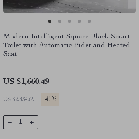
Modern Intelligent Square Black Smart
Toilet with Automatic Bidet and Heated
Seat
US $1,660.49
-
41%
US $2,834.69