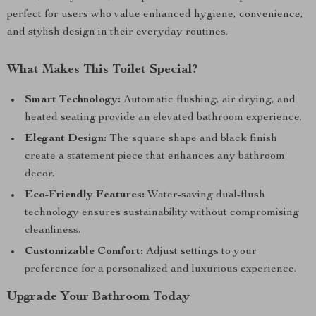
perfect for users who value enhanced hygiene, convenience,
and stylish design in their everyday routines.
What Makes This Toilet Special?
Smart Technology:
Automatic flushing, air drying, and
heated seating provide an elevated bathroom experience.
Elegant Design:
The square shape and black finish
create a statement piece that enhances any bathroom
decor.
Eco-Friendly Features:
Water-saving dual-flush
technology ensures sustainability without compromising
cleanliness.
Customizable Comfort:
Adjust settings to your
preference for a personalized and luxurious experience.
Upgrade Your Bathroom Today