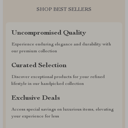
SHOP BEST SELLERS
Uncompromised Quality
Experience enduring elegance and durability with
our premium collection
Curated Selection
Discover exceptional products for your refined
lifestyle in our handpicked collection
Exclusive Deals
Access special savings on luxurious items, elevating
your experience for less