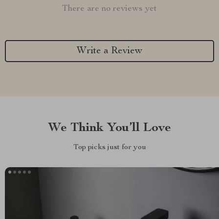
There are no reviews yet
Write a Review
We Think You’ll Love
Top picks just for you