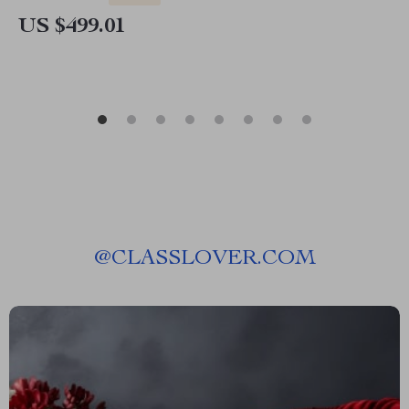
US $499.01
@
CLASSLOVER.COM