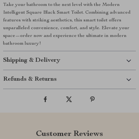
Take your bathroom to the next level with the Modern
Intelligent Square Black Smart Toilet. Combining advanced
features with striking aesthetics, this smart toilet offers
unparalleled convenience, comfort, and style. Elevate your
space—order now and experience the ultimate in modern
bathroom luxury!
Shipping & Delivery
Refunds & Returns
Customer Reviews