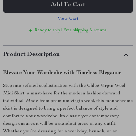
Add To Cart
View Cart
Ready to ship | Free shipping & returns
Product Description
Elevate Your Wardrobe with Timeless Elegance
Step into refined sophistication with the Chloé Virgin Wool
Midi Skirt, a must-have for the modern fashion-forward
individual. Made from premium virgin wool, this monochrome
skirt is designed to bring a perfect balance of style and
comfort to your wardrobe. Its classic yet contemporary
design ensures it will be a standout piece in any outfit.
Whether you’re dressing for a workday, brunch, or an