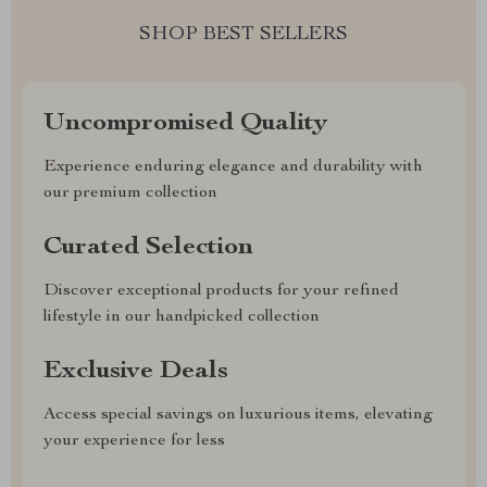
SHOP BEST SELLERS
Uncompromised Quality
Experience enduring elegance and durability with
our premium collection
Curated Selection
Discover exceptional products for your refined
lifestyle in our handpicked collection
Exclusive Deals
Access special savings on luxurious items, elevating
your experience for less