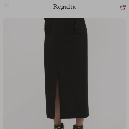
Regalta