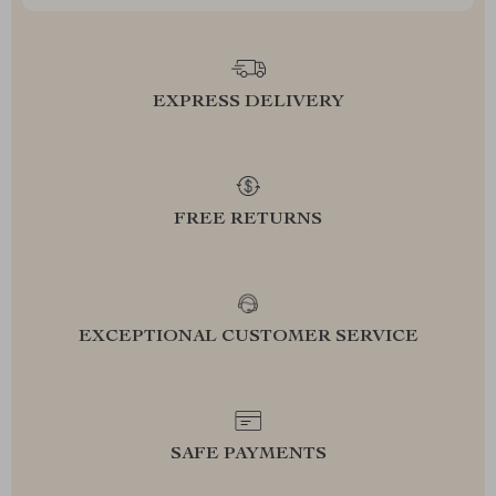
EXPRESS DELIVERY
FREE RETURNS
EXCEPTIONAL CUSTOMER SERVICE
SAFE PAYMENTS