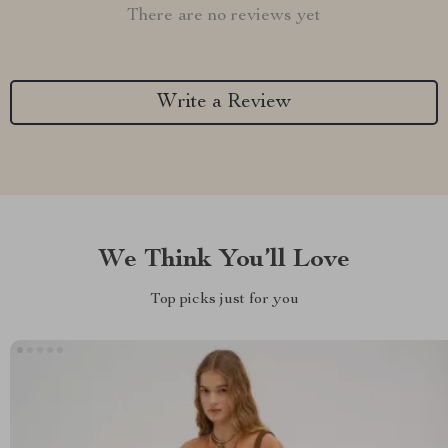
There are no reviews yet
Write a Review
We Think You’ll Love
Top picks just for you