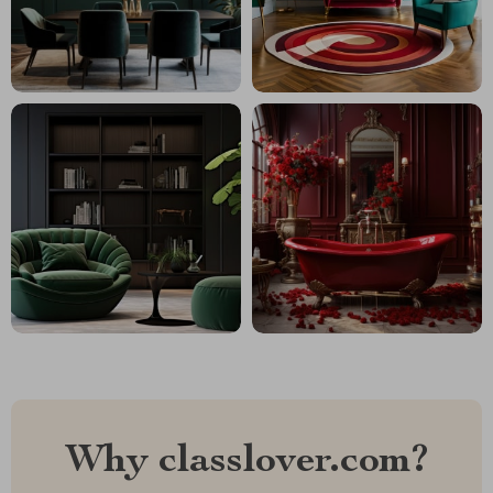
Why classlover.com?