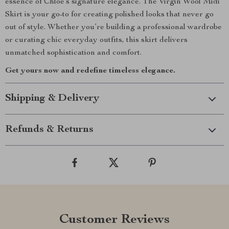
essence of Chloé’s signature elegance. The Virgin Wool Midi
Skirt is your go-to for creating polished looks that never go
out of style. Whether you’re building a professional wardrobe
or curating chic everyday outfits, this skirt delivers
unmatched sophistication and comfort.
Get yours now and redefine timeless elegance.
Shipping & Delivery
Refunds & Returns
Customer Reviews