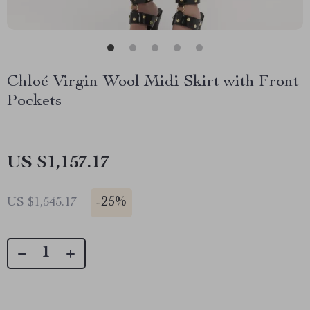
Chloé Virgin Wool Midi Skirt with Front
Pockets
US $1,157.17
-
25%
US $1,545.17