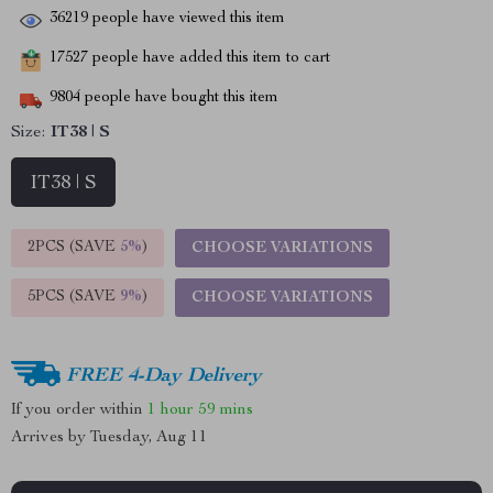
36219
people have viewed this item
17527
people have added this item to cart
9804
people have bought this item
Size:
IT38 | S
IT38 | S
2PCS (SAVE
5%
)
CHOOSE VARIATIONS
5PCS (SAVE
9%
)
CHOOSE VARIATIONS
FREE 4-Day Delivery
If you order within
1 hour
59 mins
Arrives by
Tuesday, Aug 11