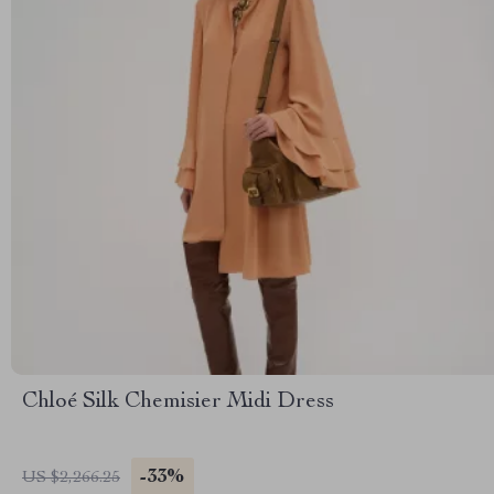
Chloé Silk Chemisier Midi Dress
-33%
US $2,266.25