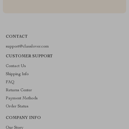
CONTACT
support@classlover.com
CUSTOMER SUPPORT
Contact Us
Shipping Info
FAQ
Returns Center
Payment Methods
Order Status
COMPANY INFO
Our Story