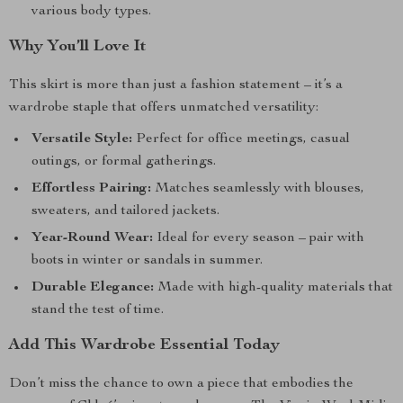
various body types.
Why You’ll Love It
This skirt is more than just a fashion statement – it’s a
wardrobe staple that offers unmatched versatility:
Versatile Style:
Perfect for office meetings, casual
outings, or formal gatherings.
Effortless Pairing:
Matches seamlessly with blouses,
sweaters, and tailored jackets.
Year-Round Wear:
Ideal for every season – pair with
boots in winter or sandals in summer.
Durable Elegance:
Made with high-quality materials that
stand the test of time.
Add This Wardrobe Essential Today
Don’t miss the chance to own a piece that embodies the