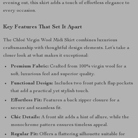
evening out, this skirt adds a touch of effortless elegance to
every occasion.
Key Features That Set It Apart
The Chloé Virgin Wool Midi Skirt combines luxurious
craftsmanship with thoughtful design elements. Let’s take a
closer look at what makes it exceptional:
Premium Fabric:
Crafted from 100% virgin wool for a
soft, luxurious feel and superior quality.
Functional Design:
Includes two front patch flap pockets
that add a practical yet stylish touch.
Effortless Fit:
Features a back zipper closure for a
secure and seamless fit.
Chic Details:
A front slit adds a hint of allure, while the
monochrome pattern ensures timeless appeal.
Regular Fit:
Offers a flattering silhouette suitable for