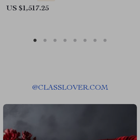
US $1,517.25
@
CLASSLOVER.COM