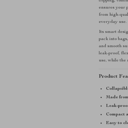
tripping, visit
ensures your p
from high-quali
everyday use.
Its smart desig
pack into bags
and smooth sur
leak-proof, fle
use, while the 
Product Fea
Collapsibl
Made from 
Leak-proof
Compact a
Easy to cl