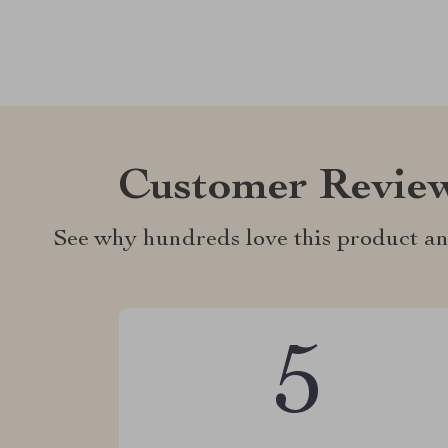
Customer Revie
See why hundreds love this product an
5