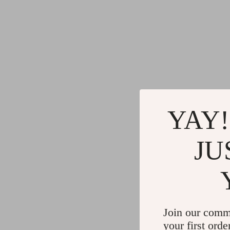
YAY!
JU
Join our comm
your first orde