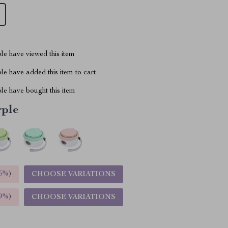
le have viewed this item
e have added this item to cart
le have bought this item
rple
5%
)
CHOOSE VARIATIONS
9%
)
CHOOSE VARIATIONS