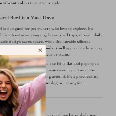
in vibrant colors
to suit your style
avel Bowl is a Must-Have
l is designed for pet owners who love to explore. It’s
tdoor adventures, camping, hikes, road trips, or even daily
dable design saves space, while the durable silicone
h hot and cold foods or liquids. You’ll appreciate how easy
on the go — no lingering smells or stains.
wls that take up space, this one folds flat and pops open
eed it. The non-slip base ensures your pet can enjoy
rink without the bowl sliding around. It’s a practical, no-
for feeding or hydrating your dog or cat anytime,
’ll Love
nd space-saving
– great for travel, parks, or daily use