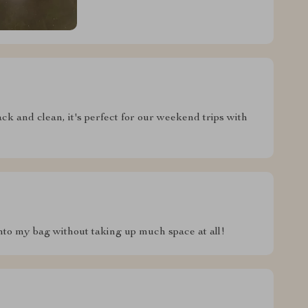
pack and clean, it's perfect for our weekend trips with
t into my bag without taking up much space at all!