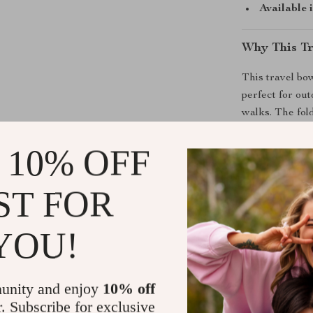
Available 
Why This Tr
This travel bow
perfect for ou
walks. The fol
withstands bot
it is to clean 
 10% OFF
Unlike rigid bo
ST FOR
whenever you n
their meal or d
fuss solution 
YOU!
anywhere.
Benefits You
unity and enjoy
10% off
r. Subscribe for exclusive
Portable a