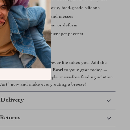
our pet
– made from non-toxic, food-grade silicone
f design
– prevents spills and messes
d durable
– won’t easily tear or deform
e and clean
– perfect for busy pet parents
Today!
happy and hydrated wherever life takes you. Add the
ilicone Dog & Cat Travel Bowl
to your gear today —
adventure deserves a simple, mess-free feeding solution.
 Cart” now and make every outing a breeze!
 Delivery
Returns