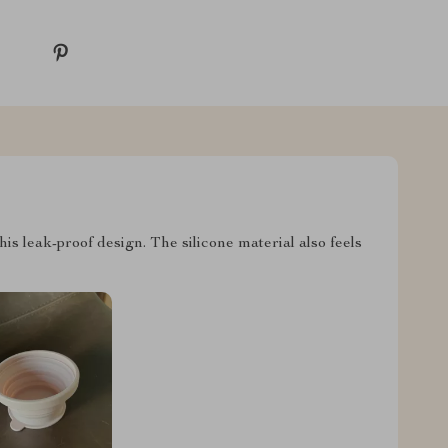
this leak-proof design. The silicone material also feels