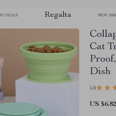
Regalta
ST DEALS
NEW ARR
Colla
Cat T
Proof
Dish
5.0
US $6.8