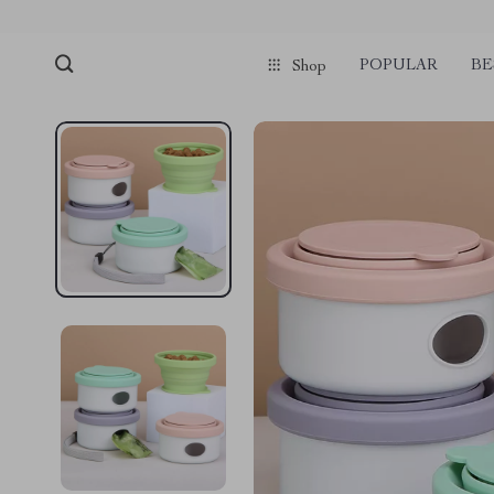
POPULAR
BE
Shop