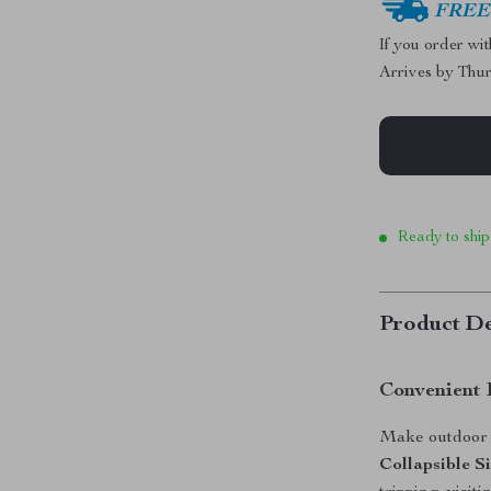
FREE 
If you order wi
Arrives by
Thur
Ready to ship
Product De
Convenient 
Make outdoor a
Collapsible S