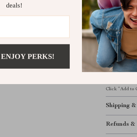
deals!
Safe for y
Leak-proo
Strong an
Easy to us
Grab Yours 
 ENJOY PERKS!
Keep your pet 
Collapsible S
because every 
Click “Add to
Shipping &
Refunds & 