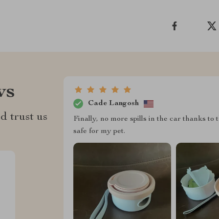
ws
Cade Langosh
d trust us
Finally, no more spills in the car thanks to 
safe for my pet.