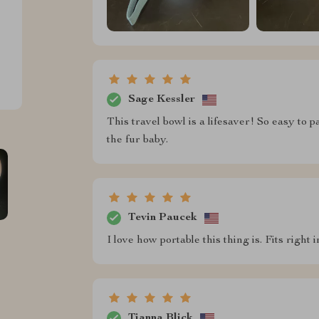
Sage Kessler
This travel bowl is a lifesaver! So easy to 
the fur baby.
Tevin Paucek
I love how portable this thing is. Fits righ
Tianna Blick