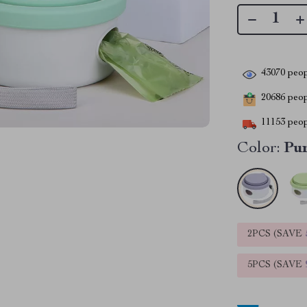
43070
peop
20686
peopl
11153
peop
Color:
Pu
2PCS (SAVE
5PCS (SAVE