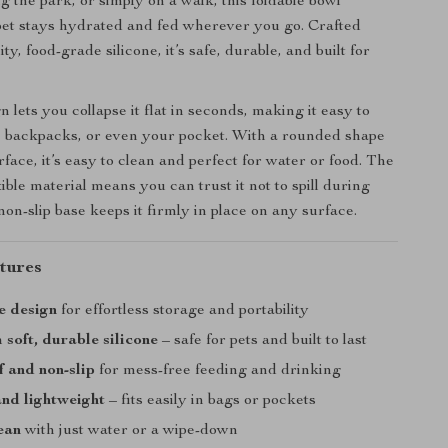
ing the park, or simply on a walk, this foldable bowl
et stays hydrated and fed wherever you go. Crafted
ty, food-grade silicone, it’s safe, durable, and built for
n lets you collapse it flat in seconds, making it easy to
, backpacks, or even your pocket. With a rounded shape
face, it’s easy to clean and perfect for water or food. The
xible material means you can trust it not to spill during
non-slip base keeps it firmly in place on any surface.
tures
e design
for effortless storage and portability
soft, durable silicone
– safe for pets and built to last
 and non-slip
for mess-free feeding and drinking
nd lightweight
– fits easily in bags or pockets
ean
with just water or a wipe-down