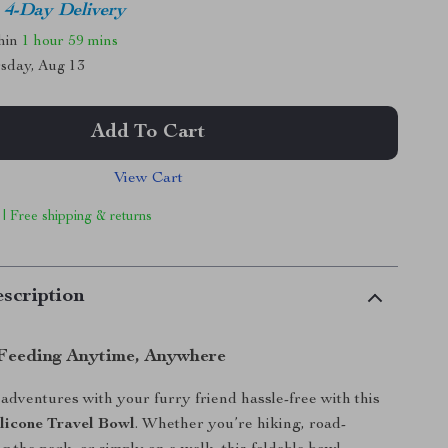
4-Day Delivery
thin
1 hour
59 mins
sday, Aug 13
Add To Cart
View Cart
 | Free shipping & returns
scription
Feeding Anytime, Anywhere
dventures with your furry friend hassle-free with this
ilicone Travel Bowl
. Whether you’re hiking, road-