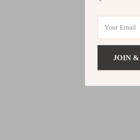
JOIN &