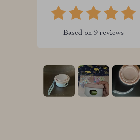
Based on
9
reviews