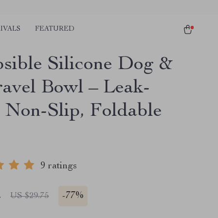
IVALS
FEATURED
psible Silicone Dog &
ravel Bowl – Leak-
, Non-Slip, Foldable
9 ratings
2
-
77%
US $29.75